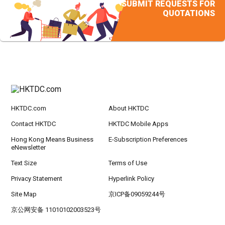
SUBMIT REQUESTS FOR
QUOTATIONS
HKTDC.com
About HKTDC
Contact HKTDC
HKTDC Mobile Apps
Hong Kong Means Business
E-Subscription Preferences
eNewsletter
Text Size
Terms of Use
Privacy Statement
Hyperlink Policy
Site Map
京ICP备09059244号
京公网安备 11010102003523号