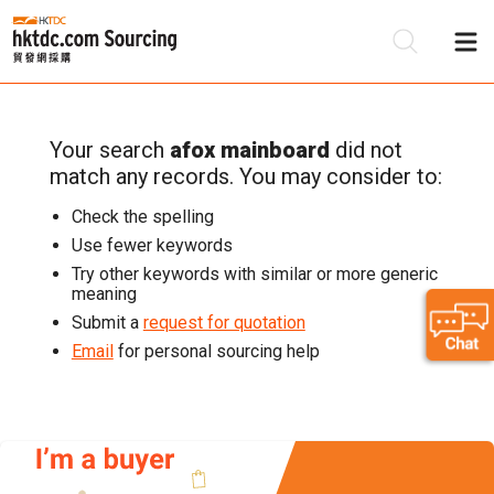
Your search
afox mainboard
did not
Be
match any records. You may consider to:
Su
Check the spelling
Use fewer keywords
Try other keywords with similar or more generic
meaning
Submit a
request for quotation
Email
for personal sourcing help