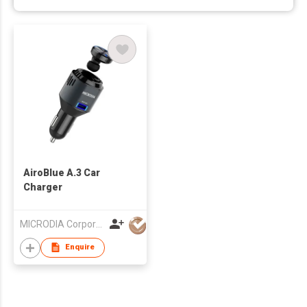
AiroBlue A.3 Car
Charger
MICRODIA Corporation Limited
Enquire