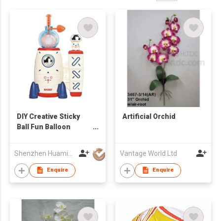
DIY Creative Sticky
Artificial Orchid
Ball Fun Balloon
Inflator Machine Toys
for Kid
Shenzhen Huamingjun Rubber Co., Ltd
Vantage World Ltd
Enquire
Enquire