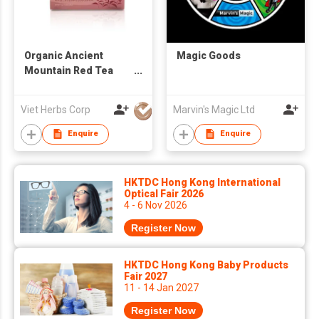
Organic Ancient
Magic Goods
Mountain Red Tea
Buds
Viet Herbs Corp
Marvin's Magic Ltd
Enquire
Enquire
HKTDC Hong Kong International
Optical Fair 2026
4 - 6 Nov 2026
Register Now
HKTDC Hong Kong Baby Products
Fair 2027
11 - 14 Jan 2027
Register Now