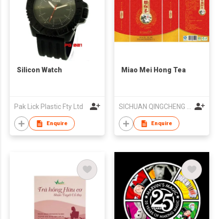
Silicon Watch
Miao Mei Hong Tea
Pak Lick Plastic Fty Ltd
SICHUAN QINGCHENG OOLONG TEA INDUSTRY CO LTD
Enquire
Enquire