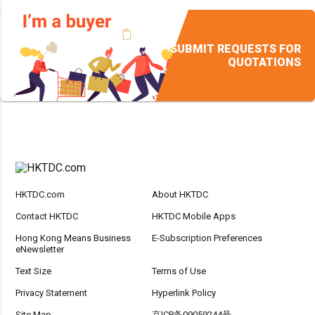
SUBMIT REQUESTS FOR
QUOTATIONS
HKTDC.com
About HKTDC
Contact HKTDC
HKTDC Mobile Apps
Hong Kong Means Business
E-Subscription Preferences
eNewsletter
Text Size
Terms of Use
Privacy Statement
Hyperlink Policy
Site Map
京ICP备09059244号