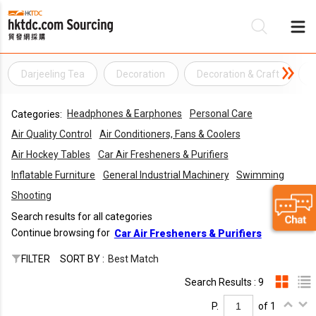
Darjeeling Tea
Decoration
Decoration & Craft
Be
Headphones & Earphones
Personal Care
Categories:
Su
Air Quality Control
Air Conditioners, Fans & Coolers
Air Hockey Tables
Car Air Fresheners & Purifiers
Inflatable Furniture
General Industrial Machinery
Swimming
Shooting
Search results for all categories
Continue browsing for
Car Air Fresheners & Purifiers
FILTER
SORT BY :
Best Match
Search Results : 9
P.
of 1