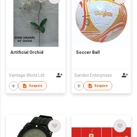
Artificial Orchid
Soccer Ball
Vantage World Ltd
Sandex Enterprises
Enquire
Enquire