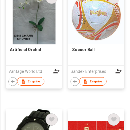
Artificial Orchid
Soccer Ball
Vantage World Ltd
Sandex Enterprises
Enquire
Enquire