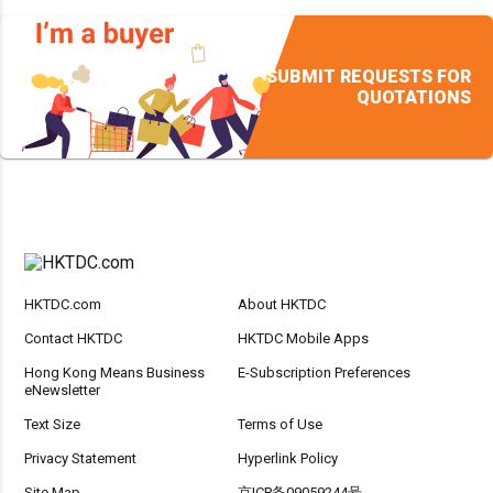
SUBMIT REQUESTS FOR
QUOTATIONS
HKTDC.com
About HKTDC
Contact HKTDC
HKTDC Mobile Apps
Hong Kong Means Business
E-Subscription Preferences
eNewsletter
Text Size
Terms of Use
Privacy Statement
Hyperlink Policy
Site Map
京ICP备09059244号