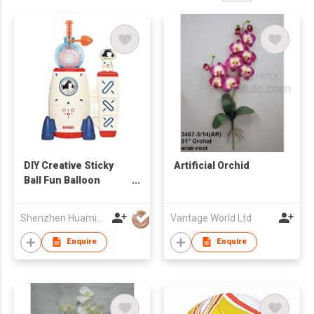
DIY Creative Sticky
Artificial Orchid
Ball Fun Balloon
Inflator Machine Toys
for Kid
Shenzhen Huamingjun Rubber Co., Ltd
Vantage World Ltd
Enquire
Enquire