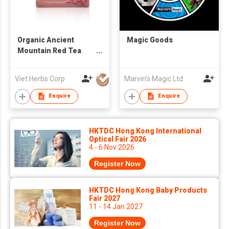
Organic Ancient
Magic Goods
Mountain Red Tea
Buds
Viet Herbs Corp
Marvin's Magic Ltd
Enquire
Enquire
HKTDC Hong Kong International
Optical Fair 2026
4 - 6 Nov 2026
Register Now
HKTDC Hong Kong Baby Products
Fair 2027
11 - 14 Jan 2027
Register Now