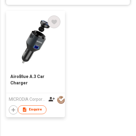
AiroBlue A.3 Car
Charger
MICRODIA Corporation Limited
Enquire