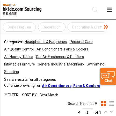
Darjeeling Tea
Decoration
Decoration & Craft
Be
Headphones & Earphones
Personal Care
Categories:
Su
Air Quality Control
Air Conditioners, Fans & Coolers
Air Hockey Tables
Car Air Fresheners & Purifiers
Inflatable Furniture
General Industrial Machinery
Swimming
Shooting
Search results for all categories
Continue browsing for
Air Conditioners, Fans & Coolers
FILTER
SORT BY :
Best Match
Search Results : 9
P.
of 1