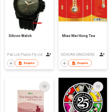
Silicon Watch
Miao Mei Hong Tea
Pak Lick Plastic Fty Ltd
SICHUAN QINGCHENG OOLONG TEA INDUSTRY CO LTD
Enquire
Enquire