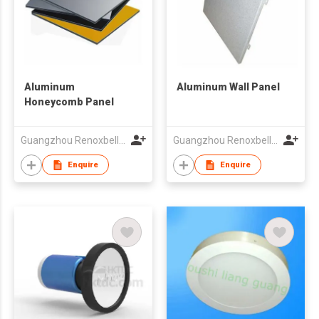
Aluminum
Aluminum Wall Panel
Honeycomb Panel
Guangzhou Renoxbell Aluminum Industrial Co., Ltd.
Guangzhou Renoxbell Aluminum Industrial Co., Ltd.
Enquire
Enquire