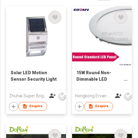
Solar LED Motion
15W Round Non-
Sensor Security Light
Dimmable LED
Recessed Ceiling
Panel Lights Cool
Zhuhai Super Bright New Energy Ltd
Hongkong Ervan Group Ltd
White
Enquire
Enquire