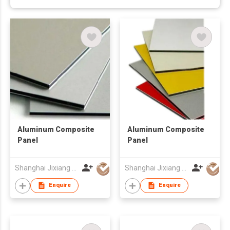
Aluminum Composite
Aluminum Composite
Panel
Panel
Shanghai Jixiang Building Materials Group Co Ltd
Shanghai Jixiang Building Materials Group Co Ltd
Enquire
Enquire