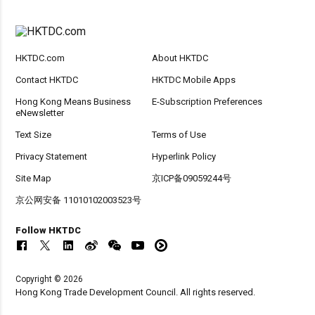
HKTDC.com
About HKTDC
Contact HKTDC
HKTDC Mobile Apps
Hong Kong Means Business
E-Subscription Preferences
eNewsletter
Text Size
Terms of Use
Privacy Statement
Hyperlink Policy
Site Map
京ICP备09059244号
京公网安备 11010102003523号
Follow HKTDC
Copyright © 2026
Hong Kong Trade Development Council. All rights reserved.