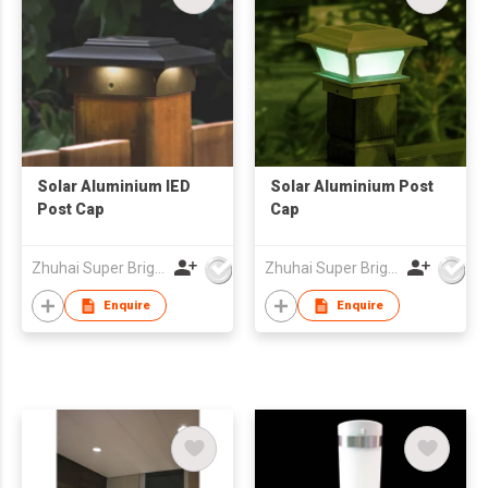
Solar Aluminium lED
Solar Aluminium Post
Post Cap
Cap
Zhuhai Super Bright New Energy Ltd
Zhuhai Super Bright New Energy Ltd
Enquire
Enquire