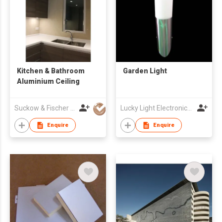
Kitchen & Bathroom
Garden Light
Aluminium Ceiling
Suckow & Fischer Systeme Asia Pacific Ltd
Lucky Light Electronics Co., Ltd
Enquire
Enquire