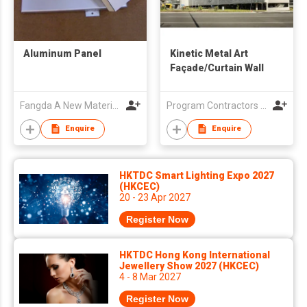
Aluminum Panel
Kinetic Metal Art
Façade/Curtain Wall
Fangda A New Materials (Jiangxi) Co., Ltd
Program Contractors Ltd
Enquire
Enquire
HKTDC Smart Lighting Expo 2027
(HKCEC)
20 - 23 Apr 2027
Register Now
HKTDC Hong Kong International
Jewellery Show 2027 (HKCEC)
4 - 8 Mar 2027
Register Now