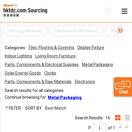
Flooring Materials
Hardware & Machinery
Wall Materi
Be
Tiles, Flooring & Covering
Display Fixture
Categories:
Su
Indoor Lighting
Living Room Furniture
Parts, Components & Electrical Supplies
Metal Packaging
Solar Energy Goods
Clocks
Parts, Components & Raw Materials
Electronics
Search results for all categories
Continue browsing for
Metal Packaging
FILTER
SORT BY :
Best Match
Search Results : 16
P.
of 1