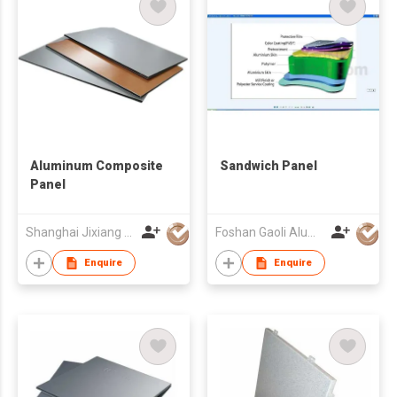
Aluminum Composite
Sandwich Panel
Panel
Shanghai Jixiang Building Materials Group Co Ltd
Foshan Gaoli Aluminum Industry Co Ltd
Enquire
Enquire