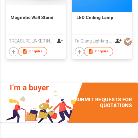
Magnetic Wall Stand
LED Ceiling Lamp
TREASURE LINKER INTERNATIONAL LIMITED
Fa Qiang Lighting Factory
Enquire
Enquire
SUBMIT REQUESTS FOR
QUOTATIONS