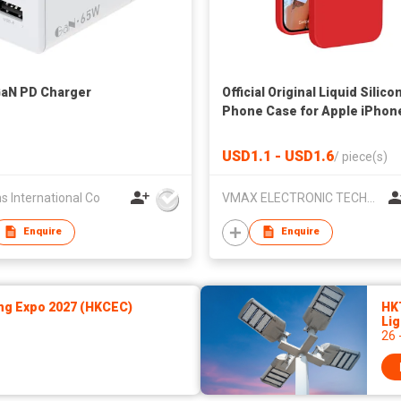
aN PD Charger
Official Original Liquid Silico
Phone Case for Apple iPhon
13 12 Mini Pro Max XS XR 7 8 
Plus 11 Full Back Cover
USD1.1 - USD1.6
/
piece(s)
s International Co
VMAX ELECTRONIC TECHNOLOGY CO.,LTD
Enquire
Enquire
ng Expo 2027 (HKCEC)
HK
Lig
26 