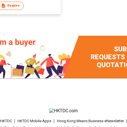
Enquire
SUB
REQUESTS
QUOTATI
t HKTDC
HKTDC Mobile Apps
Hong Kong Means Business eNewsletter