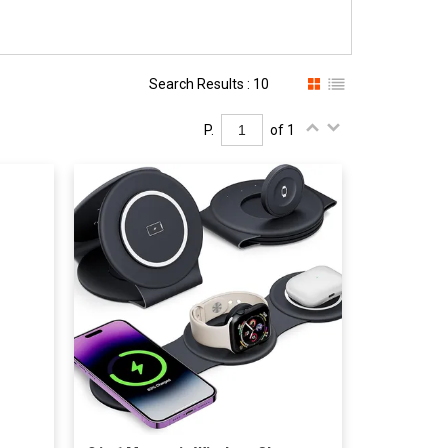
Search Results : 10
P.
of 1