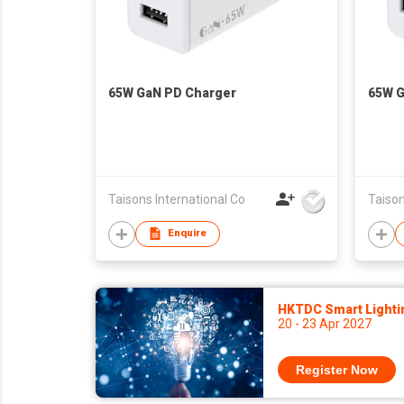
65W GaN PD Charger
65W G
Taisons International Co
Taison
Enquire
HKTDC Smart Lighti
20 - 23 Apr 2027
Register Now