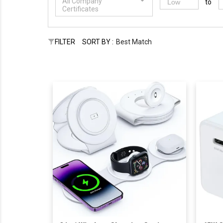
All Company
to
Certificates
FILTER
SORT BY :
Best Match