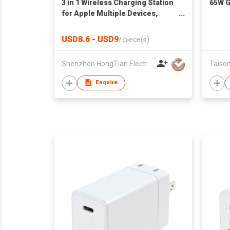
3 in 1 Wireless Charging Station
65W G
for Apple Multiple Devices,
Magnetic Foldable Travel
Charger Station Stand for
USD8.6 - USD9
/
piece(s)
iPhone Air 17 16 15 14 13 12
Pro/Max/Plus/Apple Watch All
Shenzhen HongTian Electronics Co., Ltd.
Taison
Series & Airpods
Enquire