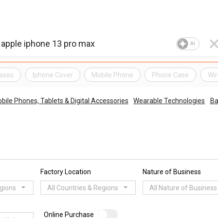
AI
ases
Iphone Cover
Mobile Phone
Phone Case
Wir
bile Phones, Tablets & Digital Accessories
Wearable Technologies
Ba
Factory Location
Nature of Business
egions
All Countries & Regions
All Nature of Business
Online Purchase