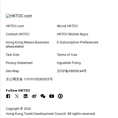
HKTDC.com
About HKTDC
Contact HKTDC
HKTDC Mobile Apps
Hong Kong Means Business
E-Subscription Preferences
eNewsletter
Text Size
Terms of Use
Privacy Statement
Hyperlink Policy
Site Map
京ICP备09059244号
京公网安备 11010102003523号
Follow HKTDC
Copyright © 2026
Hong Kong Trade Development Council. All rights reserved.