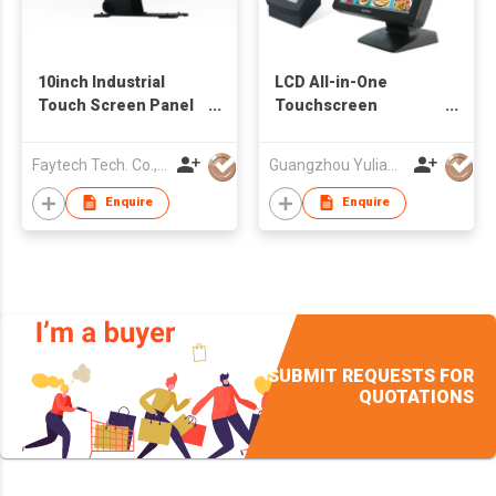
10inch Industrial
LCD All-in-One
Touch Screen Panel
Touchscreen
PC
Computer
Faytech Tech. Co., Ltd.
Guangzhou Yulian Electronic Technology Co., Ltd.
Enquire
Enquire
SUBMIT REQUESTS FOR
QUOTATIONS