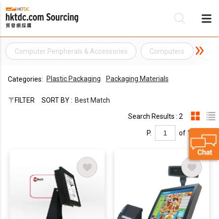
Computer Peripherals & Accessories
Computers
Des
Be
Plastic Packaging
Packaging Materials
Categories:
Su
FILTER
SORT BY :
Best Match
Search Results : 2
P.
of 1