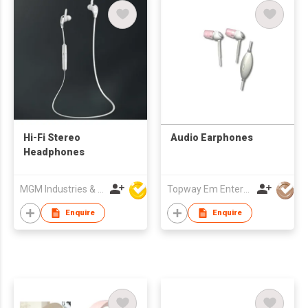
Hi-Fi Stereo
Audio Earphones
Headphones
MGM Industries & Company
Topway Em Enterprise Ltd
Enquire
Enquire