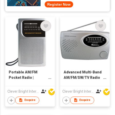
Register Now
Portable AM/FM
Advanced Multi-Band
Pocket Radio |
AM/FM/SW/TV Radio
Toshiba IC | Built-in
with AC/DC Power
Speaker
Clever Bright International (H.K) Ltd
Clever Bright International (H.K) Ltd
Enquire
Enquire