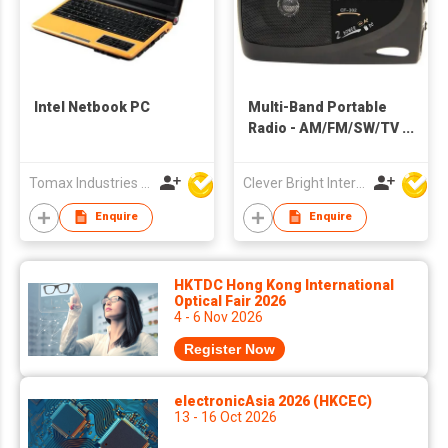
Intel Netbook PC
Multi-Band Portable
Radio - AM/FM/SW/TV
Band | AC/DC Power |
Toshiba IC
Tomax Industries Ltd
Clever Bright International (H.K) Ltd
Enquire
Enquire
HKTDC Hong Kong International
Optical Fair 2026
4 - 6 Nov 2026
Register Now
electronicAsia 2026 (HKCEC)
13 - 16 Oct 2026