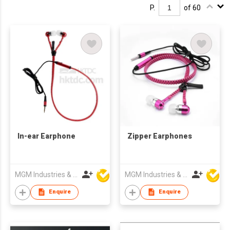
P.
of 60
In-ear Earphone
Zipper Earphones
MGM Industries & Company
MGM Industries & Company
Enquire
Enquire