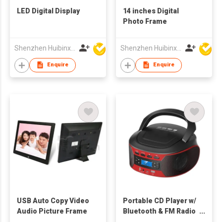
LED Digital Display
14 inches Digital
Photo Frame
Shenzhen Huibinxingye Technology Co Ltd
Shenzhen Huibinxingye Technology Co Ltd
Enquire
Enquire
USB Auto Copy Video
Portable CD Player w/
Audio Picture Frame
Bluetooth & FM Radio
Combo