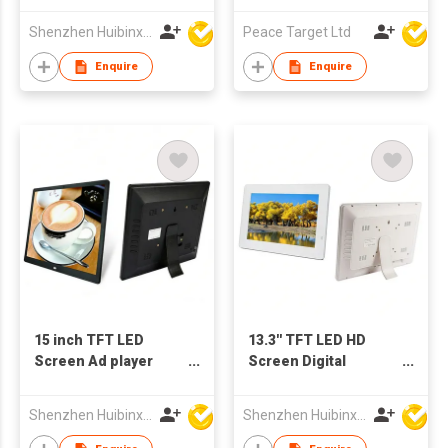
Shenzhen Huibinxingye Technology Co Ltd
Peace Target Ltd
Enquire
Enquire
15 inch TFT LED
13.3'' TFT LED HD
Screen Ad player
Screen Digital
Digital Photo Frame
Advertising Player
Support Customized
Photo Frame Support
Shenzhen Huibinxingye Technology Co Ltd
Shenzhen Huibinxingye Technology Co Ltd
Production
OEM ODM Production