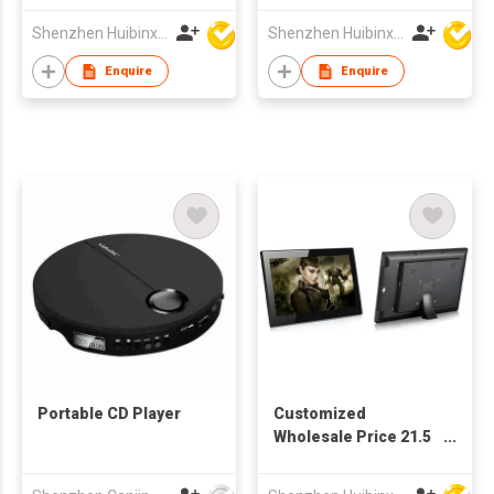
TFT LCD Screen
Shenzhen Huibinxingye Technology Co Ltd
Shenzhen Huibinxingye Technology Co Ltd
Digital Picture Frame
Enquire
Enquire
Portable CD Player
Customized
Wholesale Price 21.5
Inch TFT LCD Full HD
Screen Advertising