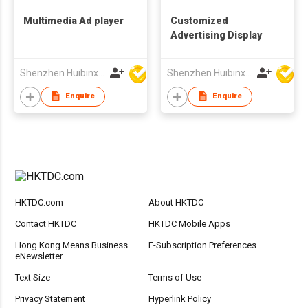
Multimedia Ad player
Customized
Advertising Display
Shenzhen Huibinxingye Technology Co Ltd
Shenzhen Huibinxingye Technology Co Ltd
Enquire
Enquire
HKTDC.com
About HKTDC
Contact HKTDC
HKTDC Mobile Apps
Hong Kong Means Business
E-Subscription Preferences
eNewsletter
Text Size
Terms of Use
Privacy Statement
Hyperlink Policy