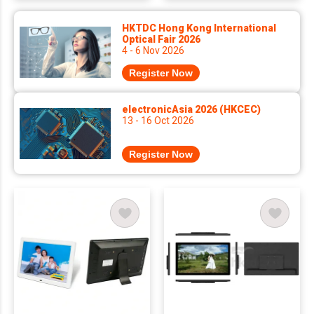
HKTDC Hong Kong International
Optical Fair 2026
4 - 6 Nov 2026
Register Now
electronicAsia 2026 (HKCEC)
13 - 16 Oct 2026
Register Now