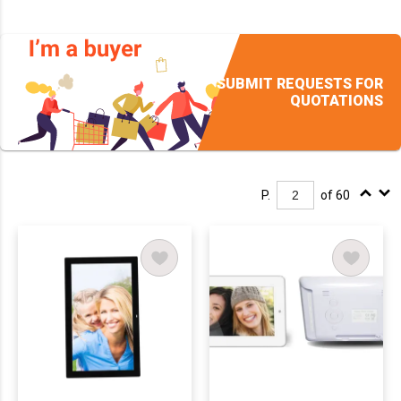
SUBMIT REQUESTS FOR
QUOTATIONS
P.
of 60