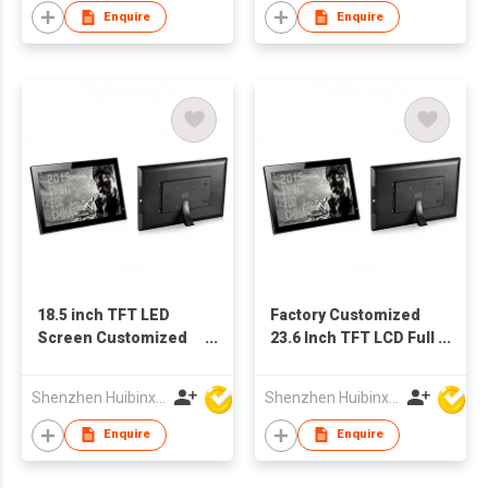
Video Player
Enquire
Enquire
18.5 inch TFT LED
Factory Customized
Screen Customized
23.6 Inch TFT LCD Full
Multimedia
HD Digital Screen
Advertising Player
Advertising Player
Shenzhen Huibinxingye Technology Co Ltd
Shenzhen Huibinxingye Technology Co Ltd
Digital Photo Frame
Photo Frames
Enquire
Enquire