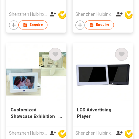
Picture Frame for
Video Audio Display
Shenzhen Huibinxingye Technology Co Ltd
Shenzhen Huibinxingye Technology Co Ltd
Enquire
Enquire
Customized
LCD Advertising
Showcase Exhibition
Player
Acrylic Digital Photo
Frame 10 inch TFT
Shenzhen Huibinxingye Technology Co Ltd
Shenzhen Huibinxingye Technology Co Ltd
LCD Advertising