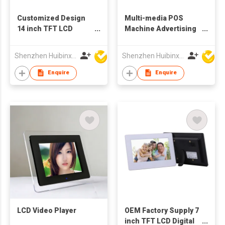
Customized Design
Multi-media POS
14 inch TFT LCD
Machine Advertising
Advertising Machine
Display
Digital Photo Frame
Shenzhen Huibinxingye Technology Co Ltd
Shenzhen Huibinxingye Technology Co Ltd
Enquire
Enquire
LCD Video Player
OEM Factory Supply 7
inch TFT LCD Digital