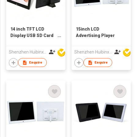
14 inch TFT LCD
15inch LCD
Display USB SD Card
Advertising Player
Digital Picture Frame
China Wholesale
Shenzhen Huibinxingye Technology Co Ltd
Shenzhen Huibinxingye Technology Co Ltd
Factory Supply
Enquire
Enquire