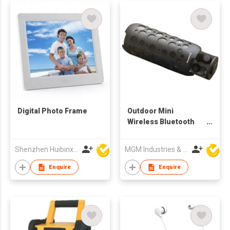
Digital Photo Frame
Outdoor Mini
Wireless Bluetooth
Audio Headphones, 2
in 1 earphone
Shenzhen Huibinxingye Technology Co Ltd
MGM Industries & Company
speaker
Enquire
Enquire