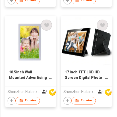
Enquire
Enquire
18.5inch Wall-
17 inch TFT LCD HD
Mounted Advertising
Screen Digital Photo
Display
Frame Advertising
Video Player
Shenzhen Huibinxingye Technology Co Ltd
Shenzhen Huibinxingye Technology Co Ltd
Wholesale Factory
Supply
Enquire
Enquire