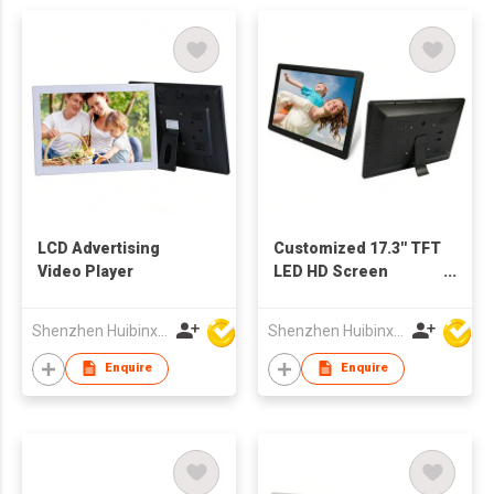
LCD Advertising
Customized 17.3'' TFT
Video Player
LED HD Screen
Multimedia
Advertising Player
Shenzhen Huibinxingye Technology Co Ltd
Shenzhen Huibinxingye Technology Co Ltd
Digital Photo Frame
Enquire
Enquire