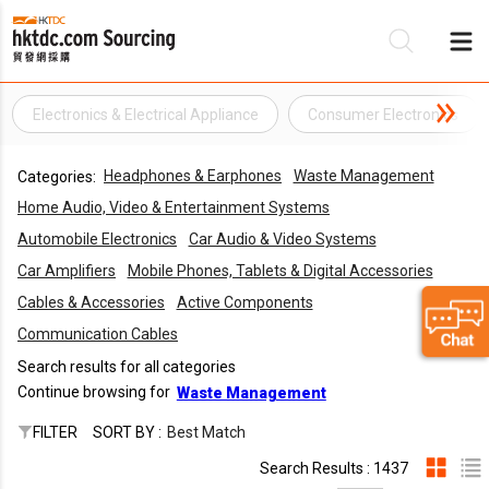
Electronics & Electrical Appliance
Consumer Electronics
Be
Headphones & Earphones
Waste Management
Categories:
Su
Home Audio, Video & Entertainment Systems
Automobile Electronics
Car Audio & Video Systems
Car Amplifiers
Mobile Phones, Tablets & Digital Accessories
Cables & Accessories
Active Components
Communication Cables
Search results for all categories
Continue browsing for
Waste Management
FILTER
SORT BY :
Best Match
Search Results : 1437