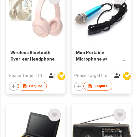
Wireless Bluetooth
Mini Portable
Over-ear Headphone
Microphone w/
Earphone Jack
Peace Target Ltd
Peace Target Ltd
Enquire
Enquire