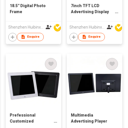
18.5'' Digital Photo
7inch TFT LCD
Frame
Advertising Display
Digital Picture
Frames
Shenzhen Huibinxingye Technology Co Ltd
Shenzhen Huibinxingye Technology Co Ltd
Enquire
Enquire
Prefessional
Multimedia
Customized
Advertising Player
Production 10.4 Inch