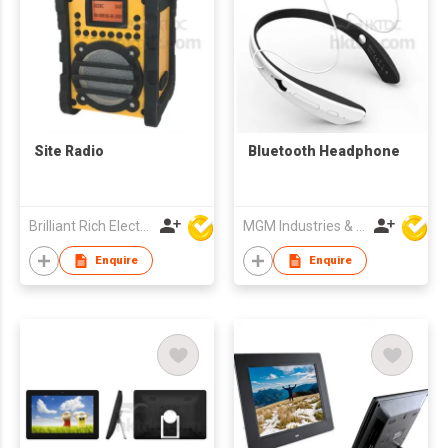
Site Radio
Bluetooth Headphone
Brilliant Rich Electronics Ltd
MGM Industries & Company
Enquire
Enquire