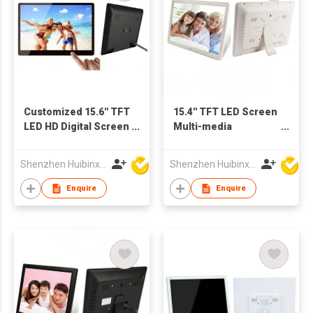
Customized 15.6'' TFT
15.4'' TFT LED Screen
LED HD Digital Screen
Multi-media
with Touch Buttons
Advertising Machine
for Advertising Video
Digital Picture Frame
Shenzhen Huibinxingye Technology Co Ltd
Shenzhen Huibinxingye Technology Co Ltd
Audio Picture Display
Support Customzied
OEM Production
Enquire
Enquire