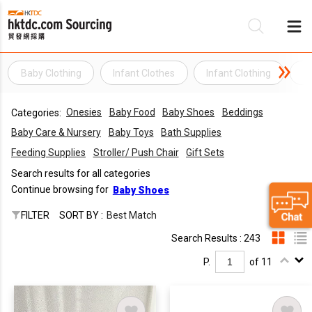
Baby Clothing
Infant Clothes
Infant Clothing
I
Be
Onesies
Baby Food
Baby Shoes
Beddings
Categories:
Su
Baby Care & Nursery
Baby Toys
Bath Supplies
Feeding Supplies
Stroller/ Push Chair
Gift Sets
Search results for all categories
Continue browsing for
Baby Shoes
FILTER
SORT BY :
Best Match
Search Results : 243
P.
of 11