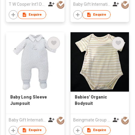
T W Cooper Int'l Development
Baby Gift International System Company Limited
Enquire
Enquire
Baby Long Sleeve
Babies' Organic
Jumpsuit
Bodysuit
Baby Gift International System Company Limited
Beingmate Group Co., Ltd.
Enquire
Enquire