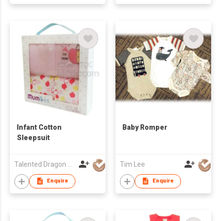
Infant Cotton
Baby Romper
Sleepsuit
Talented Dragon Development Ltd
Tim Lee
Enquire
Enquire