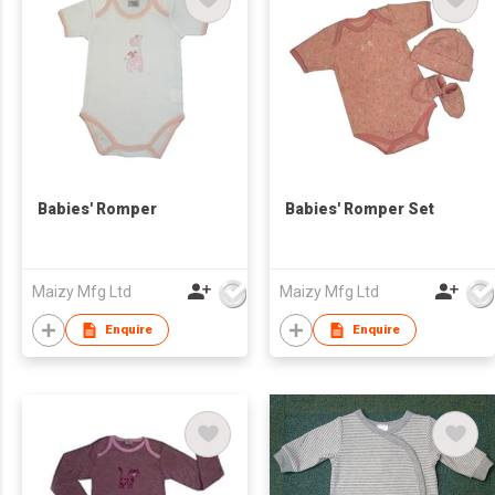
Babies' Romper
Babies' Romper Set
Maizy Mfg Ltd
Maizy Mfg Ltd
Enquire
Enquire