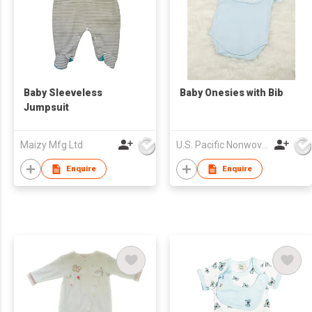
Baby Sleeveless
Baby Onesies with Bib
Jumpsuit
Maizy Mfg Ltd
U.S. Pacific Nonwovens Industry Ltd
Enquire
Enquire