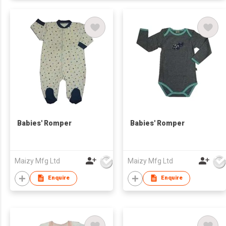
Babies' Romper
Babies' Romper
Maizy Mfg Ltd
Maizy Mfg Ltd
Enquire
Enquire