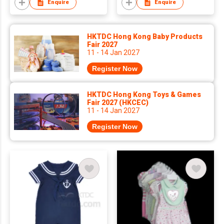
Enquire
Enquire
HKTDC Hong Kong Baby Products
Fair 2027
11 - 14 Jan 2027
Register Now
HKTDC Hong Kong Toys & Games
Fair 2027 (HKCEC)
11 - 14 Jan 2027
Register Now