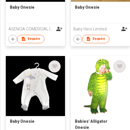
Baby Onesie
Baby Onesie
AGENCIA COMERCIAL IMPORTACAO E EXPORTACAO KIN SENG
Baby Hero Limited
Enquire
Enquire
Baby Onesie
Babies' Alligator
Onesie