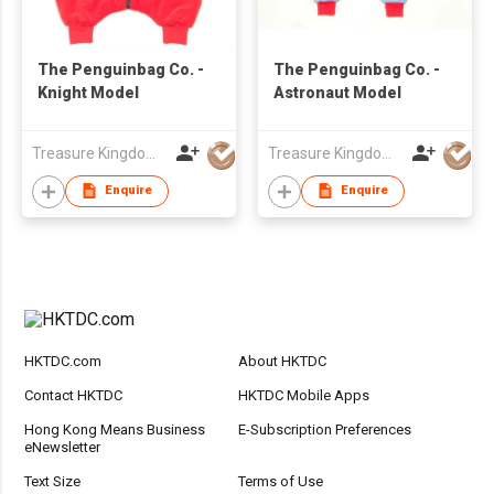
The Penguinbag Co. -
The Penguinbag Co. -
Knight Model
Astronaut Model
Treasure Kingdom Ltd
Treasure Kingdom Ltd
Enquire
Enquire
HKTDC.com
About HKTDC
Contact HKTDC
HKTDC Mobile Apps
Hong Kong Means Business
E-Subscription Preferences
eNewsletter
Text Size
Terms of Use