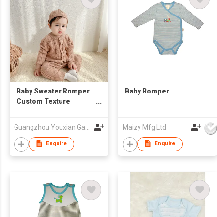
Baby Sweater Romper
Baby Romper
Custom Texture
Onesie Hat Bodysuit
Toddler Kids Clothing
Guangzhou Youxian Garments Co., Ltd.
Maizy Mfg Ltd
Enquire
Enquire