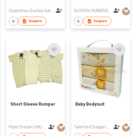
Sleepwear
Quanzhou Suntex Garments Co Ld
SUZHOU HUINENG KNITTING CLOTHES CO.,LTD.
Enquire
Enquire
Short Sleeve Romper
Baby Bodysuit
Piper Dream (HK) Ltd
Talented Dragon Development Ltd