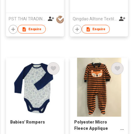
PST THAI TRADING CO LTD
Qingdao Alltone Textile Imp & Exp Co., Ltd.
Enquire
Enquire
Babies' Rompers
Polyester Micro
Fleece Applique