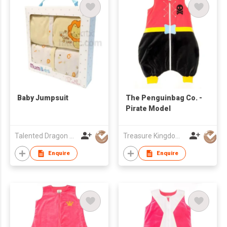
Baby Jumpsuit
The Penguinbag Co. -
Pirate Model
Talented Dragon Development Ltd
Treasure Kingdom Ltd
Enquire
Enquire