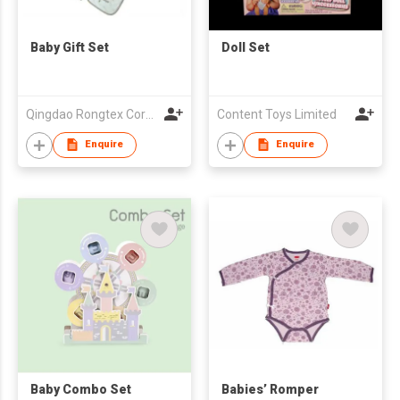
Baby Gift Set
Doll Set
Qingdao Rongtex Corp Ltd
Content Toys Limited
Enquire
Enquire
Baby Combo Set
Babies’ Romper