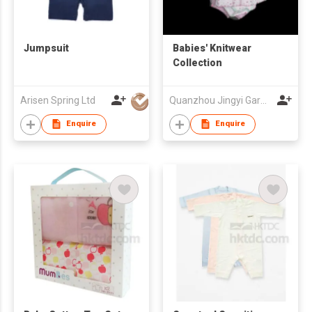
Jumpsuit
Babies' Knitwear
Collection
Arisen Spring Ltd
Quanzhou Jingyi Garment Co., Ltd
Enquire
Enquire