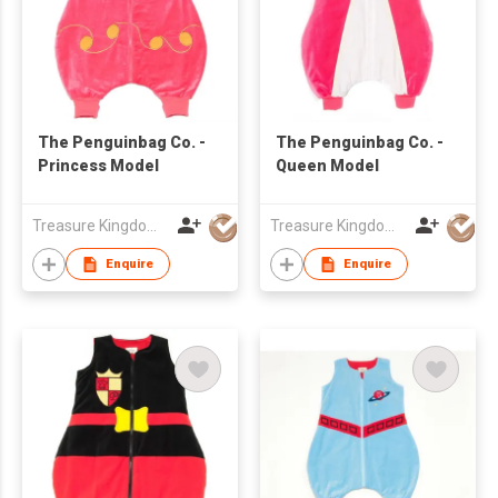
The Penguinbag Co. -
The Penguinbag Co. -
Princess Model
Queen Model
Treasure Kingdom Ltd
Treasure Kingdom Ltd
Enquire
Enquire