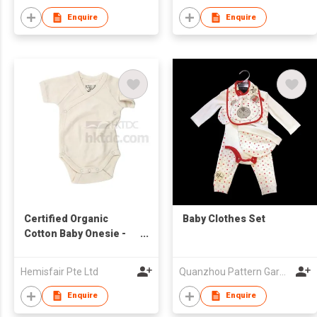
Enquire
Enquire
Certified Organic
Baby Clothes Set
Cotton Baby Onesie -
Kimono Style
Hemisfair Pte Ltd
Quanzhou Pattern Garments Co.,Ltd
Enquire
Enquire