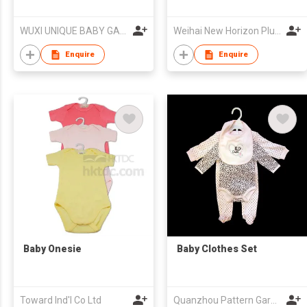
WUXI UNIQUE BABY GARMENT FACTORY
Weihai New Horizon Plush Co Ltd
Enquire
Enquire
Baby Onesie
Baby Clothes Set
Toward Ind'l Co Ltd
Quanzhou Pattern Garments Co.,Ltd