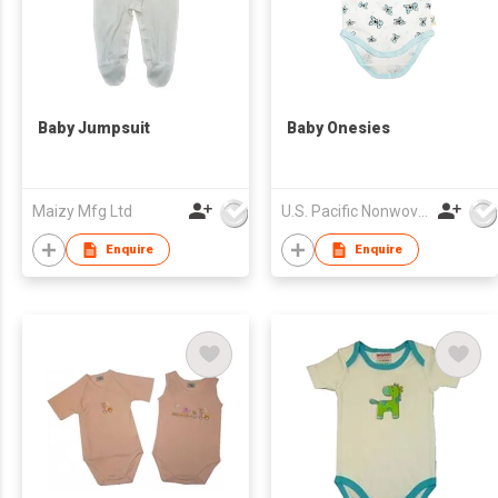
Baby Jumpsuit
Baby Onesies
Maizy Mfg Ltd
U.S. Pacific Nonwovens Industry Ltd
Enquire
Enquire