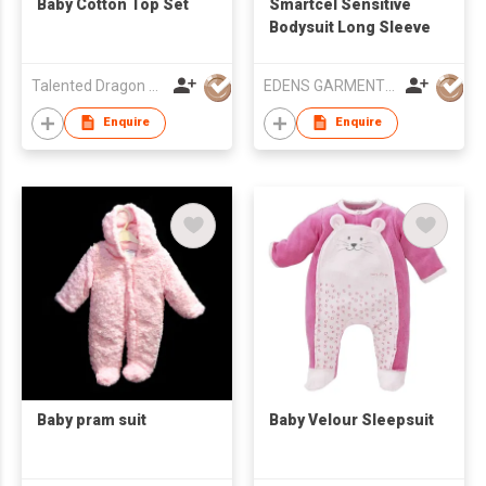
Baby Cotton Top Set
Smartcel Sensitive
Bodysuit Long Sleeve
Talented Dragon Development Ltd
EDENS GARMENT CO LTD
Enquire
Enquire
Baby pram suit
Baby Velour Sleepsuit