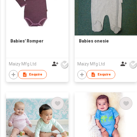
Babies' Romper
Babies onesie
Maizy Mfg Ltd
Maizy Mfg Ltd
Enquire
Enquire