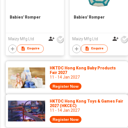
Babies' Romper
Babies' Romper
Maizy Mfg Ltd
Maizy Mfg Ltd
Enquire
Enquire
HKTDC Hong Kong Baby Products
Fair 2027
11 - 14 Jan 2027
Register Now
HKTDC Hong Kong Toys & Games Fair
2027 (HKCEC)
11 - 14 Jan 2027
Register Now