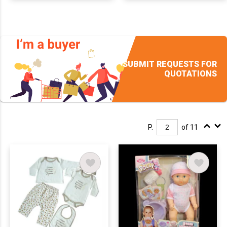
SUBMIT REQUESTS FOR
QUOTATIONS
P.
of 11