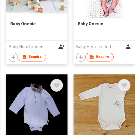
Baby Onesie
Baby Onesie
Baby Hero Limited
Baby Hero Limited
Enquire
Enquire