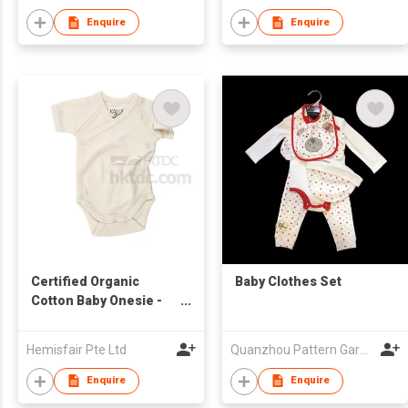
Enquire
Enquire
Certified Organic
Baby Clothes Set
Cotton Baby Onesie -
Kimono Style
Hemisfair Pte Ltd
Quanzhou Pattern Garments Co.,Ltd
Enquire
Enquire