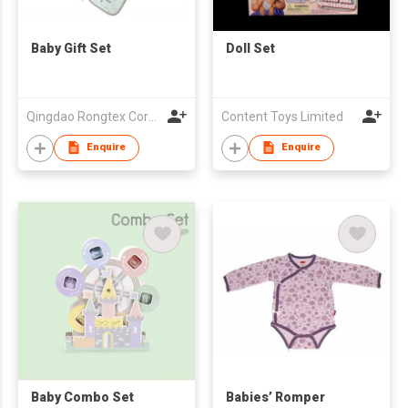
Baby Gift Set
Doll Set
Qingdao Rongtex Corp Ltd
Content Toys Limited
Enquire
Enquire
Baby Combo Set
Babies’ Romper