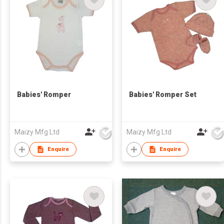
Babies' Romper
Babies' Romper Set
Maizy Mfg Ltd
Maizy Mfg Ltd
Enquire
Enquire