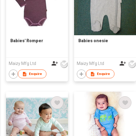
Babies' Romper
Babies onesie
Maizy Mfg Ltd
Maizy Mfg Ltd
Enquire
Enquire