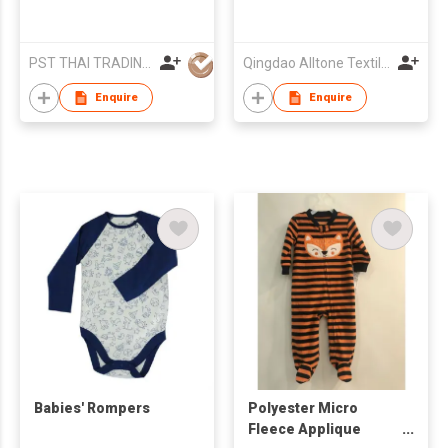
PST THAI TRADING CO LTD
Qingdao Alltone Textile Imp & Exp Co., Ltd.
Enquire
Enquire
Babies' Rompers
Polyester Micro
Fleece Applique