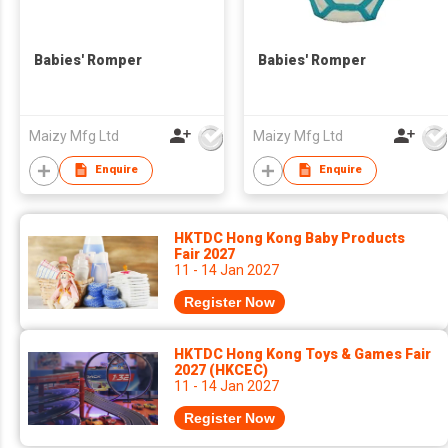
Babies' Romper
Babies' Romper
Maizy Mfg Ltd
Maizy Mfg Ltd
Enquire
Enquire
HKTDC Hong Kong Baby Products
Fair 2027
11 - 14 Jan 2027
Register Now
HKTDC Hong Kong Toys & Games Fair
2027 (HKCEC)
11 - 14 Jan 2027
Register Now