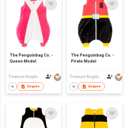
The Penguinbag Co. -
The Penguinbag Co. -
Queen Model
Pirate Model
Treasure Kingdom Ltd
Treasure Kingdom Ltd
Enquire
Enquire