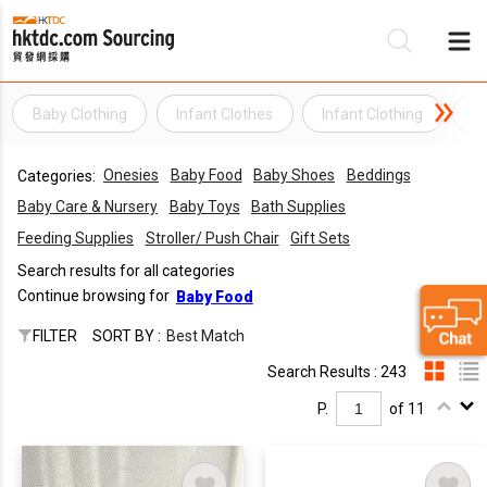
Baby Clothing
Infant Clothes
Infant Clothing
I
Be
Onesies
Baby Food
Baby Shoes
Beddings
Categories:
Su
Baby Care & Nursery
Baby Toys
Bath Supplies
Feeding Supplies
Stroller/ Push Chair
Gift Sets
Search results for all categories
Continue browsing for
Baby Food
FILTER
SORT BY :
Best Match
Search Results : 243
P.
of 11