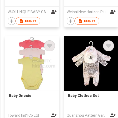
WUXI UNIQUE BABY GARMENT FACTORY
Weihai New Horizon Plush Co Ltd
Enquire
Enquire
Baby Onesie
Baby Clothes Set
Toward Ind'l Co Ltd
Quanzhou Pattern Garments Co.,Ltd