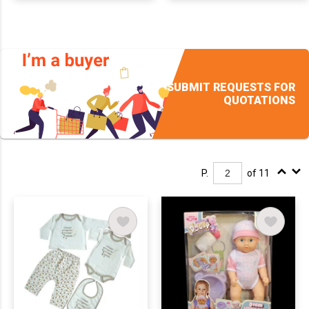
SUBMIT REQUESTS FOR
QUOTATIONS
P.
of 11