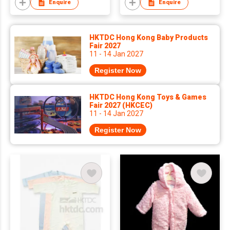
Enquire
Enquire
HKTDC Hong Kong Baby Products
Fair 2027
11 - 14 Jan 2027
Register Now
HKTDC Hong Kong Toys & Games
Fair 2027 (HKCEC)
11 - 14 Jan 2027
Register Now