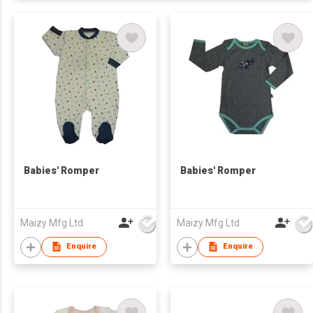
Babies' Romper
Babies' Romper
Maizy Mfg Ltd
Maizy Mfg Ltd
Enquire
Enquire