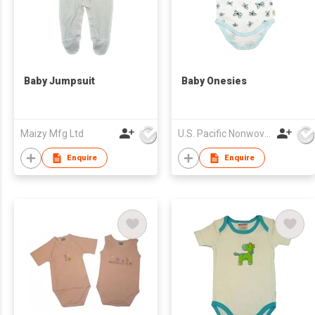
Baby Jumpsuit
Baby Onesies
Maizy Mfg Ltd
U.S. Pacific Nonwovens Industry Ltd
Enquire
Enquire