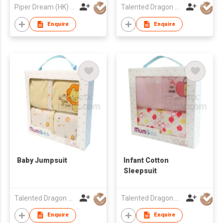
Piper Dream (HK) Ltd
Talented Dragon Development Ltd
Enquire
Enquire
Baby Jumpsuit
Infant Cotton
Sleepsuit
Talented Dragon Development Ltd
Talented Dragon Development Ltd
Enquire
Enquire