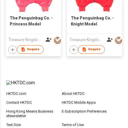
The Penguinbag Co. -
The Penguinbag Co. -
Princess Model
Knight Model
Treasure Kingdom Ltd
Treasure Kingdom Ltd
Enquire
Enquire
HKTDC.com
About HKTDC
Contact HKTDC
HKTDC Mobile Apps
Hong Kong Means Business
E-Subscription Preferences
eNewsletter
Text Size
Terms of Use