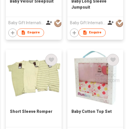
Baby Velour Sleepsuit
Baby Long Sleeve
Jumpsuit
Baby Gift International System Company Limited
Baby Gift International System Company Limited
Enquire
Enquire
Short Sleeve Romper
Baby Cotton Top Set