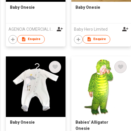
Baby Onesie
Baby Onesie
AGENCIA COMERCIAL IMPORTACAO E EXPORTACAO KIN SENG
Baby Hero Limited
Enquire
Enquire
Baby Onesie
Babies' Alligator
Onesie