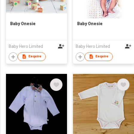
Baby Onesie
Baby Onesie
Baby Hero Limited
Baby Hero Limited
Enquire
Enquire