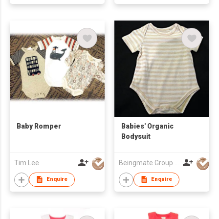
Baby Romper
Babies' Organic
Bodysuit
Tim Lee
Beingmate Group Co., Ltd.
Enquire
Enquire