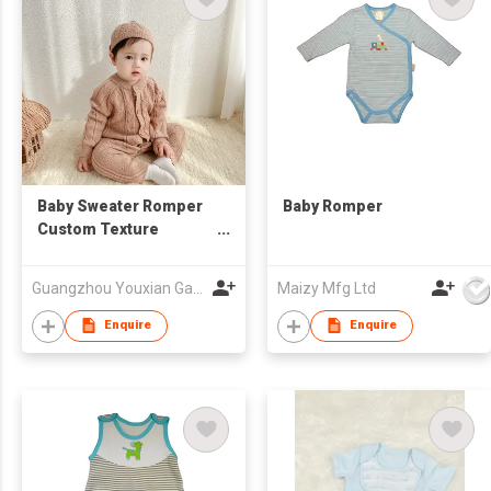
Baby Sweater Romper
Baby Romper
Custom Texture
Onesie Hat Bodysuit
Toddler Kids Clothing
Guangzhou Youxian Garments Co., Ltd.
Maizy Mfg Ltd
Enquire
Enquire