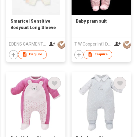
Smartcel Sensitive
Baby pram suit
Bodysuit Long Sleeve
EDENS GARMENT CO LTD
T W Cooper Int'l Development
Enquire
Enquire