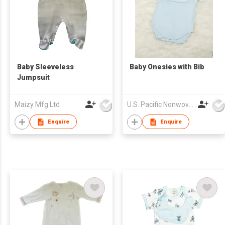
Baby Sleeveless
Baby Onesies with Bib
Jumpsuit
Maizy Mfg Ltd
U.S. Pacific Nonwovens Industry Ltd
Enquire
Enquire