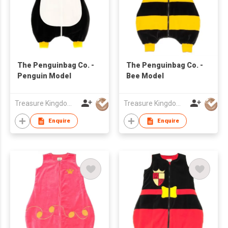
The Penguinbag Co. -
The Penguinbag Co. -
Penguin Model
Bee Model
Treasure Kingdom Ltd
Treasure Kingdom Ltd
Enquire
Enquire