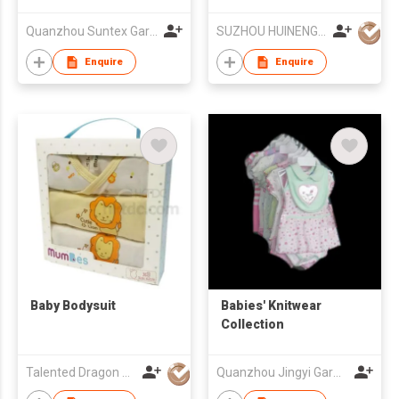
Sleepwear
Quanzhou Suntex Garments Co Ld
SUZHOU HUINENG KNITTING CLOTHES CO.,LTD.
Enquire
Enquire
Baby Bodysuit
Babies' Knitwear
Collection
Talented Dragon Development Ltd
Quanzhou Jingyi Garment Co., Ltd