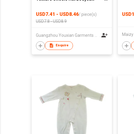
Toddler Kids Clothing
USD7.41 - USD8.46
USD1
/
piece(s)
USD7.8 - USD8.9
Maizy
Guangzhou Youxian Garments Co., Ltd.
Enquire