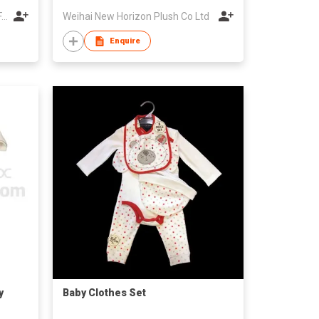
WUXI UNIQUE BABY GARMENT FACTORY
Weihai New Horizon Plush Co Ltd
Enquire
y
Baby Clothes Set