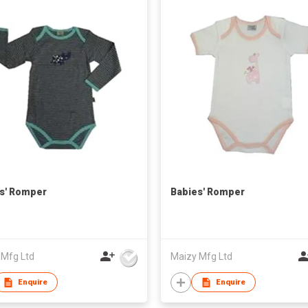
s' Romper
Babies' Romper
 Mfg Ltd
Maizy Mfg Ltd
Enquire
Enquire