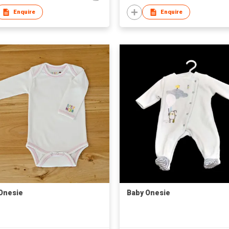
Enquire
Enquire
Onesie
Baby Onesie