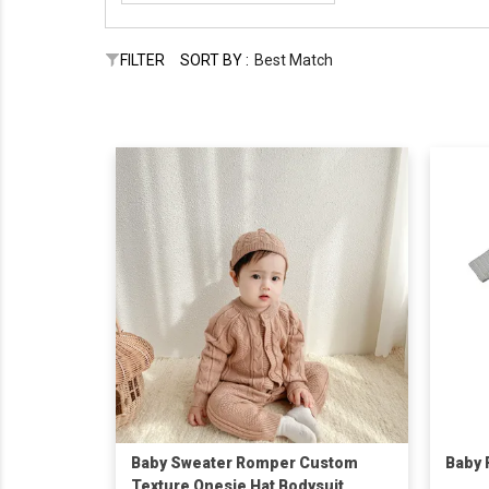
FILTER
SORT BY :
Best Match
Baby Sweater Romper Custom
Baby
Texture Onesie Hat Bodysuit