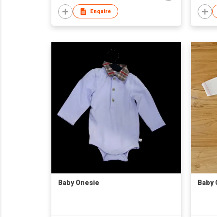
Enquire
Baby Onesie
Baby 