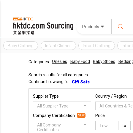
Products
Baby Clothing
Infant Clothes
Infant Clothing
Infan
Onesies
Baby Food
Baby Shoes
Beddin
Categories:
Search results for all categories
Continue browsing for
Gift Sets
Supplier Type
Country / Region
All Supplier Type
All Countries & R
Company Certification
Price
NEW
All Company
to
Certificates