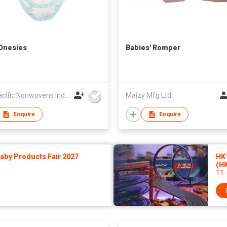
Onesies
Babies' Romper
U.S. Pacific Nonwovens Industry Ltd
Maizy Mfg Ltd
Enquire
Enquire
by Products Fair 2027
HK
(H
11 