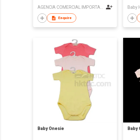
AGENCIA COMERCIAL IMPORTACAO E EXPORTACAO KIN SENG
Baby 
Enquire
Baby Onesie
Baby 