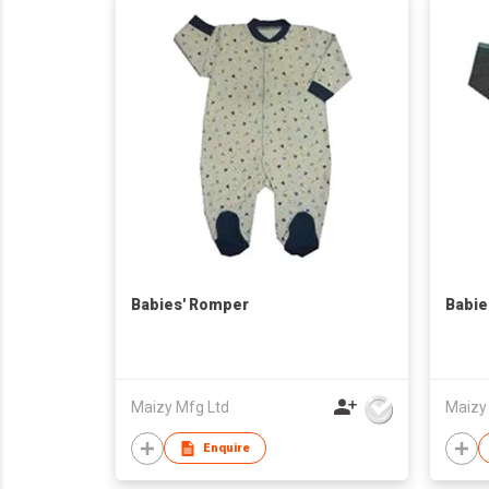
Babies' Romper
Babie
Maizy Mfg Ltd
Maizy
Enquire