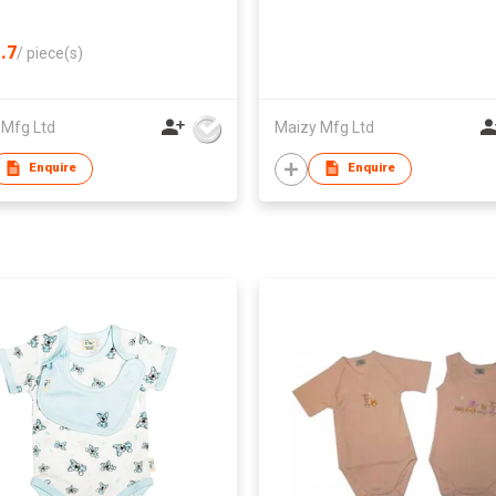
.7
/
piece(s)
 Mfg Ltd
Maizy Mfg Ltd
Enquire
Enquire