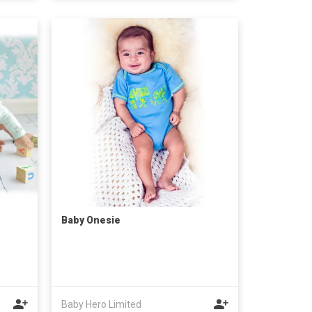
Baby Onesie
Baby Hero Limited