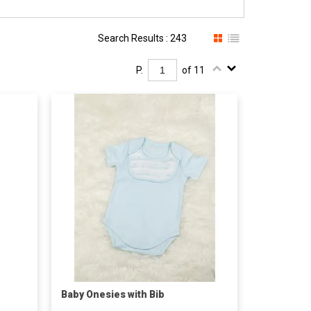
Search Results : 243
P.
of 11
Baby Onesies with Bib