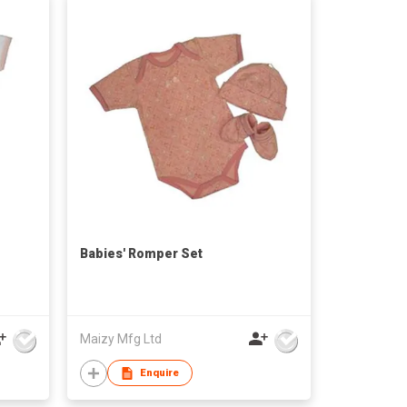
Babies' Romper Set
Maizy Mfg Ltd
Enquire