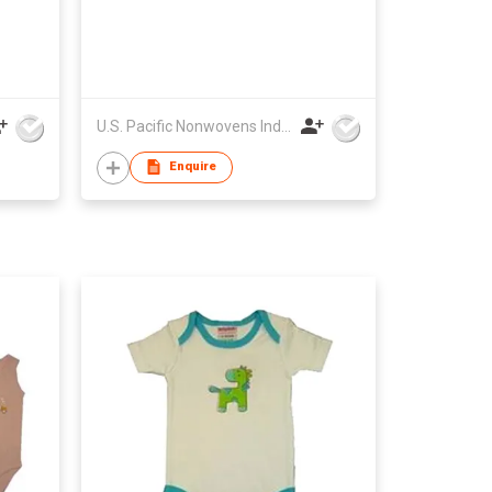
U.S. Pacific Nonwovens Industry Ltd
Enquire