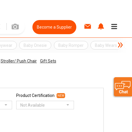
Become a Supplier
bywear
Baby Onesie
Baby Romper
Baby Wears
cl
Stroller/ Push Chair
Gift Sets
Product Certification
NEW
Not Available