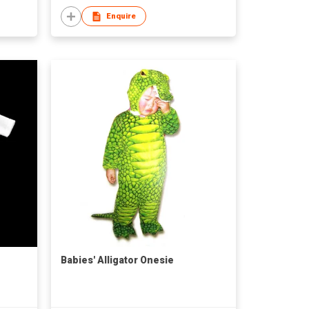
Enquire
Babies' Alligator Onesie