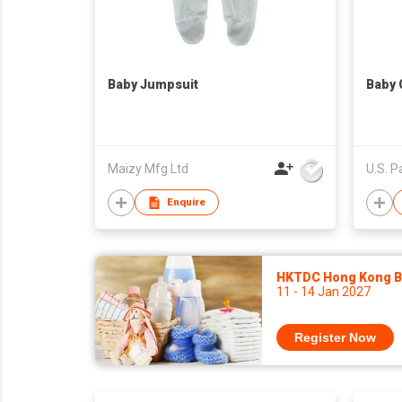
Baby Jumpsuit
Baby 
Maizy Mfg Ltd
Enquire
HKTDC Hong Kong Ba
11 - 14 Jan 2027
Register Now