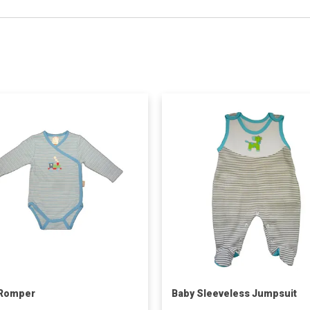
 Romper
Baby Sleeveless Jumpsuit