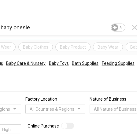
AI
t Wear
Baby Clothes
Baby Product
Baby Wear
Ba
gs
Baby Care & Nursery
Baby Toys
Bath Supplies
Feeding Supplies
Factory Location
Nature of Business
egions
All Countries & Regions
All Nature of Business
Online Purchase