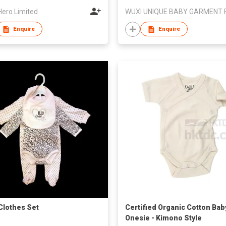
Hero Limited
Enquire
Enquire
Clothes Set
Certified Organic Cotton Bab
Onesie - Kimono Style