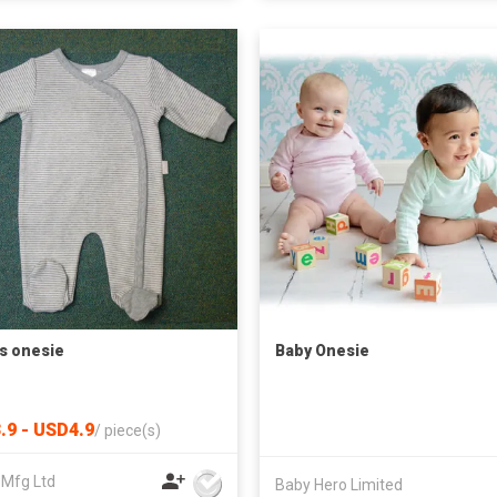
s onesie
Baby Onesie
.9 - USD4.9
/
piece(s)
 Mfg Ltd
Baby Hero Limited