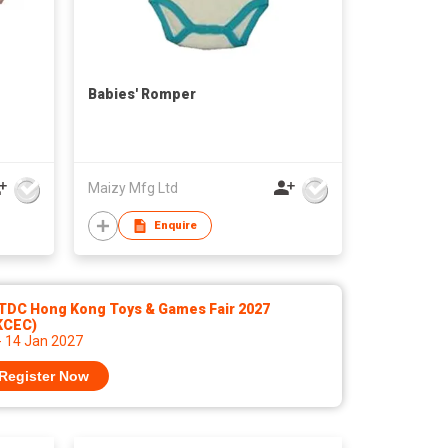
Babies' Romper
Maizy Mfg Ltd
Enquire
TDC Hong Kong Toys & Games Fair 2027
KCEC)
- 14 Jan 2027
Register Now