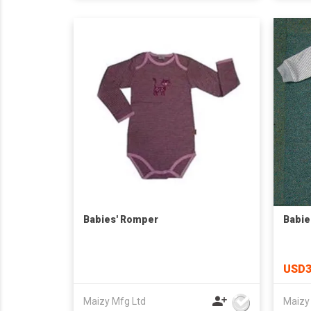
Babies' Romper
Babie
USD3
Maizy Mfg Ltd
Maizy