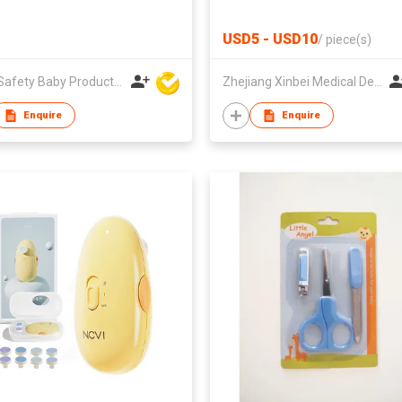
USD5 - USD10
/
piece(s)
Unite Safety Baby Products Co Ltd
Zhejiang Xinbei Medical Device Co., Ltd.
Enquire
Enquire