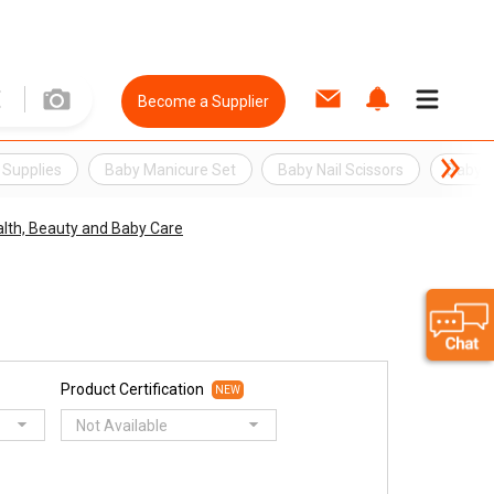
Become a Supplier
 Supplies
Baby Manicure Set
Baby Nail Scissors
Baby N
lth, Beauty and Baby Care
Product Certification
NEW
Not Available