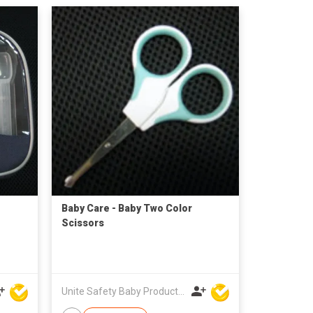
Baby Care - Baby Two Color
Scissors
Unite Safety Baby Products Co Ltd