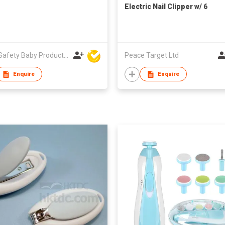
Electric Nail Clipper w/ 6
Replaceable Trimmer Tools
Unite Safety Baby Products Co Ltd
Peace Target Ltd
Enquire
Enquire