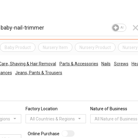
AI
Baby Product
Nursery Item
Nursery Product
Nursery
Care, Shaving & Hair Removal
Parts & Accessories
Nails
Screws
Hea
liances
Jeans, Pants & Trousers
Factory Location
Nature of Business
egions
All Countries & Regions
All Nature of Business
Online Purchase