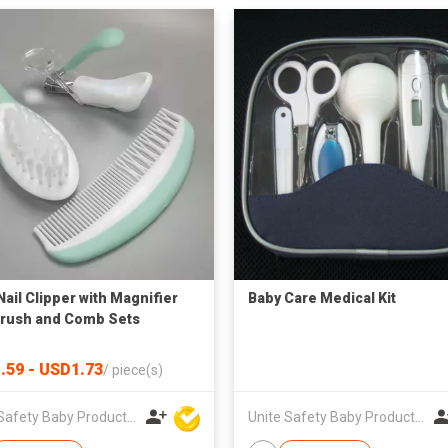
Nail Clipper with Magnifier
Baby Care Medical Kit
Brush and Comb Sets
.59 - USD1.73
/
piece(s)
Unite Safety Baby Products Co Ltd
Unite Safety Baby Products Co Ltd