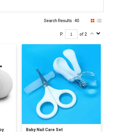
Search Results : 40
P.
of 2
by
Baby Nail Care Set