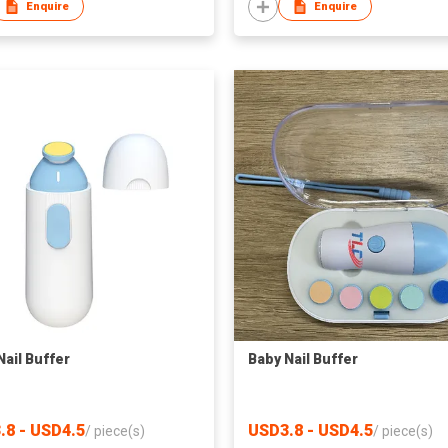
Enquire
Enquire
Nail Buffer
Baby Nail Buffer
.8 - USD4.5
USD3.8 - USD4.5
/
piece(s)
/
piece(s)