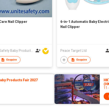
Care Nail Clipper
6-in-1 Automatic Baby Electr
Nail Clipper
Unite Safety Baby Products Co Ltd
Peace Target Ltd
Enquire
Enquire
by Products Fair 2027
HK
(H
11 