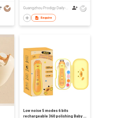
Guangzhou Prodigy Daily-Production Co Ltd
Enquire
Low noise 5 modes 6 bits
rechargeable 360 polishing Baby