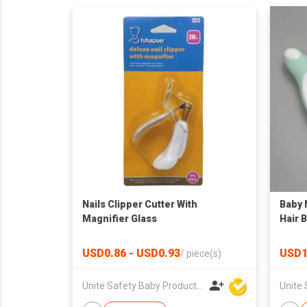
Nails Clipper Cutter With
Baby 
Magnifier Glass
Hair 
USD0.86 - USD0.93
USD1
/
piece(s)
Unite Safety Baby Products Co Ltd