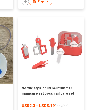
Enquire
Nordic style child nail trimmer
manicure set 5pcs nail care set
USD2.3 - USD3.19
/
box(es)