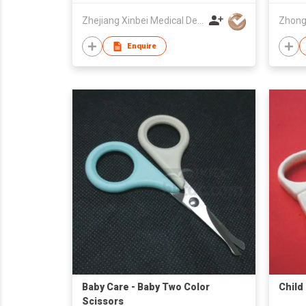
Zhejiang Xinbei Medical Device Co., Ltd.
Enquire
Baby Care - Baby Two Color
Child
Scissors