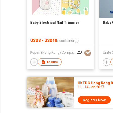
Baby Electrical Nail Trimmer
Baby 
USD8 - USD10
/
container(s)
Kopen (Hong Kong) Company Limited
Enquire
HKTDC Hong Kong Ba
11 - 14 Jan 2027
Register Now