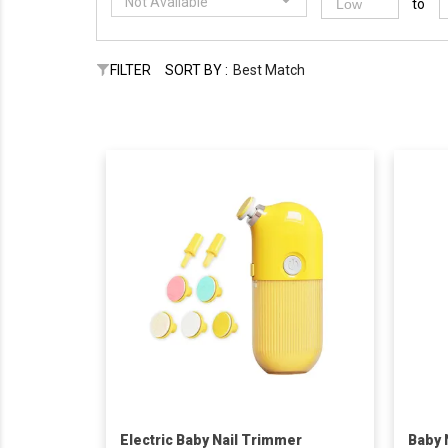
Not Available
to
FILTER
SORT BY :
Best Match
Electric Baby Nail Trimmer
Baby 