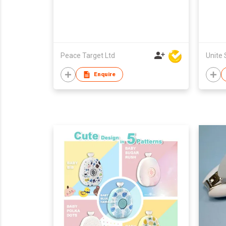
Peace Target Ltd
Enquire