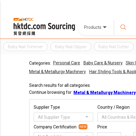
Products
Baby Nail Trimmer
Baby Nail Clipper
Baby Nail Cutter
Personal Care
Baby Care & Nursery
Skin 
Categories:
Metal & Metallurgy Machinery
Hair Styling Tools & App
Search results for all categories
Continue browsing for
Metal & Metallurgy Machinery
Supplier Type
Country / Region
All Supplier Type
All Countries & R
Company Certification
Price
NEW