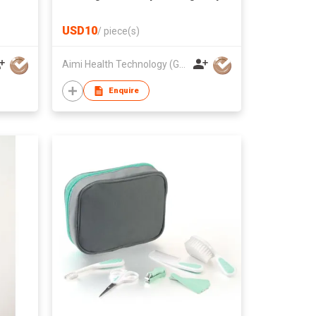
Electric Nail Trimmer Set
USD10
/
piece(s)
Aimi Health Technology (Guang Dong) Co., Ltd.
Enquire