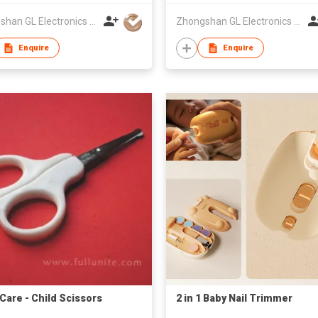
Zhongshan GL Electronics Co., Ltd.
Zhongshan GL Electronics Co., Ltd.
Enquire
Enquire
 Care - Child Scissors
2 in 1 Baby Nail Trimmer