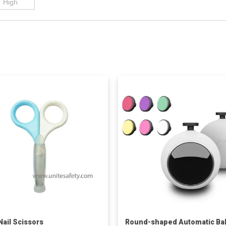
Nail Scissors
Round-shaped Automatic Ba