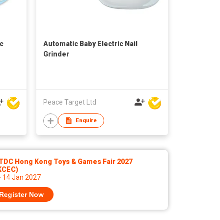
ic
Automatic Baby Electric Nail
Grinder
Peace Target Ltd
Enquire
TDC Hong Kong Toys & Games Fair 2027
KCEC)
- 14 Jan 2027
Register Now