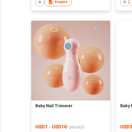
Enquire
Baby Nail Trimmer
Baby 
USD1 - USD10
USD3
/
piece(s)