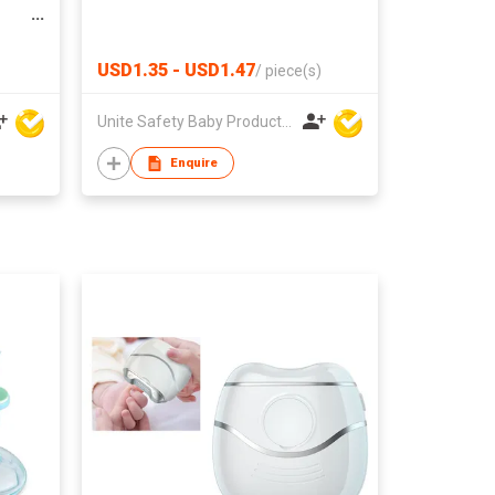
USD1.35 - USD1.47
/
piece(s)
Unite Safety Baby Products Co Ltd
Enquire