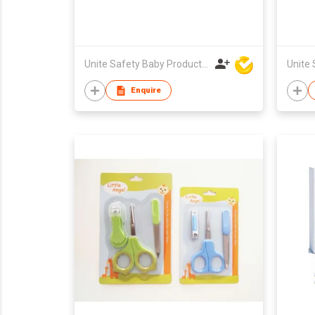
Unite Safety Baby Products Co Ltd
Enquire