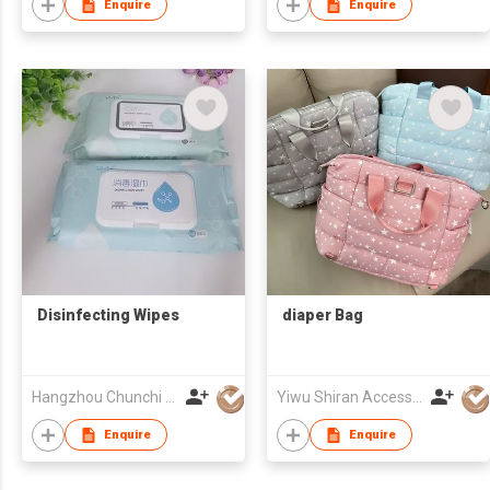
Enquire
Enquire
Disinfecting Wipes
diaper Bag
Hangzhou Chunchi Touring Commodity Co., Ltd.
Yiwu Shiran Accessories Co.,Ltd
Enquire
Enquire