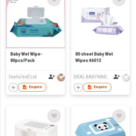
Baby Wet Wipe-
80 sheet Baby Wet
80pcs/Pack
Wipes 46013
Useful Ind'l Ltd
IDEAL BABYWARE CO., LTD
Enquire
Enquire