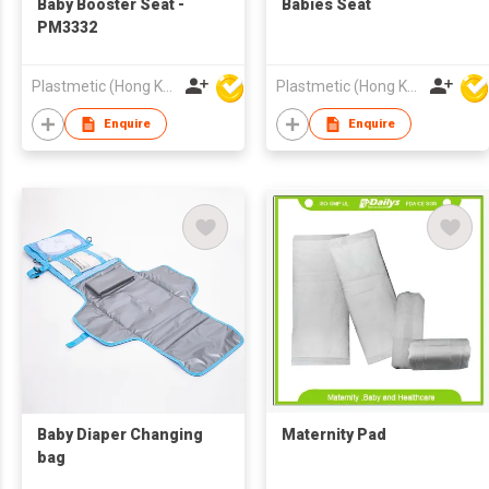
Baby Booster Seat -
Babies Seat
PM3332
Plastmetic (Hong Kong) Manufactory Limited
Plastmetic (Hong Kong) Manufactory Limited
Enquire
Enquire
Baby Diaper Changing
Maternity Pad
bag