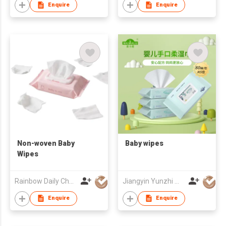
Enquire
Enquire
Non-woven Baby
Baby wipes
Wipes
Rainbow Daily Chemical Co., Ltd
Jiangyin Yunzhi Medical Non Woven Products Co Ltd
Enquire
Enquire