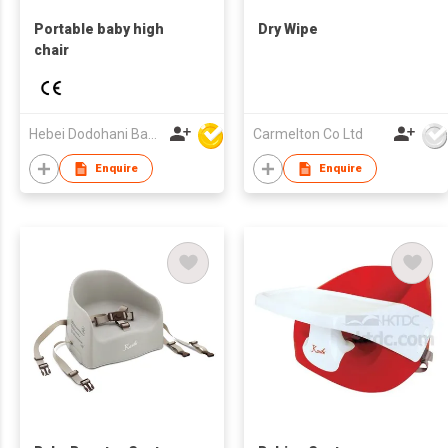
Portable baby high
Dry Wipe
chair
Hebei Dodohani Baby products Co., Ltd.
Carmelton Co Ltd
Enquire
Enquire