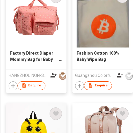
Factory Direct Diaper
Fashion Cotton 100%
Mommy Bag for Baby
Baby Wipe Bag
Essentials
Multifunctional Diaper
HANGZHOU NON-STANDARD CLOTHING TECHNOLOGY CO.,LTD
Guangzhou Colorful Bag Co., Ltd.
Changing Pad Mommy
Bag
Enquire
Enquire