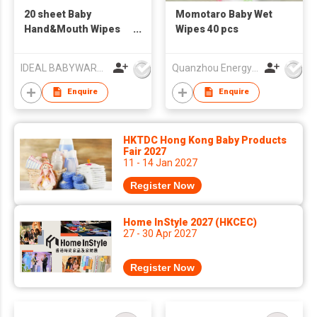
20 sheet Baby
Momotaro Baby Wet
Hand&Mouth Wipes
Wipes 40 pcs
46096
IDEAL BABYWARE CO., LTD
Quanzhou Energy Babycare Co.,Ltd
Enquire
Enquire
HKTDC Hong Kong Baby Products
Fair 2027
11 - 14 Jan 2027
Register Now
Home InStyle 2027 (HKCEC)
27 - 30 Apr 2027
Register Now