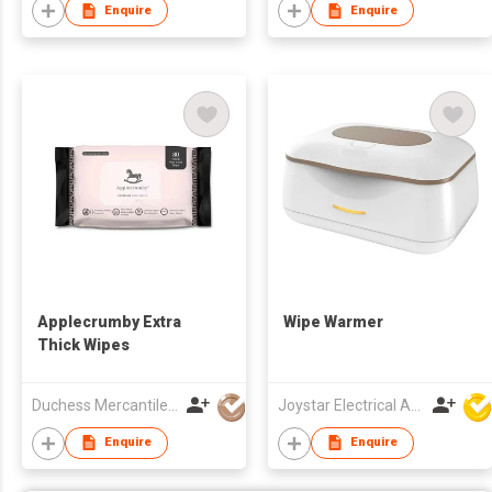
Enquire
Enquire
Applecrumby Extra
Wipe Warmer
Thick Wipes
Duchess Mercantiles Sdn Bhd
Joystar Electrical Appliances Manufacturing Co., LTD
Enquire
Enquire