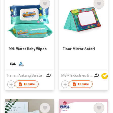
99% Water Baby Wipes
Floor Mirror Safari
Henan Ankang Sanitary Products Co., Ltd.
MGM Industries & Company
Enquire
Enquire