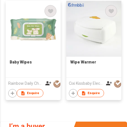
Baby Wipes
Wipe Warmer
Rainbow Daily Chemical Co., Ltd
Cixi Kissbaby Electrical Appliance Co., Ltd.
Enquire
Enquire