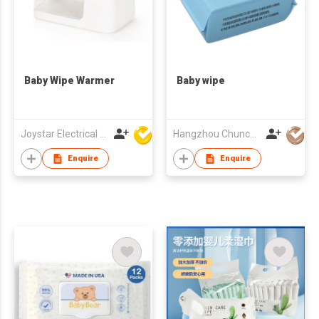
Baby Wipe Warmer
Baby wipe
Joystar Electrical Appliances Manufacturing Co., LTD
Hangzhou Chunchi Touring Commodity Co., Ltd.
Enquire
Enquire