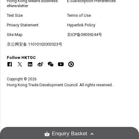
Hong Kong Means Business
E-Subscription Preferences
eNewsletter
Text Size
Terms of Use
Privacy Statement
Hyperlink Policy
Site Map
京ICP备09059244号
京公网安备 11010102003523号
Follow HKTDC
Copyright © 2026
Hong Kong Trade Development Council. All rights reserved.
Enquiry Basket