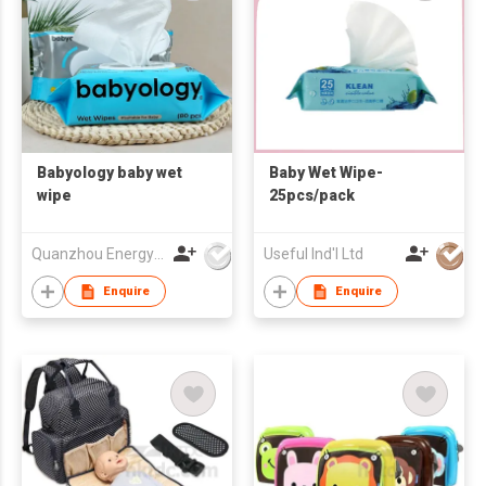
Babyology baby wet
Baby Wet Wipe-
wipe
25pcs/pack
Quanzhou Energy Babycare Co.,Ltd
Useful Ind'l Ltd
Enquire
Enquire