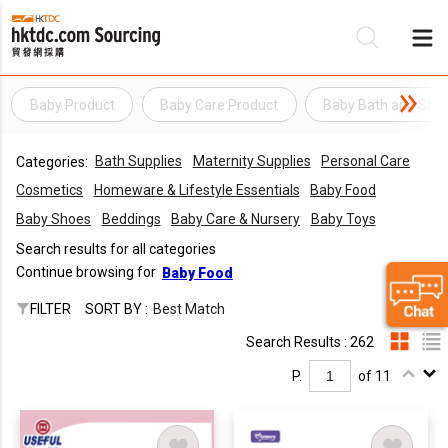
Baby Product
Baby Care Product
Baby Bath and Sho
Be
Bath Supplies
Maternity Supplies
Personal Care
Categories:
Su
Cosmetics
Homeware & Lifestyle Essentials
Baby Food
Baby Shoes
Beddings
Baby Care & Nursery
Baby Toys
Search results for all categories
Continue browsing for
Baby Food
FILTER
SORT BY :
Best Match
Search Results : 262
P.
of 11