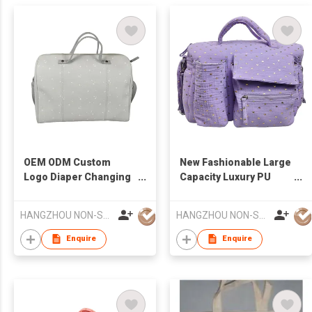
OEM ODM Custom
New Fashionable Large
Logo Diaper Changing
Capacity Luxury PU
Pad Luxury Multi-
Leather Waterproof
Function Diaper Bag
Multifunctional Diaper
HANGZHOU NON-STANDARD CLOTHING TECHNOLOGY CO.,LTD
HANGZHOU NON-STANDARD CLOTHING TECHNOLOGY CO.,LTD
Changing Pad or
Mommy Bag
Enquire
Enquire