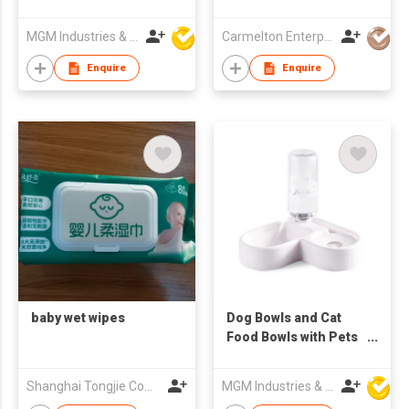
Bottle For Newborn
150ml
MGM Industries & Company
Carmelton Enterprise Limited
Enquire
Enquire
baby wet wipes
Dog Bowls and Cat
Food Bowls with Pets
Automatic Water
Dispenser
Shanghai Tongjie Commodity Co., Ltd.
MGM Industries & Company