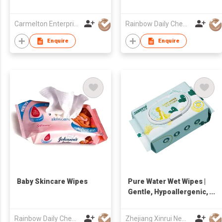
Carmelton Enterprise Limited
Rainbow Daily Chemical Co., Ltd
Enquire
Enquire
Baby Skincare Wipes
Pure Water Wet Wipes |
Gentle, Hypoallergenic,
and Eco-Friendly
Cleaning Solution
Rainbow Daily Chemical Co., Ltd
Zhejiang Xinrui New Materials Co.,Ltd