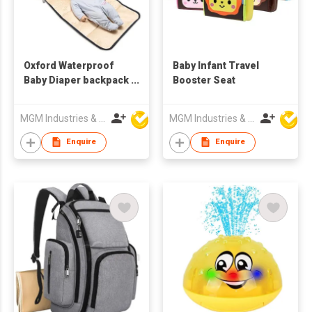
Oxford Waterproof
Baby Infant Travel
Baby Diaper backpack
Booster Seat
For Mom Dad with
Changing Pad &
MGM Industries & Company
MGM Industries & Company
Cross-body Shoulder
Strap
Enquire
Enquire