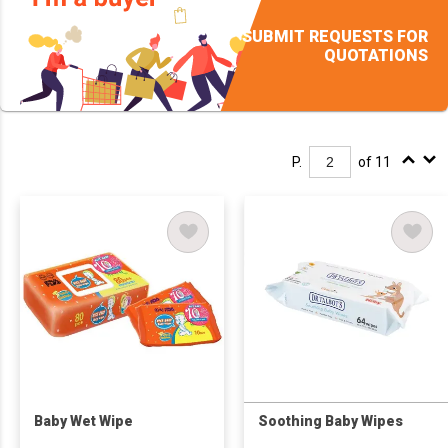
SUBMIT REQUESTS FOR
QUOTATIONS
P.
of 11
Baby Wet Wipe
Soothing Baby Wipes