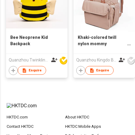
Bee Neoprene Kid
Khaki-colored twill
Backpack
nylon mommy
backpack with diaper
pad, attaches to
Quanzhou Twinkling Star Handbag Co Ltd
Quanzhou Kingdo Bag Co., Ltd.
stroller handle
Enquire
Enquire
HKTDC.com
About HKTDC
Contact HKTDC
HKTDC Mobile Apps