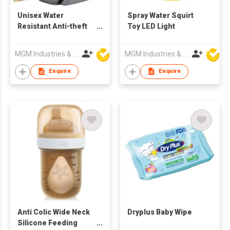
Unisex Water
Spray Water Squirt
Resistant Anti-theft
Toy LED Light
Travel Backpack
MGM Industries & Company
MGM Industries & Company
Enquire
Enquire
Anti Colic Wide Neck
Dryplus Baby Wipe
Silicone Feeding