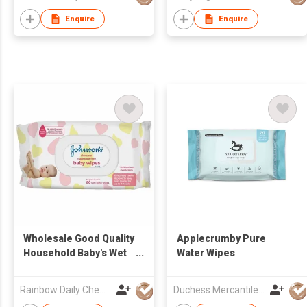
Enquire
Enquire
Wholesale Good Quality
Applecrumby Pure
Household Baby's Wet
Water Wipes
Wipes
Rainbow Daily Chemical Co., Ltd
Duchess Mercantiles Sdn Bhd