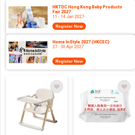
HKTDC Hong Kong Baby Products
Fair 2027
11 - 14 Jan 2027
Register Now
Home InStyle 2027 (HKCEC)
27 - 30 Apr 2027
Register Now