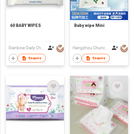
60 BABY WIPES
Baby wipe Mini
Rainbow Daily Chemical Co., Ltd
Hangzhou Chunchi Touring Commodity Co., Ltd.
Enquire
Enquire