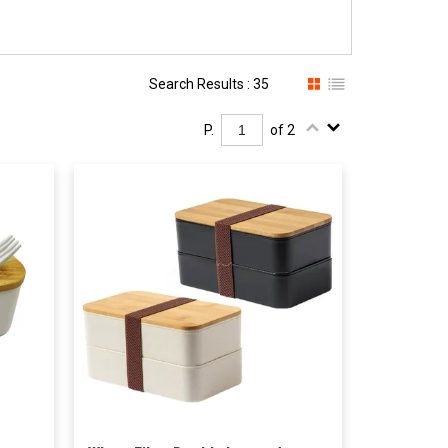
Search Results : 35
P.
of 2