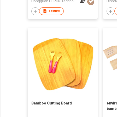
Dongguan HERUN Technology Co., Ltd.
Direct
Enquire
Bamboo Cutting Board
envir
bambo