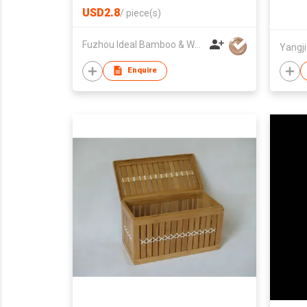
USD2.8
/
piece(s)
Fuzhou Ideal Bamboo & Wood Home Products Co Ltd
Enquire