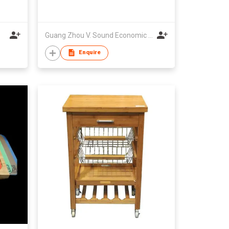
Guang Zhou V. Sound Economic Development Co., Ltd.
Enquire