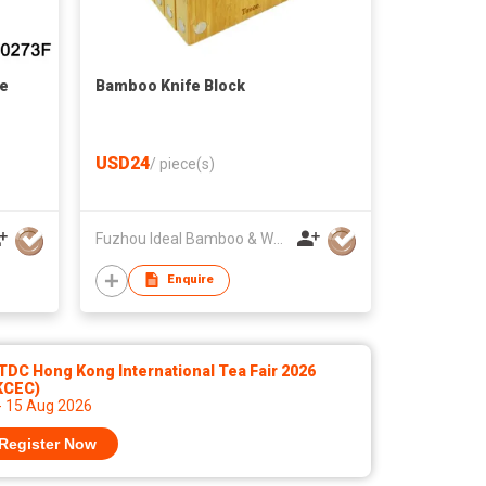
ne
Bamboo Knife Block
USD24
/
piece(s)
Fuzhou Ideal Bamboo & Wood Home Products Co Ltd
Enquire
DC Hong Kong International Tea Fair 2026
KCEC)
- 15 Aug 2026
Register Now