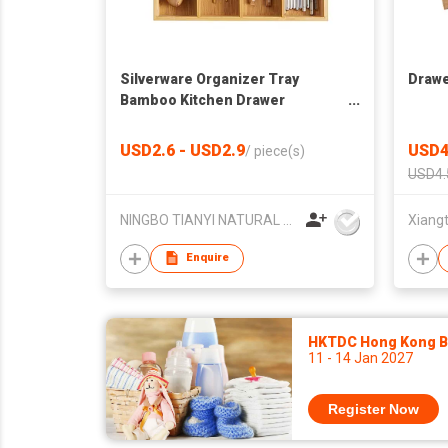
Silverware Organizer Tray
Drawe
Bamboo Kitchen Drawer
Organizer Utensil Cutlery Tray
with 5 Compartments
USD2.6 - USD2.9
USD4
/
piece(s)
USD4.
NINGBO TIANYI NATURAL HOUSE HOMEWARE CO.,LIMITED
Enquire
HKTDC Hong Kong Ba
11 - 14 Jan 2027
Register Now