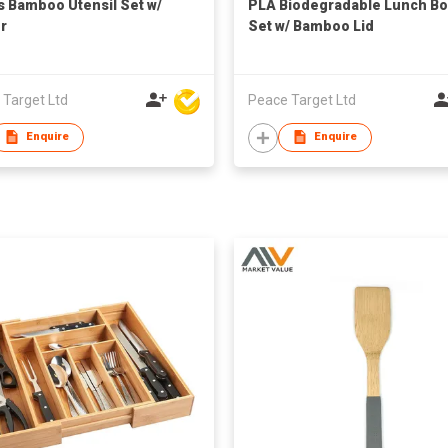
s Bamboo Utensil Set w/
PLA Biodegradable Lunch Bo
r
Set w/ Bamboo Lid
 Target Ltd
Peace Target Ltd
Enquire
Enquire