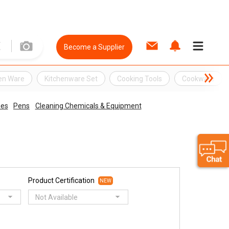
Become a Supplier
hen Ware
Kitchenware Set
Cooking Tools
Cookware
ies
Pens
Cleaning Chemicals & Equipment
Product Certification
NEW
Not Available