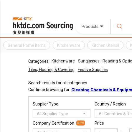
Products
General Home Items
Kitchenware
Kitchen Utensil
Kitchenware
Sunglasses
Reading & Optic
Categories:
Tiles, Flooring & Covering
Festive Supplies
Search results for all categories
Continue browsing for
Cleaning Chemicals & Equip
Supplier Type
Country / Region
All Supplier Type
All Countries & R
Company Certification
Price
NEW