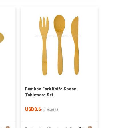
Bamboo Fork Knife Spoon
Tableware Set
USD0.6
/
piece(s)