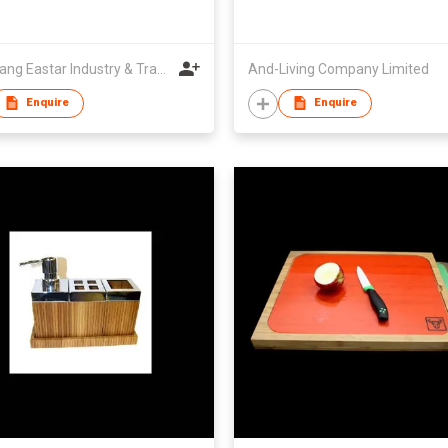
Yangjiang Eastar Industry & Trading Co., Ltd.
And-Living Company Limited
Enquire
Enquire