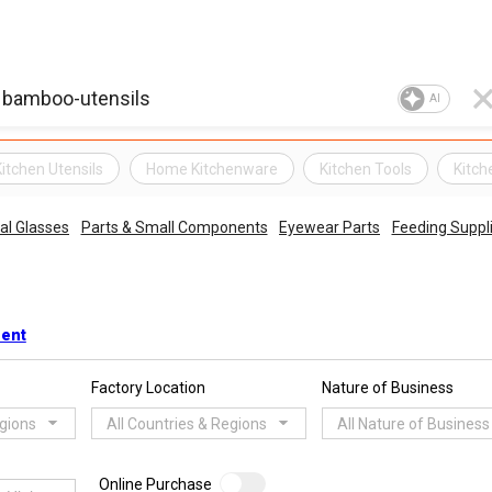
AI
Kitchen Utensils
Home Kitchenware
Kitchen Tools
Kitc
al Glasses
Parts & Small Components
Eyewear Parts
Feeding Suppl
ment
Factory Location
Nature of Business
egions
All Countries & Regions
All Nature of Business
Online Purchase