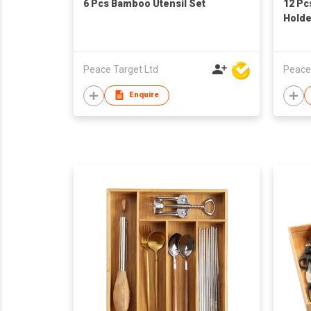
6 Pcs Bamboo Utensil Set
12 Pc
Holde
Peace Target Ltd
Peace
Enquire