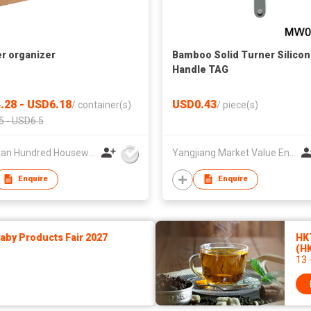
r organizer
Bamboo Solid Turner Silico
Handle TAG
.28 - USD6.18
USD0.43
/
container(s)
/
piece(s)
5 - USD6.5
Xiangtan Hundred Houseware Co., Ltd.
Yangjiang Market Value Enterprise Company Limited
Enquire
Enquire
by Products Fair 2027
HKT
(H
13 