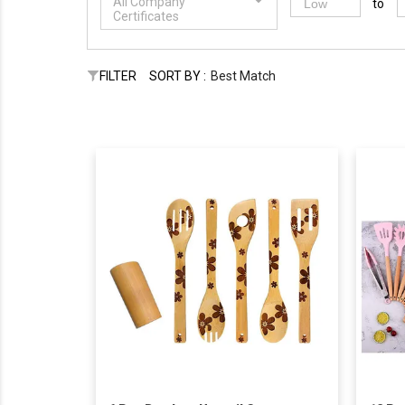
All Company
to
Certificates
FILTER
SORT BY :
Best Match