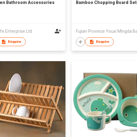
en Bathroom Accessories
Bamboo Chopping Board Set
ife Enterprise Ltd
Enquire
Enquire