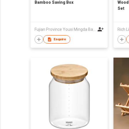
Bamboo Saving Box
Wood
Set
Fujian Province Youxi Mingda Bamboo and Wood Products Co Ltd
Rich L
Enquire