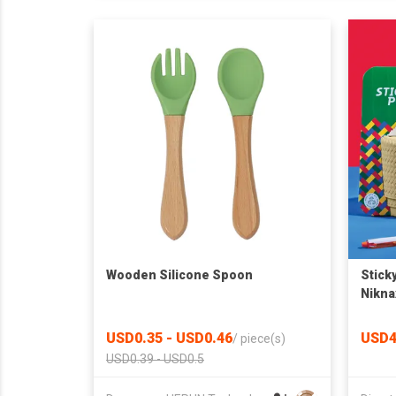
Wooden Silicone Spoon
Sticky
Nikna
USD0.35 - USD0.46
USD4
/
piece(s)
USD0.39 - USD0.5