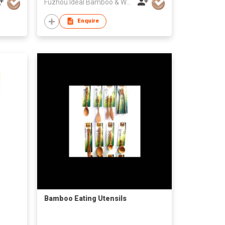
Fuzhou Ideal Bamboo & Wood Home Products Co Ltd
Enquire
Bamboo Eating Utensils