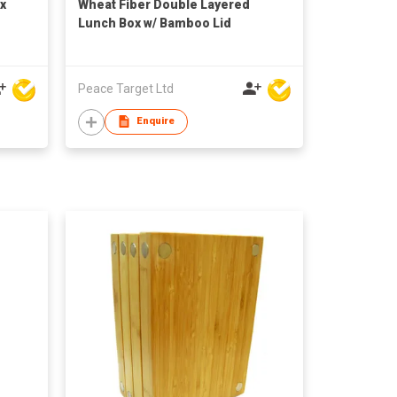
x
Wheat Fiber Double Layered
Lunch Box w/ Bamboo Lid
Peace Target Ltd
Enquire