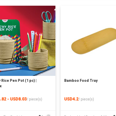
 Rice Pen Pot (1 pc) |
Bamboo Food Tray
x
.82 - USD8.03
USD4.2
/
piece(s)
/
piece(s)