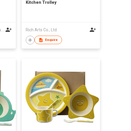
Kitchen Trolley
Fujian Province Youxi Mingda Bamboo and Wood Products Co Ltd
Rich Arts Co., Ltd.
Enquire