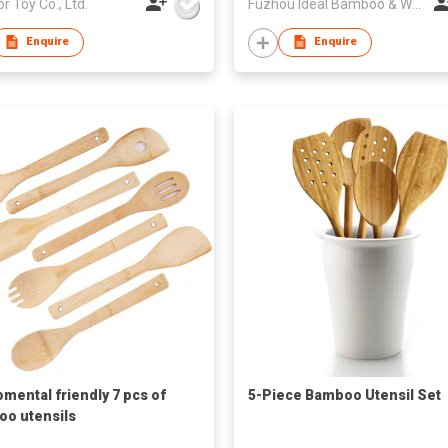
or Toy Co., Ltd.
Fuzhou Ideal Bamboo & Wood Home Products Co Ltd
Enquire
Enquire
omental friendly 7 pcs of
5-Piece Bamboo Utensil Set
o utensils