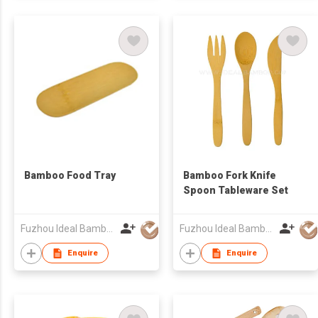
Bamboo Food Tray
Bamboo Fork Knife
Spoon Tableware Set
Fuzhou Ideal Bamboo & Wood Home Products Co Ltd
Fuzhou Ideal Bamboo & Wood Home Products Co Ltd
Enquire
Enquire