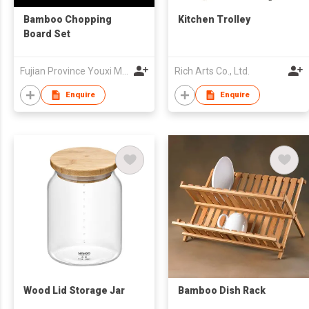
Bamboo Chopping
Kitchen Trolley
Board Set
Fujian Province Youxi Mingda Bamboo and Wood Products Co Ltd
Rich Arts Co., Ltd.
Enquire
Enquire
Wood Lid Storage Jar
Bamboo Dish Rack