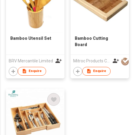
Bamboo Utensil Set
Bamboo Cutting
Board
BRV Mercantile Limited
Mitroc Products Co., Ltd.
Enquire
Enquire