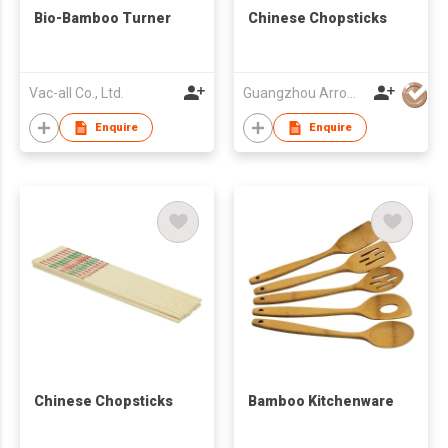
Bio-Bamboo Turner
Chinese Chopsticks
Vac-all Co., Ltd.
Guangzhou Arrow Int'l Ltd
Enquire
Enquire
Chinese Chopsticks
Bamboo Kitchenware