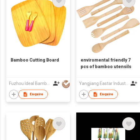
Bamboo Cutting Board
enviromental friendly 7
pcs of bamboo utensils
Fuzhou Ideal Bamboo & Wood Home Products Co Ltd
Yangjiang Eastar Industry & Trading Co., Ltd.
Enquire
Enquire