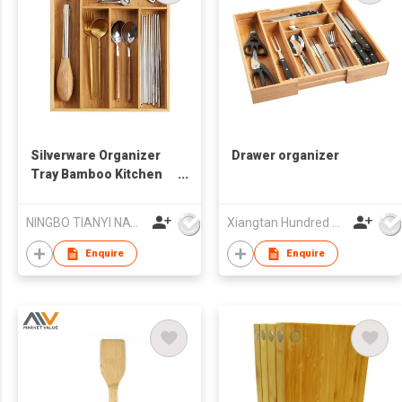
Silverware Organizer
Drawer organizer
Tray Bamboo Kitchen
Drawer Organizer
Utensil Cutlery Tray
NINGBO TIANYI NATURAL HOUSE HOMEWARE CO.,LIMITED
Xiangtan Hundred Houseware Co., Ltd.
with 5 Compartments
Enquire
Enquire