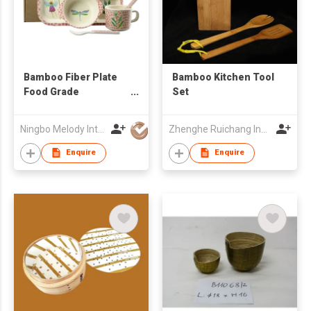
Bamboo Fiber Plate
Bamboo Kitchen Tool
Food Grade
Set
Dinnerware
Ningbo Melody International Trade Co., Ltd.
Zhenghe Ruichang Industrial Art Co., Ltd.
Enquire
Enquire