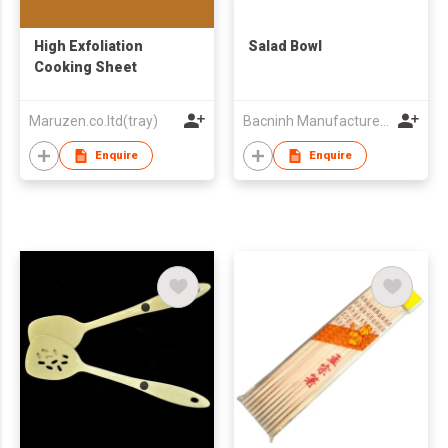
High Exfoliation
Salad Bowl
Cooking Sheet
Maruzen.co.ltd(tray)
Bacninh Manufacture & Trading Co
Enquire
Enquire