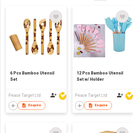
6 Pcs Bamboo Utensil
12 Pcs Bamboo Utensil
Set
Set w/ Holder
Peace Target Ltd
Peace Target Ltd
Enquire
Enquire