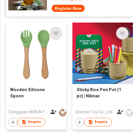
Register Now
Wooden Silicone
Sticky Rice Pen Pot (1
Spoon
pc) | Niknax
Dongguan HERUN Technology Co., Ltd.
Director Toy Co., Ltd.
Enquire
Enquire