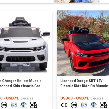
 Charger Hellcat Muscle
Licensed Dodge SRT 12V
icensed Kids electric Car
Electric Kids Ride On Muscle 
r
1.5 - 5 Years Old, Parent Rem
Control, MP3 Control
8 - USD71
USD68 - USD71
/
piece(s)
/
piece(s)
board,Lights&music,bluetoo