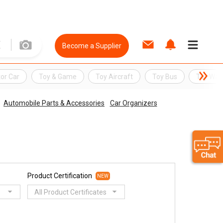
Become a Supplier
or Car
Toy & Game
Toy Aircraft
Toy Bus
Toy Wat
Automobile Parts & Accessories
Car Organizers
Product Certification
NEW
All Product Certificates