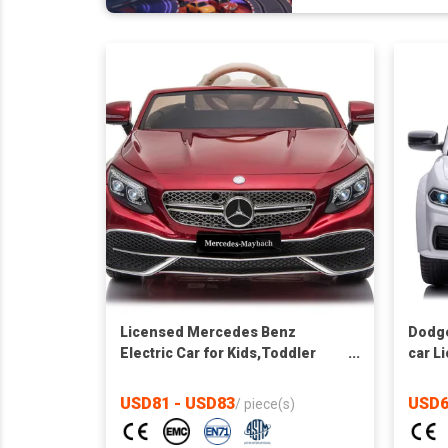
Licensed Mercedes Benz
Dodge
Electric Car for Kids,Toddler
car L
Electric Vehicle,Children Ride
toy ca
On Toy with Parental Remote
USD81 - USD83
USD6
/
piece(s)
Control/Two motors/5 Point
Safety Belt/LED Lights for Ages