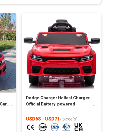
Dodge Charger Hellcat Charger
Car,
Official Battery-powered
ote
Vehicles for Kids Driving car
USD68 - USD71
/
piece(s)
th,