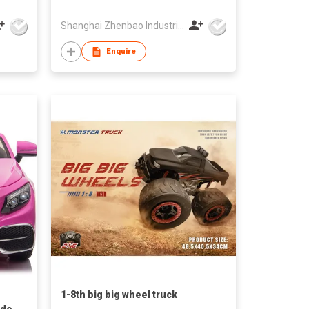
Shanghai Zhenbao Industrial Co., Ltd.
Enquire
1-8th big big wheel truck