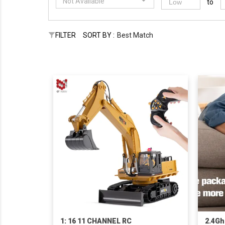
Not Available
to
FILTER
SORT BY :
Best Match
1: 16 11 CHANNEL RC
2.4Gh