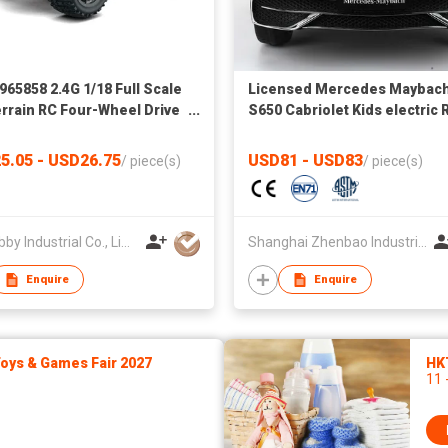
965858 2.4G 1/18 Full Scale
Licensed Mercedes Maybac
errain RC Four-Wheel Drive
S650 Cabriolet Kids electric 
h-Proof High-Speed
on Car rechargerable battery
ren′s Competition Toy Car
sport car
5.05 - USD26.75
USD81 - USD83
/
piece(s)
/
piece(s)
CY Hobby Industrial Co., Limited
Shanghai Zhenbao Industrial Co., Ltd.
Enquire
Enquire
ys & Games Fair 2027
HK
11 