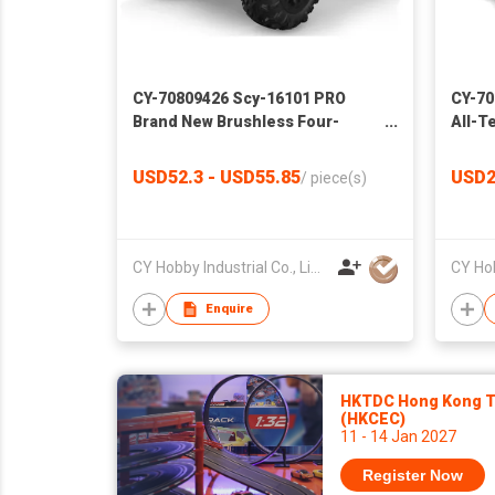
CY-70809426 Scy-16101 PRO
CY-70
Brand New Brushless Four-
All-T
Wheel Drive High-Speed Car RC
Splas
off-Road RC Model Professional
Child
USD52.3 - USD55.85
USD2
/
piece(s)
Racing Boy Toys
CY Hobby Industrial Co., Limited
Enquire
HKTDC Hong Kong To
(HKCEC)
11 - 14 Jan 2027
Register Now