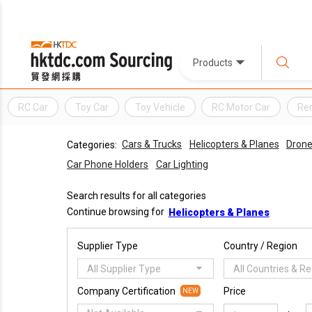
Products
RC Car
Toy Car
Toy Vehicle
RC Motor Car
Rem
Cars & Trucks
Helicopters & Planes
Dron
Categories:
Car Phone Holders
Car Lighting
Search results for all categories
Continue browsing for
Helicopters & Planes
Supplier Type
Country / Region
All Supplier Type
All Countries & R
Company Certification
Price
NEW