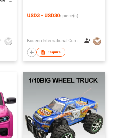
ide
USD3 - USD30
/
piece(s)
Bosenn International Company Limited
Enquire