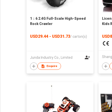
1：6 2.4G Full-Scale High-Speed
Lice
Rock Crawler
Kids R
Power
Suspe
USD29.44 - USD31.73
USD8
/
carton(s)
Speed
Junda Industry Co., Limited
Enquire