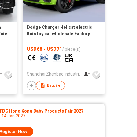
h
Dodge Charger Hellcat electric
Ride
Kids toy car wholesale Factory
direct supply autos a bateria
USD68 - USD71
/
piece(s)
Shanghai Zhenbao Industrial Co., Ltd.
Enquire
TDC Hong Kong Baby Products Fair 2027
- 14 Jan 2027
Register Now