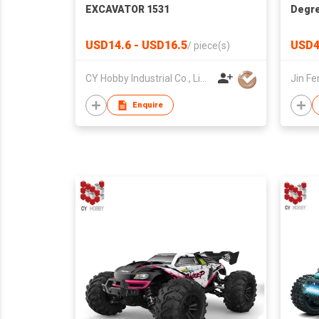
EXCAVATOR 1531
Degre
Defor
Car F
USD14.6 - USD16.5
USD4
/
piece(s)
CY Hobby Industrial Co., Limited
Enquire