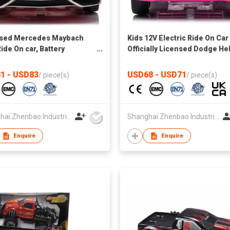
nsed Mercedes Maybach
Kids 12V Electric Ride On Car
ide On car, Battery
Officially Licensed Dodge Hel
ed Toy Car w/Spring
Charger w/Parent Control, L
nsion, Remote Control, 3
Lights, 2 Speeds, Bluetooth -
1 - USD83
USD68 - USD71
/
piece(s)
/
piece(s)
s, LED Lights, Bluetooth
pink
Shanghai Zhenbao Industrial Co., Ltd.
Shanghai Zhenbao Industrial Co., Ltd.
Enquire
Enquire