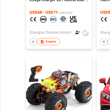
Dodge Charger SRT Hellcat Ride
Cabrio
on Car,high and low Speed,12V
vehic
7A Kids Electric Vehicle with
USD68 - USD71
USD8
/
piece(s)
Remote Control for
Kids,Music,LED Light,MP3
control board with Bluetooth
Shanghai Zhenbao Industrial Co., Ltd.
Enquire