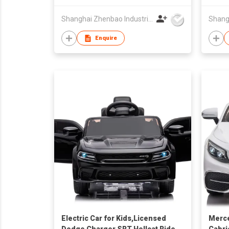
3+
Shanghai Zhenbao Industrial Co., Ltd.
Enquire
Electric Car for Kids,Licensed
Merc