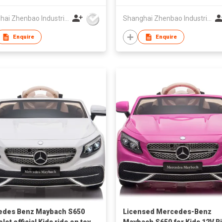
Shanghai Zhenbao Industrial Co., Ltd.
Shanghai Zhenbao Industrial Co., Ltd.
Enquire
Enquire
edes Benz Maybach S650
Licensed Mercedes-Benz