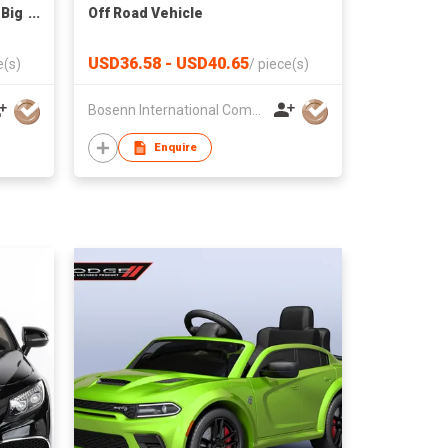
 Big
Off Road Vehicle
ator
USD36.58 - USD40.65
e(s)
/
piece(s)
Bosenn International Company Limited
Enquire