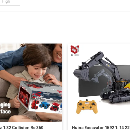
z 1:32 Collision Rc 360
Huina Excavator 1592 1: 14 2