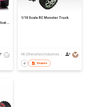
1/10 Scale RC Monster Truck
lcat
ED
HK (Shenzhen) Industries Development Co Ltd
Enquire