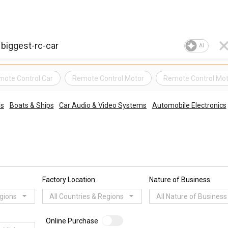
AI
ote Control Car
Remote Control Motor
Remote Control Mot
es
Boats & Ships
Car Audio & Video Systems
Automobile Electronics
Factory Location
Nature of Business
egions
All Countries & Regions
All Nature of Business
Online Purchase