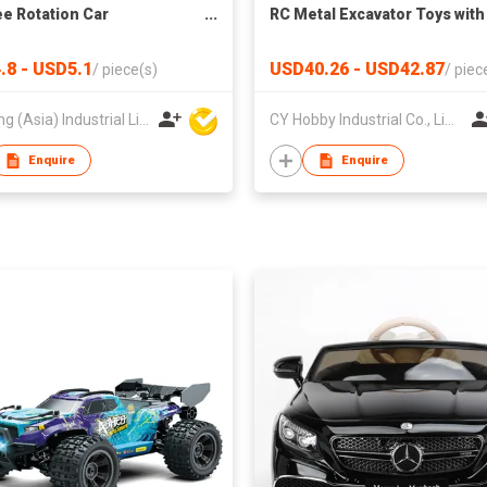
e Rotation Car
RC Metal Excavator Toys with
mation Remote Control
Trucks RC Car Electric Excav
or Kids
Truck for Kid
.8 - USD5.1
USD40.26 - USD42.87
/
piece(s)
/
piec
Jin Feng (Asia) Industrial Limited
CY Hobby Industrial Co., Limited
Enquire
Enquire