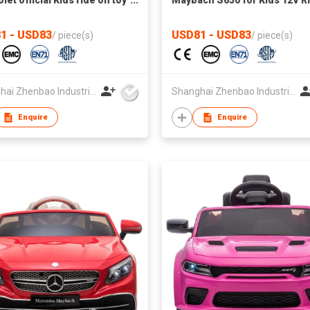
let official Kids ride on toy
Maybach S650 for Kids 12V R
le with remote control
on Car with Remote Control
1 - USD83
USD81 - USD83
/
piece(s)
/
piece(s)
Shanghai Zhenbao Industrial Co., Ltd.
Shanghai Zhenbao Industrial Co., Ltd.
Enquire
Enquire