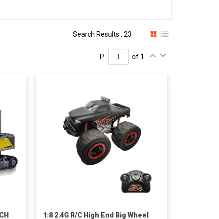
Search Results : 23
P.
of 1
2CH
1:8 2.4G R/C High End Big Wheel