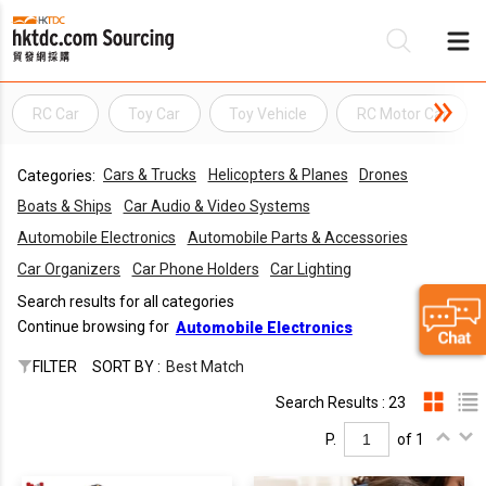
RC Car
Toy Car
Toy Vehicle
RC Motor Car
Be
Cars & Trucks
Helicopters & Planes
Drones
Categories:
Su
Boats & Ships
Car Audio & Video Systems
Automobile Electronics
Automobile Parts & Accessories
Car Organizers
Car Phone Holders
Car Lighting
Search results for all categories
Continue browsing for
Automobile Electronics
FILTER
SORT BY :
Best Match
Search Results : 23
P.
of 1