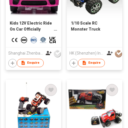
Kids 12V Electric Ride
1/10 Scale RC
On Car Officially
Monster Truck
Licensed Dodge
Hellcat Charger
w/Parent Control, LED
Lights, 2 Speeds,
Shanghai Zhenbao Industrial Co., Ltd.
HK (Shenzhen) Industries Development Co Ltd
Bluetooth - pink
Enquire
Enquire