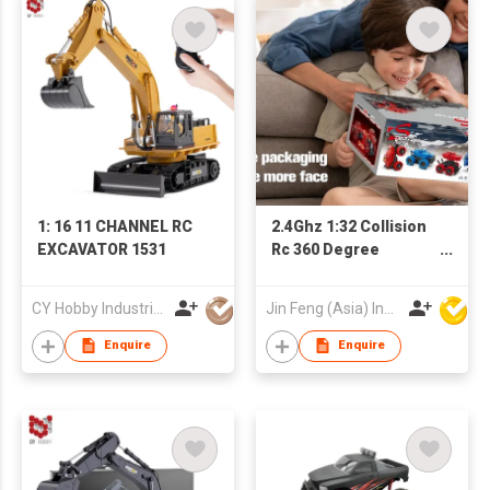
1: 16 11 CHANNEL RC
2.4Ghz 1:32 Collision
EXCAVATOR 1531
Rc 360 Degree
Rotation Car
Deformation Remote
CY Hobby Industrial Co., Limited
Jin Feng (Asia) Industrial Limited
Control Car For Kids
Enquire
Enquire