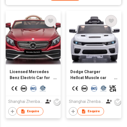
Licensed Mercedes
Dodge Charger
Benz Electric Car for
Hellcat Muscle car
Kids,Toddler Electric
Licensed Kids
Vehicle,Children Ride
electric Car toy car
On Toy with Parental
Remote Control/Two
Shanghai Zhenbao Industrial Co., Ltd.
Shanghai Zhenbao Industrial Co., Ltd.
motors/5 Point Safety
Enquire
Enquire
Belt/LED Lights for
Ages 3+