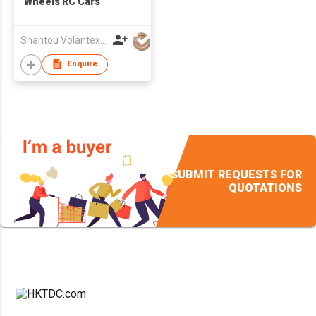
Wheels RC Cars
Shantou VolantexRC Co Ltd
Enquire
SUBMIT REQUESTS FOR
QUOTATIONS