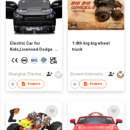
Electric Car for
1-8th big big wheel
Kids,Licensed Dodge
truck
Charger SRT Hellcat
Ride on Car,high and
low Speed,12V 7A
Kids Electric Vehicle
Shanghai Zhenbao Industrial Co., Ltd.
Bosenn International Company Limited
with Remote Control
Enquire
Enquire
for Kids,Music,LED
Light,MP3 control
board with Bluetooth