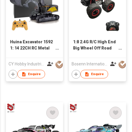
Huina Excavator 1592
1:8 2.4G R/C High End
1: 14 22CH RC Metal
Big Wheel Off Road
Excavator Toys with
Vehicle
Big Trucks RC Car
CY Hobby Industrial Co., Limited
Bosenn International Company Limited
Electric Excavator
Truck for Kid
Enquire
Enquire