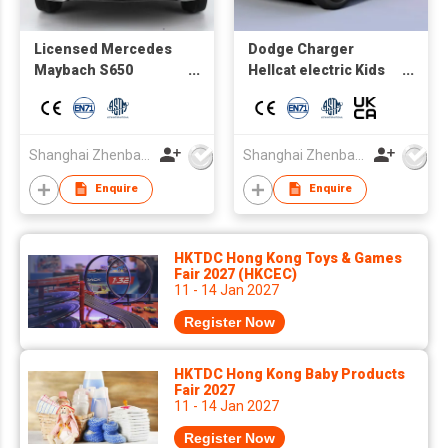
Licensed Mercedes
Dodge Charger
Maybach S650
Hellcat electric Kids
Cabriolet Kids
toy car wholesale
electric Ride on Car
Factory direct supply
rechargerable battery
autos a bateria
sport car
Shanghai Zhenbao Industrial Co., Ltd.
Shanghai Zhenbao Industrial Co., Ltd.
Enquire
Enquire
HKTDC Hong Kong Toys & Games
Fair 2027 (HKCEC)
11 - 14 Jan 2027
Register Now
HKTDC Hong Kong Baby Products
Fair 2027
11 - 14 Jan 2027
Register Now