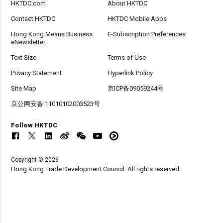
HKTDC.com
About HKTDC
Contact HKTDC
HKTDC Mobile Apps
Hong Kong Means Business
E-Subscription Preferences
eNewsletter
Text Size
Terms of Use
Privacy Statement
Hyperlink Policy
Site Map
京ICP备09059244号
京公网安备 11010102003523号
Follow HKTDC
Copyright © 2026
Hong Kong Trade Development Council. All rights reserved.