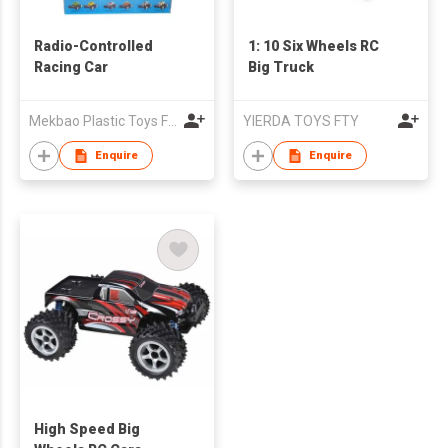
Radio-Controlled
1: 10 Six Wheels RC
Racing Car
Big Truck
Mekbao Plastic Toys Factory
YIERDA TOYS FTY
Enquire
Enquire
High Speed Big