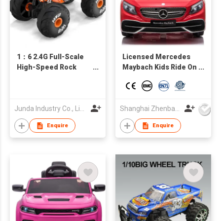
1：6 2.4G Full-Scale
Licensed Mercedes
High-Speed Rock
Maybach Kids Ride On
Crawler
car, Battery Powered
Toy Car w/Spring
Suspension, Remote
Control, 3 Speeds,
Junda Industry Co., Limited
Shanghai Zhenbao Industrial Co., Ltd.
LED Lights, Bluetooth
Enquire
Enquire