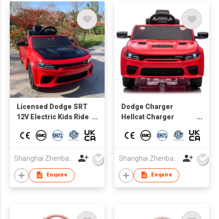
Licensed Dodge SRT
Dodge Charger
12V Electric Kids Ride
Hellcat Charger
On Muscle Car, 1.5 - 5
Official Battery-
Years Old, Parent
powered Vehicles for
Remote Control, MP3
Kids Driving car
Control
Shanghai Zhenbao Industrial Co., Ltd.
Shanghai Zhenbao Industrial Co., Ltd.
board,Lights&music,bluetooth,
Enquire
Enquire