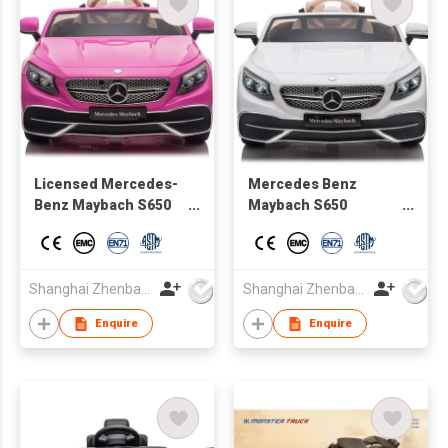
Licensed Mercedes-
Mercedes Benz
Benz Maybach S650
Maybach S650
for Kids 12V Ride on
Cabriolet official Kids
Car with Remote
ride on toy vehicle
Control
with remote control
Shanghai Zhenbao Industrial Co., Ltd.
Shanghai Zhenbao Industrial Co., Ltd.
Enquire
Enquire