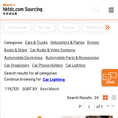
Toy Vehicle
RC Car
Toy Car
RC Motor Car
Be
Cars & Trucks
Helicopters & Planes
Drones
Categories:
Su
Boats & Ships
Car Audio & Video Systems
Automobile Electronics
Automobile Parts & Accessories
Car Organizers
Car Phone Holders
Car Lighting
Search results for all categories
Continue browsing for
Car Lighting
FILTER
SORT BY :
Best Match
Search Results : 24
P.
of 1