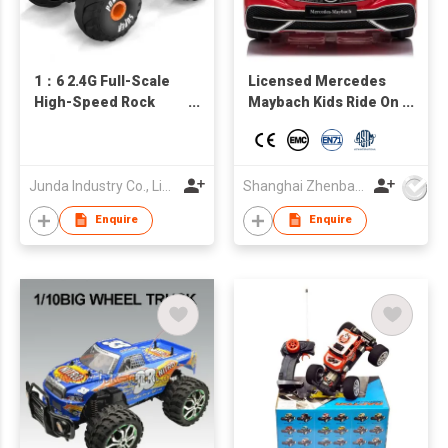
1：6 2.4G Full-Scale
Licensed Mercedes
High-Speed Rock
Maybach Kids Ride On
Crawler
car, Battery Powered
Toy Car w/Spring
Suspension, Remote
Control, 3 Speeds,
Junda Industry Co., Limited
Shanghai Zhenbao Industrial Co., Ltd.
LED Lights, Bluetooth
Enquire
Enquire