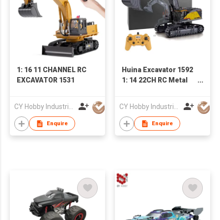
1: 16 11 CHANNEL RC
Huina Excavator 1592
EXCAVATOR 1531
1: 14 22CH RC Metal
Excavator Toys with
Big Trucks RC Car
CY Hobby Industrial Co., Limited
CY Hobby Industrial Co., Limited
Electric Excavator
Truck for Kid
Enquire
Enquire