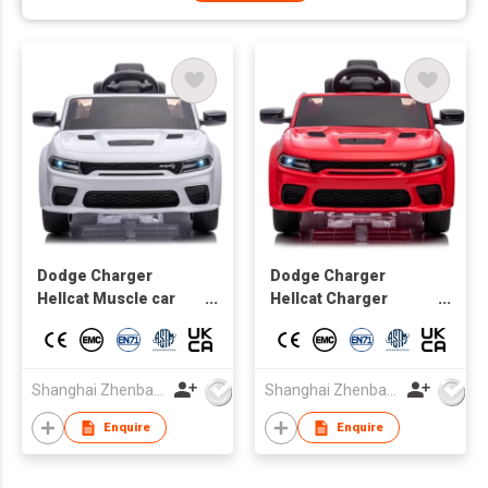
Dodge Charger
Dodge Charger
Hellcat Muscle car
Hellcat Charger
Licensed Kids
Official Battery-
electric Car toy car
powered Vehicles for
Kids Driving car
Shanghai Zhenbao Industrial Co., Ltd.
Shanghai Zhenbao Industrial Co., Ltd.
Enquire
Enquire