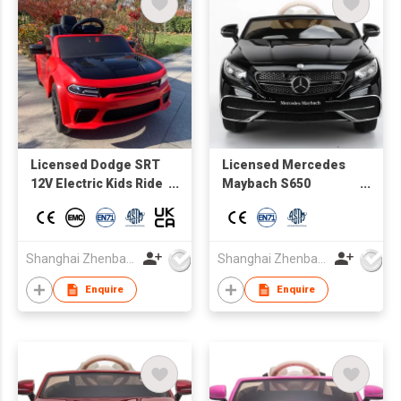
Licensed Dodge SRT
Licensed Mercedes
12V Electric Kids Ride
Maybach S650
On Muscle Car, 1.5 - 5
Cabriolet Kids
Years Old, Parent
electric Ride on Car
Remote Control, MP3
rechargerable battery
Control
sport car
Shanghai Zhenbao Industrial Co., Ltd.
Shanghai Zhenbao Industrial Co., Ltd.
board,Lights&music,bluetooth,
Enquire
Enquire