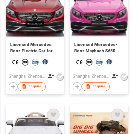
Licensed Mercedes
Licensed Mercedes-
Benz Electric Car for
Benz Maybach S650
Kids,Toddler Electric
for Kids 12V Ride on
Vehicle,Children Ride
Car with Remote
On Toy with Parental
Control
Remote Control/Two
Shanghai Zhenbao Industrial Co., Ltd.
Shanghai Zhenbao Industrial Co., Ltd.
motors/5 Point Safety
Enquire
Enquire
Belt/LED Lights for
Ages 3+