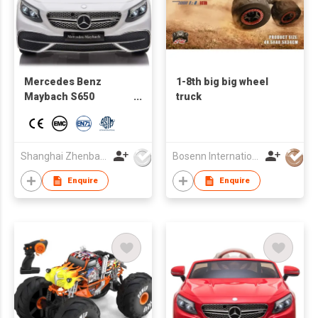
Mercedes Benz
1-8th big big wheel
Maybach S650
truck
Cabriolet official Kids
ride on toy vehicle
with remote control
Shanghai Zhenbao Industrial Co., Ltd.
Bosenn International Company Limited
Enquire
Enquire