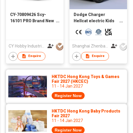
CY-70809426 Scy-
Dodge Charger
16101 PRO Brand New
Hellcat electric Kids
Brushless Four-
toy car wholesale
Wheel Drive High-
Factory direct supply
Speed Car RC off-
autos a bateria
Road RC Model
CY Hobby Industrial Co., Limited
Shanghai Zhenbao Industrial Co., Ltd.
Professional Racing
Enquire
Enquire
Boy Toys
HKTDC Hong Kong Toys & Games
Fair 2027 (HKCEC)
11 - 14 Jan 2027
Register Now
HKTDC Hong Kong Baby Products
Fair 2027
11 - 14 Jan 2027
Register Now