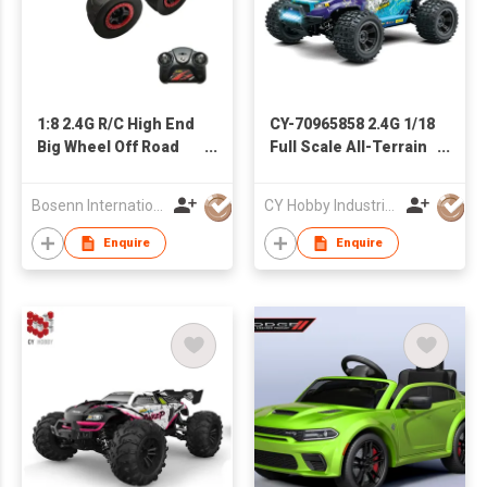
1:8 2.4G R/C High End
CY-70965858 2.4G 1/18
Big Wheel Off Road
Full Scale All-Terrain
Vehicle
RC Four-Wheel Drive
Splash-Proof High-
Bosenn International Company Limited
CY Hobby Industrial Co., Limited
Speed Children′s
Competition Toy Car
Enquire
Enquire