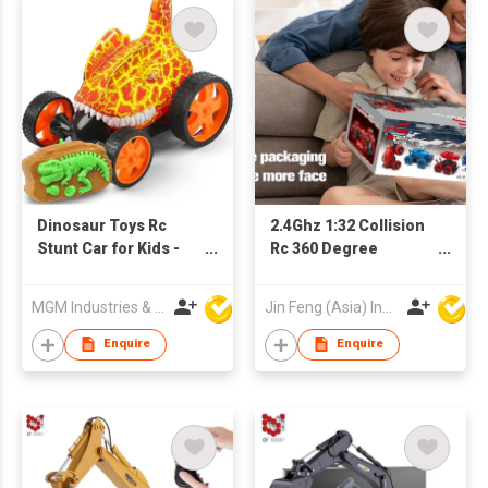
Dinosaur Toys Rc
2.4Ghz 1:32 Collision
Stunt Car for Kids -
Rc 360 Degree
Remote Control Car
Rotation Car
360 Degree Rotation
Deformation Remote
MGM Industries & Company
Jin Feng (Asia) Industrial Limited
Control Car For Kids
Enquire
Enquire