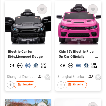
Electric Car for
Kids 12V Electric Ride
Kids,Licensed Dodge
On Car Officially
Charger SRT Hellcat
Licensed Dodge
Ride on Car,high and
Hellcat Charger
low Speed,12V 7A
w/Parent Control, LED
Kids Electric Vehicle
Lights, 2 Speeds,
Shanghai Zhenbao Industrial Co., Ltd.
Shanghai Zhenbao Industrial Co., Ltd.
with Remote Control
Bluetooth - pink
Enquire
Enquire
for Kids,Music,LED
Light,MP3 control
board with Bluetooth