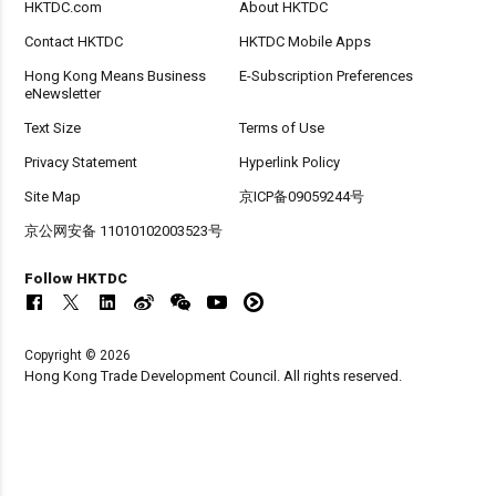
HKTDC.com
About HKTDC
Contact HKTDC
HKTDC Mobile Apps
Hong Kong Means Business
E-Subscription Preferences
eNewsletter
Text Size
Terms of Use
Privacy Statement
Hyperlink Policy
Site Map
京ICP备09059244号
京公网安备 11010102003523号
Follow HKTDC
Copyright © 2026
Hong Kong Trade Development Council. All rights reserved.