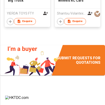
Big Truck
Wheels RC Cars
YIERDA TOYS FTY
Shantou VolantexRC Co Ltd
Enquire
Enquire
SUBMIT REQUESTS FOR
QUOTATIONS