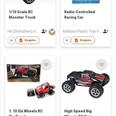
1/10 Scale RC
Radio-Controlled
Monster Truck
Racing Car
HK (Shenzhen) Industries Development Co Ltd
Mekbao Plastic Toys Factory
Enquire
Enquire
1: 10 Six Wheels RC
High Speed Big