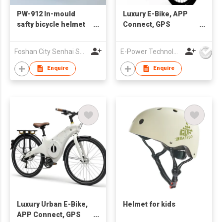
PW-912 In-mould
Luxury E-Bike, APP
safty bicycle helmet
Connect, GPS
for kids
Tracking, USBC
Portal Charge
Foshan City Senhai Sporting Goods Co Ltd
E-Power Technology Global Co., Limited
Enquire
Enquire
Luxury Urban E-Bike,
Helmet for kids
APP Connect, GPS