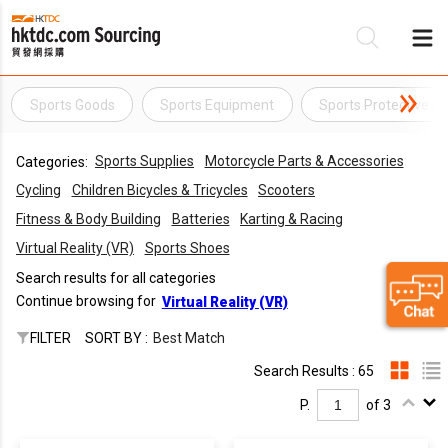
Sports Goods
Sports Equipment
Sports Protective A
Be
Sports Supplies
Motorcycle Parts & Accessories
Categories:
Su
Cycling
Children Bicycles & Tricycles
Scooters
Fitness & Body Building
Batteries
Karting & Racing
Virtual Reality (VR)
Sports Shoes
Search results for all categories
Continue browsing for
Virtual Reality (VR)
FILTER
SORT BY :
Best Match
Search Results : 65
P.
of 3