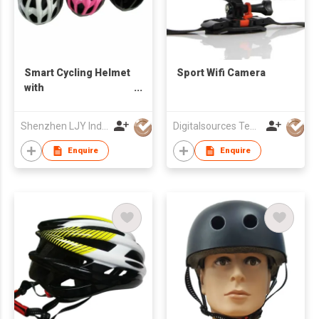
Smart Cycling Helmet
Sport Wifi Camera
with
Bluetooth/Microphone/LED
Light
Shenzhen LJY Industrial Co., Ltd.
Digitalsources Technology Ltd
Enquire
Enquire