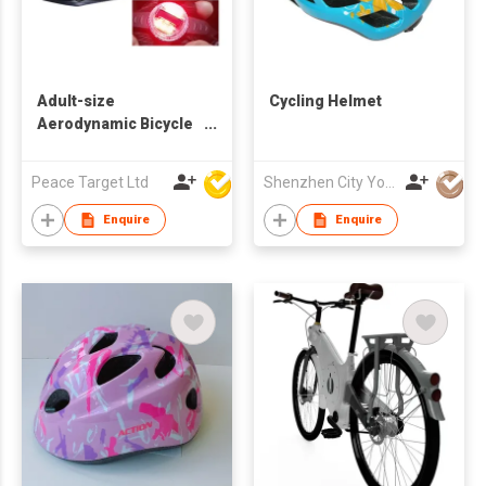
Adult-size
Cycling Helmet
Aerodynamic Bicycle
Helmet w/ Detachable
LED & Visor
Peace Target Ltd
Shenzhen City Yongxing Sports Equipment Co Ltd
Enquire
Enquire