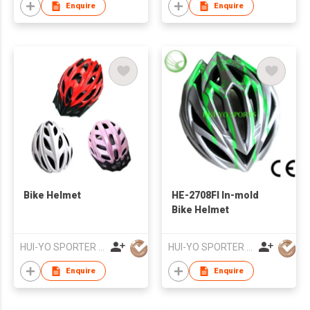
Enquire
Enquire
Bike Helmet
HE-2708FI In-mold
Bike Helmet
HUI-YO SPORTER CO. LIMITED
HUI-YO SPORTER CO. LIMITED
Enquire
Enquire