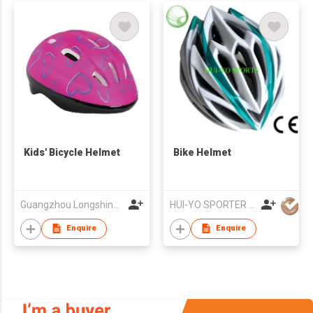
Kids' Bicycle Helmet
Bike Helmet
Guangzhou Longshine Sporting Goods Co Ltd
HUI-YO SPORTER CO. LIMITED
Enquire
Enquire