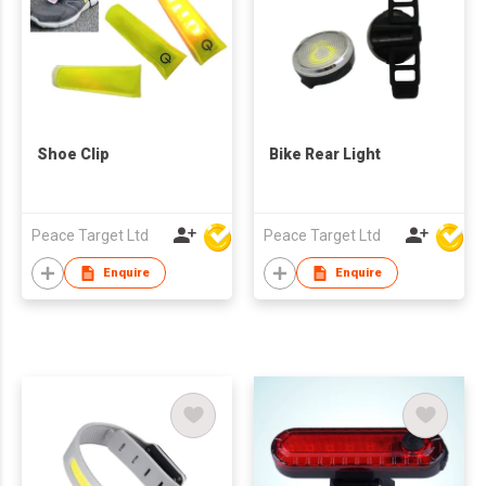
Shoe Clip
Bike Rear Light
Peace Target Ltd
Peace Target Ltd
Enquire
Enquire