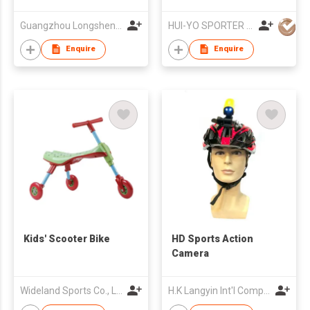
Guangzhou Longsheng Sporting Goods Co Ltd
HUI-YO SPORTER CO. LIMITED
Enquire
Enquire
Kids' Scooter Bike
HD Sports Action
Camera
Wideland Sports Co., Ltd
H.K Langyin Int'l Company Limited