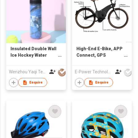
Insulated Double Wall
High-End E-Bike, APP
Ice Hockey Water
Connect, GPS
Bottle
Tracking, USBC
Portal Charge
Wenzhou Yaqi Technology Co., Ltd
E-Power Technology Global Co., Limited
Enquire
Enquire