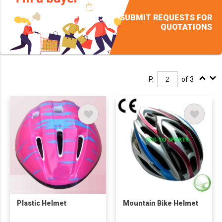
SUBMIT REQUESTS FOR
QUOTATIONS
P.
of 3
Plastic Helmet
Mountain Bike Helmet