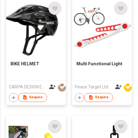
BIKE HELMET
Multi Functional Light
CARPA DESIGN EUROPE, S.L.
Peace Target Ltd
Enquire
Enquire