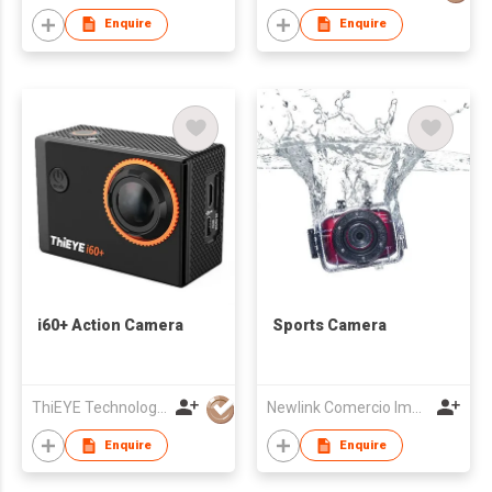
Enquire
Enquire
i60+ Action Camera
Sports Camera
ThiEYE Technologies Co., Ltd.
Newlink Comercio Importacao E Exportacao Ltda
Enquire
Enquire