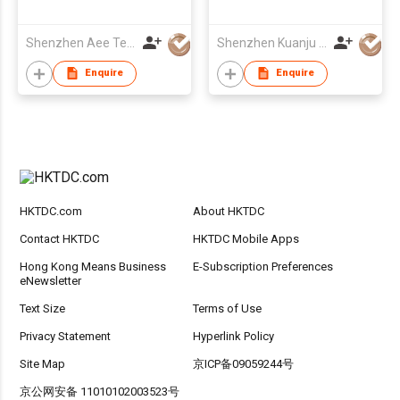
Shenzhen Aee Technology Co Ltd
Shenzhen Kuanju Electron Co Ltd
Enquire
Enquire
HKTDC.com
About HKTDC
Contact HKTDC
HKTDC Mobile Apps
Hong Kong Means Business
E-Subscription Preferences
eNewsletter
Text Size
Terms of Use
Privacy Statement
Hyperlink Policy
Site Map
京ICP备09059244号
京公网安备 11010102003523号