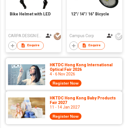
Bike Helmet with LED
12"/ 14"/ 16" Bicycle
CARPA DESIGN EUROPE, S.L.
Campus Corp
Enquire
Enquire
HKTDC Hong Kong International
Optical Fair 2026
4 - 6 Nov 2026
Register Now
HKTDC Hong Kong Baby Products
Fair 2027
11 - 14 Jan 2027
Register Now