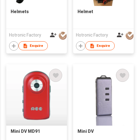
Helmets
Helmet
Hotronic Factory
Hotronic Factory
Enquire
Enquire
Mini DV MD91
Mini DV