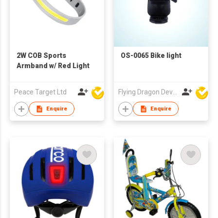
2W COB Sports
OS-0065 Bike light
Armband w/ Red Light
Peace Target Ltd
Flying Dragon Development Ltd
Enquire
Enquire