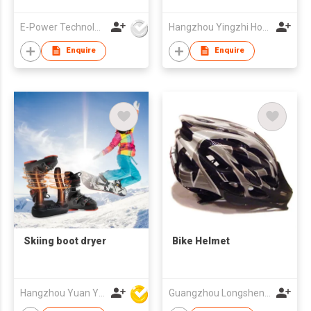
Tracking, USBC
Portal Charge
E-Power Technology Global Co., Limited
Hangzhou Yingzhi Home Appliances Co.,Ltd
Enquire
Enquire
Skiing boot dryer
Bike Helmet
Hangzhou Yuan Ye Imp. & Exp. Co., Ltd.
Guangzhou Longsheng Sporting Goods Co Ltd