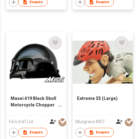
Enquire
Enquire
Masei 419 Black Skull
Extreme $$ (Large)
Motorcycle Chopper
Dot Helmet
Fei's Ind'l Ltd
Musgrave MGT
Enquire
Enquire