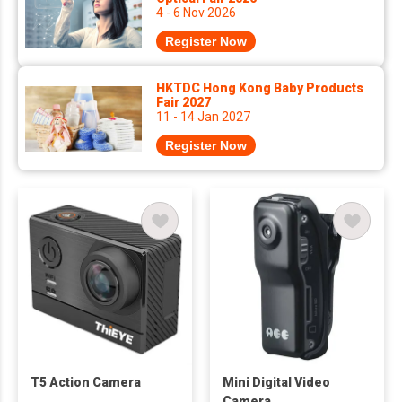
4 - 6 Nov 2026
Register Now
HKTDC Hong Kong Baby Products
Fair 2027
11 - 14 Jan 2027
Register Now
T5 Action Camera
Mini Digital Video
Camera