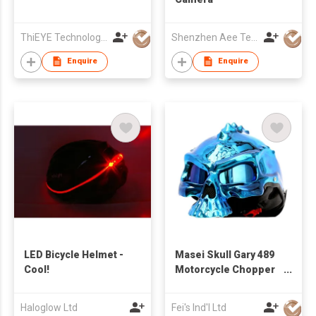
ThiEYE Technologies Co., Ltd.
Shenzhen Aee Technology Co Ltd
Enquire
Enquire
LED Bicycle Helmet -
Masei Skull Gary 489
Cool!
Motorcycle Chopper
Biker Helf Helmet
Haloglow Ltd
Fei's Ind'l Ltd