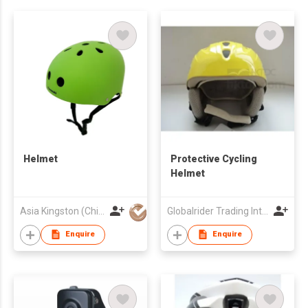
Helmet
Protective Cycling
Helmet
Asia Kingston (China) Limited
Globalrider Trading Int'l Ltd
Enquire
Enquire