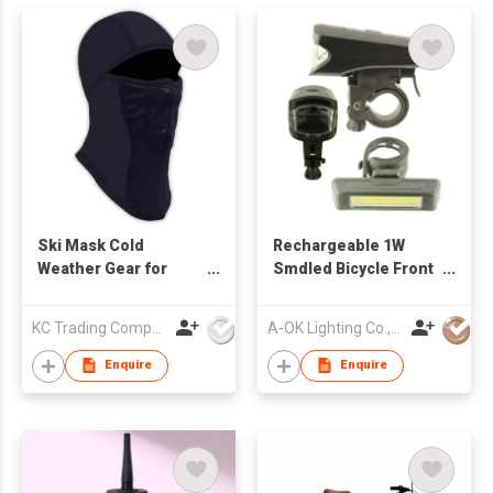
Ski Mask Cold
Rechargeable 1W
Weather Gear for
Smdled Bicycle Front
Skiing, Snowboarding
Light and 1W COB LED
& Motorcycle Riding
Tail Light
KC Trading Company
A-OK Lighting Co., Limited
Black
Enquire
Enquire