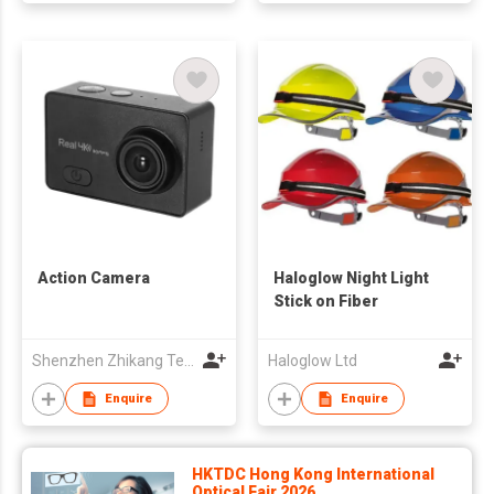
Action Camera
Haloglow Night Light
Stick on Fiber
Shenzhen Zhikang Technology Co., Ltd.
Haloglow Ltd
Enquire
Enquire
HKTDC Hong Kong International
Optical Fair 2026