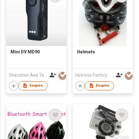
Mini DV MD90
Helmets
Shenzhen Aee Technology Co Ltd
Hotronic Factory
Enquire
Enquire