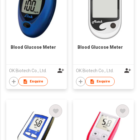
Blood Glucose Meter
Blood Glucose Meter
OK Biotech Co., Ltd.
OK Biotech Co., Ltd.
Enquire
Enquire