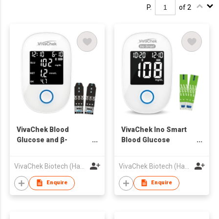
P.
of 2
VivaChek Blood
VivaChek Ino Smart
Glucose and β-
Blood Glucose
Ketone Dual
Monitoring System
Monitoring System
VivaChek Biotech (Hangzhou) Co., Ltd.
VivaChek Biotech (Hangzhou) Co., Ltd.
Enquire
Enquire