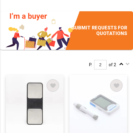
SUBMIT REQUESTS FOR
QUOTATIONS
P.
of 2