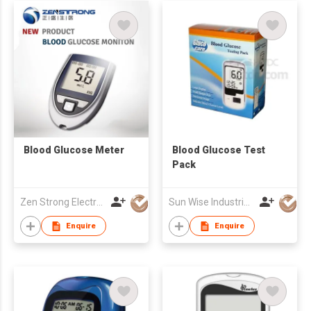
Blood Glucose Meter
Blood Glucose Test
Pack
Zen Strong Electronic Technology
Sun Wise Industrial Limited
Enquire
Enquire