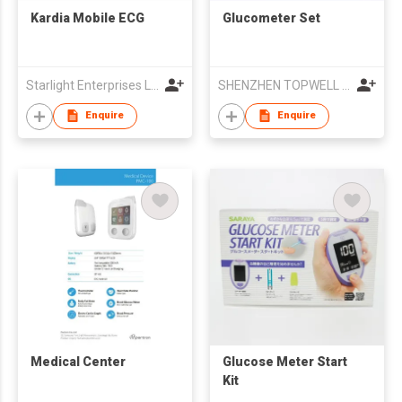
Kardia Mobile ECG
Glucometer Set
Starlight Enterprises Ltd
SHENZHEN TOPWELL TECHNOLOGY CO.,LTD
Enquire
Enquire
Medical Center
Glucose Meter Start
Kit