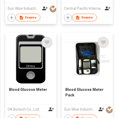
Sun Wise Industrial Limited
Central Pacific International Technology Ltd
Enquire
Enquire
Blood Glucose Meter
Blood Glucose Meter
Pack
OK Biotech Co., Ltd.
Sun Wise Industrial Limited