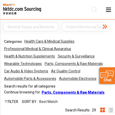
Medical Supply and Medicine
Patient Monitoring System
Be
Health Care & Medical Supplies
Categories:
Su
Professional Medical & Clinical Apparatus
Health & Nutrition Supplements
Security & Surveillance
Wearable Technologies
Parts, Components & Raw Materials
Car Audio & Video Systems
Air Quality Control
Automobile Parts & Accessories
Automobile Electronics
Search results for all categories
Continue browsing for
Parts, Components & Raw Materials
FILTER
SORT BY :
Best Match
Search Results : 29