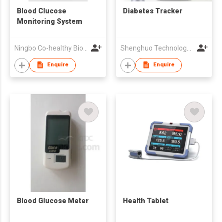
Blood Clucose
Diabetes Tracker
Monitoring System
Ningbo Co-healthy Biotechnology Co.,Ltd.
Shenghuo Technology Ltd
Enquire
Enquire
Blood Glucose Meter
Health Tablet