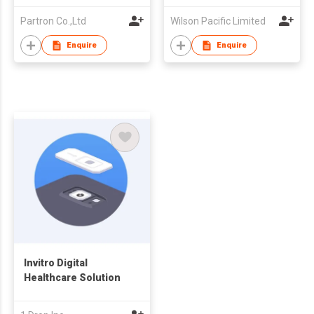
Partron Co.,Ltd
Wilson Pacific Limited
Enquire
Enquire
Invitro Digital
Healthcare Solution