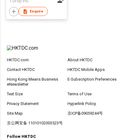
1 Drop Inc.
Enquire
HKTDC.com
About HKTDC
Contact HKTDC
HKTDC Mobile Apps
Hong Kong Means Business
E-Subscription Preferences
eNewsletter
Text Size
Terms of Use
Privacy Statement
Hyperlink Policy
Site Map
京ICP备09059244号
京公网安备 11010102003523号
Follow HKTDC