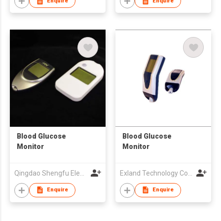
Enquire
Enquire
Blood Glucose
Blood Glucose
Monitor
Monitor
Qingdao Shengfu Electronics Co., Ltd
Exland Technology Co., Ltd.
Enquire
Enquire