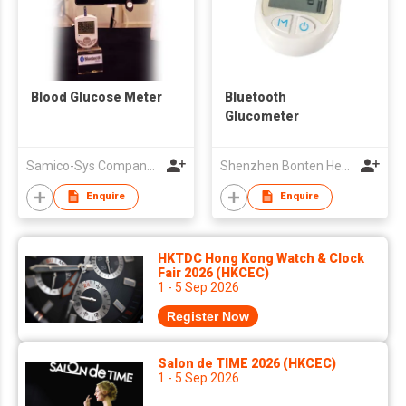
Blood Glucose Meter
Bluetooth
Glucometer
Samico-Sys Company Limited
Shenzhen Bonten Health Technology Co ,Ltd
Enquire
Enquire
HKTDC Hong Kong Watch & Clock
Fair 2026 (HKCEC)
1 - 5 Sep 2026
Register Now
Salon de TIME 2026 (HKCEC)
1 - 5 Sep 2026