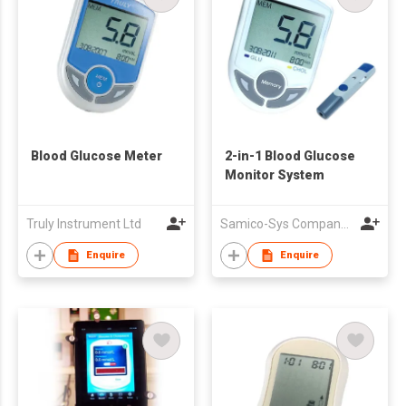
Blood Glucose Meter
2-in-1 Blood Glucose
Monitor System
Truly Instrument Ltd
Samico-Sys Company Limited
Enquire
Enquire