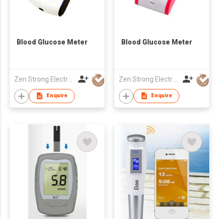
Blood Glucose Meter
Blood Glucose Meter
Zen Strong Electronic Technology
Zen Strong Electronic Technology
Enquire
Enquire