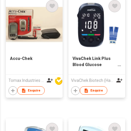
Accu-Chek
VivaChek Link Plus
Blood Glucose
Monitoring System
Tomax Industries Ltd
VivaChek Biotech (Hangzhou) Co., Ltd.
Enquire
Enquire