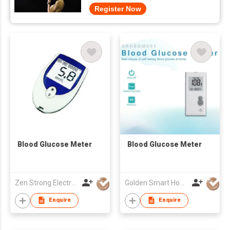
Register Now
Blood Glucose Meter
Blood Glucose Meter
Zen Strong Electronic Technology
Golden Smart Home Technology Corp
Enquire
Enquire