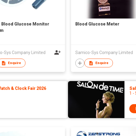
1 Blood Glucose Monitor
Blood Glucose Meter
em
o-Sys Company Limited
Samico-Sys Company Limited
Enquire
Enquire
tch & Clock Fair 2026
Sa
1 -