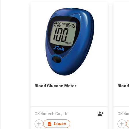
Blood Glucose Meter
Blood
OK Biotech Co., Ltd.
OK Bio
Enquire