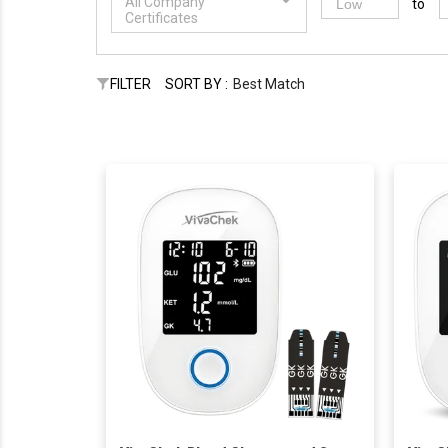
All Company
to
Certificates
FILTER
SORT BY :
Best Match