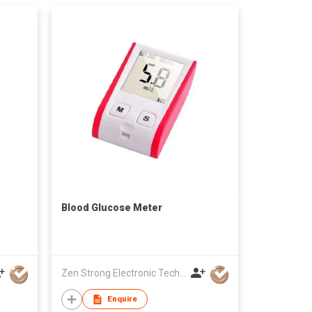
Blood Glucose Meter
Zen Strong Electronic Technology
Enquire