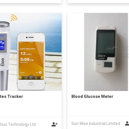
tes Tracker
Blood Glucose Meter
Sun Wise Industrial Limited
huo Technology Ltd