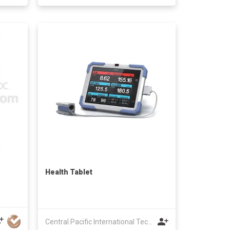
Health Tablet
Central Pacific International Technology Ltd