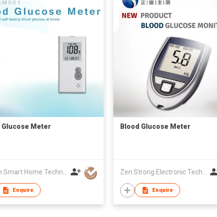
 Glucose Meter
Blood Glucose Meter
Golden Smart Home Technology Corp
Zen Strong Electronic Technology
Enquire
Enquire