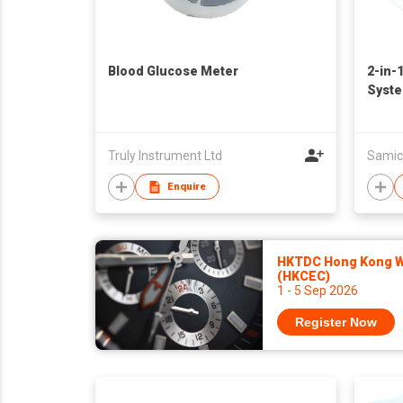
Blood Glucose Meter
2-in-
Syst
Truly Instrument Ltd
Samic
Enquire
HKTDC Hong Kong Wa
(HKCEC)
1 - 5 Sep 2026
Register Now