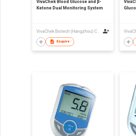
VivaChek Blood Glucose and β-
VivaC
Ketone Dual Monitoring System
Gluco
VivaChek Biotech (Hangzhou) Co., Ltd.
Enquire