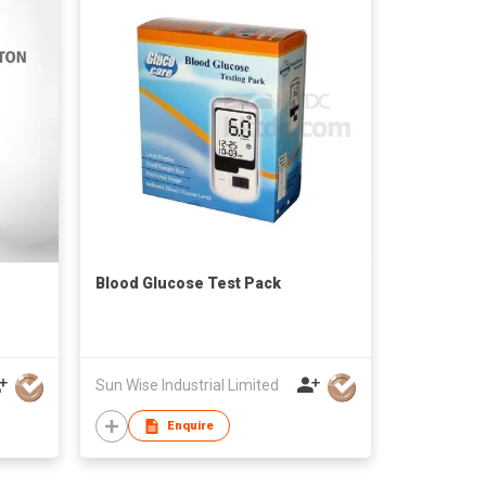
Blood Glucose Test Pack
Sun Wise Industrial Limited
Enquire