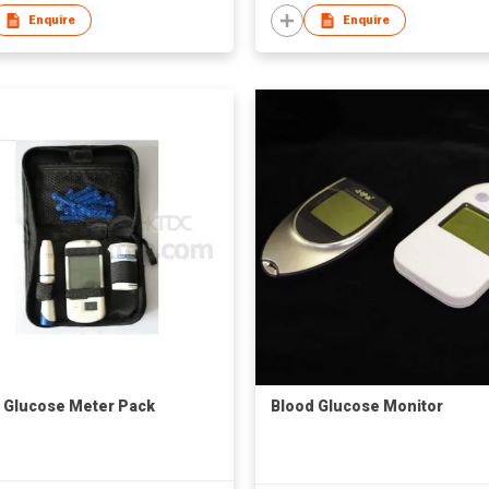
Enquire
Enquire
 Glucose Meter Pack
Blood Glucose Monitor