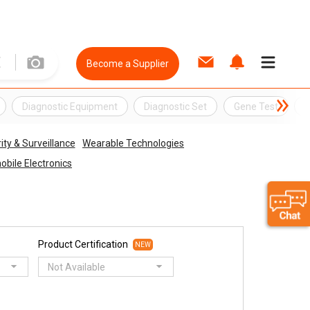
Become a Supplier
Diagnostic Equipment
Diagnostic Set
Gene Test
G
ity & Surveillance
Wearable Technologies
bile Electronics
Product Certification
NEW
Not Available