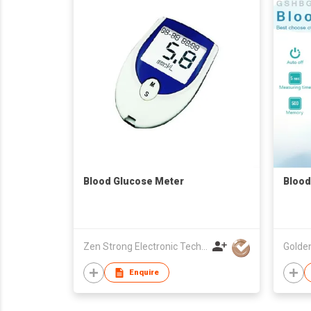
Blood Glucose Meter
Blood
Zen Strong Electronic Technology
Enquire