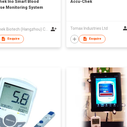
hek Ino Smart Blood
Accu-Chek
se Monitoring System
Tomax Industries Ltd
VivaChek Biotech (Hangzhou) Co., Ltd.
Enquire
Enquire