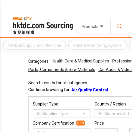
Products
Medical Supply and Medicine
Patient Monitoring System
Health Care & Medical Supplies
Profession
Categories:
Parts, Components & Raw Materials
Car Audio & Vide
Search results for all categories
Continue browsing for
Air Quality Control
Supplier Type
Country / Region
All Supplier Type
All Countries & R
Company Certification
Price
NEW