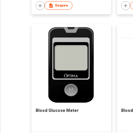
Enquire
Blood Glucose Meter
Blood