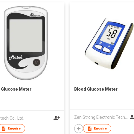
 Glucose Meter
Blood Glucose Meter
Zen Strong Electronic Technology
tech Co., Ltd.
Enquire
Enquire