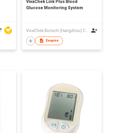
VivaChek Link Plus Blood
Glucose Monitoring System
VivaChek Biotech (Hangzhou) Co., Ltd.
Enquire