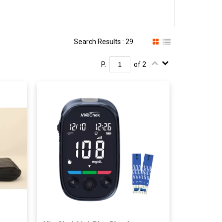
Search Results : 29
P.
of 2