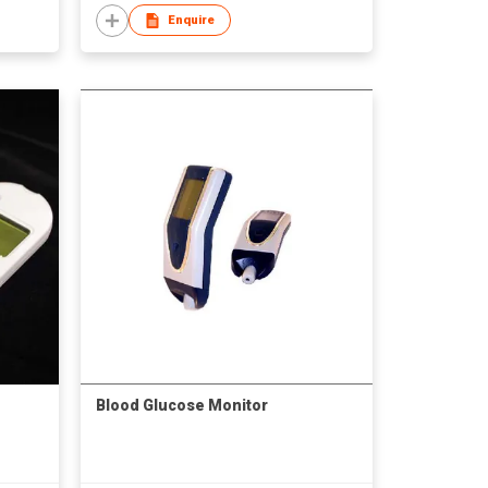
Enquire
Blood Glucose Monitor