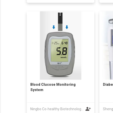
Blood Clucose Monitoring
Diabe
System
Ningbo Co-healthy Biotechnology Co.,Ltd.
Sheng