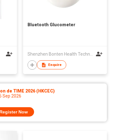
Bluetooth Glucometer
Shenzhen Bonten Health Technology Co ,Ltd
Enquire
lon de TIME 2026 (HKCEC)
 5 Sep 2026
Register Now