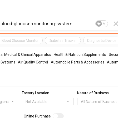
AI
Blood Glucose Monitor
Diabetes Tracker
Diagnostic Device
al Medical & Clinical Apparatus
Health & Nutrition Supplements
Secur
o Systems
Air Quality Control
Automobile Parts & Accessories
Automo
Factory Location
Nature of Business
egions
Not Available
All Nature of Business
Online Purchase