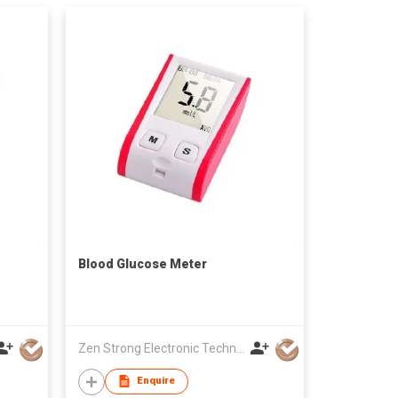
Blood Glucose Meter
Zen Strong Electronic Technology
Enquire