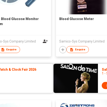
1 Blood Glucose Monitor
Blood Glucose Meter
em
o-Sys Company Limited
Samico-Sys Company Limited
Enquire
Enquire
tch & Clock Fair 2026
Sa
1 -