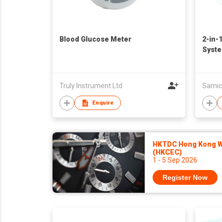
Blood Glucose Meter
2-in-
Syst
Truly Instrument Ltd
Samic
Enquire
HKTDC Hong Kong Wa
(HKCEC)
1 - 5 Sep 2026
Register Now