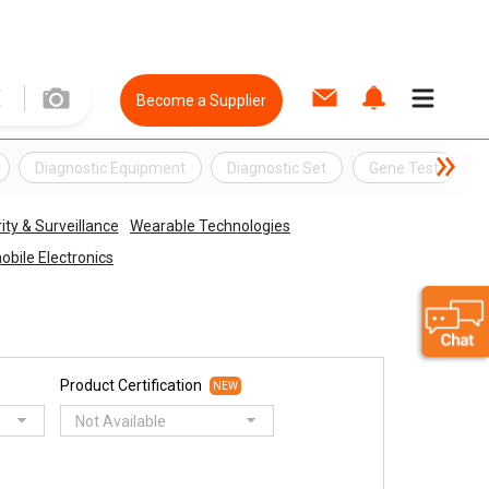
Become a Supplier
Diagnostic Equipment
Diagnostic Set
Gene Test
G
ity & Surveillance
Wearable Technologies
bile Electronics
Product Certification
NEW
Not Available