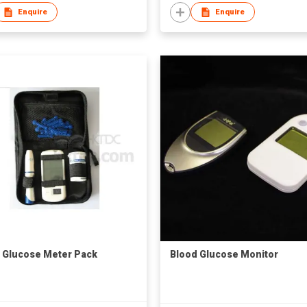
Enquire
Enquire
 Glucose Meter Pack
Blood Glucose Monitor