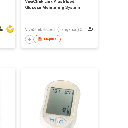
VivaChek Link Plus Blood
Glucose Monitoring System
VivaChek Biotech (Hangzhou) Co., Ltd.
Enquire