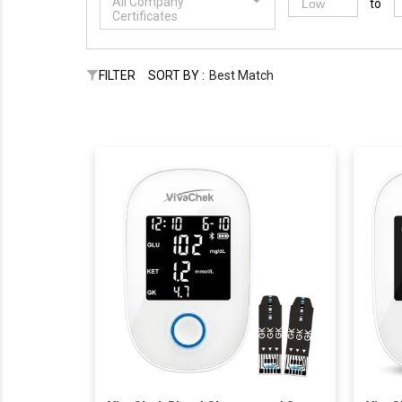
All Company
to
Certificates
FILTER
SORT BY :
Best Match