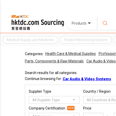
Products
Medical Supply and Medicine
Patient Monitoring System
Health Care & Medical Supplies
Profession
Categories:
Parts, Components & Raw Materials
Car Audio & Vide
Search results for all categories
Continue browsing for
Car Audio & Video Systems
Supplier Type
Country / Region
All Supplier Type
All Countries & R
Company Certification
Price
NEW