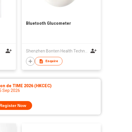
Bluetooth Glucometer
Shenzhen Bonten Health Technology Co ,Ltd
Enquire
lon de TIME 2026 (HKCEC)
 5 Sep 2026
Register Now