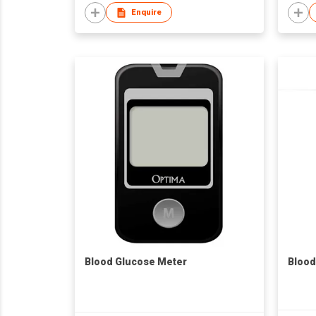
Enquire
Blood Glucose Meter
Blood