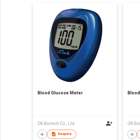
Blood Glucose Meter
Blood
OK Biotech Co., Ltd.
OK Bio
Enquire