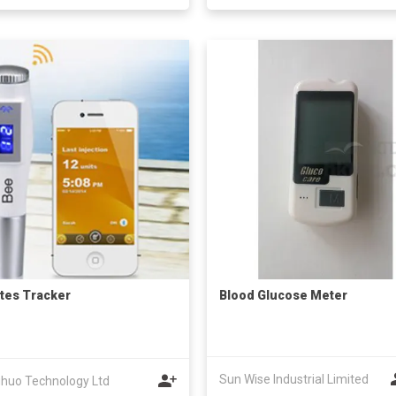
tes Tracker
Blood Glucose Meter
Sun Wise Industrial Limited
huo Technology Ltd