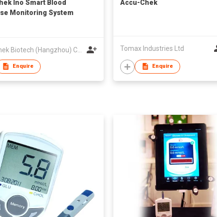
hek Ino Smart Blood
Accu-Chek
se Monitoring System
Tomax Industries Ltd
VivaChek Biotech (Hangzhou) Co., Ltd.
Enquire
Enquire