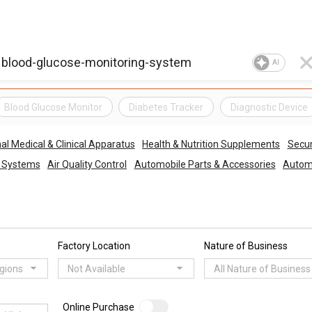
AI
Blood Glucose Monitor
Diabetes Tracker
Diagnostic Device
al Medical & Clinical Apparatus
Health & Nutrition Supplements
Secur
o Systems
Air Quality Control
Automobile Parts & Accessories
Automo
Factory Location
Nature of Business
egions
Not Available
All Nature of Business
Online Purchase