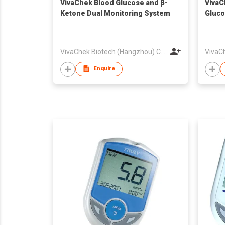
VivaChek Blood Glucose and β-
VivaC
Ketone Dual Monitoring System
Gluco
VivaChek Biotech (Hangzhou) Co., Ltd.
Enquire