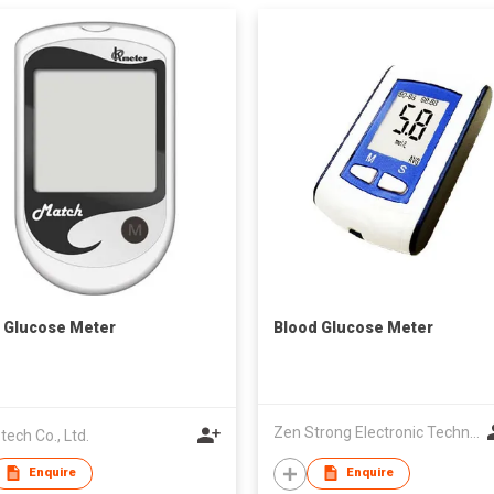
 Glucose Meter
Blood Glucose Meter
Zen Strong Electronic Technology
tech Co., Ltd.
Enquire
Enquire