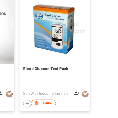
Blood Glucose Test Pack
Sun Wise Industrial Limited
Enquire