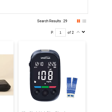
Search Results : 29
P.
of 2