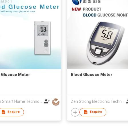
 Glucose Meter
Blood Glucose Meter
Golden Smart Home Technology Corp
Zen Strong Electronic Technology
Enquire
Enquire