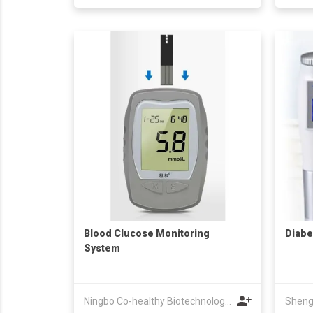
Blood Clucose Monitoring
Diabe
System
Ningbo Co-healthy Biotechnology Co.,Ltd.
Sheng