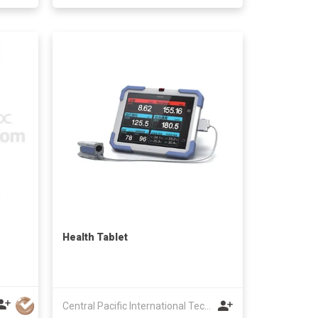
Health Tablet
Central Pacific International Technology Ltd