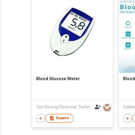
Blood Glucose Meter
Blood
Zen Strong Electronic Technology
Enquire