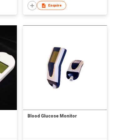
Enquire
Blood Glucose Monitor