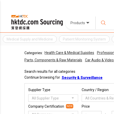
Products
Medical Supply and Medicine
Patient Monitoring System
Health Care & Medical Supplies
Profession
Categories:
Parts, Components & Raw Materials
Car Audio & Vide
Search results for all categories
Continue browsing for
Security & Surveillance
Supplier Type
Country / Region
All Supplier Type
All Countries & R
Company Certification
Price
NEW