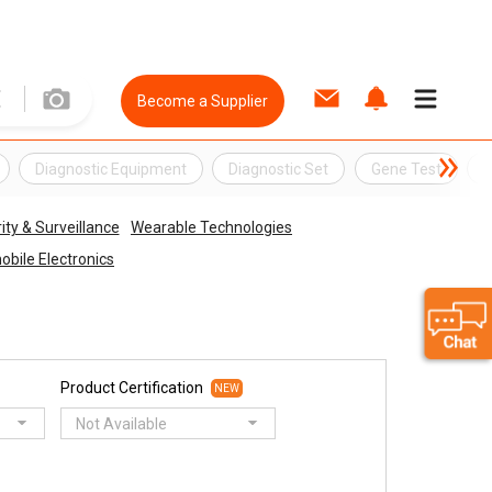
Become a Supplier
Diagnostic Equipment
Diagnostic Set
Gene Test
G
ity & Surveillance
Wearable Technologies
bile Electronics
Product Certification
NEW
Not Available