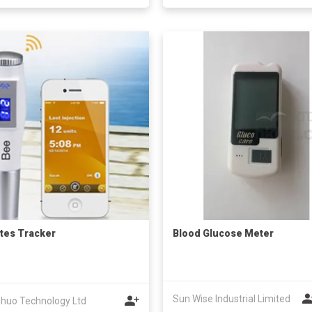
tes Tracker
Blood Glucose Meter
Sun Wise Industrial Limited
huo Technology Ltd