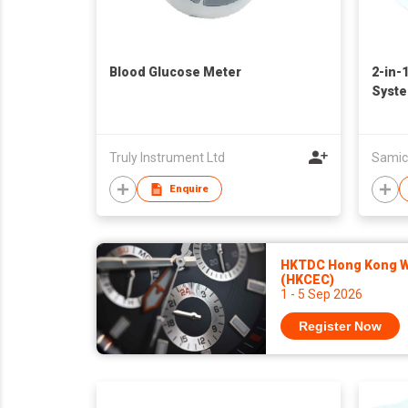
Blood Glucose Meter
2-in-
Syst
Truly Instrument Ltd
Samic
Enquire
HKTDC Hong Kong Wa
(HKCEC)
1 - 5 Sep 2026
Register Now