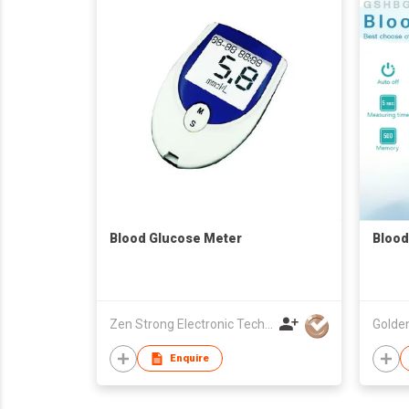
Blood Glucose Meter
Blood
Zen Strong Electronic Technology
Enquire