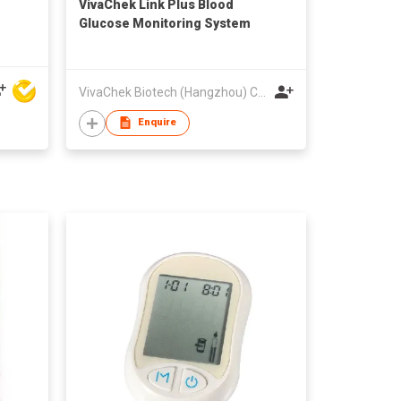
VivaChek Link Plus Blood
Glucose Monitoring System
VivaChek Biotech (Hangzhou) Co., Ltd.
Enquire