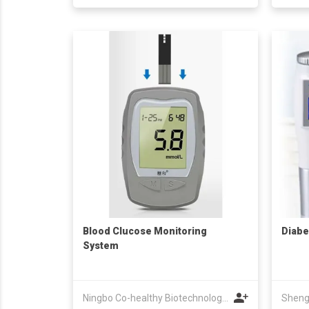
Blood Clucose Monitoring
Diabe
System
Ningbo Co-healthy Biotechnology Co.,Ltd.
Sheng