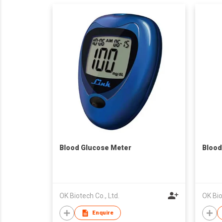
Blood Glucose Meter
Blood
OK Biotech Co., Ltd.
OK Bio
Enquire