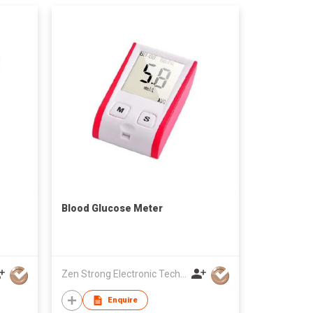
Blood Glucose Meter
Zen Strong Electronic Technology
Enquire