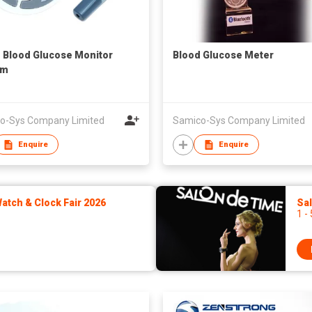
1 Blood Glucose Monitor
Blood Glucose Meter
em
o-Sys Company Limited
Samico-Sys Company Limited
Enquire
Enquire
tch & Clock Fair 2026
Sa
1 -