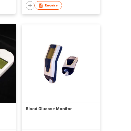
Enquire
Blood Glucose Monitor