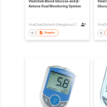
VivaChek Blood Glucose and β-
VivaC
Ketone Dual Monitoring System
Gluco
VivaChek Biotech (Hangzhou) Co., Ltd.
Enquire