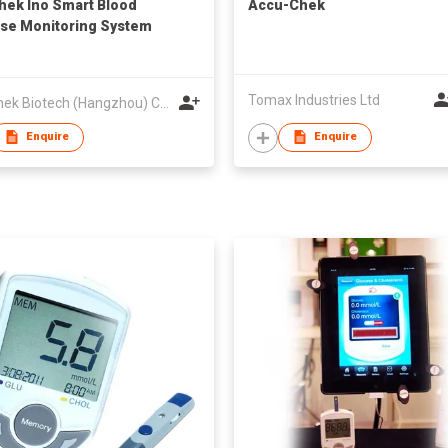
hek Ino Smart Blood
Accu-Chek
se Monitoring System
Tomax Industries Ltd
VivaChek Biotech (Hangzhou) Co., Ltd.
Enquire
Enquire