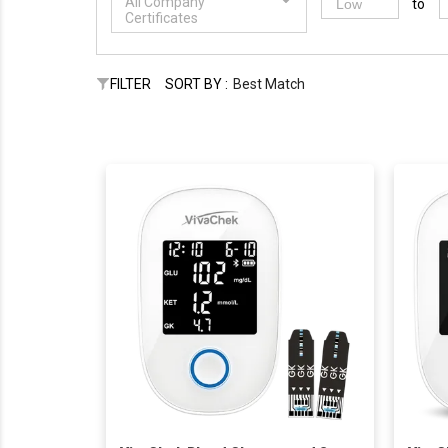
All Company
to
Certificates
FILTER
SORT BY :
Best Match