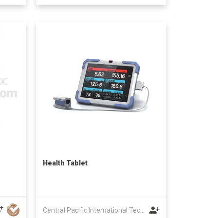
Health Tablet
Central Pacific International Technology Ltd