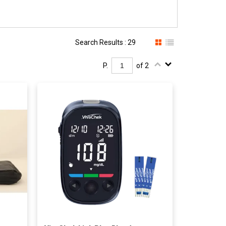
Search Results : 29
P.
of 2