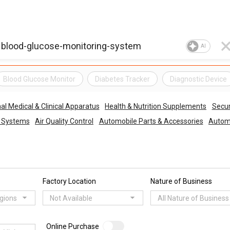
AI
Blood Glucose Monitor
Diabetes Tracker
Diagnostic Device
al Medical & Clinical Apparatus
Health & Nutrition Supplements
Secur
o Systems
Air Quality Control
Automobile Parts & Accessories
Automo
Factory Location
Nature of Business
egions
Not Available
All Nature of Business
Online Purchase