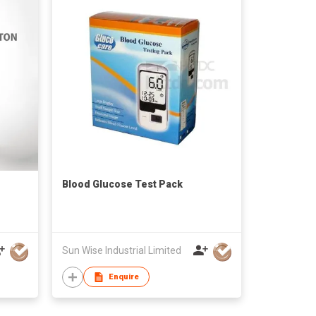
Blood Glucose Test Pack
Sun Wise Industrial Limited
Enquire