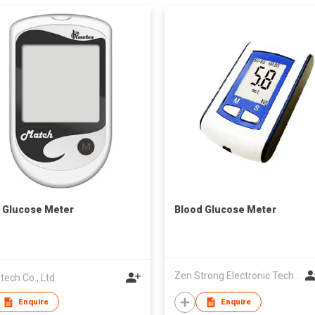
 Glucose Meter
Blood Glucose Meter
Zen Strong Electronic Technology
tech Co., Ltd.
Enquire
Enquire