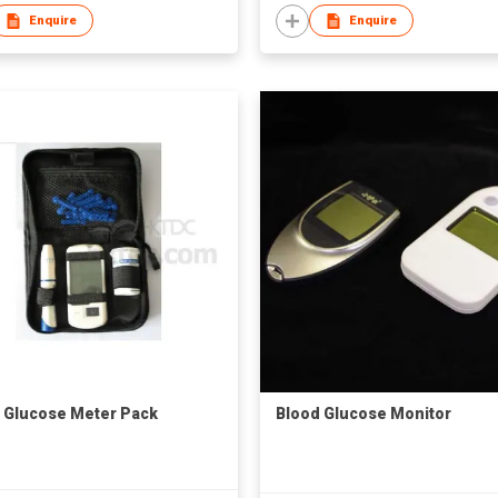
Enquire
Enquire
 Glucose Meter Pack
Blood Glucose Monitor