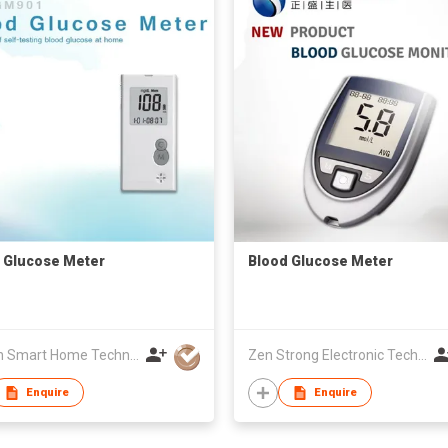
 Glucose Meter
Blood Glucose Meter
Golden Smart Home Technology Corp
Zen Strong Electronic Technology
Enquire
Enquire