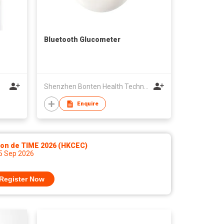
Bluetooth Glucometer
Shenzhen Bonten Health Technology Co ,Ltd
Enquire
lon de TIME 2026 (HKCEC)
 5 Sep 2026
Register Now