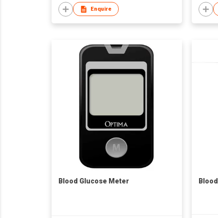
Enquire
Blood Glucose Meter
Blood