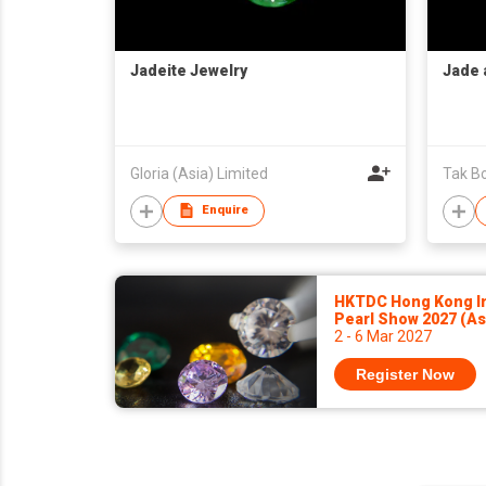
Jadeite Jewelry
Jade 
Gloria (Asia) Limited
Tak Bo
Enquire
HKTDC Hong Kong In
Pearl Show 2027 (A
2 - 6 Mar 2027
Register Now