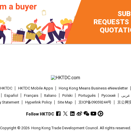
SUB
REQUESTS
QUOTATI
t HKTDC
HKTDC Mobile Apps
Hong Kong Means Business eNewsletter
Español
Français
Italiano
Polski
Português
Pусский
عربى
cy Statement
Hyperlink Policy
Site Map
京ICP备09059244号
京公网安备
Follow HKTDC
Copyright © 2026
Hong Kong Trade Development Council. All rights reserved