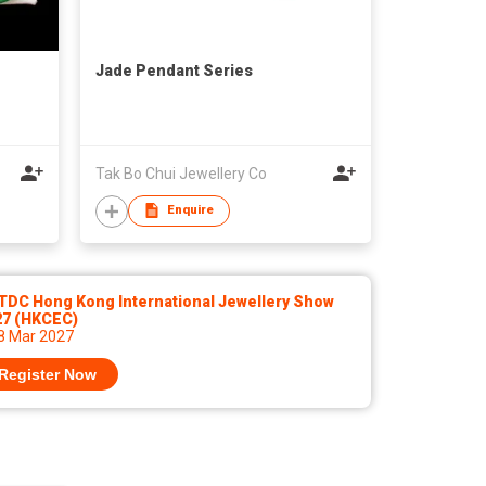
Jade Pendant Series
Tak Bo Chui Jewellery Co
Enquire
TDC Hong Kong International Jewellery Show
27 (HKCEC)
 8 Mar 2027
Register Now