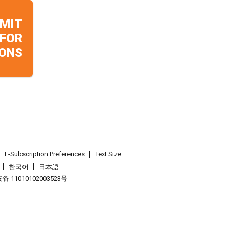
MIT
 FOR
ONS
E-Subscription Preferences
Text Size
한국어
日本語
 11010102003523号
.