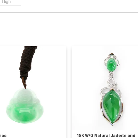
has
18K W/G Natural Jadeite and