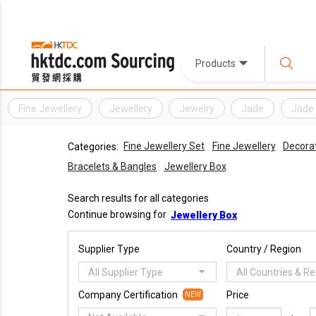
Products
Fine Jewellery
Jewellery
Jewelry
Jade
Jade 
Fine Jewellery Set
Fine Jewellery
Decorat
Categories:
Bracelets & Bangles
Jewellery Box
Search results for all categories
Continue browsing for
Jewellery Box
Supplier Type
Country / Region
All Supplier Type
All Countries & R
Company Certification
Price
NEW