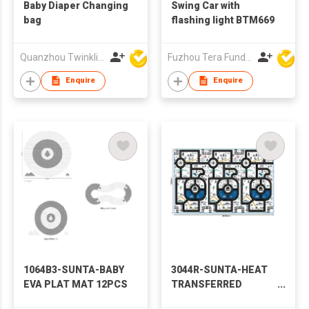
Baby Diaper Changing
Swing Car with
bag
flashing light BTM669
Quanzhou Twinkling Star Handbag Co Ltd
Fuzhou Tera Fund Plastic Products Co Ltd
Enquire
Enquire
1064B3-SUNTA-BABY
3044R-SUNTA-HEAT
EVA PLAT MAT 12PCS
TRANSFERRED
PRINTING ROLL MAT-