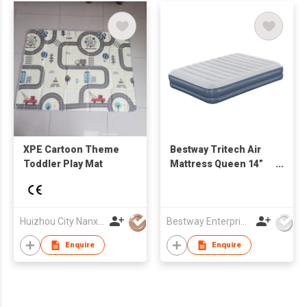
XPE Cartoon Theme
Bestway Tritech Air
Toddler Play Mat
Mattress Queen 14”
with Rechargeable
Pump
Huizhou City Nanxin Rubber&Plastic Products Co,LTD
Bestway Enterprise Co Ltd
Enquire
Enquire