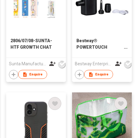
2806/07/08-SUNTA-
Bestway®
HTF GROWTH CHAT
POWERTOUCH
POCKET USB
ELECTRIC AIR PUMP
Sunta Manufacturing Sdn. Bhd.
Bestway Enterprise Co Ltd
Enquire
Enquire