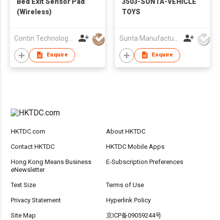
Bed Exit Sensor Pad
3503-SUNTA-VEHICLE
(Wireless)
TOYS
Contin Technology Ltd
Sunta Manufacturing Sdn. Bhd.
Enquire
Enquire
HKTDC.com
About HKTDC
Contact HKTDC
HKTDC Mobile Apps
Hong Kong Means Business
E-Subscription Preferences
eNewsletter
Text Size
Terms of Use
Privacy Statement
Hyperlink Policy
Site Map
京ICP备09059244号