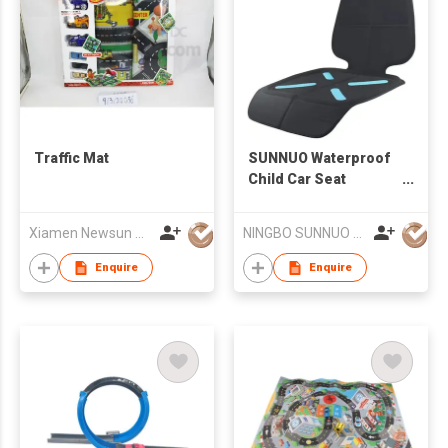
Traffic Mat
SUNNUO Waterproof
Child Car Seat
Protection Dogs Auto
Seat Cover Mat Front
Xiamen Newsun Co Ltd
NINGBO SUNNUO HOUSEWARE PRODUCTS CO.,LTD
Car Seat Protector
Enquire
Enquire