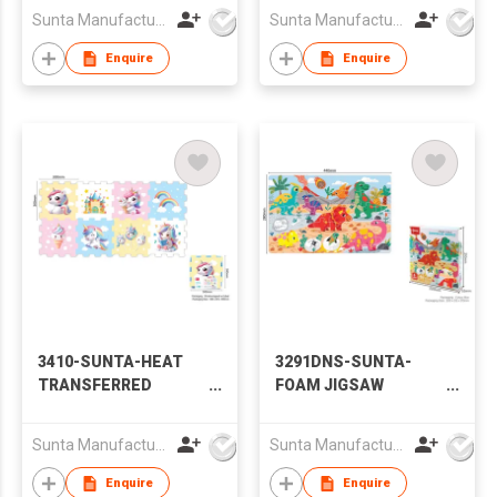
UPTOWN WITH ROAD
Sunta Manufacturing Sdn. Bhd.
Sunta Manufacturing Sdn. Bhd.
TRACK PLAY MAT
Enquire
Enquire
3410-SUNTA-HEAT
3291DNS-SUNTA-
TRANSFERRED
FOAM JIGSAW
PRINTING EVA
PUZZLE- DINOSAUR
PUZZLE MAT-
WORLD
Sunta Manufacturing Sdn. Bhd.
Sunta Manufacturing Sdn. Bhd.
UNICORN
Enquire
Enquire