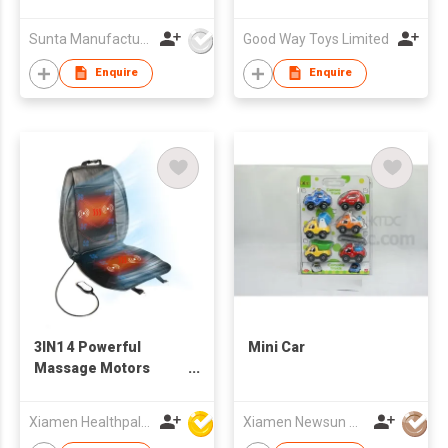
PRINTING EVA
PUZZLE MAT- SAFARI
Sunta Manufacturing Sdn. Bhd.
Good Way Toys Limited
ROAD TRACK W/TOY
FOAM CAR
Enquire
Enquire
3IN1 4 Powerful
Mini Car
Massage Motors
Vibration Cushion
Xiamen Healthpal Electronic Co Ltd
Xiamen Newsun Co Ltd