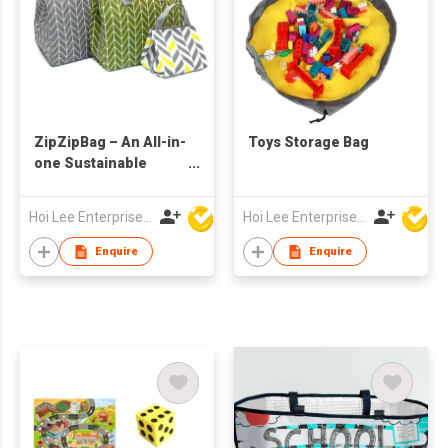
ZipZipBag – An All-in-
Toys Storage Bag
one Sustainable
Lifestyle Eco-Friendly
Product
Hoi Lee Enterprise (China) Ltd
Hoi Lee Enterprise (China) Ltd
Enquire
Enquire