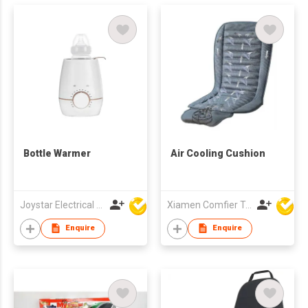
Bottle Warmer
Air Cooling Cushion
Joystar Electrical Appliances Manufacturing Co., LTD
Xiamen Comfier Technology Co Ltd
Enquire
Enquire