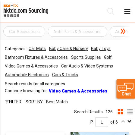
Car Accessories
Auto Parts & Accessories
Auto Acce
Be
Car Mats
Baby Care & Nursery
Baby Toys
Categories:
Su
Bathroom Fixtures & Accessories
Sports Supplies
Golf
Video Games & Accessories
Car Audio & Video Systems
Automobile Electronics
Cars & Trucks
Search results for all categories
Continue browsing for
Video Games & Accessories
FILTER
SORT BY :
Best Match
Search Results : 126
P.
of 6