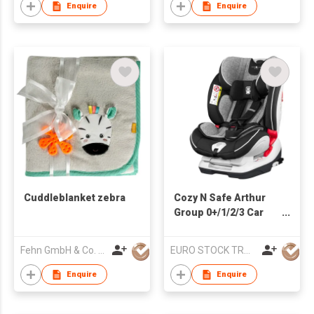
Enquire
Enquire
Cuddleblanket zebra
Cozy N Safe Arthur
Group 0+/1/2/3 Car
Seat
Fehn GmbH & Co. KG
EURO STOCK TRADERS LTD
Enquire
Enquire