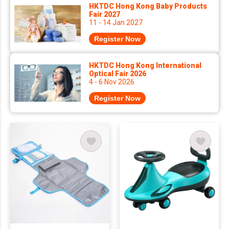
HKTDC Hong Kong Baby Products
Fair 2027
11 - 14 Jan 2027
Register Now
HKTDC Hong Kong International
Optical Fair 2026
4 - 6 Nov 2026
Register Now