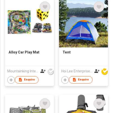
Alloy Car Play Mat
Tent
Mountainking International Trading Co., Limited
Hoi Lee Enterprise (China) Ltd
Enquire
Enquire