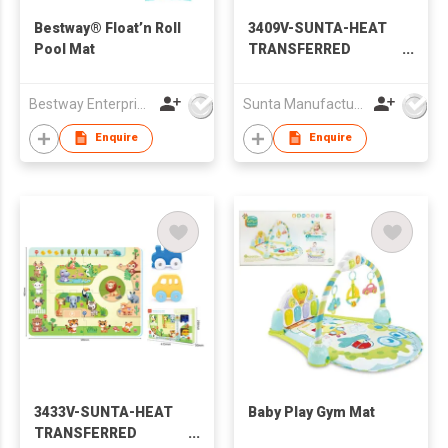
Bestway® Float’n Roll
3409V-SUNTA-HEAT
Pool Mat
TRANSFERRED
PRINTING EVA
PUZZLE MAT- TOWN
Bestway Enterprise Co Ltd
Sunta Manufacturing Sdn. Bhd.
TRACK W/TOY FOAM
CAR
Enquire
Enquire
3433V-SUNTA-HEAT
Baby Play Gym Mat
TRANSFERRED