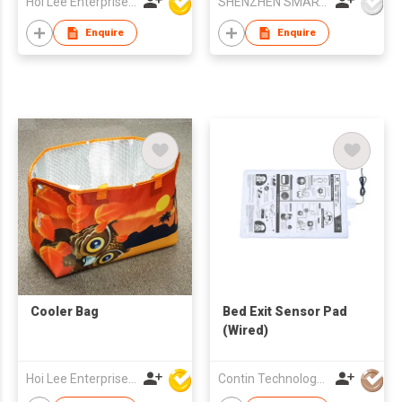
Hoi Lee Enterprise (China) Ltd
SHENZHEN SMARTNEWO TECHNOLOGY CO., LTD
Pump Tire Inflator Air
Compressor Built in
Enquire
Enquire
Battery
Cooler Bag
Bed Exit Sensor Pad
(Wired)
Hoi Lee Enterprise (China) Ltd
Contin Technology Ltd