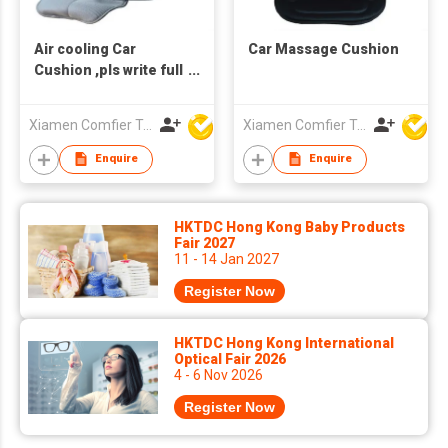
Air cooling Car
Car Massage Cushion
Cushion ,pls write full
email address or we
can't reach you.
Xiamen Comfier Technology Co Ltd
Xiamen Comfier Technology Co Ltd
Enquire
Enquire
HKTDC Hong Kong Baby Products
Fair 2027
11 - 14 Jan 2027
Register Now
HKTDC Hong Kong International
Optical Fair 2026
4 - 6 Nov 2026
Register Now