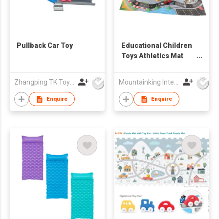
Pullback Car Toy
Educational Children
Toys Athletics Mat
Toy
Zhangping TK Toys & Gifts Co Ltd
Mountainking International Trading Co., Limited
Enquire
Enquire