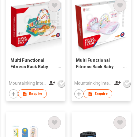
Multi Functional
Multi Functional
Fitness Rack Baby
Fitness Rack Baby
Play Mats
Play Mats
Mountainking International Trading Co., Limited
Mountainking International Trading Co., Limited
Enquire
Enquire