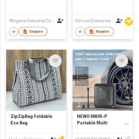
Wingene Industrial Co., Limited
Hoi Lee Enterprise (China) Ltd
Enquire
Enquire
ZipZipBag Foldable
NEWO NW05-P
Eco Bag
Portable Multi
Functions Car Bike
Motorbike Electric Air