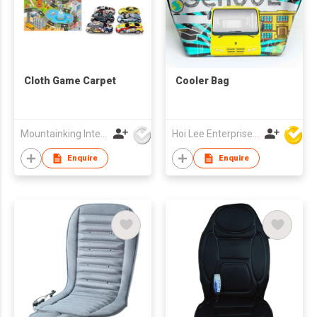
Cloth Game Carpet
Cooler Bag
Mountainking International Trading Co., Limited
Hoi Lee Enterprise (China) Ltd
Enquire
Enquire