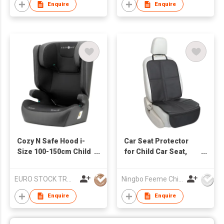
Enquire
Enquire
Cozy N Safe Hood i-
Car Seat Protector
Size 100-150cm Child
for Child Car Seat,
Car Seat - Onyx
Durable 600D Fabric
Waterproof Car Seat
EURO STOCK TRADERS LTD
Ningbo Feeme Childcare Products Co., Ltd
Cover with Thick Pad
Enquire
Enquire