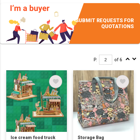
SUBMIT REQUESTS FOR
QUOTATIONS
P.
of 6
Ice cream food truck
Storage Bag