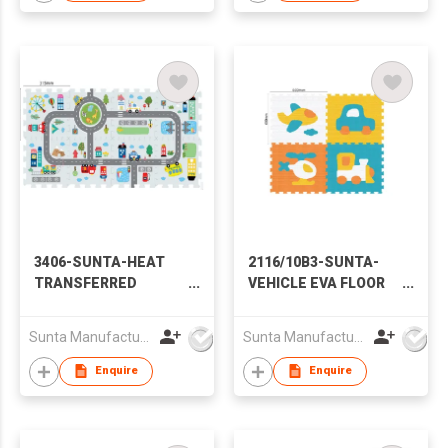
3406-SUNTA-HEAT
2116/10B3-SUNTA-
TRANSFERRED
VEHICLE EVA FLOOR
PRINTING EVA
MAT
PUZZLE MAT- ROAD
Sunta Manufacturing Sdn. Bhd.
Sunta Manufacturing Sdn. Bhd.
TRACK (8PCS)
Enquire
Enquire