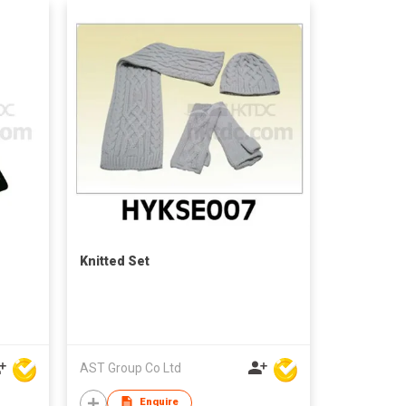
Knitted Set
AST Group Co Ltd
Enquire