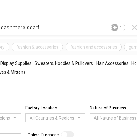
AI
ory
fashion & accessories
fashion and accessories
gar
Display Supplies
Sweaters, Hoodies & Pullovers
Hair Accessories
Ho
ves & Mittens
Factory Location
Nature of Business
egions
All Countries & Regions
All Nature of Business
Online Purchase