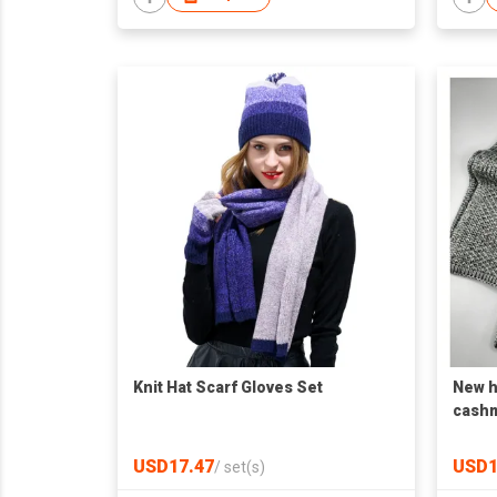
Knit Hat Scarf Gloves Set
New h
cashm
OEM F
USD17.47
USD1
/
set(s)