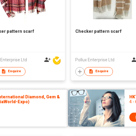
er pattern scarf
Checker pattern scarf
 Enterprise Ltd
Pollux Enterprise Ltd
Enquire
Enquire
ternational Diamond, Gem &
HKT
siaWorld-Expo)
4 -