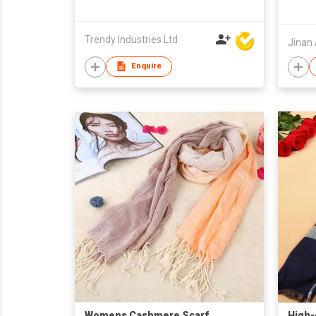
Trendy Industries Ltd
Enquire
Womens Cashmere Scarf
High-