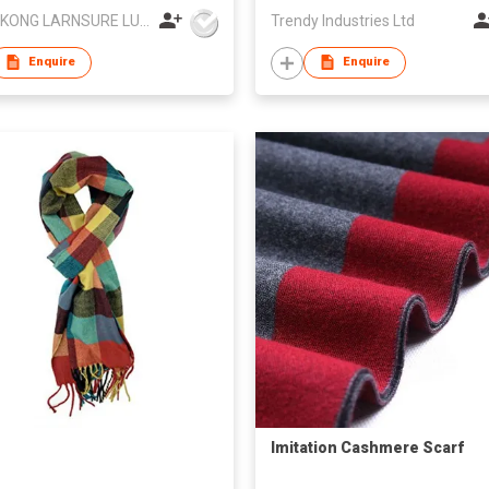
HONG KONG LARNSURE LUXURY APPAREL LIMITED
Trendy Industries Ltd
Enquire
Enquire
Imitation Cashmere Scarf