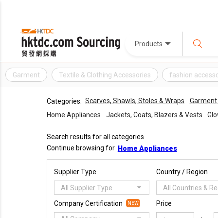
Products
Garment
Textile & Clothing Accessories
fashion access
Scarves, Shawls, Stoles & Wraps
Garment 
Categories:
Home Appliances
Jackets, Coats, Blazers & Vests
Glo
Search results for all categories
Continue browsing for
Home Appliances
Supplier Type
Country / Region
All Supplier Type
All Countries & R
Company Certification
Price
NEW