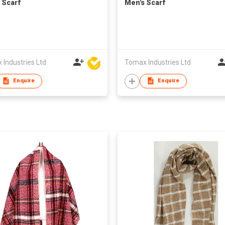
 Scarf
Men's Scarf
Industries Ltd
Tomax Industries Ltd
Enquire
Enquire