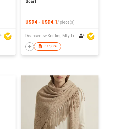
Scarf
USD4 - USD4.1
/
piece(s)
Deansenew Knitting Mfy. Limited
Enquire