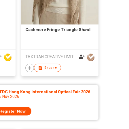
Cashmere Fringe Triangle Shawl
TAXTRAN CREATIVE LIMITED
Enquire
DC Hong Kong International Optical Fair 2026
 6 Nov 2026
Register Now