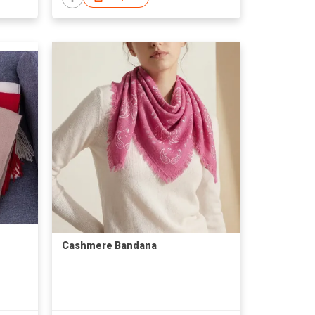
Cashmere Bandana