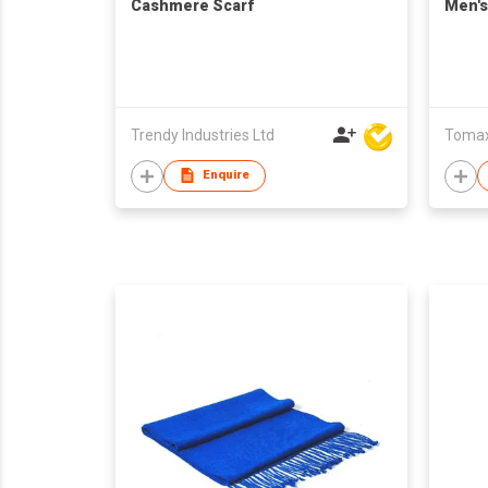
Cashmere Scarf
Men's
Trendy Industries Ltd
Tomax 
Enquire