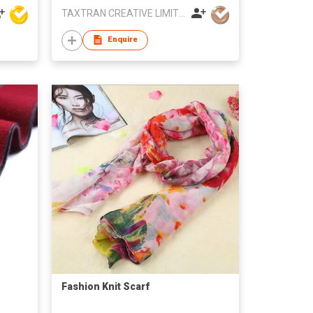
TAXTRAN CREATIVE LIMITED
Enquire
Fashion Knit Scarf