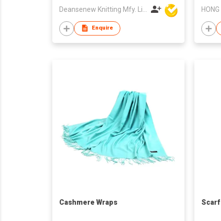
Deansenew Knitting Mfy. Limited
Enquire
Cashmere Wraps
Scarf