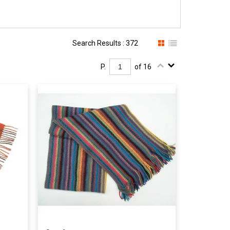
Search Results : 372
P.
of 16