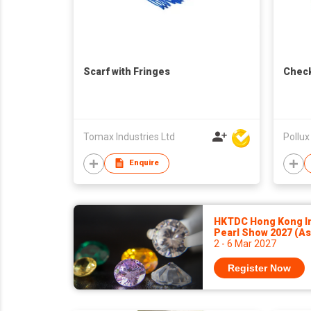
Scarf with Fringes
Check
Tomax Industries Ltd
Pollux
Enquire
HKTDC Hong Kong In
Pearl Show 2027 (A
2 - 6 Mar 2027
Register Now