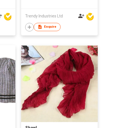
Trendy Industries Ltd
Enquire
Shawl