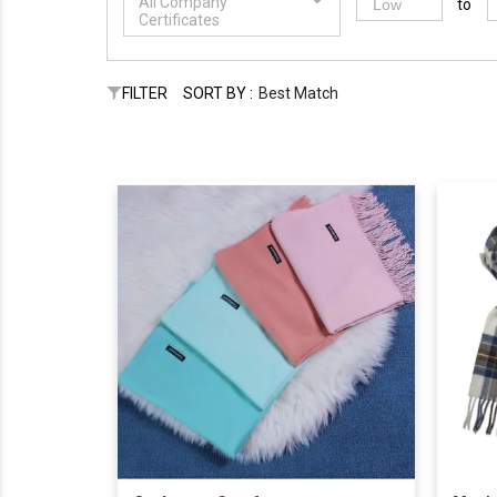
All Company
to
Certificates
FILTER
SORT BY :
Best Match