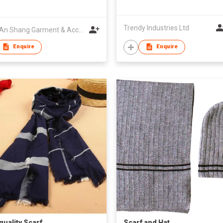
Trendy Industries Ltd
Jinan An Shang Garment & Accessory Co., Ltd.
Enquire
Enquire
quality Scarf
Scarf and Hat