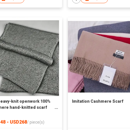
eavy-knit openwork 100%
Imitation Cashmere Scarf
ere hand-knitted scarf
actory
48 - USD268
/
piece(s)