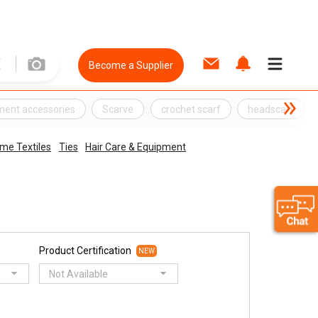
Become a Supplier
ment accessories
Scarve
crochet scarf
headscarf
me Textiles
Ties
Hair Care & Equipment
Product Certification
NEW
Not Available