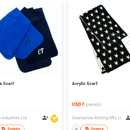
e Scarf
Acrylic Scarf
USD7
/
piece(s)
Industries Ltd
Deansenew Knitting Mfy. Limited
Enquire
Enquire