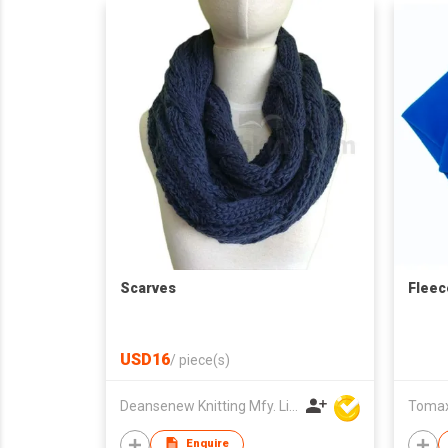
Scarves
Fleec
USD16
/
piece(s)
Deansenew Knitting Mfy. Limited
Tomax 
Enquire