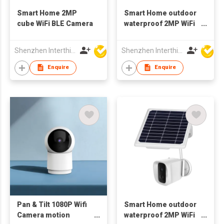
Smart Home 2MP
Smart Home outdoor
cube WiFi BLE Camera
waterproof 2MP WiFi
Camera 1080p wifi
Bluetooth
Shenzhen Interthings Technology Co Ltd
Shenzhen Interthings Technology Co Ltd
Enquire
Enquire
Pan & Tilt 1080P Wifi
Smart Home outdoor
Camera motion
waterproof 2MP WiFi