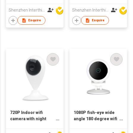
Camera 1080p dual
Camera 1080p dual
wifi 2.4+5G Bluetooth
wifi 2.4+5G Bluetooth
Shenzhen Interthings Technology Co Ltd
Shenzhen Interthings Technology Co Ltd
Enquire
Enquire
720P Indoor wifi
1080P fish-eye wide
camera with night
angle 180 degree wifi
vision IP camera
camera ip camera
mobile phone