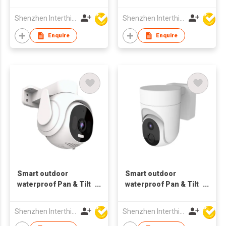
Tracking Indoor
bluetooth Camera
bluetooth
battery
Shenzhen Interthings Technology Co Ltd
Shenzhen Interthings Technology Co Ltd
Enquire
Enquire
Smart outdoor
Smart outdoor
waterproof Pan & Tilt
waterproof Pan & Tilt
1080P Wifi Camera
4MP dual 5G Wifi
motion Tracking
Camera motion
Shenzhen Interthings Technology Co Ltd
Shenzhen Interthings Technology Co Ltd
bluetooth
Tracking bluetooth