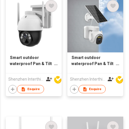
Smart outdoor
Smart outdoor
waterproof Pan & Tilt
waterproof Pan & Tilt
4MP 4G Camera
3MP Wifi Camera
wireless
motion Tracking
Shenzhen Interthings Technology Co Ltd
Shenzhen Interthings Technology Co Ltd
bluetooth
Enquire
Enquire