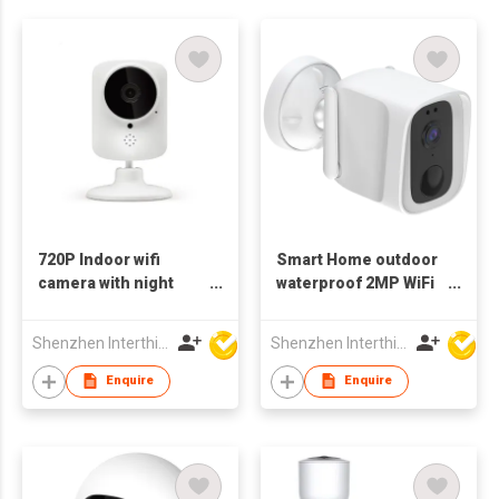
720P Indoor wifi
Smart Home outdoor
camera with night
waterproof 2MP WiFi
vision IP camera two
Camera 1080p wifi
way audio
Bluetooth
Shenzhen Interthings Technology Co Ltd
Shenzhen Interthings Technology Co Ltd
Enquire
Enquire