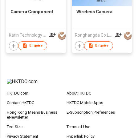
Camera Component
Wireless Camera
Karin Technology Holdings Ltd
Ronghangda Co Ltd
Enquire
Enquire
HKTDC.com
About HKTDC
Contact HKTDC
HKTDC Mobile Apps
Hong Kong Means Business
E-Subscription Preferences
eNewsletter
Text Size
Terms of Use
Privacy Statement
Hyperlink Policy