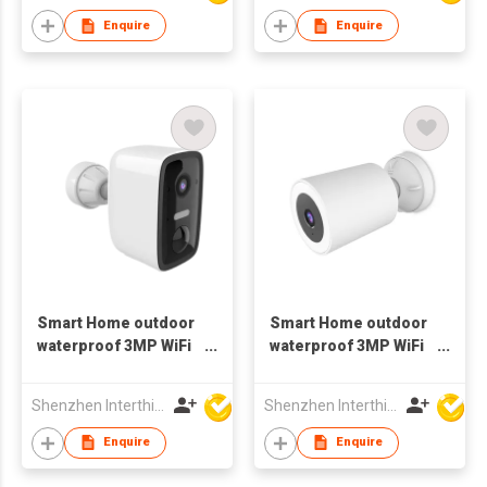
Enquire
Enquire
Smart Home outdoor
Smart Home outdoor
waterproof 3MP WiFi
waterproof 3MP WiFi
bluetooth Camera
spotlight Camera
battery
Shenzhen Interthings Technology Co Ltd
Shenzhen Interthings Technology Co Ltd
Enquire
Enquire