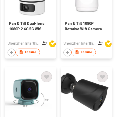
Pan & Tilt Dual-lens
Pan & Tilt 1080P
1080P 2.4G 5G Wifi
Rotative Wifi Camera
Camera Tracking
Human Tracking
Indoor bluetooth
Indoor Wireless
Shenzhen Interthings Technology Co Ltd
Shenzhen Interthings Technology Co Ltd
Monitor
Enquire
Enquire