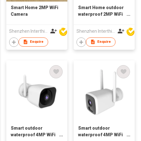
Smart Home 2MP WiFi
Smart Home outdoor
Camera
waterproof 2MP WiFi
Camera 1080p wifi
Shenzhen Interthings Technology Co Ltd
Shenzhen Interthings Technology Co Ltd
Enquire
Enquire
Smart outdoor
Smart outdoor
waterproof 4MP WiFi
waterproof 4MP WiFi