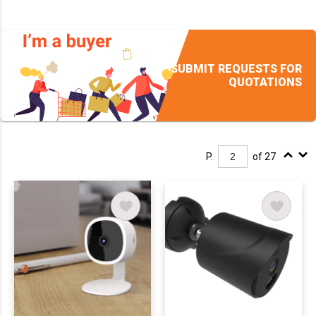
SUBMIT REQUESTS FOR
QUOTATIONS
P.
of 27