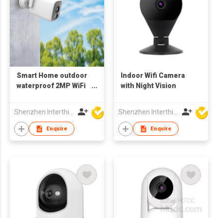
Smart Home outdoor
Indoor Wifi Camera
waterproof 2MP WiFi
with Night Vision
Camera 1080p wifi
Bluetooth
Shenzhen Interthings Technology Co Ltd
Shenzhen Interthings Technology Co Ltd
Enquire
Enquire