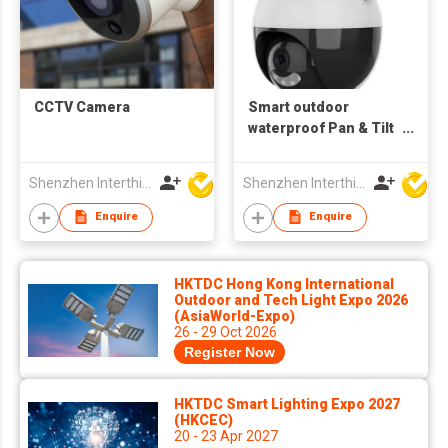
CCTV Camera
Smart outdoor
waterproof Pan & Tilt
1080P Wifi Camera
motion Tracking 2.4G
Shenzhen Interthings Technology Co Ltd
Shenzhen Interthings Technology Co Ltd
Enquire
Enquire
HKTDC Hong Kong International
Outdoor and Tech Light Expo 2026
(AsiaWorld-Expo)
26 - 29 Oct 2026
Register Now
HKTDC Smart Lighting Expo 2027
(HKCEC)
20 - 23 Apr 2027