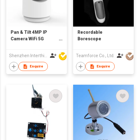
Pan & Tilt 4MP IP
Recordable
Camera WiFi 5G
Borescope
Indoor bluetooth
Shenzhen Interthings Technology Co Ltd
Teamforce Co., Ltd.
Enquire
Enquire