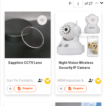
P.
of 27
Sapphire CCTV Lens
Night Vision Wireless
Security IP Camera
Sun Yin Crystal Industry Co Ltd
MGM Industries & Company
Enquire
Enquire