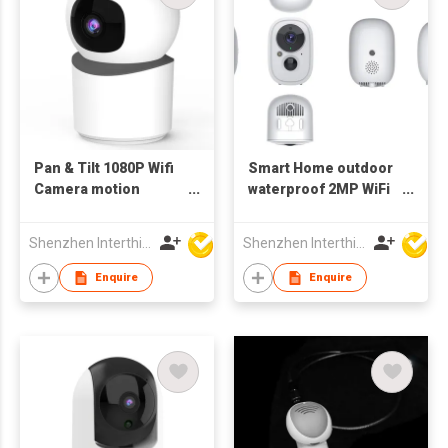
Pan & Tilt 1080P Wifi
Smart Home outdoor
Camera motion
waterproof 2MP WiFi
Tracking Indoor
bluetooth Camera
bluetooth
battery
Shenzhen Interthings Technology Co Ltd
Shenzhen Interthings Technology Co Ltd
Enquire
Enquire