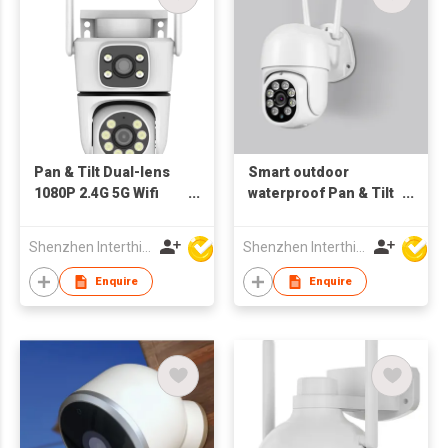
Pan & Tilt Dual-lens
Smart outdoor
1080P 2.4G 5G Wifi
waterproof Pan & Tilt
Camera Tracking
4MP Wifi Camera
Outdoor bluetooth
motion Tracking
Shenzhen Interthings Technology Co Ltd
Shenzhen Interthings Technology Co Ltd
bluetooth Dual wifi
Enquire
Enquire