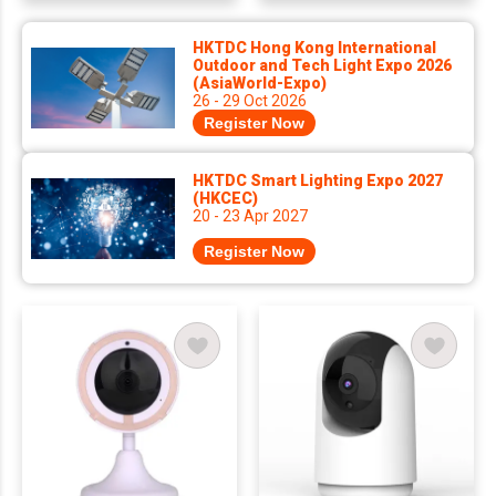
HKTDC Hong Kong International
Outdoor and Tech Light Expo 2026
(AsiaWorld-Expo)
26 - 29 Oct 2026
Register Now
HKTDC Smart Lighting Expo 2027
(HKCEC)
20 - 23 Apr 2027
Register Now