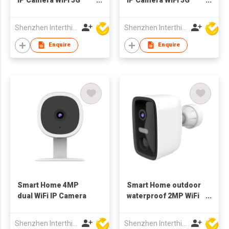
Indoor bluetooth
Indoor bluetooth
Shenzhen Interthings Technology Co Ltd
Shenzhen Interthings Technology Co Ltd
Enquire
Enquire
Smart Home 4MP
Smart Home outdoor
dual WiFi IP Camera
waterproof 2MP WiFi
bluetooth Camera
battery
Shenzhen Interthings Technology Co Ltd
Shenzhen Interthings Technology Co Ltd