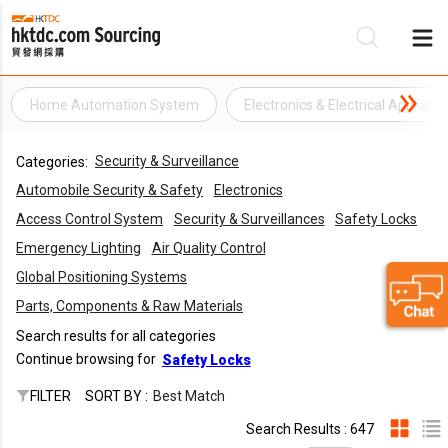
Home Automation System
Electronics & Electrical Applianc
Be
Security & Surveillance
Categories:
Su
Automobile Security & Safety
Electronics
Access Control System
Security & Surveillances
Safety Locks
Emergency Lighting
Air Quality Control
Global Positioning Systems
Parts, Components & Raw Materials
Search results for all categories
Continue browsing for
Safety Locks
FILTER
SORT BY :
Best Match
Search Results : 647