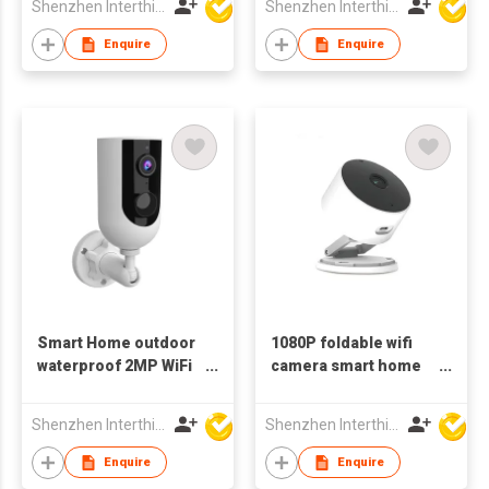
Shenzhen Interthings Technology Co Ltd
Shenzhen Interthings Technology Co Ltd
monitor
Enquire
Enquire
Smart Home outdoor
1080P foldable wifi
waterproof 2MP WiFi
camera smart home
bluetooth Camera
monitor with night
battery
vision
Shenzhen Interthings Technology Co Ltd
Shenzhen Interthings Technology Co Ltd
Enquire
Enquire