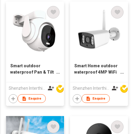
Smart outdoor
Smart Home outdoor
waterproof Pan & Tilt
waterproof 4MP WiFi
4MP Wifi Camera
spotlight Camera
motion Tracking
metal cassing
Shenzhen Interthings Technology Co Ltd
Shenzhen Interthings Technology Co Ltd
bluetooth Dual wifi
Enquire
Enquire