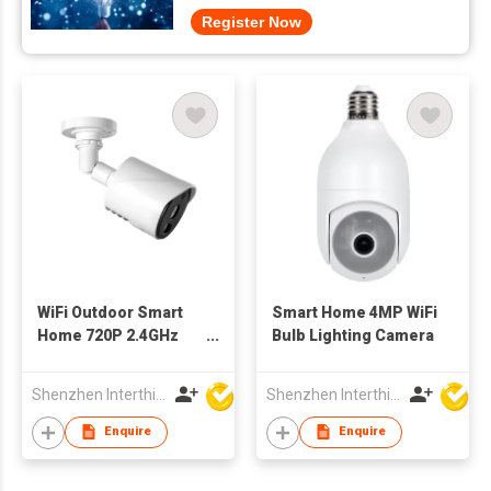
Register Now
WiFi Outdoor Smart
Smart Home 4MP WiFi
Home 720P 2.4GHz
Bulb Lighting Camera
fixed IP Camera
Shenzhen Interthings Technology Co Ltd
Shenzhen Interthings Technology Co Ltd
Enquire
Enquire