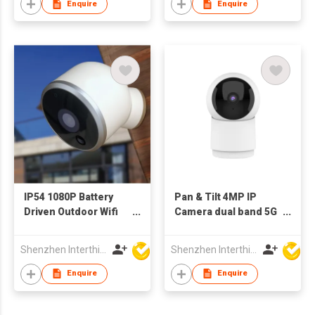
Enquire
Enquire
IP54 1080P Battery
Pan & Tilt 4MP IP
Driven Outdoor Wifi
Camera dual band 5G
Camera with PIR
WiFiIndoor bluetooth
Sensor Remote
Shenzhen Interthings Technology Co Ltd
Shenzhen Interthings Technology Co Ltd
Monitor Night Vision
Enquire
Enquire