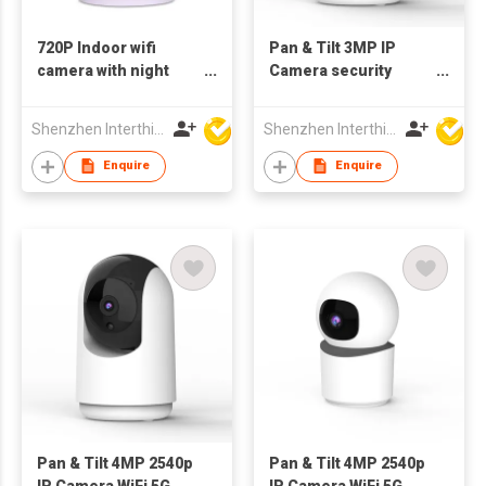
720P Indoor wifi
Pan & Tilt 3MP IP
camera with night
Camera security
vision IP camera
WiFiIndoor bluetooth
Shenzhen Interthings Technology Co Ltd
Shenzhen Interthings Technology Co Ltd
Enquire
Enquire
Pan & Tilt 4MP 2540p
Pan & Tilt 4MP 2540p
IP Camera WiFi 5G
IP Camera WiFi 5G