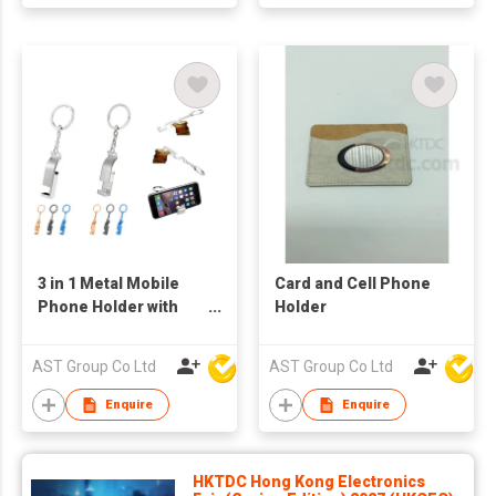
3 in 1 Metal Mobile
Card and Cell Phone
Phone Holder with
Holder
Bottle Opener and
Keychain
AST Group Co Ltd
AST Group Co Ltd
Enquire
Enquire
HKTDC Hong Kong Electronics