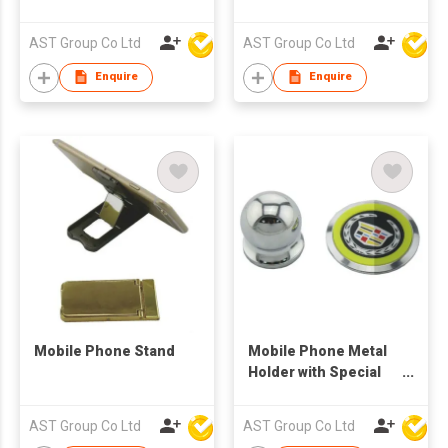
Stand Holder
AST Group Co Ltd
AST Group Co Ltd
Enquire
Enquire
Mobile Phone Stand
Mobile Phone Metal
Holder with Special
Logo
AST Group Co Ltd
AST Group Co Ltd