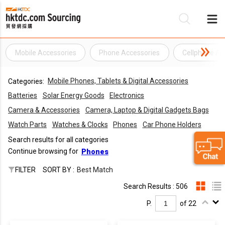
Mobile Accessories
Phone Accessories
Cellphone Ac
Be
Mobile Phones, Tablets & Digital Accessories
Categories:
Su
Batteries
Solar Energy Goods
Electronics
Camera & Accessories
Camera, Laptop & Digital Gadgets Bags
Watch Parts
Watches & Clocks
Phones
Car Phone Holders
Search results for all categories
Continue browsing for
Phones
FILTER
SORT BY :
Best Match
Search Results : 506
P.
of 22