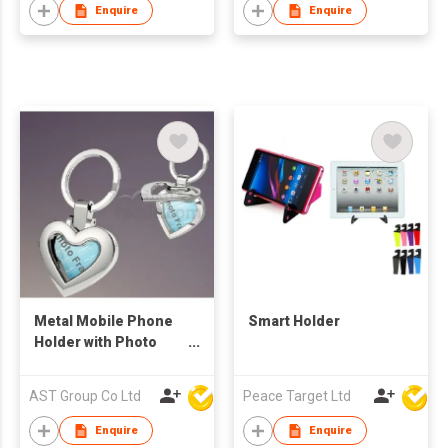
Enquire
Enquire
Metal Mobile Phone
Smart Holder
Holder with Photo
Frame
AST Group Co Ltd
Peace Target Ltd
Enquire
Enquire