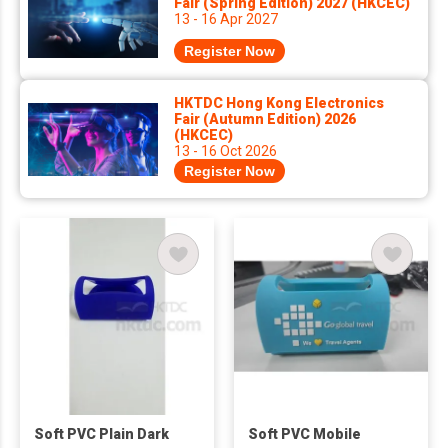
Fair (Spring Edition) 2027 (HKCEC)
13 - 16 Apr 2027
Register Now
HKTDC Hong Kong Electronics
Fair (Autumn Edition) 2026
(HKCEC)
13 - 16 Oct 2026
Register Now
Soft PVC Plain Dark
Soft PVC Mobile