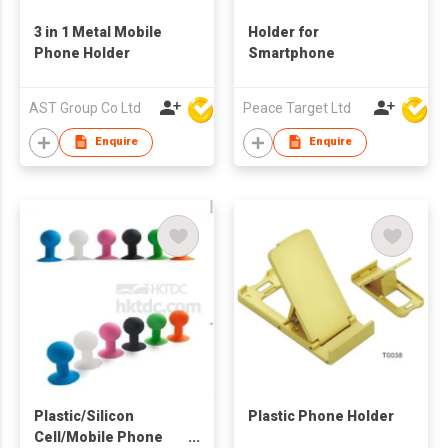
3 in 1 Metal Mobile
Holder for
Phone Holder
Smartphone
AST Group Co Ltd
Peace Target Ltd
Enquire
Enquire
Plastic/Silicon
Plastic Phone Holder
Cell/Mobile Phone