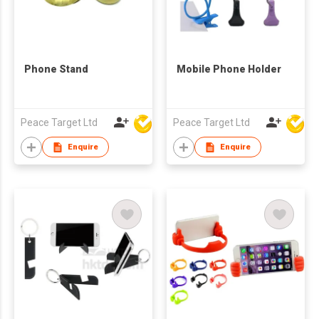
Phone Stand
Mobile Phone Holder
Peace Target Ltd
Peace Target Ltd
Enquire
Enquire