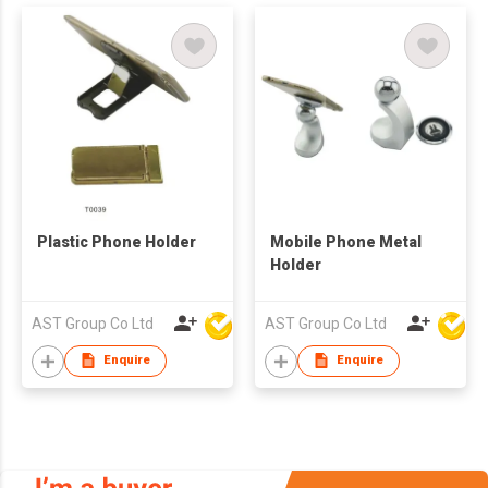
Plastic Phone Holder
Mobile Phone Metal
Holder
AST Group Co Ltd
AST Group Co Ltd
Enquire
Enquire