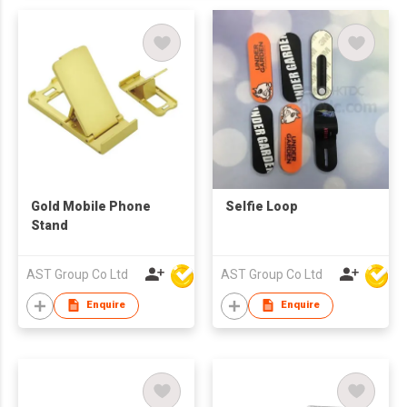
Gold Mobile Phone
Selfie Loop
Stand
AST Group Co Ltd
AST Group Co Ltd
Enquire
Enquire