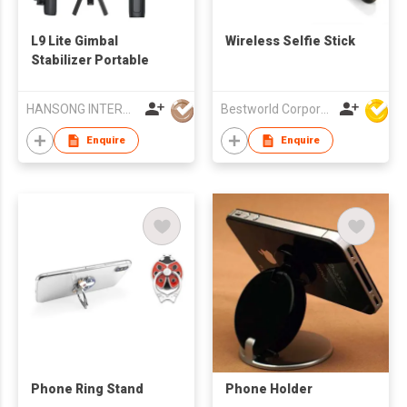
L9 Lite Gimbal
Wireless Selfie Stick
Stabilizer Portable
HANSONG INTERNATIONAL CO., LIMITED
Bestworld Corporation Limited
Enquire
Enquire
Phone Ring Stand
Phone Holder