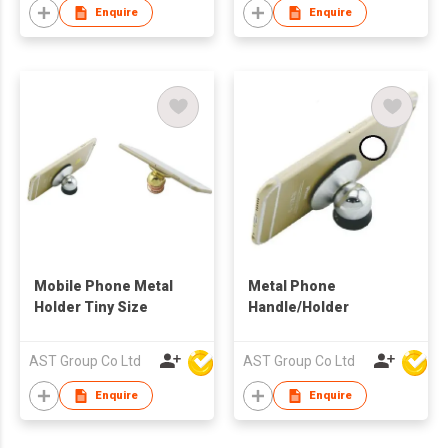
Enquire
Enquire
Mobile Phone Metal
Metal Phone
Holder Tiny Size
Handle/Holder
AST Group Co Ltd
AST Group Co Ltd
Enquire
Enquire