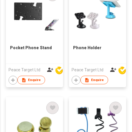
Pocket Phone Stand
Phone Holder
Peace Target Ltd
Peace Target Ltd
Enquire
Enquire