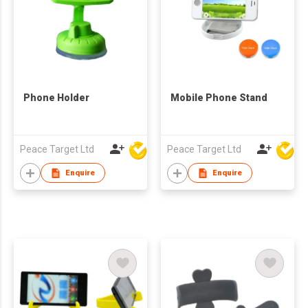
Phone Holder
Mobile Phone Stand
Peace Target Ltd
Peace Target Ltd
Enquire
Enquire