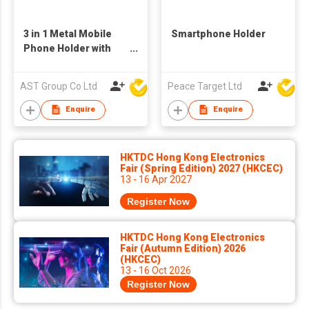
3 in 1 Metal Mobile
Smartphone Holder
Phone Holder with
Bottle Opener, phone
and Pen Holder
AST Group Co Ltd
Peace Target Ltd
Enquire
Enquire
HKTDC Hong Kong Electronics
Fair (Spring Edition) 2027 (HKCEC)
13 - 16 Apr 2027
Register Now
HKTDC Hong Kong Electronics
Fair (Autumn Edition) 2026
(HKCEC)
13 - 16 Oct 2026
Register Now