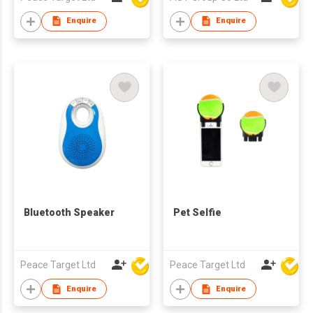
Enquire
Enquire
Bluetooth Speaker
Pet Selfie
Peace Target Ltd
Peace Target Ltd
Enquire
Enquire