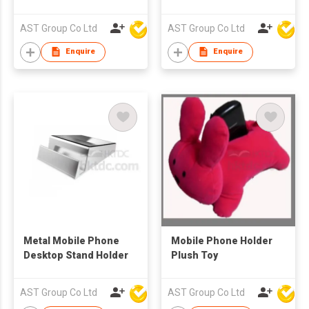
Logo
AST Group Co Ltd
AST Group Co Ltd
Enquire
Enquire
Metal Mobile Phone
Mobile Phone Holder
Desktop Stand Holder
Plush Toy
AST Group Co Ltd
AST Group Co Ltd