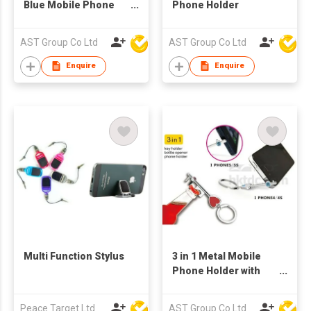
Blue Mobile Phone
Phone Holder
Holder
AST Group Co Ltd
AST Group Co Ltd
Enquire
Enquire
Multi Function Stylus
3 in 1 Metal Mobile
Phone Holder with
Bottle Opener and
Keychain
Peace Target Ltd
AST Group Co Ltd