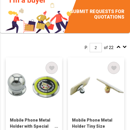
SUBMIT REQUESTS FOR
QUOTATIONS
P.
of 22
Mobile Phone Metal
Mobile Phone Metal
Holder with Special
Holder Tiny Size