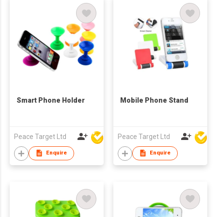
Smart Phone Holder
Mobile Phone Stand
Peace Target Ltd
Peace Target Ltd
Enquire
Enquire