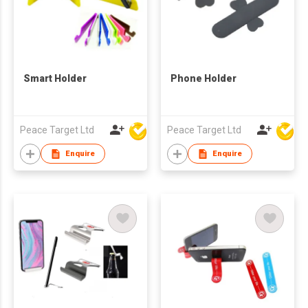
Smart Holder
Phone Holder
Peace Target Ltd
Peace Target Ltd
Enquire
Enquire