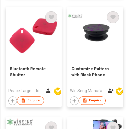
Bluetooth Remote
Customize Pattern
Shutter
with Black Phone
Holder
Peace Target Ltd
Win Seng Manufacturing Factory Limited
Enquire
Enquire