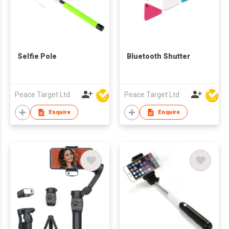
Selfie Pole
Bluetooth Shutter
Peace Target Ltd
Peace Target Ltd
Enquire
Enquire