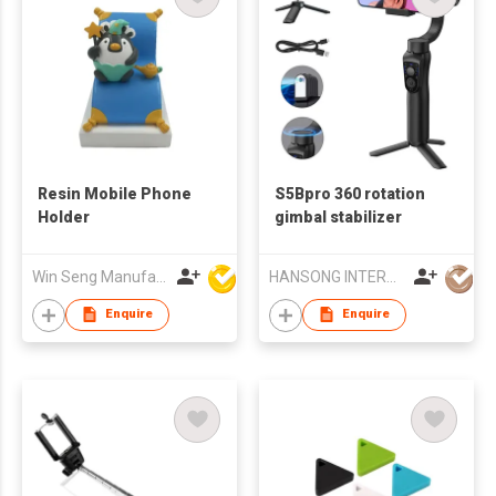
Resin Mobile Phone
S5Bpro 360 rotation
Holder
gimbal stabilizer
Win Seng Manufacturing Factory Limited
HANSONG INTERNATIONAL CO., LIMITED
Enquire
Enquire