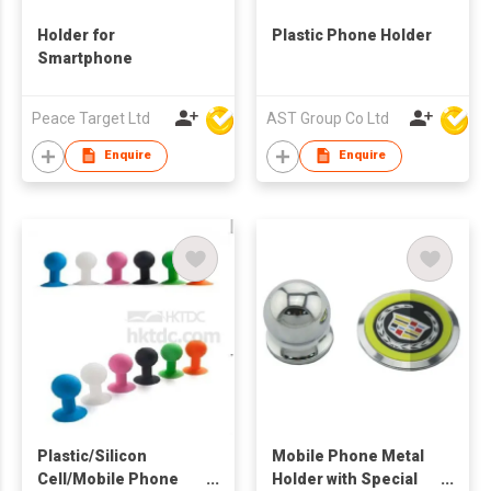
Holder for
Plastic Phone Holder
Smartphone
Peace Target Ltd
AST Group Co Ltd
Enquire
Enquire
Plastic/Silicon
Mobile Phone Metal
Cell/Mobile Phone
Holder with Special