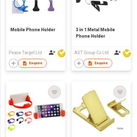
Mobile Phone Holder
3 in 1 Metal Mobile
Phone Holder
Peace Target Ltd
AST Group Co Ltd
Enquire
Enquire