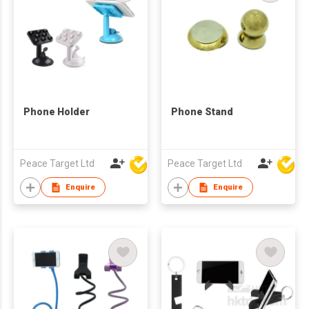
Phone Holder
Phone Stand
Peace Target Ltd
Peace Target Ltd
Enquire
Enquire