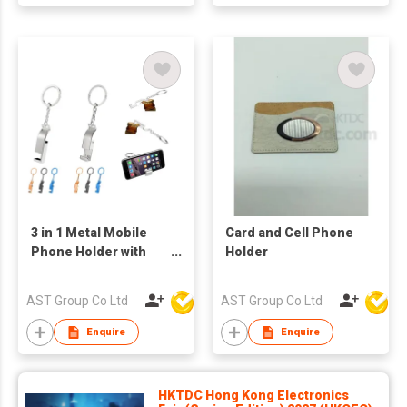
3 in 1 Metal Mobile
Card and Cell Phone
Phone Holder with
Holder
Bottle Opener and
Keychain
AST Group Co Ltd
AST Group Co Ltd
Enquire
Enquire
HKTDC Hong Kong Electronics