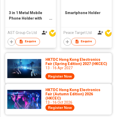
3 in 1 Metal Mobile
Smartphone Holder
Phone Holder with
Bottle Opener, phone
and Pen Holder
AST Group Co Ltd
Peace Target Ltd
Enquire
Enquire
HKTDC Hong Kong Electronics
Fair (Spring Edition) 2027 (HKCEC)
13 - 16 Apr 2027
Register Now
HKTDC Hong Kong Electronics
Fair (Autumn Edition) 2026
(HKCEC)
13 - 16 Oct 2026
Register Now