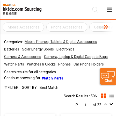
Mobile Accessories
Phone Accessories
Cellphone Ac
Be
Mobile Phones, Tablets & Digital Accessories
Categories:
Su
Batteries
Solar Energy Goods
Electronics
Camera & Accessories
Camera, Laptop & Digital Gadgets Bags
Watch Parts
Watches & Clocks
Phones
Car Phone Holders
Search results for all categories
Continue browsing for
Watch Parts
FILTER
SORT BY :
Best Match
Search Results : 506
P.
of 22