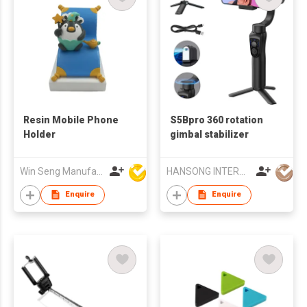
Resin Mobile Phone
S5Bpro 360 rotation
Holder
gimbal stabilizer
Win Seng Manufacturing Factory Limited
HANSONG INTERNATIONAL CO., LIMITED
Enquire
Enquire