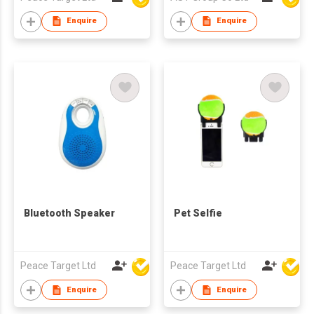
Enquire
Enquire
Bluetooth Speaker
Pet Selfie
Peace Target Ltd
Peace Target Ltd
Enquire
Enquire