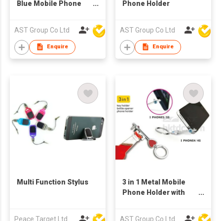
Blue Mobile Phone
Phone Holder
Holder
AST Group Co Ltd
AST Group Co Ltd
Enquire
Enquire
Multi Function Stylus
3 in 1 Metal Mobile
Phone Holder with
Bottle Opener and
Keychain
Peace Target Ltd
AST Group Co Ltd