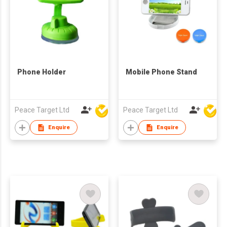
Phone Holder
Mobile Phone Stand
Peace Target Ltd
Peace Target Ltd
Enquire
Enquire