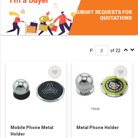
SUBMIT REQUESTS FOR
QUOTATIONS
P.
of 22
Mobile Phone Metal
Metal Phone Holder
Holder