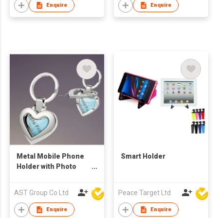
Enquire
Enquire
Metal Mobile Phone
Smart Holder
Holder with Photo
Frame
AST Group Co Ltd
Peace Target Ltd
Enquire
Enquire