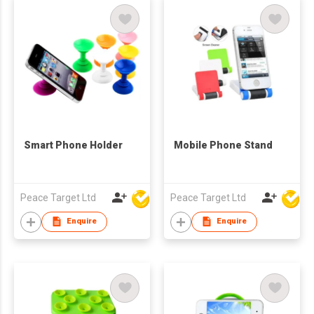
Smart Phone Holder
Mobile Phone Stand
Peace Target Ltd
Peace Target Ltd
Enquire
Enquire