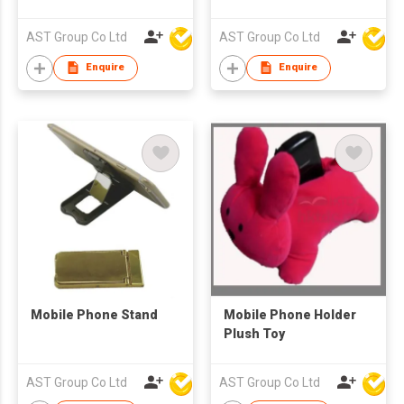
AST Group Co Ltd
AST Group Co Ltd
Enquire
Enquire
Mobile Phone Stand
Mobile Phone Holder
Plush Toy
AST Group Co Ltd
AST Group Co Ltd