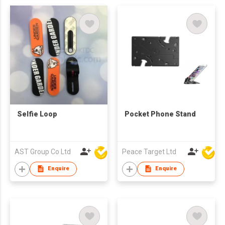
Selfie Loop
Pocket Phone Stand
AST Group Co Ltd
Peace Target Ltd
Enquire
Enquire