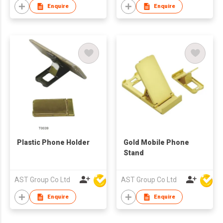
Enquire
Enquire
Plastic Phone Holder
Gold Mobile Phone
Stand
AST Group Co Ltd
AST Group Co Ltd
Enquire
Enquire