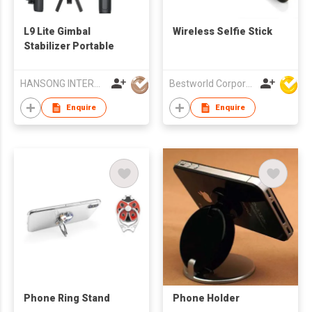
L9 Lite Gimbal
Wireless Selfie Stick
Stabilizer Portable
HANSONG INTERNATIONAL CO., LIMITED
Bestworld Corporation Limited
Enquire
Enquire
Phone Ring Stand
Phone Holder