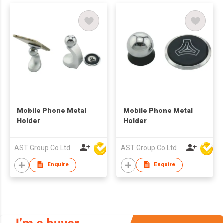
Mobile Phone Metal
Mobile Phone Metal
Holder
Holder
AST Group Co Ltd
AST Group Co Ltd
Enquire
Enquire