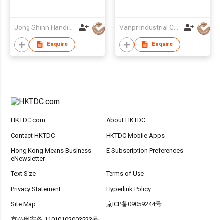
Jong Shinn Handicrafts Co Ltd
Vanpr Industrial Company Limited
Enquire
Enquire
HKTDC.com
About HKTDC
Contact HKTDC
HKTDC Mobile Apps
Hong Kong Means Business
E-Subscription Preferences
eNewsletter
Text Size
Terms of Use
Privacy Statement
Hyperlink Policy
Site Map
京ICP备09059244号
京公网安备 11010102003523号