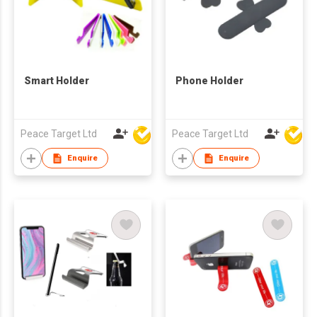
Smart Holder
Phone Holder
Peace Target Ltd
Peace Target Ltd
Enquire
Enquire