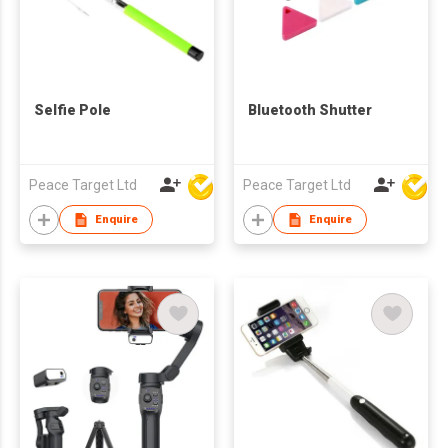
Selfie Pole
Bluetooth Shutter
Peace Target Ltd
Peace Target Ltd
Enquire
Enquire