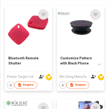
Bluetooth Remote
Customize Pattern
Shutter
with Black Phone
Holder
Peace Target Ltd
Win Seng Manufacturing Factory Limited
Enquire
Enquire