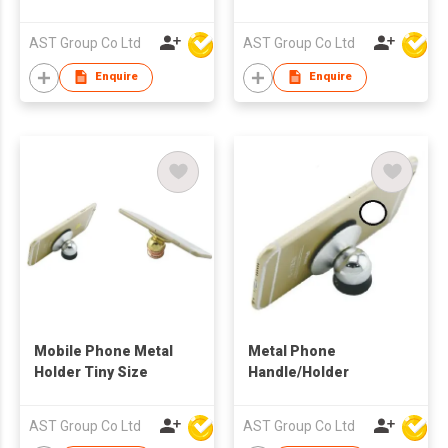
Stand Holder
Logo
AST Group Co Ltd
AST Group Co Ltd
Enquire
Enquire
Mobile Phone Metal
Metal Phone
Holder Tiny Size
Handle/Holder
AST Group Co Ltd
AST Group Co Ltd