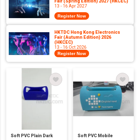
Fair (Spring Edition) 2027 (HKCEC)
13 - 16 Apr 2027
Register Now
HKTDC Hong Kong Electronics
Fair (Autumn Edition) 2026
(HKCEC)
13 - 16 Oct 2026
Register Now
Soft PVC Plain Dark
Soft PVC Mobile