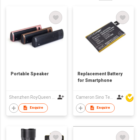
Portable Speaker
Replacement Battery
for Smartphone
Shenzhen RoyQueen Audio Technology Co., Ltd.
Cameron Sino Technology Ltd
Enquire
Enquire