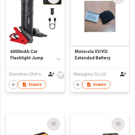
6000mAh Car
Motorola V3/V3i
Flashlight Jump
Extended Battery
Starter
Shenzhen Chifrog Technology Co Ltd
Wansglory Co Ltd
Enquire
Enquire