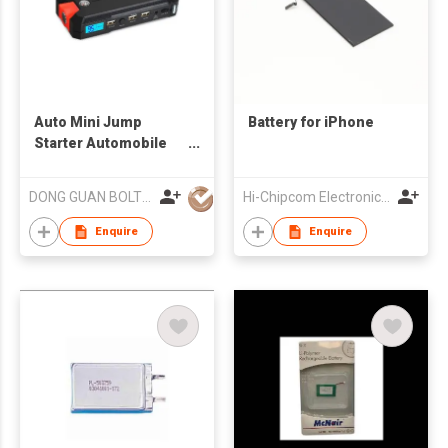
Auto Mini Jump
Battery for iPhone
Starter Automobile
Starting Power Bank
Car Booster
DONG GUAN BOLTPOWER CO LTD
Hi-Chipcom Electronics Co Ltd
Enquire
Enquire