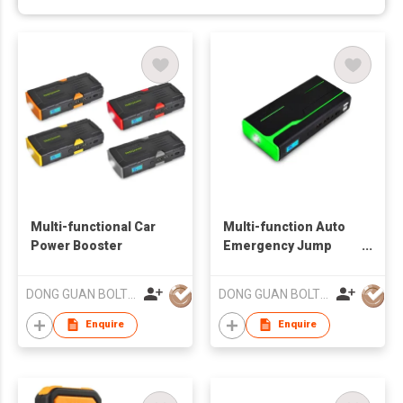
Multi-functional Car
Multi-function Auto
Power Booster
Emergency Jump
Starter
DONG GUAN BOLTPOWER CO LTD
DONG GUAN BOLTPOWER CO LTD
Enquire
Enquire