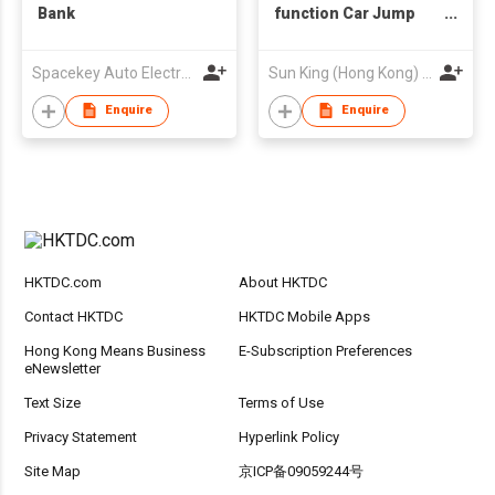
Bank
function Car Jump
Starter 12V AUTO
Booster Start
Spacekey Auto Electronics Co Ltd
Sun King (Hong Kong) Limited
Emergency Battery
Pack Power Bank
Enquire
Enquire
HKTDC.com
About HKTDC
Contact HKTDC
HKTDC Mobile Apps
Hong Kong Means Business
E-Subscription Preferences
eNewsletter
Text Size
Terms of Use
Privacy Statement
Hyperlink Policy
Site Map
京ICP备09059244号