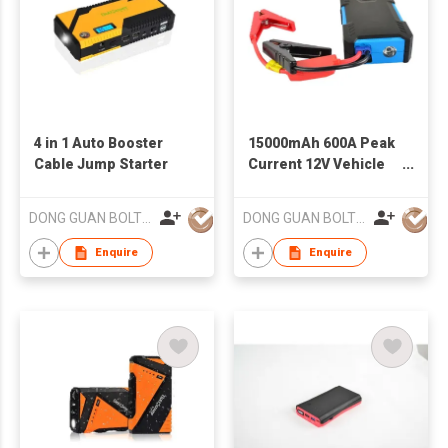
4 in 1 Auto Booster
15000mAh 600A Peak
Cable Jump Starter
Current 12V Vehicle
Jump Starter
DONG GUAN BOLTPOWER CO LTD
DONG GUAN BOLTPOWER CO LTD
Enquire
Enquire