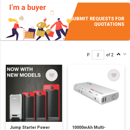
SUBMIT REQUESTS FOR
QUOTATIONS
P.
of 2
Jump Starter Power
10000mAh Multi-