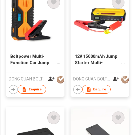
Boltpower Multi-
12V 15000mAh Jump
Function Car Jump
Starter Multi-
Starter Emergency 12
Function Car Battery
Volt Battery Jump
Charger
DONG GUAN BOLTPOWER CO LTD
DONG GUAN BOLTPOWER CO LTD
Starter
Enquire
Enquire