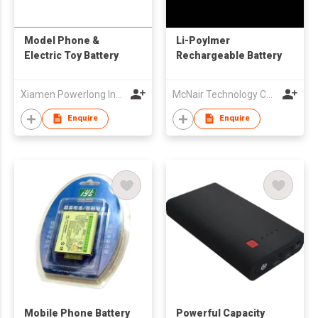
Model Phone &
Li-Poylmer
Electric Toy Battery
Rechargeable Battery
Xiamen Powerlong Industrial Co., Ltd.
McNair Technology Co Ltd
Enquire
Enquire
Mobile Phone Battery
Powerful Capacity