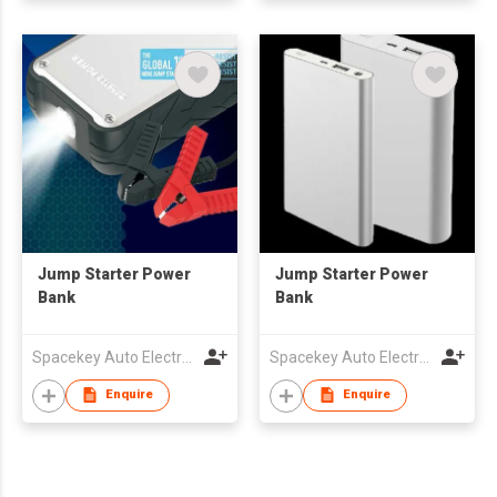
Jump Starter Power
Jump Starter Power
Bank
Bank
Spacekey Auto Electronics Co Ltd
Spacekey Auto Electronics Co Ltd
Enquire
Enquire