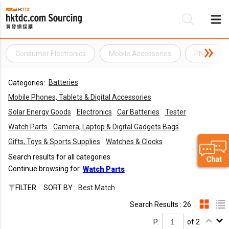
Consumer Electronics
Mobile Accessories
Phone Acc
Be
Batteries
Categories:
Su
Mobile Phones, Tablets & Digital Accessories
Solar Energy Goods
Electronics
Car Batteries
Tester
Watch Parts
Camera, Laptop & Digital Gadgets Bags
Gifts, Toys & Sports Supplies
Watches & Clocks
Search results for all categories
Continue browsing for
Watch Parts
FILTER
SORT BY :
Best Match
Search Results : 26
P.
of 2