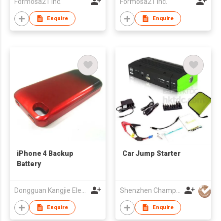
Formosa21 Inc.
Formosa21 Inc.
Enquire
Enquire
iPhone 4 Backup
Car Jump Starter
Battery
Dongguan Kangjie Electronic Co., Ltd.
Shenzhen Champion Industry Co Ltd
Enquire
Enquire