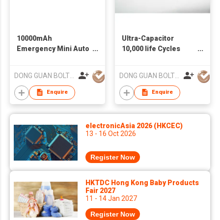
10000mAh
Ultra-Capacitor
Emergency Mini Auto
10,000 life Cycles
Car Accessories
Jump Starter
Jump Starter
Portable Battery
DONG GUAN BOLTPOWER CO LTD
DONG GUAN BOLTPOWER CO LTD
Wholesale Auto
Starter for 12V
Batteries
Vehicle
Enquire
Enquire
electronicAsia 2026 (HKCEC)
13 - 16 Oct 2026
Register Now
HKTDC Hong Kong Baby Products
Fair 2027
11 - 14 Jan 2027
Register Now