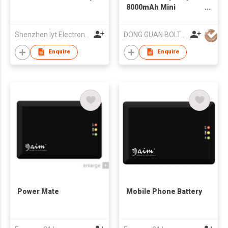
8000mAh Mini
Portable 12V Car
Jump Starter
Shenzhen Iyt Electronic Co., Ltd.
DONG GUAN BOLTPOWER CO LTD
Enquire
Enquire
Power Mate
Mobile Phone Battery