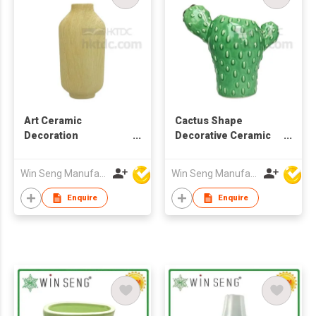
Art Ceramic
Cactus Shape
Decoration
Decorative Ceramic
Centerpiece Flower
Flower Vase
Vase
Win Seng Manufacturing Factory Limited
Win Seng Manufacturing Factory Limited
Enquire
Enquire