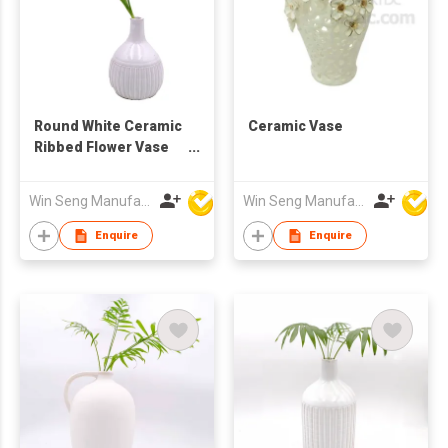
Round White Ceramic
Ceramic Vase
Ribbed Flower Vase
for Home Decor
Win Seng Manufacturing Factory Limited
Win Seng Manufacturing Factory Limited
Enquire
Enquire