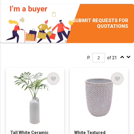
SUBMIT REQUESTS FOR
QUOTATIONS
P.
of 21
Tall White Ceramic
White Textured