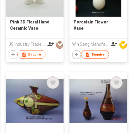
Pink 3D Floral Hand
Porcelain Flower
Ceramic Vase
Vase
JS Industry Trade Co Ltd
Win Seng Manufacturing Factory Limited
Enquire
Enquire