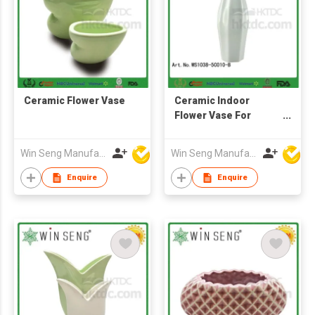
Ceramic Flower Vase
Ceramic Indoor
Flower Vase For
Home Decoration
Win Seng Manufacturing Factory Limited
Win Seng Manufacturing Factory Limited
Enquire
Enquire