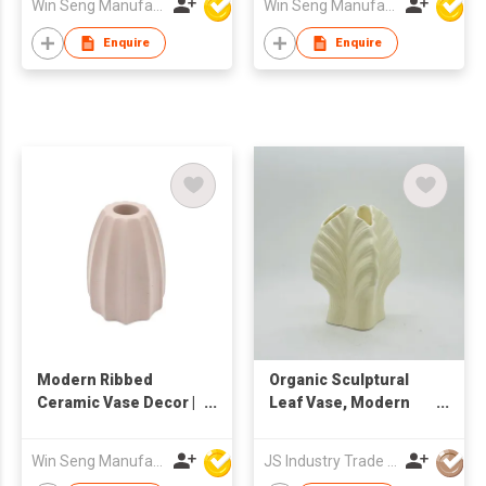
Win Seng Manufacturing Factory Limited
Win Seng Manufacturing Factory Limited
Minimalist Tall Home
Ornament |
Enquire
Enquire
Contemporary Art
Accent
Modern Ribbed
Organic Sculptural
Ceramic Vase Decor |
Leaf Vase, Modern
Minimalist Sculptural
Ceramic Flower Vase
Flower Holder | Nordic
for Home Decor
Win Seng Manufacturing Factory Limited
JS Industry Trade Co Ltd
Textured Home