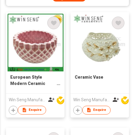
European Style
Ceramic Vase
Modern Ceramic
Flower Vase for Home
Decoration
Win Seng Manufacturing Factory Limited
Win Seng Manufacturing Factory Limited
Enquire
Enquire