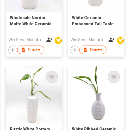
Wholesale Nordic
White Ceramic
Matte White Ceramic
Embossed Tall Table
Vase with Handle |
Flower Vase for Home
Home Decoration
Decoration
Win Seng Manufacturing Factory Limited
Win Seng Manufacturing Factory Limited
Flower Pot
Enquire
Enquire
Rustic White Pottery
White Ribbed Ceramic