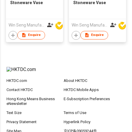
Stoneware Vase
Stoneware Vase
Win Seng Manufacturing Factory Limited
Win Seng Manufacturing Factory Limited
Enquire
Enquire
HKTDC.com
About HKTDC
Contact HKTDC
HKTDC Mobile Apps
Hong Kong Means Business
E-Subscription Preferences
eNewsletter
Text Size
Terms of Use
Privacy Statement
Hyperlink Policy
Site Map
京ICP备09059244号