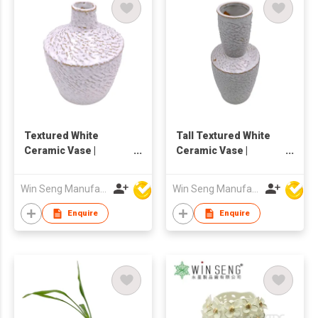
Textured White
Tall Textured White
Ceramic Vase |
Ceramic Vase |
Handmade Rustic
Handmade Pottery
Pottery Flower Vase |
Flower Vase | Nordic
Win Seng Manufacturing Factory Limited
Win Seng Manufacturing Factory Limited
Nordic Home Decor
Home Decor
Enquire
Enquire