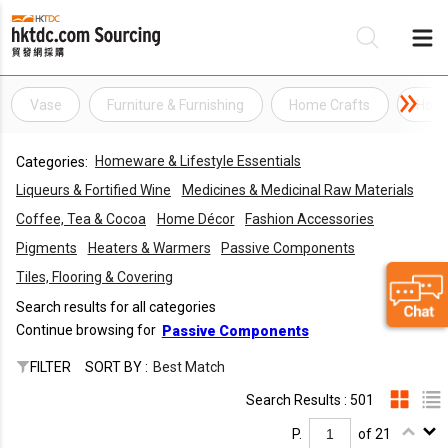
Vase
Furniture & Furnishing
Home Crafts
Home
Be
Homeware & Lifestyle Essentials
Categories:
Su
Liqueurs & Fortified Wine
Medicines & Medicinal Raw Materials
Coffee, Tea & Cocoa
Home Décor
Fashion Accessories
Pigments
Heaters & Warmers
Passive Components
Tiles, Flooring & Covering
Search results for all categories
Continue browsing for
Passive Components
FILTER
SORT BY :
Best Match
Search Results : 501
P.
of 21