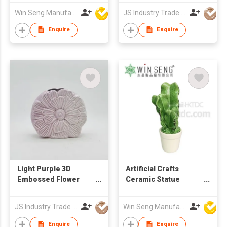
Vase
Win Seng Manufacturing Factory Limited
JS Industry Trade Co Ltd
Enquire
Enquire
Light Purple 3D
Artificial Crafts
Embossed Flower
Ceramic Statue
Ceramic Vase &
Cactus
Ornament
JS Industry Trade Co Ltd
Win Seng Manufacturing Factory Limited
Enquire
Enquire