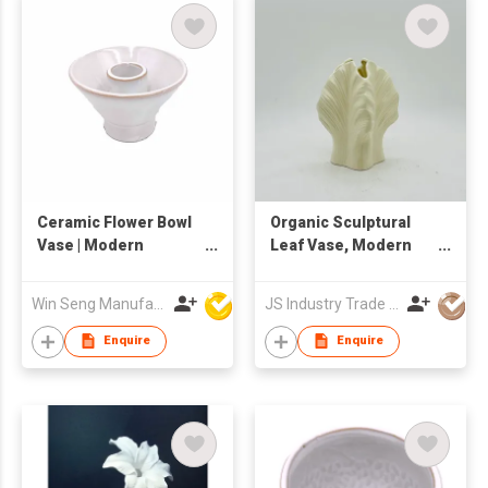
Ceramic Flower Bowl
Organic Sculptural
Vase | Modern
Leaf Vase, Modern
Centerpiece Bud
Cream Ceramic
Holder | Glazed
Flower Vase for Home
Win Seng Manufacturing Factory Limited
JS Industry Trade Co Ltd
Textured Decorative
Decor
Bowl-Style Vase |
Enquire
Enquire
Minimalist Table
Accent for Home
Décor