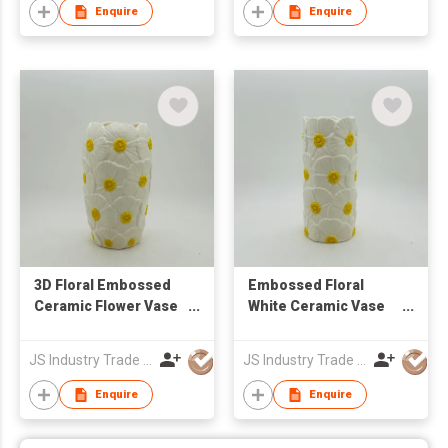
Ornament |
Enquire
Enquire
Contemporary Small
Table Accent Piece
3D Floral Embossed
Embossed Floral
Ceramic Flower Vase
White Ceramic Vase
for Home Decor
for Flower
Arrangement & Home
JS Industry Trade Co Ltd
JS Industry Trade Co Ltd
Decor
Enquire
Enquire