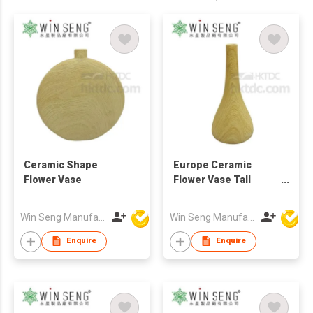
Ceramic Shape
Europe Ceramic
Flower Vase
Flower Vase Tall
Home Decoration
Vase
Win Seng Manufacturing Factory Limited
Win Seng Manufacturing Factory Limited
Enquire
Enquire