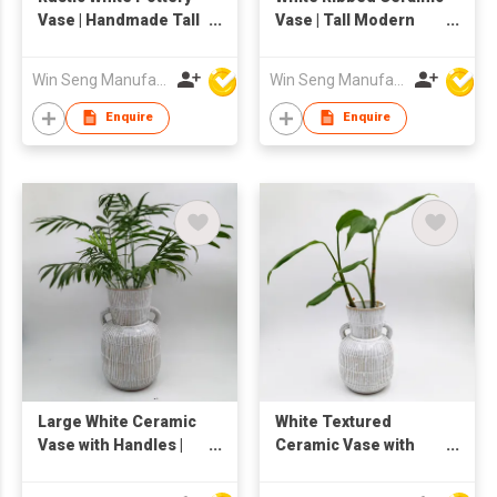
Vase | Handmade Tall
Vase | Tall Modern
Ceramic Flower
Pottery Flower Vase |
Holder | Tabletop
Decorative Textured
Win Seng Manufacturing Factory Limited
Win Seng Manufacturing Factory Limited
Decor
Round Shape Vase
for Home Decor |
Enquire
Enquire
Elegant Table or Floor
Floral Holder
Large White Ceramic
White Textured
Vase with Handles |
Ceramic Vase with
Textured Striped
Double Handles | Tall
Pottery Flower Vase |
Rustic Boho Pottery