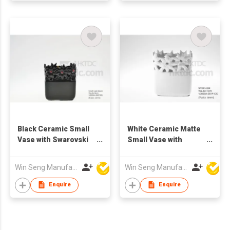
Black Ceramic Small
White Ceramic Matte
Vase with Swarovski
Small Vase with
Crystal
Swarovski Crystal
Win Seng Manufacturing Factory Limited
Win Seng Manufacturing Factory Limited
Enquire
Enquire