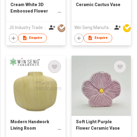
Cream White 3D
Ceramic Cactus Vase
Embossed Flower
Ceramic Vase &
Ornament
JS Industry Trade Co Ltd
Win Seng Manufacturing Factory Limited
Enquire
Enquire
Modern Handwork
Soft Light Purple
Living Room
Flower Ceramic Vase
Decoration Ceramic