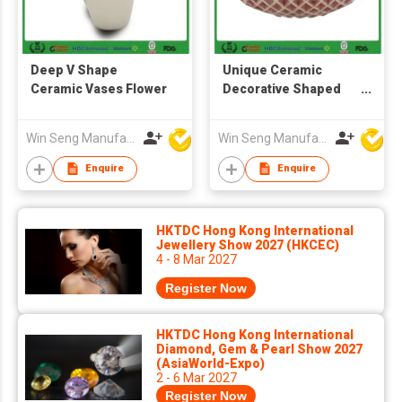
Deep V Shape
Unique Ceramic
Ceramic Vases Flower
Decorative Shaped
Flower Vase
Decoration
Win Seng Manufacturing Factory Limited
Win Seng Manufacturing Factory Limited
Enquire
Enquire
HKTDC Hong Kong International
Jewellery Show 2027 (HKCEC)
4 - 8 Mar 2027
Register Now
HKTDC Hong Kong International
Diamond, Gem & Pearl Show 2027
(AsiaWorld-Expo)
2 - 6 Mar 2027
Register Now