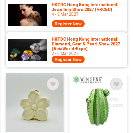
HKTDC Hong Kong International
Jewellery Show 2027 (HKCEC)
4 - 8 Mar 2027
Register Now
HKTDC Hong Kong International
Diamond, Gem & Pearl Show 2027
(AsiaWorld-Expo)
2 - 6 Mar 2027
Register Now