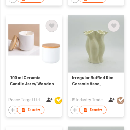
100 ml Ceramic
Irregular Ruffled Rim
Candle Jar w/ Wooden
Ceramic Vase,
Lid
Minimalist Fluted
Flower Vase
Peace Target Ltd
JS Industry Trade Co Ltd
Enquire
Enquire