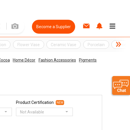
Become a Supplier
ion
Flower Vase
Ceramic Vase
Porcelain
Porcela
Cocoa
Home Décor
Fashion Accessories
Pigments
Product Certification
NEW
Not Available