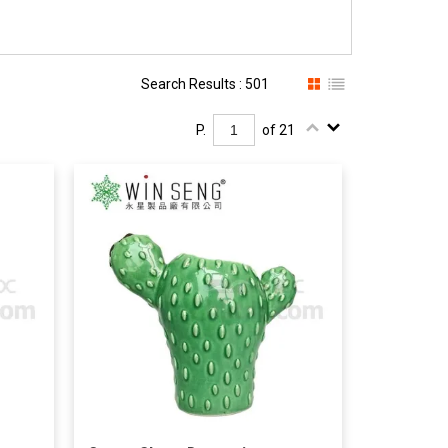
Search Results : 501
P.
of 21