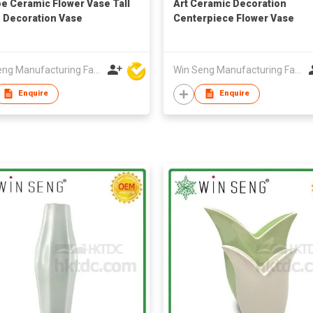
e Ceramic Flower Vase Tall
Art Ceramic Decoration
Decoration Vase
Centerpiece Flower Vase
Win Seng Manufacturing Factory Limited
Win Seng Manufacturing Factory Limited
Enquire
Enquire