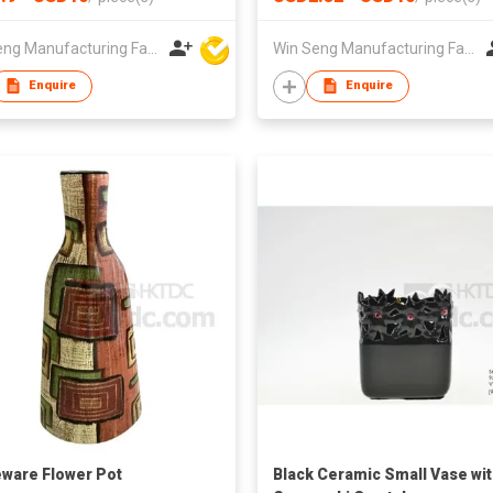
nt Table or Floor Floral
Handmade Floor Vase for Pla
r
and Greenery Display
Win Seng Manufacturing Factory Limited
Win Seng Manufacturing Factory Limited
Enquire
Enquire
ware Flower Pot
Black Ceramic Small Vase wi