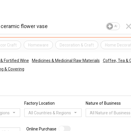
AI
cor Craft
Homeware
Decoration & Craft
Home Decorat
& Fortified Wine
Medicines & Medicinal Raw Materials
Coffee, Tea & 
ing & Covering
Factory Location
Nature of Business
egions
All Countries & Regions
All Nature of Business
Online Purchase