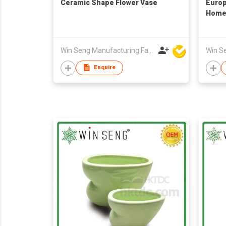
Ceramic Shape Flower Vase
Europ
Home 
Win Seng Manufacturing Factory Limited
Enquire