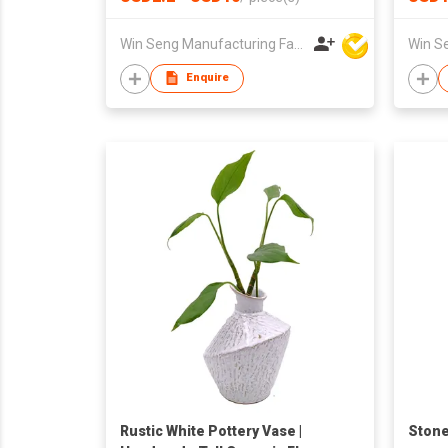
Elega
Holde
Win Seng Manufacturing Factory Limited
Enquire
Rustic White Pottery Vase |
Stone