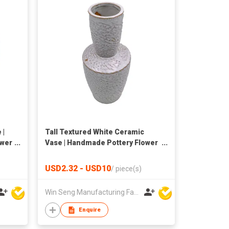
 |
Tall Textured White Ceramic
ower
Vase | Handmade Pottery Flower
Vase | Nordic Home Decor
USD2.32 - USD10
/
piece(s)
Win Seng Manufacturing Factory Limited
Enquire