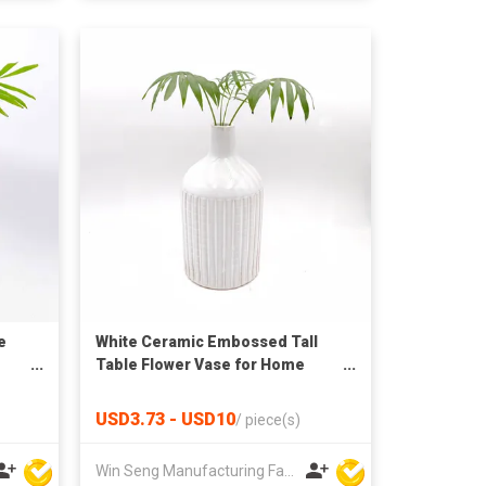
e
White Ceramic Embossed Tall
Table Flower Vase for Home
Decoration
USD3.73 - USD10
/
piece(s)
Win Seng Manufacturing Factory Limited