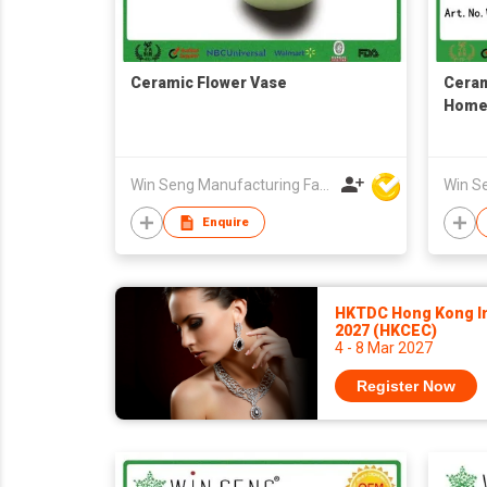
Ceramic Flower Vase
Ceram
Home
Win Seng Manufacturing Factory Limited
Enquire
HKTDC Hong Kong In
2027 (HKCEC)
4 - 8 Mar 2027
Register Now