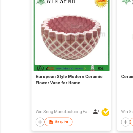
European Style Modern Ceramic
Ceram
Flower Vase for Home
Decoration
Win Seng Manufacturing Factory Limited
Enquire