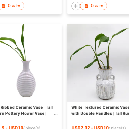
Enquire
Enquire
 Ribbed Ceramic Vase | Tall
White Textured Ceramic Vas
n Pottery Flower Vase |
with Double Handles | Tall Ru
ative Textured Round
Boho Pottery Flower Vase for
 Vase for Home Decor |
Indoor Decor | Striped
.9 - USD10
USD2.32 - USD10
/
piece(s)
/
piece(s)