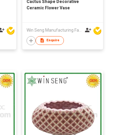
Cactus Shape Decorative
Ceramic Flower Vase
Win Seng Manufacturing Factory Limited
Enquire