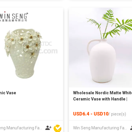
ic Vase
Wholesale Nordic Matte Whit
Ceramic Vase with Handle |
Home Decoration Flower Pot
USD6.4 - USD10
/
piece(s)
Win Seng Manufacturing Factory Limited
Win Seng Manufacturing Factory Limited