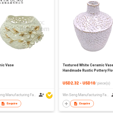
ic Vase
Textured White Ceramic Vase
Handmade Rustic Pottery Fl
Vase | Nordic Home Decor
USD2.32 - USD10
/
piece(s)
Win Seng Manufacturing Factory Limited
Win Seng Manufacturing Factory Limited
Enquire
Enquire