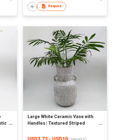
Enquire
e
Large White Ceramic Vase with
stic
Handles | Textured Striped
Pottery Flower Vase | Tall Rustic
Boho Decorative Floor Vase for
USD3.73 - USD10
/
piece(s)