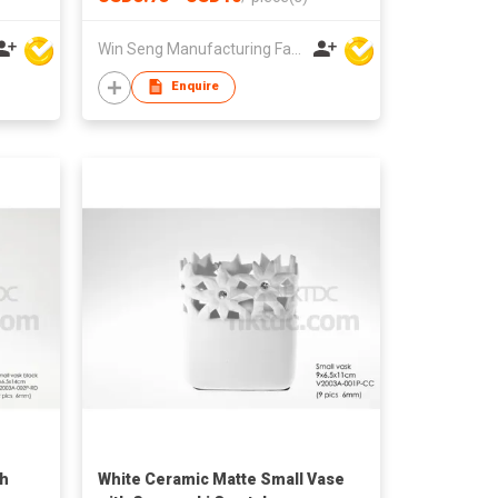
nts
Home Living Room Plant Display
Win Seng Manufacturing Factory Limited
Enquire
th
White Ceramic Matte Small Vase