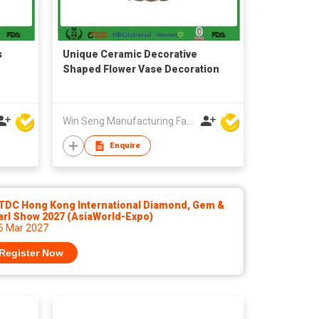
s
Unique Ceramic Decorative
Shaped Flower Vase Decoration
Win Seng Manufacturing Factory Limited
Enquire
TDC Hong Kong International Diamond, Gem &
arl Show 2027 (AsiaWorld-Expo)
 6 Mar 2027
Register Now