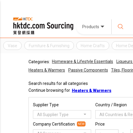
Products
Vase
Furniture & Furnishing
Home Crafts
Home De
Homeware & Lifestyle Essentials
Liqueurs 
Categories:
Heaters & Warmers
Passive Components
Tiles, Floor
Search results for all categories
Continue browsing for
Heaters & Warmers
Supplier Type
Country / Region
All Supplier Type
All Countries & R
Company Certification
Price
NEW