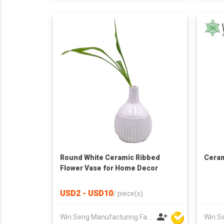
Round White Ceramic Ribbed
Ceram
Flower Vase for Home Decor
USD2 - USD10
/
piece(s)
Win Seng Manufacturing Factory Limited