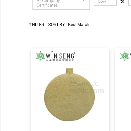
All Company
to
Certificates
FILTER
SORT BY :
Best Match