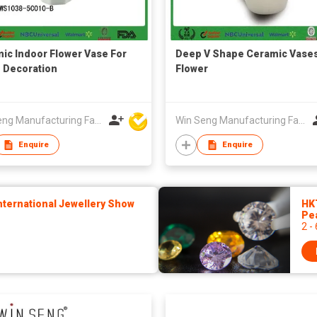
ic Indoor Flower Vase For
Deep V Shape Ceramic Vase
 Decoration
Flower
Win Seng Manufacturing Factory Limited
Win Seng Manufacturing Factory Limited
Enquire
Enquire
ternational Jewellery Show
HK
Pe
2 -