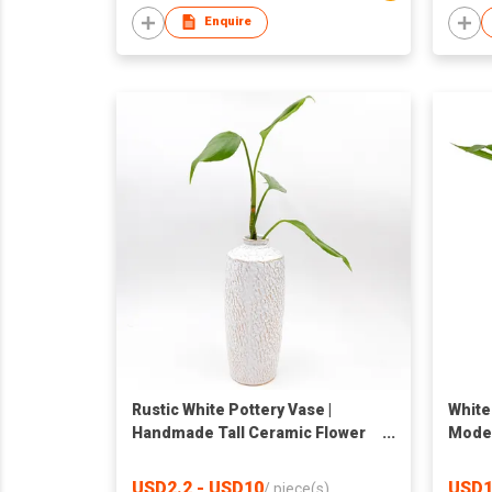
Enquire
Rustic White Pottery Vase |
White
Handmade Tall Ceramic Flower
Moder
Holder | Tabletop Decor
Decor
Shape
USD2.2 - USD10
USD1
/
piece(s)