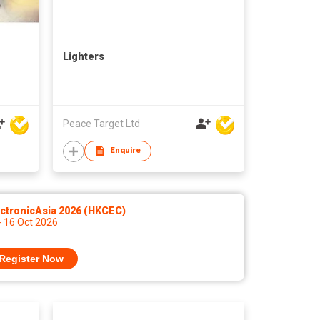
Lighters
Peace Target Ltd
Enquire
ctronicAsia 2026 (HKCEC)
- 16 Oct 2026
Register Now