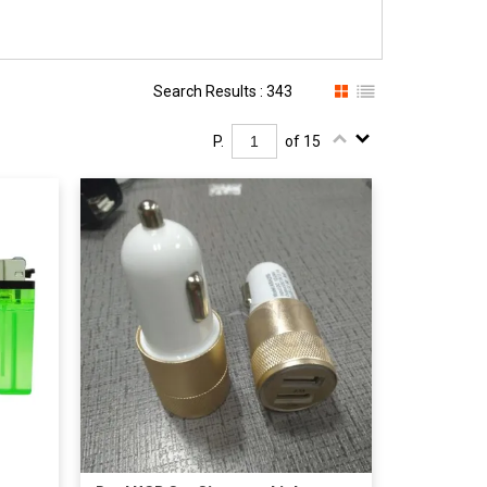
Search Results : 343
P.
of 15