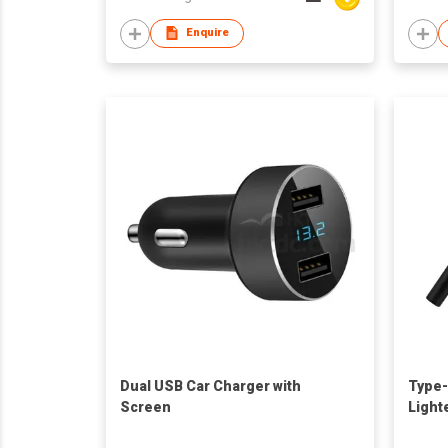
Enquire
Dual USB Car Charger with
Type-
Screen
Light