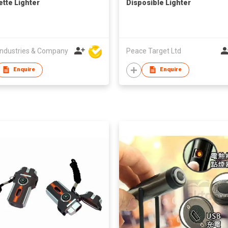
ette Lighter
Disposible Lighter
ndustries & Company
Peace Target Ltd
Enquire
Enquire