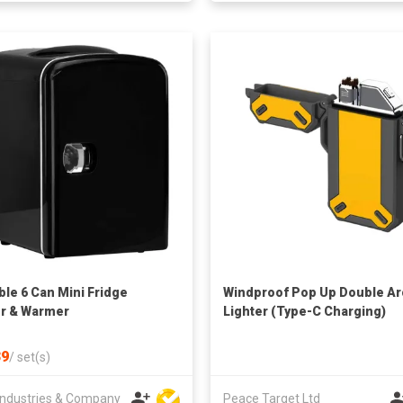
ble 6 Can Mini Fridge
Windproof Pop Up Double Ar
r & Warmer
Lighter (Type-C Charging)
9
/
set(s)
ndustries & Company
Peace Target Ltd