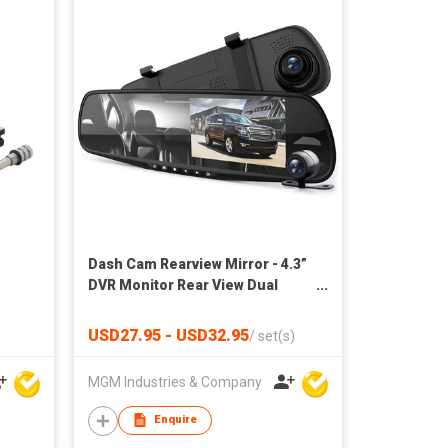
Dash Cam Rearview Mirror - 4.3”
DVR Monitor Rear View Dual
Camera Video Recording
System in Full HD 1080p w
USD27.95 - USD32.95
/
set(s)
MGM Industries & Company
Enquire