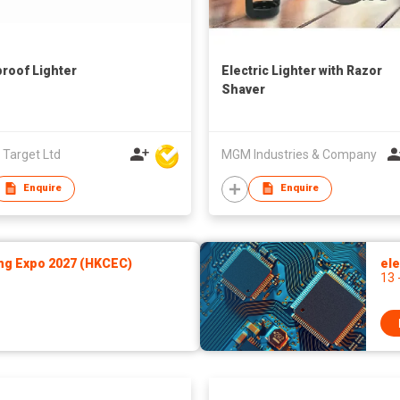
roof Lighter
Electric Lighter with Razor
Shaver
 Target Ltd
MGM Industries & Company
Enquire
Enquire
ng Expo 2027 (HKCEC)
ele
13 