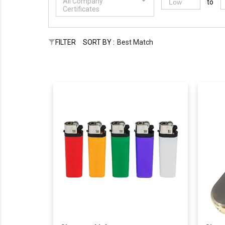
All Company
to
Certificates
FILTER
SORT BY :
Best Match