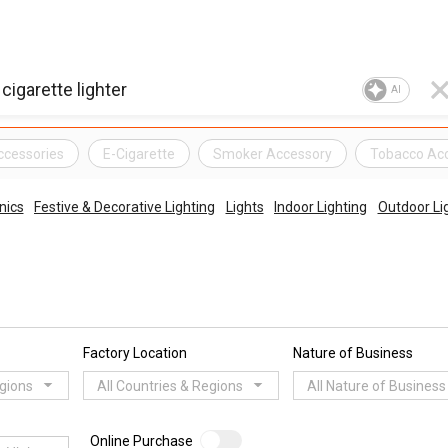
AI
ccessories
E-Cigarette
Smoker Accessory
Tobacco Ac
nics
Festive & Decorative Lighting
Lights
Indoor Lighting
Outdoor Li
Factory Location
Nature of Business
egions
All Countries & Regions
All Nature of Business
Online Purchase