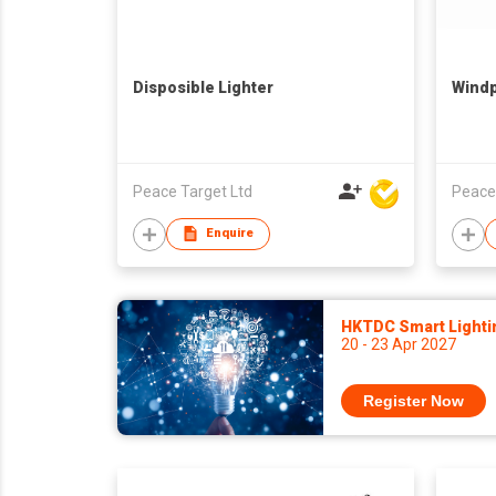
Disposible Lighter
Windp
Peace Target Ltd
Peace
Enquire
HKTDC Smart Lighti
20 - 23 Apr 2027
Register Now