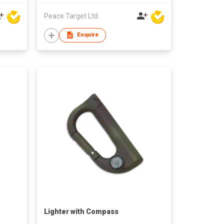
Peace Target Ltd
Enquire
Lighter with Compass