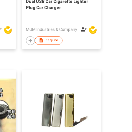
Dual USB Car Cigarette Lighter
Plug Car Charger
MGM Industries & Company
Enquire