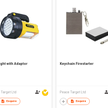
ight with Adaptor
Keychain Firestarter
 Target Ltd
Peace Target Ltd
Enquire
Enquire