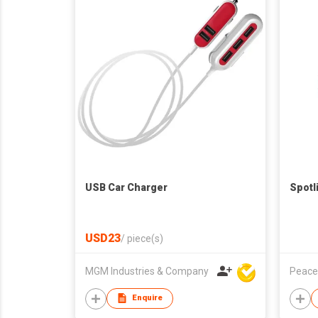
USB Car Charger
Spotl
USD23
/
piece(s)
MGM Industries & Company
Peace
Enquire