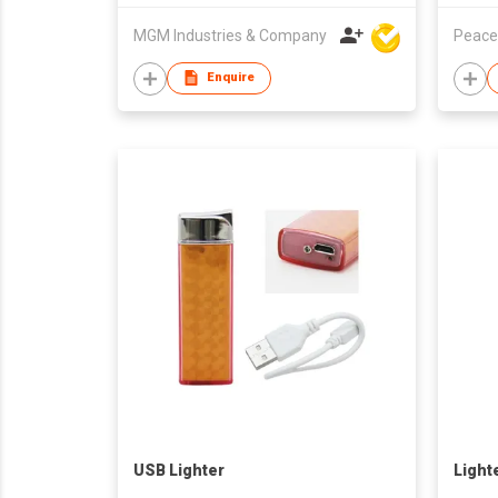
MGM Industries & Company
Peace
Enquire
USB Lighter
Light