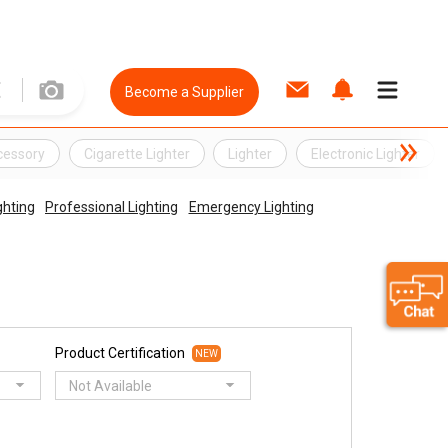
Become a Supplier
cessory
Cigarette Lighter
Lighter
Electronic Lighter
ghting
Professional Lighting
Emergency Lighting
Product Certification
NEW
Not Available