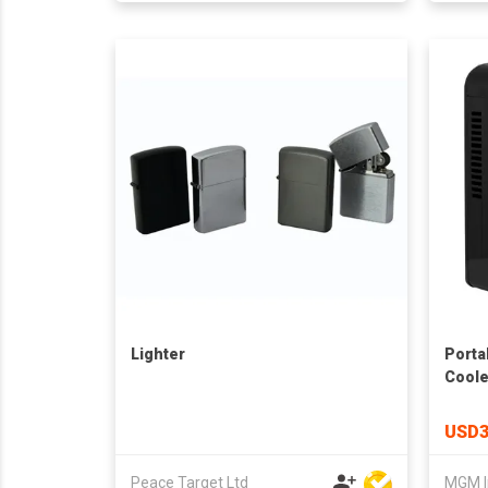
Lighter
Porta
Coole
USD3
Peace Target Ltd
MGM I