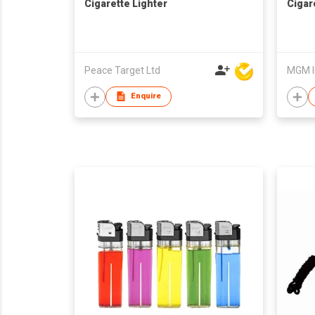
Cigarette Lighter
Cigar
Peace Target Ltd
MGM I
Enquire