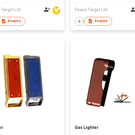
 Target Ltd
Peace Target Ltd
Enquire
Enquire
er
Gas Lighter