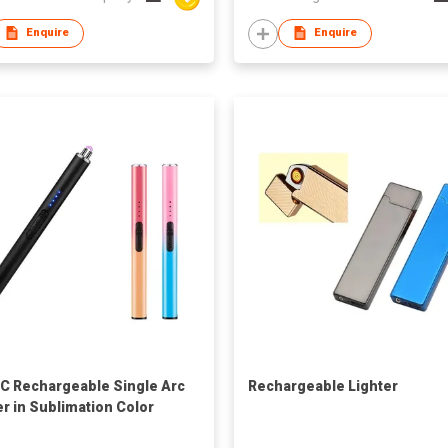
Enquire
Enquire
C Rechargeable Single Arc
Rechargeable Lighter
er in Sublimation Color