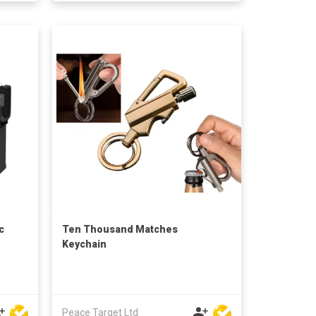
c
Ten Thousand Matches
Keychain
Peace Target Ltd