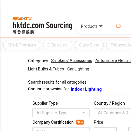
Products
Gift & Premium
E Cigarette
Glass Bong
Tobacco A
Smokers' Accessories
Automobile Electro
Categories:
Light Bulbs & Tubes
Car Lighting
Search results for all categories
Continue browsing for
Indoor Lighting
Supplier Type
Country / Region
All Supplier Type
All Countries & R
Company Certification
Price
NEW