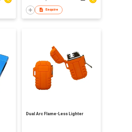
Enquire
Dual Arc Flame-Less Lighter