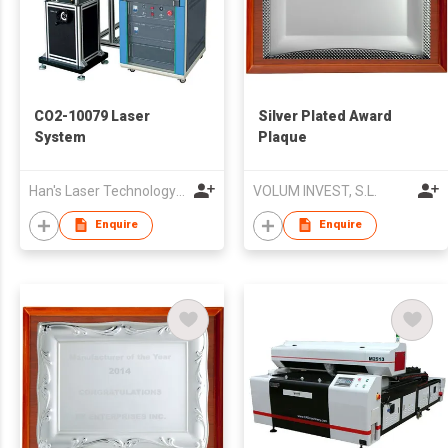
CO2-10079 Laser
Silver Plated Award
System
Plaque
Han's Laser Technology Co., Ltd.
VOLUM INVEST, S.L.
Enquire
Enquire