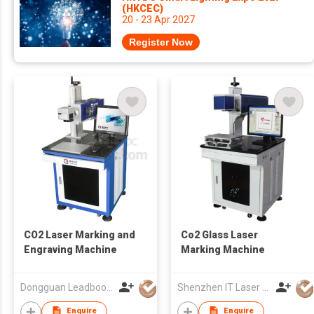
(HKCEC)
20 - 23 Apr 2027
Register Now
CO2 Laser Marking and
Co2 Glass Laser
Engraving Machine
Marking Machine
Dongguan Leadboom Photoelectronic Technology Co.,Ltd
Shenzhen IT Laser S&T Co Ltd
Enquire
Enquire