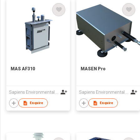
MAS AF310
MASEN Pro
Sapiens Environmental Technology Co Limited
Sapiens Environmental Technology Co Limited
Enquire
Enquire