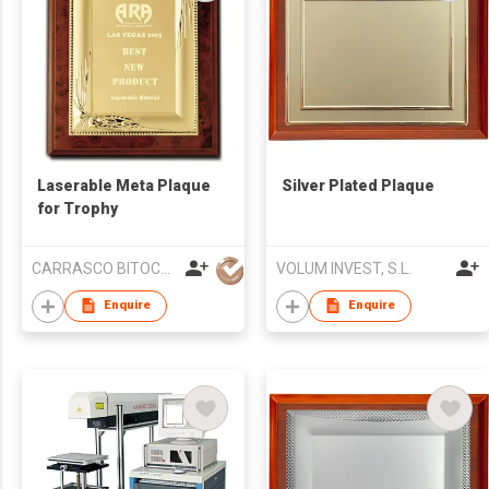
Laserable Meta Plaque
Silver Plated Plaque
for Trophy
CARRASCO BITOCA SA
VOLUM INVEST, S.L.
Enquire
Enquire