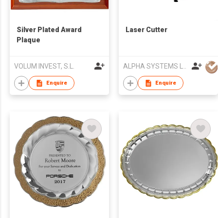
Silver Plated Award
Laser Cutter
Plaque
VOLUM INVEST, S.L.
ALPHA SYSTEMS LTD
Enquire
Enquire