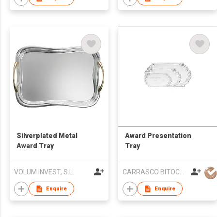
Silverplated Metal
Award Presentation
Award Tray
Tray
VOLUM INVEST, S.L.
CARRASCO BITOCA SA
Enquire
Enquire