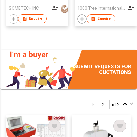
SOMETECH INC
1000 Tree International Limited
Enquire
Enquire
SUBMIT REQUESTS FOR
QUOTATIONS
P.
of 2