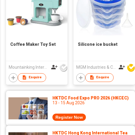
Coffee Maker Toy Set
Silicone ice bucket
Mountainking International Trading Co., Limited
MGM Industries & Company
Enquire
Enquire
HKTDC Food Expo PRO 2026 (HKCEC)
13 - 15 Aug 2026
Register Now
HKTDC Hong Kong International Tea