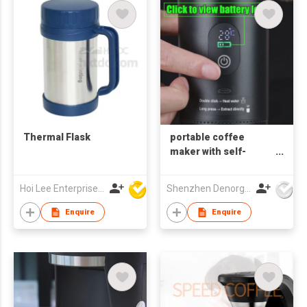
Thermal Flask
portable coffee
maker with self-
heating
Hoi Lee Enterprise (China) Ltd
Shenzhen Denorgin Tech. Co., Ltd
Enquire
Enquire