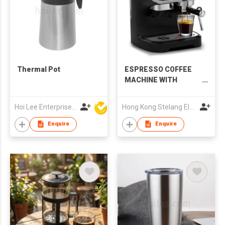
Thermal Pot
ESPRESSO COFFEE
MACHINE WITH
GRINDING
Hoi Lee Enterprise (China) Ltd
Hong Kong Stelang Electric Appliance Limited
Enquire
Enquire