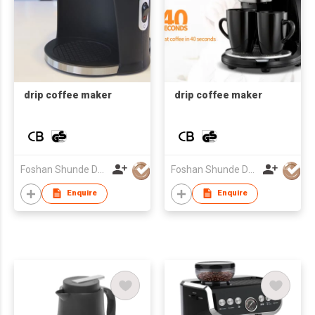
drip coffee maker
drip coffee maker
Foshan Shunde Desung Electrical Co.,Ltd
Foshan Shunde Desung Electrical Co.,Ltd
Enquire
Enquire