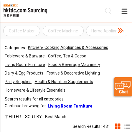
Coffee Maker
Coffee Machine
Home Appliances
Be
Kitchen/ Cooking Appliances & Accessories
Categories:
Su
Tableware & Barware
Coffee, Tea & Cocoa
Living Room Furniture
Food & Beverage Machinery
Dairy & Egg Products
Festive & Decorative Lighting
Party Supplies
Health & Nutrition Supplements
Homeware & Lifestyle Essentials
Search results for all categories
Continue browsing for
Living Room Furniture
FILTER
SORT BY :
Best Match
Search Results : 431