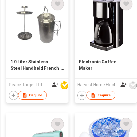
1.0 Liter Stainless
Electronic Coffee
Steel Handheld French
Maker
Press Coffee Maker
Peace Target Ltd
Harvest Home Electrical Ltd
Enquire
Enquire