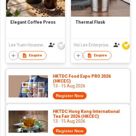
Elegant Coffee Press
Thermal Flask
Lee Yuen Housewares Co Ltd
Hoi Lee Enterprise (China) Ltd
Enquire
Enquire
HKTDC Food Expo PRO 2026
(HKCEC)
13 - 15 Aug 2026
Register Now
HKTDC Hong Kong International
Tea Fair 2026 (HKCEC)
13 - 15 Aug 2026
Register Now