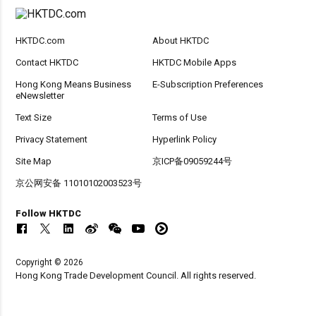
HKTDC.com
About HKTDC
Contact HKTDC
HKTDC Mobile Apps
Hong Kong Means Business
E-Subscription Preferences
eNewsletter
Text Size
Terms of Use
Privacy Statement
Hyperlink Policy
Site Map
京ICP备09059244号
京公网安备 11010102003523号
Follow HKTDC
Copyright © 2026
Hong Kong Trade Development Council. All rights reserved.