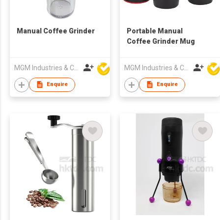
Manual Coffee Grinder
Portable Manual
Coffee Grinder Mug
MGM Industries & Company
MGM Industries & Company
Enquire
Enquire