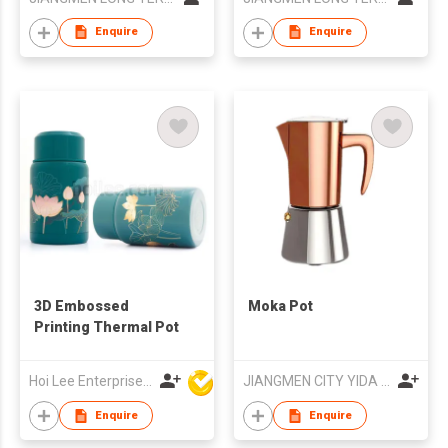
Coffee Machine
Ground Coffee
Coffee Maker for
Personal Coffee
Enquire
Enquire
Hotel
Maker
3D Embossed
Moka Pot
Printing Thermal Pot
Hoi Lee Enterprise (China) Ltd
JIANGMEN CITY YIDA METAL PRODUCTS CO., LTD
Enquire
Enquire