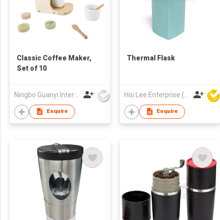
Classic Coffee Maker,
Thermal Flask
Set of 10
Ningbo Guanyi International Trade Company Limited
Hoi Lee Enterprise (China) Ltd
Enquire
Enquire