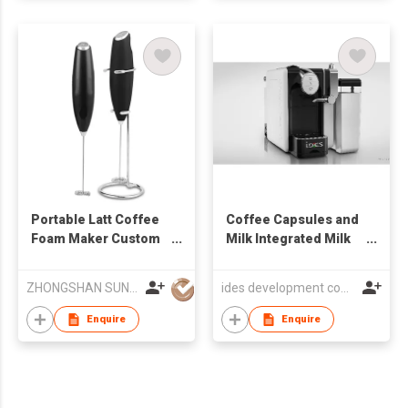
Portable Latt Coffee
Coffee Capsules and
Foam Maker Custom
Milk Integrated Milk
Kitchen Powerful
Frothier
Automatic Handheld
ZHONGSHAN SUNRISE TRADE CO., LTD
ides development company limited
Mixer Electric Milk
Frother
Enquire
Enquire