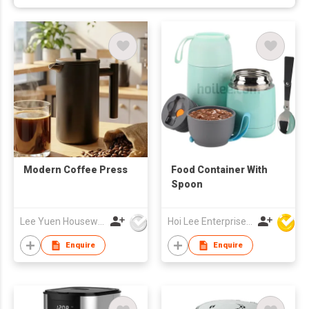
Modern Coffee Press
Food Container With
Spoon
Lee Yuen Housewares Co Ltd
Hoi Lee Enterprise (China) Ltd
Enquire
Enquire