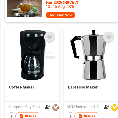
Fair 2026 (HKCEC)
13 - 15 Aug 2026
Register Now
Coffee Maker
Espresso Maker
Jiangmen City Xinhui Henglong Innovative Housewares Co.,Ltd
MGM Industries & Company
Enquire
Enquire