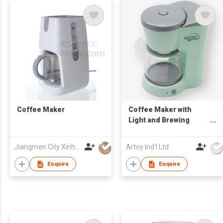
Coffee Maker
Coffee Maker with
Light and Brewing
Sound
Jiangmen City Xinhui Henglong Innovative Housewares Co.,Ltd
Artoy Ind'l Ltd
Enquire
Enquire