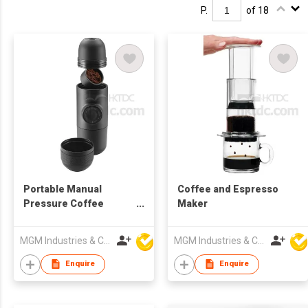
P.
of 18
Portable Manual
Coffee and Espresso
Pressure Coffee
Maker
Maker
MGM Industries & Company
MGM Industries & Company
Enquire
Enquire