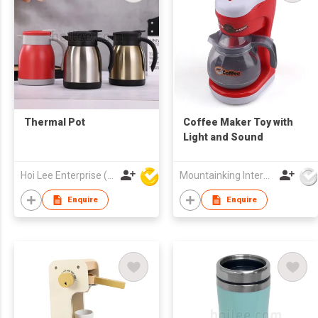
Thermal Pot
Coffee Maker Toy with
Light and Sound
Hoi Lee Enterprise (China) Ltd
Mountainking International Trading Co., Limited
Enquire
Enquire