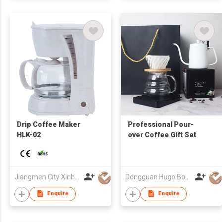
Drip Coffee Maker
Professional Pour-
HLK-02
over Coffee Gift Set
Jiangmen City Xinhui Henglong Innovative Housewares Co.,Ltd
Dongguan Hugo Bottles Co,.Ltd
Enquire
Enquire