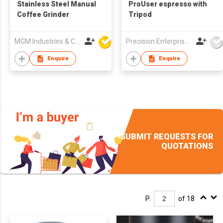
Stainless Steel Manual
ProUser espresso with
Coffee Grinder
Tripod
MGM Industries & Company
Precision Enterprise Ltd
Enquire
Enquire
SUBMIT REQUESTS FOR
QUOTATIONS
P.
of 18