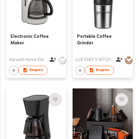
Electronic Coffee
Portable Coffee
Maker
Grinder
Harvest Home Electrical Ltd
LUX CHEF'S KITCHENWARE INDUSTRY CO., LIMITED
Enquire
Enquire