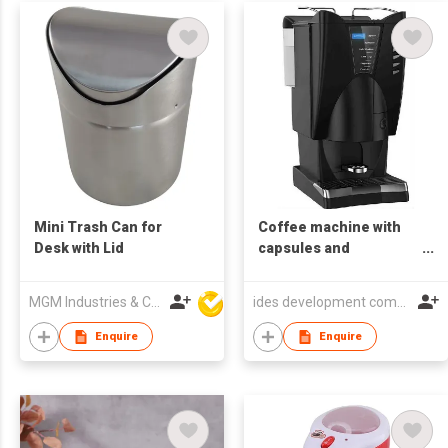
Mini Trash Can for
Coffee machine with
Desk with Lid
capsules and
cappuccino
MGM Industries & Company
ides development company limited
Enquire
Enquire