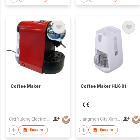
Coffee Maker
Coffee Maker HLK-01
Cixi Yulong Electric Appliance Co., Ltd.
Jiangmen City Xinhui Henglong Innovative Housewares Co.,Ltd
Enquire
Enquire