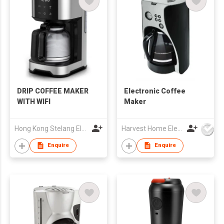
DRIP COFFEE MAKER
Electronic Coffee
WITH WIFI
Maker
Hong Kong Stelang Electric Appliance Limited
Harvest Home Electrical Ltd
Enquire
Enquire