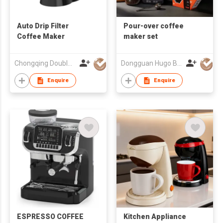
Auto Drip Filter
Pour-over coffee
Coffee Maker
maker set
Chongqing Double Win Technology Co., Ltd.
Dongguan Hugo Bottles Co,.Ltd
Enquire
Enquire
ESPRESSO COFFEE
Kitchen Appliance