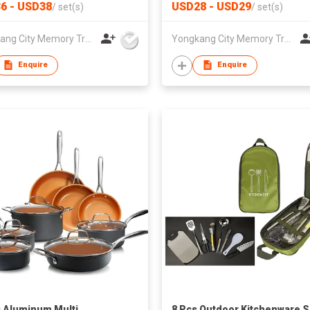
 Pans Set Silicone
Handles Oven can be Custom
6 - USD38
USD28 - USD29
/
set(s)
/
set(s)
es Pot
Yongkang City Memory Trade Co., Ltd
Yongkang City Memory Trade Co., Ltd
Enquire
Enquire
 Aluminum Multi
8 Pcs Outdoor Kitchenware S