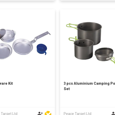
are Kit
3 pcs Aluminium Camping Po
Set
 Target Ltd
Peace Target Ltd