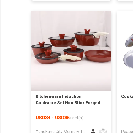
Kitchenware Induction
Cookw
Cookware Set Non Stick Forged
Aluminum Cooking Cookware
Sets with Detachable Pan
USD34 - USD35
/
set(s)
Handle Frying Pan
Yongkang City Memory Trade Co., Ltd
Peace