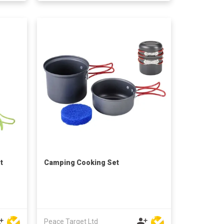
t
Camping Cooking Set
Peace Target Ltd