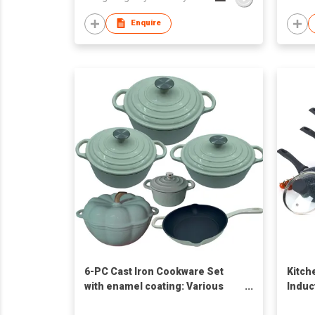
Enquire
6-PC Cast Iron Cookware Set
Kitch
with enamel coating: Various
Induc
Colors Assortment
Press