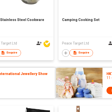
 Stainless Steel Cookware
Camping Cooking Set
 Target Ltd
Peace Target Ltd
Enquire
Enquire
ternational Jewellery Show
HK
11 