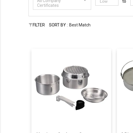
All Company
to
Certificates
FILTER
SORT BY :
Best Match