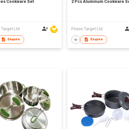
ces Cookware Set
2 Pcs Aluminum Cookware S
 Target Ltd
Peace Target Ltd
Enquire
Enquire