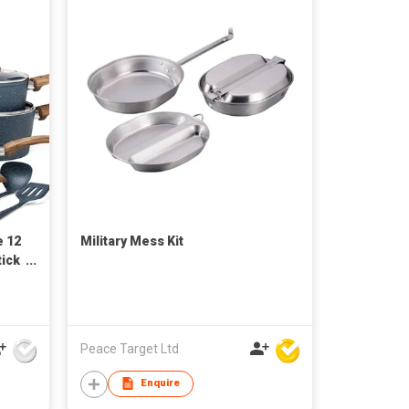
e 12
Military Mess Kit
ick
tom
n
Peace Target Ltd
Enquire