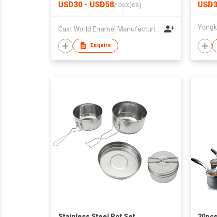
Sauce
USD30 - USD58
USD3
/
box(es)
Handl
Cast World Enamel Manufacturing Company
Enquire
Stainless Steel Pot Set
20pcs