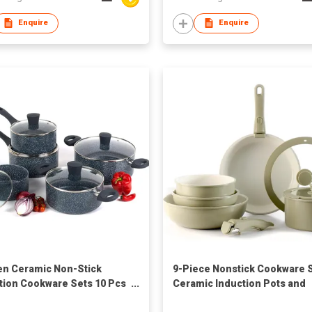
Enquire
Enquire
en Ceramic Non-Stick
9-Piece Nonstick Cookware 
tion Cookware Sets 10 Pcs
Ceramic Induction Pots and
ed Aluminum Pots Frying
Pans with Detachable Silico