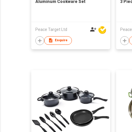
Aluminum Cookware Set
3 Pie
Peace Target Ltd
Peace
Enquire