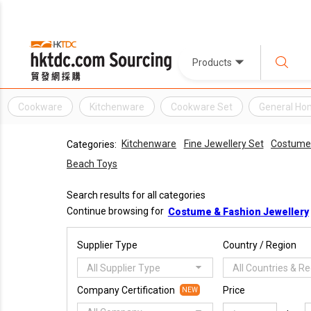
Products
Cookware
Kitchenware
Cookware Set
General Ho
Kitchenware
Fine Jewellery Set
Costume 
Categories:
Beach Toys
Search results for all categories
Continue browsing for
Costume & Fashion Jewellery
Supplier Type
Country / Region
All Supplier Type
All Countries & R
Company Certification
Price
NEW