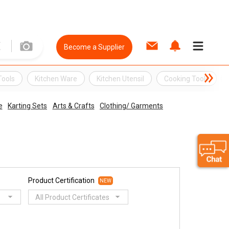
Become a Supplier
Tools
Kitchen Ware
Kitchen Utensil
Cooking Tools
e
Karting Sets
Arts & Crafts
Clothing/ Garments
Product Certification
NEW
All Product Certificates