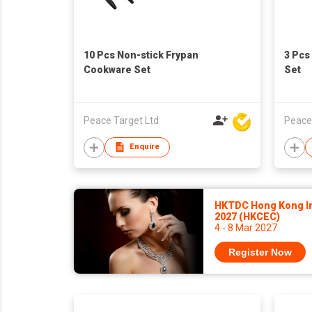
10 Pcs Non-stick Frypan
3 Pcs
Cookware Set
Set
Peace Target Ltd
Peace
Enquire
HKTDC Hong Kong In
2027 (HKCEC)
4 - 8 Mar 2027
Register Now