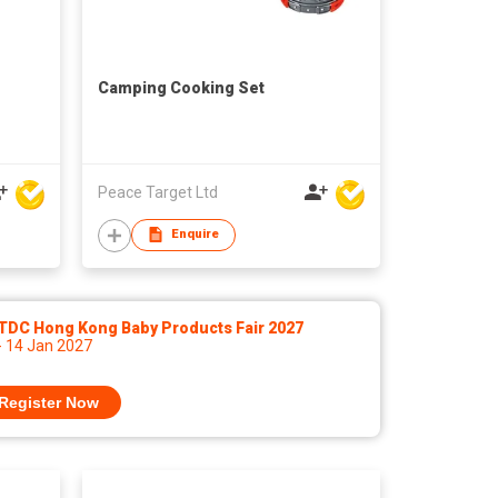
Camping Cooking Set
Peace Target Ltd
Enquire
TDC Hong Kong Baby Products Fair 2027
- 14 Jan 2027
Register Now