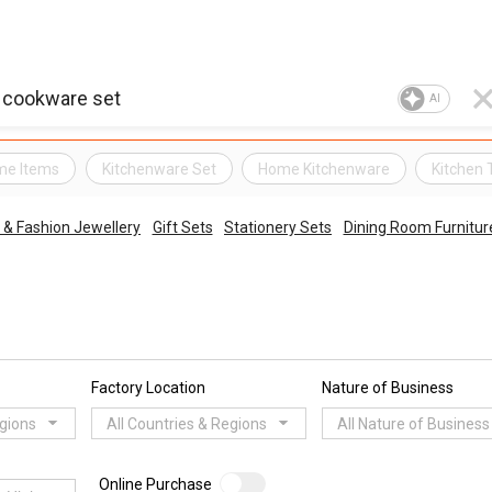
AI
me Items
Kitchenware Set
Home Kitchenware
Kitchen 
& Fashion Jewellery
Gift Sets
Stationery Sets
Dining Room Furnitur
Factory Location
Nature of Business
egions
All Countries & Regions
All Nature of Business
Online Purchase