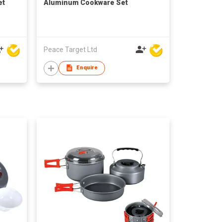
et
Aluminum Cookware Set
Peace Target Ltd
Enquire