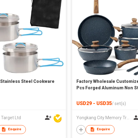
 Stainless Steel Cookware
Factory Wholesale Customiz
Pcs Forged Aluminum Non St
Cookware Set Induction Bot
Pans Pots Nonstick Ceramic
USD29 - USD35
/
set(s)
Coating Cookware for Kitche
Cooking
 Target Ltd
Yongkang City Memory Trade Co., Ltd
Enquire
Enquire