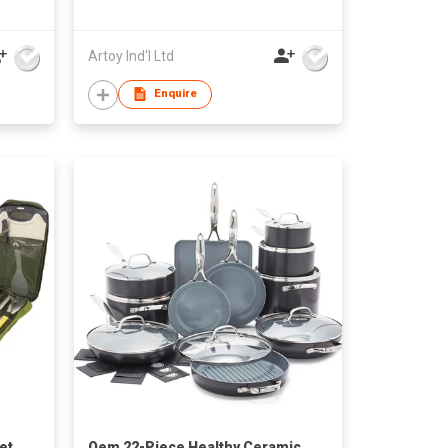
ize
Artoy Ind'l Ltd
Enquire
et
Oem 22-Piece Healthy Ceramic