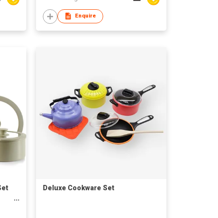
Enquire
Set
Deluxe Cookware Set
ne