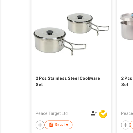
2 Pcs Stainless Steel Cookware
2 Pcs
Set
Set
Peace Target Ltd
Peace
Enquire