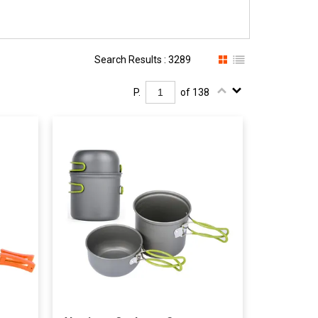
Search Results : 3289
P.
of 138