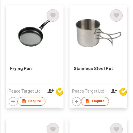
Frying Pan
Stainless Steel Pot
Peace Target Ltd
Peace Target Ltd
Enquire
Enquire