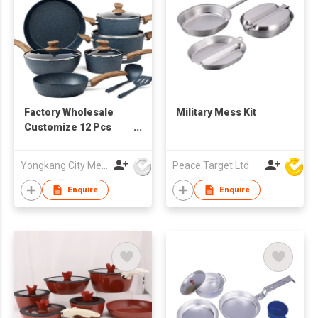
Factory Wholesale
Military Mess Kit
Customize 12 Pcs
Forged Aluminum
Non Stick Cookware
Yongkang City Memory Trade Co., Ltd
Peace Target Ltd
Set Induction Bottom
Pans Pots Nonstick
Enquire
Enquire
Ceramic Coating
Cookware for Kitchen
Cooking