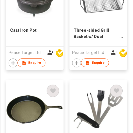
Cast Iron Pot
Three-sided Grill
Basket w/ Dual
Handles - 2 Pcs Set
Peace Target Ltd
Peace Target Ltd
Enquire
Enquire