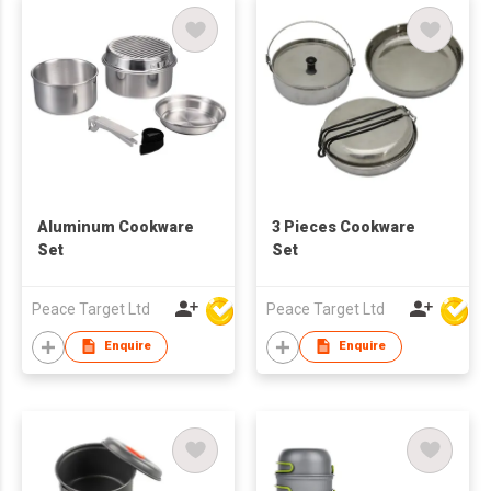
Aluminum Cookware
3 Pieces Cookware
Set
Set
Peace Target Ltd
Peace Target Ltd
Enquire
Enquire