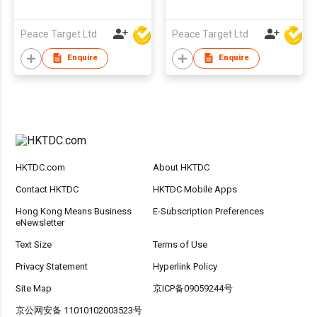
Peace Target Ltd
Peace Target Ltd
Enquire
Enquire
HKTDC.com
About HKTDC
Contact HKTDC
HKTDC Mobile Apps
Hong Kong Means Business
E-Subscription Preferences
eNewsletter
Text Size
Terms of Use
Privacy Statement
Hyperlink Policy
Site Map
京ICP备09059244号
京公网安备 11010102003523号