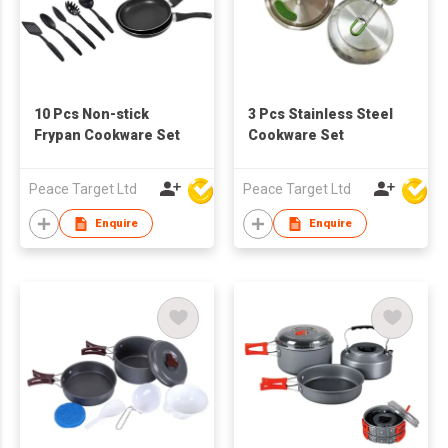
10 Pcs Non-stick
3 Pcs Stainless Steel
Frypan Cookware Set
Cookware Set
Peace Target Ltd
Peace Target Ltd
Enquire
Enquire