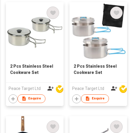
2 Pcs Stainless Steel
2 Pcs Stainless Steel
Cookware Set
Cookware Set
Peace Target Ltd
Peace Target Ltd
Enquire
Enquire