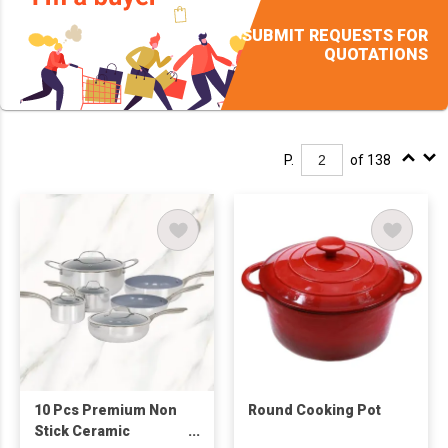
SUBMIT REQUESTS FOR
QUOTATIONS
P.
of 138
10 Pcs Premium Non
Round Cooking Pot
Stick Ceramic