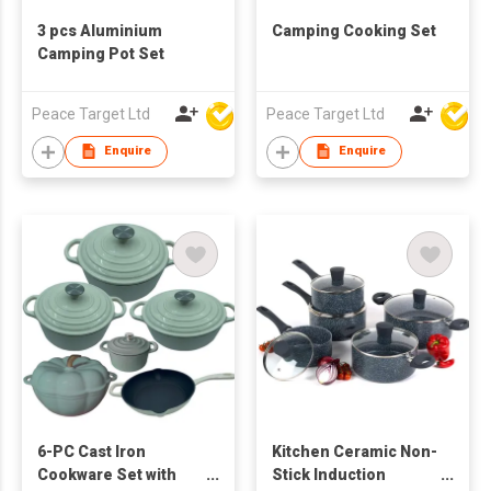
3 pcs Aluminium
Camping Cooking Set
Camping Pot Set
Peace Target Ltd
Peace Target Ltd
Enquire
Enquire
6-PC Cast Iron
Kitchen Ceramic Non-
Cookware Set with
Stick Induction