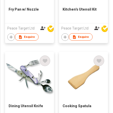
Fry Pan w/ Nozzle
Kitchen's Utensil Kit
Peace Target Ltd
Peace Target Ltd
Enquire
Enquire
Dining Utensil Knife
Cooking Spatula