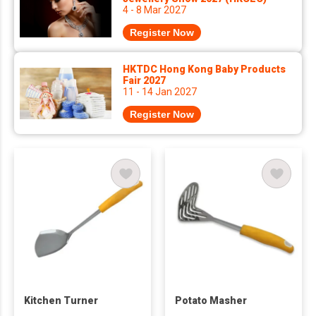
4 - 8 Mar 2027
Register Now
HKTDC Hong Kong Baby Products
Fair 2027
11 - 14 Jan 2027
Register Now
Kitchen Turner
Potato Masher