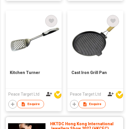
Kitchen Turner
Cast Iron Grill Pan
Peace Target Ltd
Peace Target Ltd
Enquire
Enquire
HKTDC Hong Kong International
Jewellery Show 2027 (HKCEC)