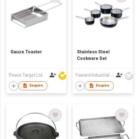
Gauze Toaster
Stainless Steel
Cookware Set
Peace Target Ltd
Yaward Industrial Development Limited
Enquire
Enquire