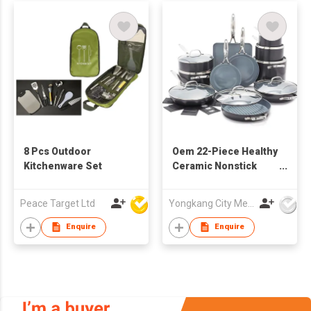
8 Pcs Outdoor
Oem 22-Piece Healthy
Kitchenware Set
Ceramic Nonstick
Cookware Set PFAS-
Free Pots Pans with
Peace Target Ltd
Yongkang City Memory Trade Co., Ltd
Stainless Steel
Handles Glass Lids
Enquire
Enquire