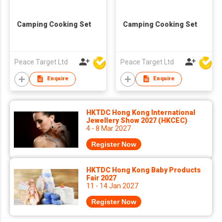
Camping Cooking Set
Camping Cooking Set
Peace Target Ltd
Peace Target Ltd
Enquire
Enquire
HKTDC Hong Kong International
Jewellery Show 2027 (HKCEC)
4 - 8 Mar 2027
Register Now
HKTDC Hong Kong Baby Products
Fair 2027
11 - 14 Jan 2027
Register Now