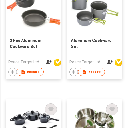
2 Pcs Aluminum
Aluminum Cookware
Cookware Set
Set
Peace Target Ltd
Peace Target Ltd
Enquire
Enquire