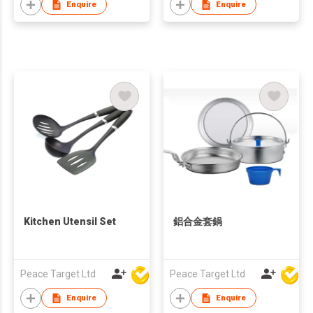
Enquire
Enquire
Kitchen Utensil Set
鋁合金套鍋
Peace Target Ltd
Peace Target Ltd
Enquire
Enquire