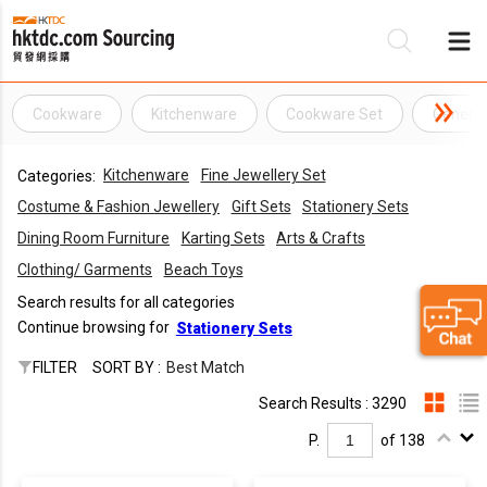
Cookware
Kitchenware
Cookware Set
General
Be
Kitchenware
Fine Jewellery Set
Categories:
Su
Costume & Fashion Jewellery
Gift Sets
Stationery Sets
Dining Room Furniture
Karting Sets
Arts & Crafts
Clothing/ Garments
Beach Toys
Search results for all categories
Continue browsing for
Stationery Sets
FILTER
SORT BY :
Best Match
Search Results : 3290
P.
of 138