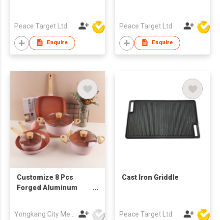
Peace Target Ltd
Peace Target Ltd
Enquire
Enquire
Customize 8 Pcs
Cast Iron Griddle
Forged Aluminum
Non Stick Cookware
Set Induction Bottom
Yongkang City Memory Trade Co., Ltd
Peace Target Ltd
Pans Pots Nonstick