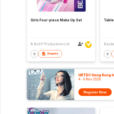
Girls Four-piece Make Up Set
Table
A And P Productions Ltd
Azuda 
Enquire
HKTDC Hong Kong Int
4 - 6 Nov 2026
Register Now