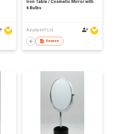
Iron Table / Cosmetic Mirror with
6 Bulbs
Azuda Int'l Ltd
Enquire