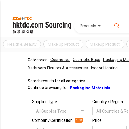
Products
Health & Beauty
Make Up Product
Makeup Product
Cosmetics
Cosmetic Bags
Packaging Mat
Categories:
Bathroom Fixtures & Accessories
Indoor Lighting
Search results for all categories
Continue browsing for
Packaging Materials
Supplier Type
Country / Region
All Supplier Type
All Countries & R
Company Certification
Price
NEW