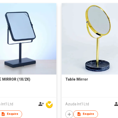
 MIRROR (1X/2X)
Table Mirror
Int'l Ltd
Azuda Int'l Ltd
Enquire
Enquire