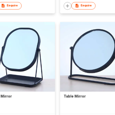
Enquire
Enquire
 Mirror
Table Mirror