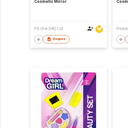
Cosmetic Mirror
Cosme
PS One (HK) Ltd
Peace
Enquire