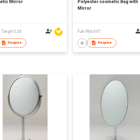
tic Mirror
Polyester cosmetic Bag with
Mirror
 Target Ltd
Fuk Wai Int'l
Enquire
Enquire