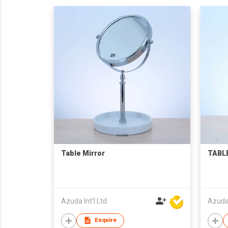
Table Mirror
TABLE
Azuda Int'l Ltd
Azuda 
Enquire