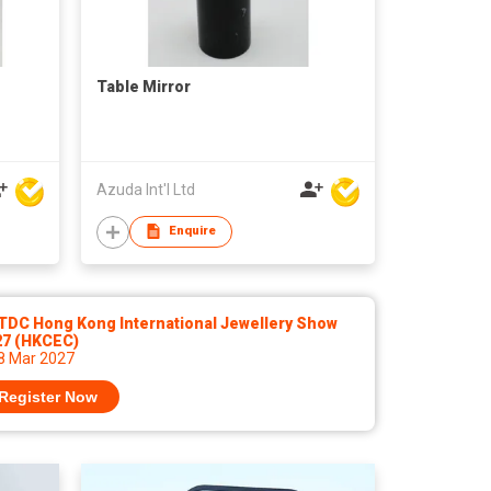
Table Mirror
Azuda Int'l Ltd
Enquire
TDC Hong Kong International Jewellery Show
27 (HKCEC)
 8 Mar 2027
Register Now