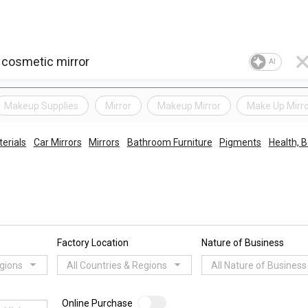
AI
Makeup Supplies
Mirror
Makeup Mirror
Make Up Mirr
erials
Car Mirrors
Mirrors
Bathroom Furniture
Pigments
Health, 
Factory Location
Nature of Business
egions
All Countries & Regions
All Nature of Business
Online Purchase