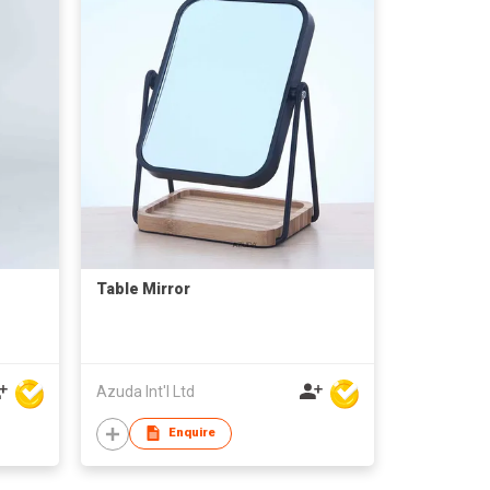
Table Mirror
Azuda Int'l Ltd
Enquire