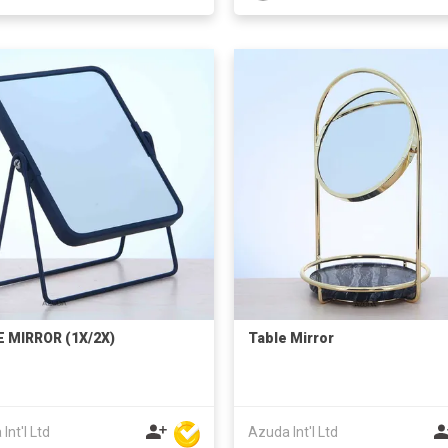
 MIRROR (1X/2X)
Table Mirror
Int'l Ltd
Azuda Int'l Ltd