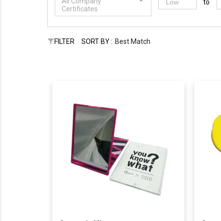
All Company
to
Certificates
FILTER
SORT BY :
Best Match