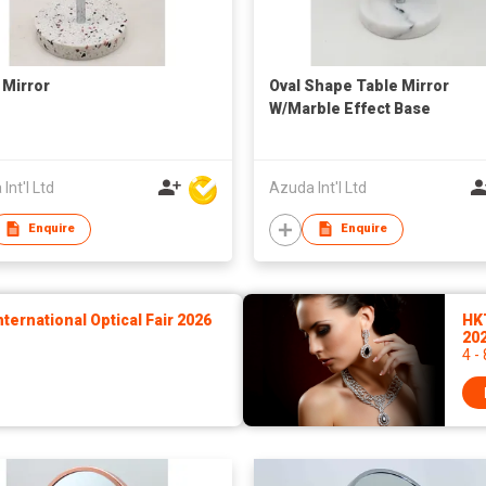
 Mirror
Oval Shape Table Mirror
W/Marble Effect Base
Int'l Ltd
Azuda Int'l Ltd
Enquire
Enquire
ernational Optical Fair 2026
HK
20
4 -