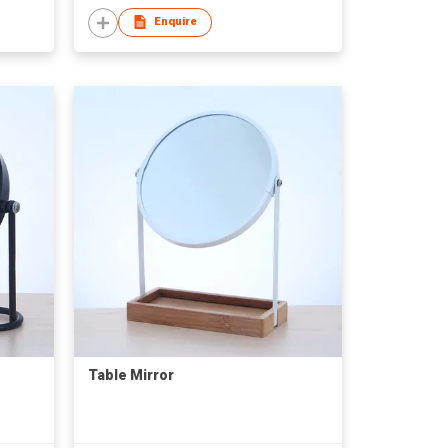
Enquire
Table Mirror