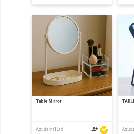
Table Mirror
TABLE
Azuda Int'l Ltd
Azuda 