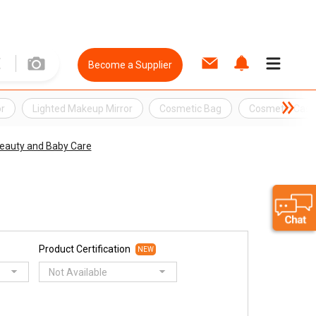
Become a Supplier
or
Lighted Makeup Mirror
Cosmetic Bag
Cosmetic Case
Beauty and Baby Care
Product Certification
NEW
Not Available