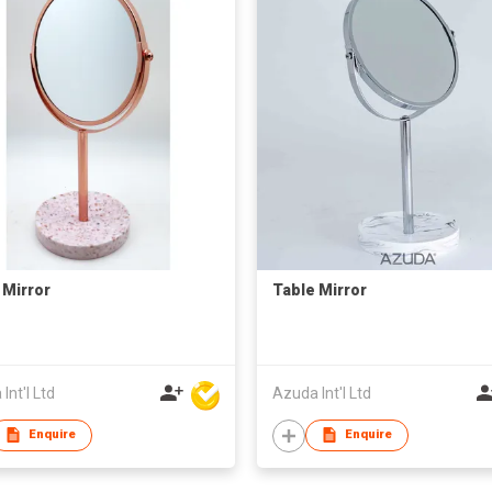
 Mirror
Table Mirror
Int'l Ltd
Azuda Int'l Ltd
Enquire
Enquire