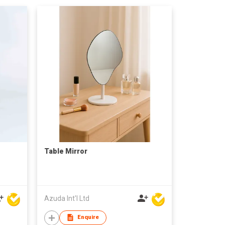
Table Mirror
Azuda Int'l Ltd
Enquire