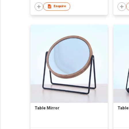
Enquire
Table Mirror
Table