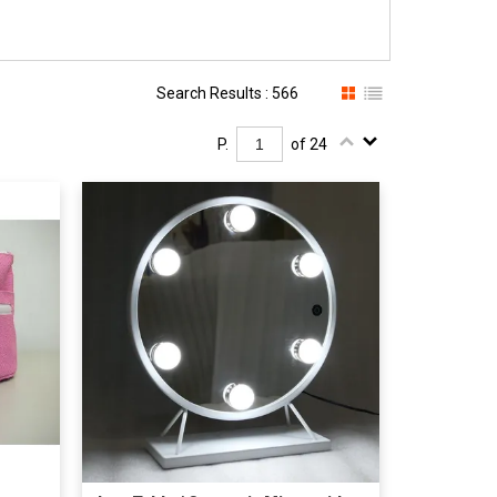
Search Results : 566
P.
of 24