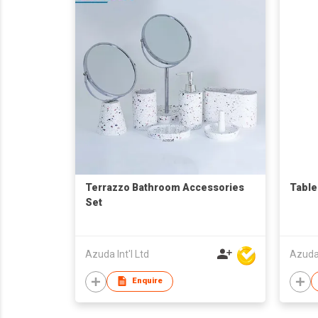
Terrazzo Bathroom Accessories
Table
Set
Azuda Int'l Ltd
Azuda 
Enquire