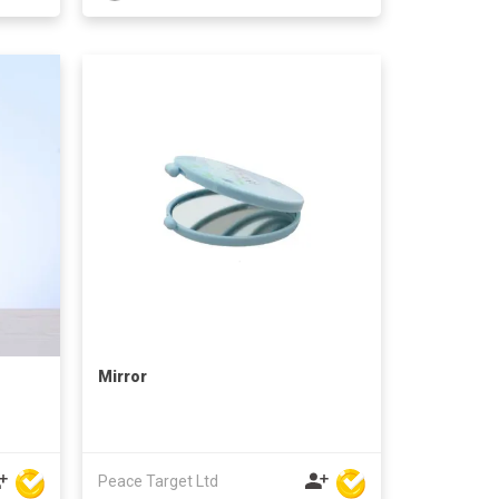
Mirror
Peace Target Ltd