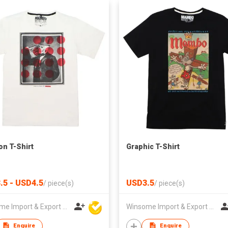
on T-Shirt
Graphic T-Shirt
.5 - USD4.5
USD3.5
/
piece(s)
/
piece(s)
Winsome Import & Export Co Ltd
Winsome Import & Export Co Ltd
Enquire
Enquire