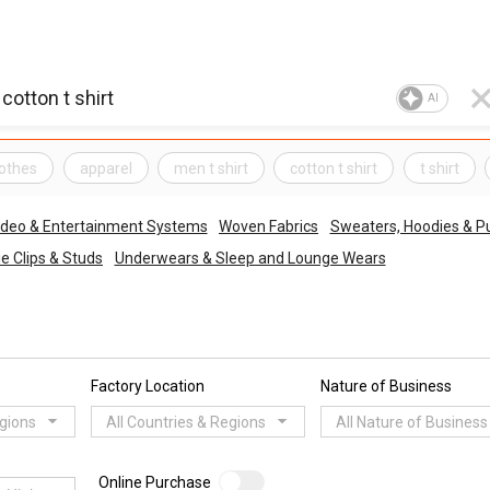
AI
lothes
apparel
men t shirt
cotton t shirt
t shirt
ideo & Entertainment Systems
Woven Fabrics
Sweaters, Hoodies & Pu
ie Clips & Studs
Underwears & Sleep and Lounge Wears
Factory Location
Nature of Business
egions
All Countries & Regions
All Nature of Business
Online Purchase