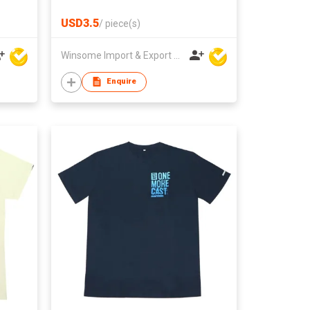
USD3.5
/
piece(s)
Winsome Import & Export Co Ltd
Enquire