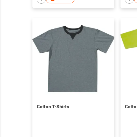
Cotton T-Shirts
Cotto