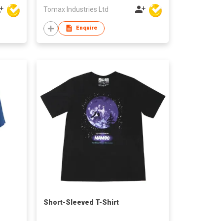
Tomax Industries Ltd
Enquire
Short-Sleeved T-Shirt