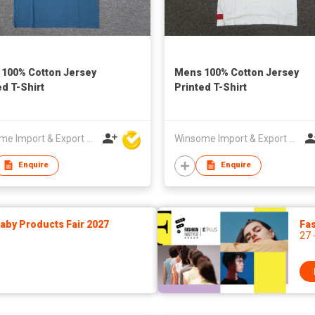
100% Cotton Jersey
Mens 100% Cotton Jersey
ed T-Shirt
Printed T-Shirt
Winsome Import & Export Co Ltd
Winsome Import & Export Co Ltd
Enquire
Enquire
by Products Fair 2027
Fas
27 