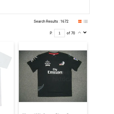
Search Results : 1672
P.
of 70