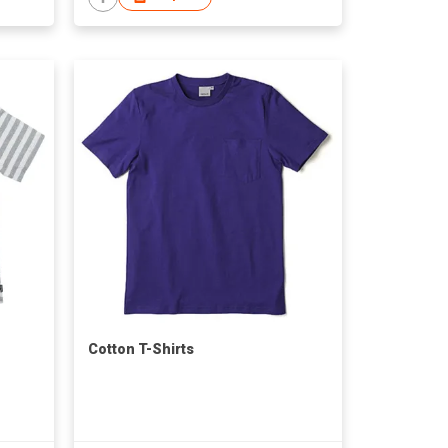
Cotton T-Shirts