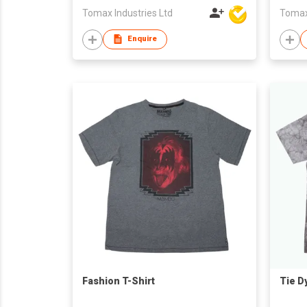
Tomax Industries Ltd
Tomax 
Enquire
Fashion T-Shirt
Tie D