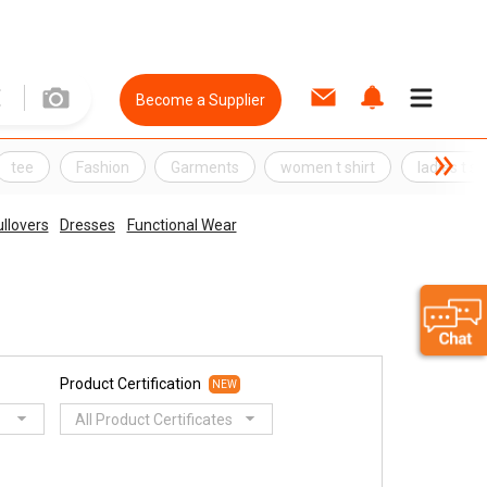
Become a Supplier
tee
Fashion
Garments
women t shirt
ladies t sh
llovers
Dresses
Functional Wear
Product Certification
NEW
All Product Certificates