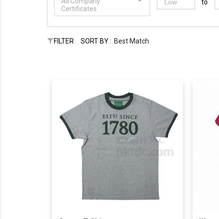
All Company
to
Certificates
FILTER
SORT BY :
Best Match