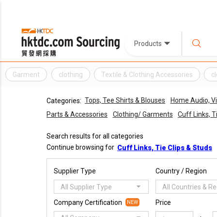
Products
Garment
clothing
Textile & Clothing Accessories
c
Tops, Tee Shirts & Blouses
Home Audio, V
Categories:
Parts & Accessories
Clothing/ Garments
Cuff Links, T
Search results for all categories
Continue browsing for
Cuff Links, Tie Clips & Studs
Supplier Type
Country / Region
All Supplier Type
All Countries & R
Company Certification
Price
NEW