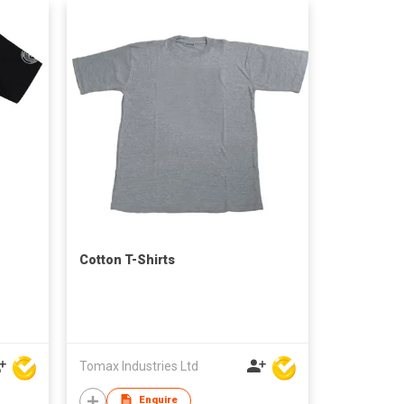
Cotton T-Shirts
Tomax Industries Ltd
Enquire