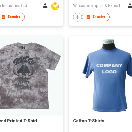
Industries Ltd
Winsome Import & Export Co Ltd
Enquire
Enquire
yed Printed T-Shirt
Cotton T-Shirts