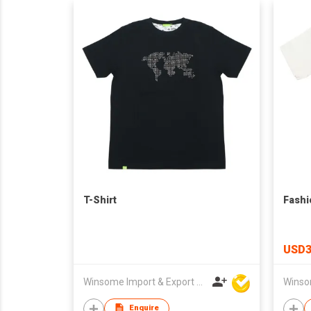
T-Shirt
Fashi
USD3
Winsome Import & Export Co Ltd
Enquire