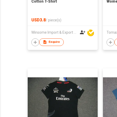
Cotton T-Shirt
Women
USD3.8
/
piece(s)
Winsome Import & Export Co Ltd
Tomax 
Enquire