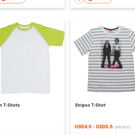
n T-Shirts
Stripes T-Shirt
USD4.5 - USD5.5
/
piece(s)