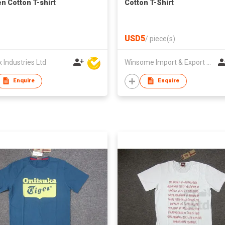
 Cotton T-shirt
Cotton T-Shirt
USD5
/
piece(s)
Industries Ltd
Winsome Import & Export Co Ltd
Enquire
Enquire