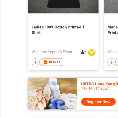
Ladies 100% Cotton Printed T-
Mens 
Shirt
Print
Winsome Import & Export Co Ltd
Enquire
HKTDC Hong Kong Ba
11 - 14 Jan 2027
Register Now