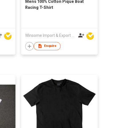
Mens 100% Cotton Pique Boat
Racing T-Shirt
Winsome Import & Export Co Ltd
Enquire