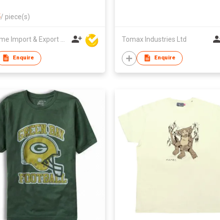
5
/
piece(s)
Winsome Import & Export Co Ltd
Tomax Industries Ltd
Enquire
Enquire