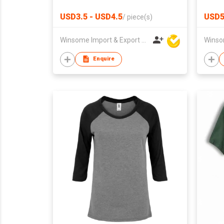
USD3.5 - USD4.5
USD
/
piece(s)
Winsome Import & Export Co Ltd
Enquire