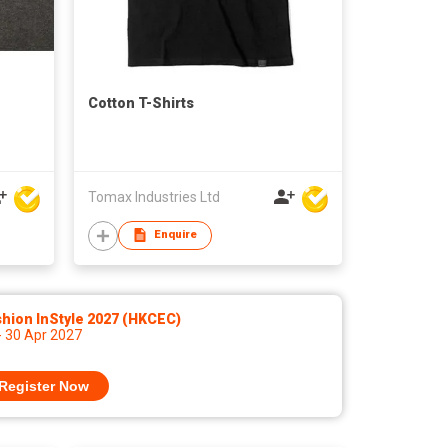
Cotton T-Shirts
Tomax Industries Ltd
Enquire
hion InStyle 2027 (HKCEC)
- 30 Apr 2027
Register Now