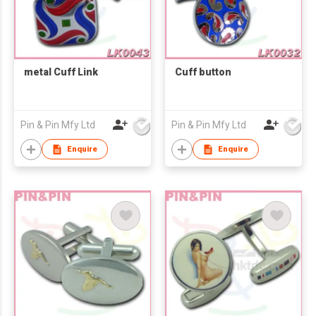
metal Cuff Link
Cuff button
Pin & Pin Mfy Ltd
Pin & Pin Mfy Ltd
Enquire
Enquire