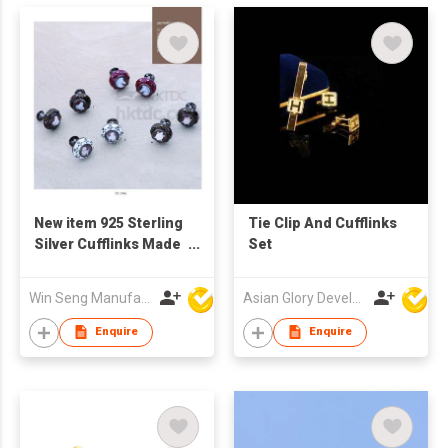
New item 925 Sterling
Tie Clip And Cufflinks
Silver Cufflinks Made
Set
in Italy
Win Seng Manufacturing Factory Limited
Asian Glory Development Ltd
Enquire
Enquire