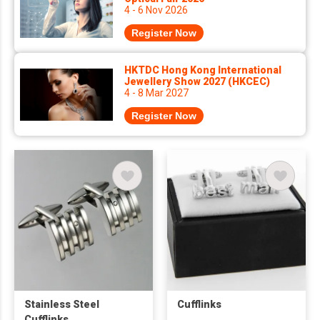
4 - 6 Nov 2026
Register Now
HKTDC Hong Kong International
Jewellery Show 2027 (HKCEC)
4 - 8 Mar 2027
Register Now
Stainless Steel
Cufflinks
Cufflinks