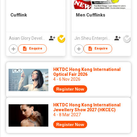
Cufflink
Men Cufflinks
Asian Glory Development Ltd
Jin Sheu Enterprise Co., Ltd.
Enquire
Enquire
HKTDC Hong Kong International
Optical Fair 2026
4 - 6 Nov 2026
Register Now
HKTDC Hong Kong International
Jewellery Show 2027 (HKCEC)
4 - 8 Mar 2027
Register Now