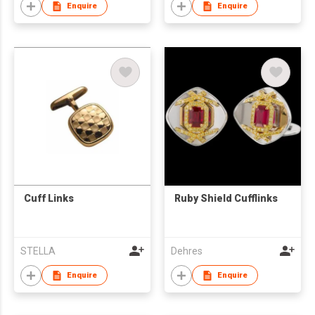
Enquire
Enquire
Cuff Links
Ruby Shield Cufflinks
STELLA
Dehres
Enquire
Enquire