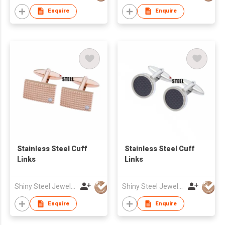
Enquire
Enquire
Stainless Steel Cuff
Stainless Steel Cuff
Links
Links
Shiny Steel Jewellery Co Ltd
Shiny Steel Jewellery Co Ltd
Enquire
Enquire