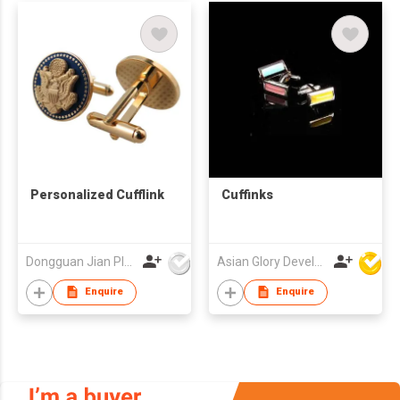
Personalized Cufflink
Cuffinks
Dongguan Jian Plastic & Metal Products Ltd
Asian Glory Development Ltd
Enquire
Enquire