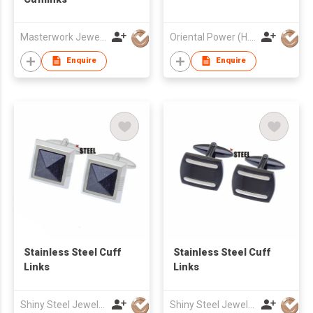
Masterwork Jewellery Trading Ltd
Oriental Power (H.K.) Limited
Enquire
Enquire
Stainless Steel Cuff
Stainless Steel Cuff
Links
Links
Shiny Steel Jewellery Co Ltd
Shiny Steel Jewellery Co Ltd