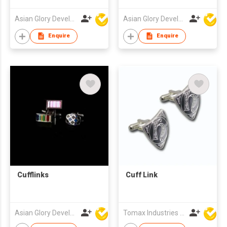
Asian Glory Development Ltd
Asian Glory Development Ltd
Enquire
Enquire
Cufflinks
Cuff Link
Asian Glory Development Ltd
Tomax Industries Ltd