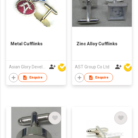
Metal Cufflinks
Zinc Alloy Cufflinks
Asian Glory Development Ltd
AST Group Co Ltd
Enquire
Enquire