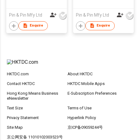
Pin & Pin Mfy Ltd
Pin & Pin Mfy Ltd
Enquire
Enquire
HKTDC.com
About HKTDC
Contact HKTDC
HKTDC Mobile Apps
Hong Kong Means Business
E-Subscription Preferences
eNewsletter
Text Size
Terms of Use
Privacy Statement
Hyperlink Policy
Site Map
京ICP备09059244号
京公网安备 11010102003523号