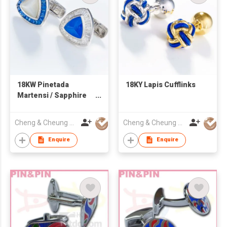
18KW Pinetada
18KY Lapis Cufflinks
Martensi / Sapphire
Cufflinks, 18KW Lapis
/ Diamond Cufflinks
Cheng & Cheung Co (HK) Ltd
Cheng & Cheung Co (HK) Ltd
Enquire
Enquire