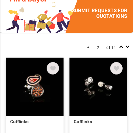
SUBMIT REQUESTS FOR
QUOTATIONS
P.
of 11
Cufflinks
Cufflinks