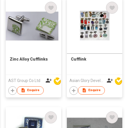
Zinc Alloy Cufflinks
Cufflink
AST Group Co Ltd
Asian Glory Development Ltd
Enquire
Enquire