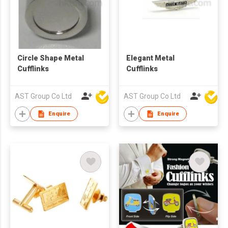
Circle Shape Metal
Elegant Metal
Cufflinks
Cufflinks
AST Group Co Ltd
AST Group Co Ltd
Enquire
Enquire