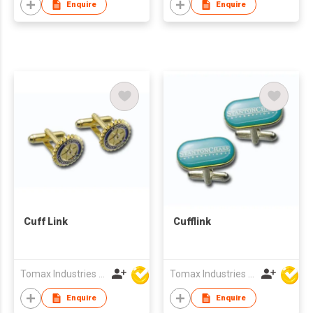
Enquire
Enquire
Cuff Link
Cufflink
Tomax Industries Ltd
Tomax Industries Ltd
Enquire
Enquire