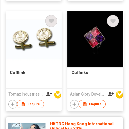
Cufflink
Cuffinks
Tomax Industries Ltd
Asian Glory Development Ltd
Enquire
Enquire
HKTDC Hong Kong International
Optical Fair 2026