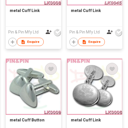
metal Cuff Link
metal Cuff Link
Pin & Pin Mfy Ltd
Pin & Pin Mfy Ltd
Enquire
Enquire
metal Cuff Button
metal Cuff Link