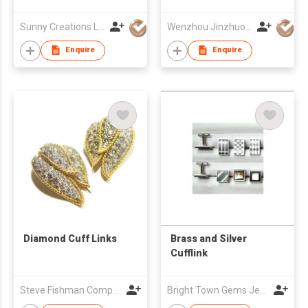
Sunny Creations Ltd
Wenzhou Jinzhuo Craft Co., Ltd.
Enquire
Enquire
Diamond Cuff Links
Brass and Silver
Cufflink
Steve Fishman Company
Bright Town Gems Jewellery Company