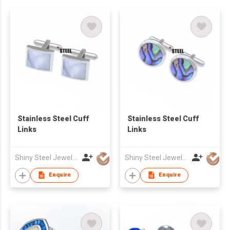
Stainless Steel Cuff
Stainless Steel Cuff
Links
Links
Shiny Steel Jewellery Co Ltd
Shiny Steel Jewellery Co Ltd
Enquire
Enquire