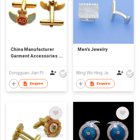
China Manufacturer
Men's Jewelry
Garment Accessories
Design Your Own Bulk
Cufflink
Dongguan Jian Plastic & Metal Products Ltd
Wing Wo Hing Jewelry Group Ltd
Enquire
Enquire