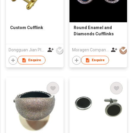
Custom Cufflink
Round Enamel and
Diamonds Cufflinks
Dongguan Jian Plastic & Metal Products Ltd
Moragen Company Limited
Enquire
Enquire