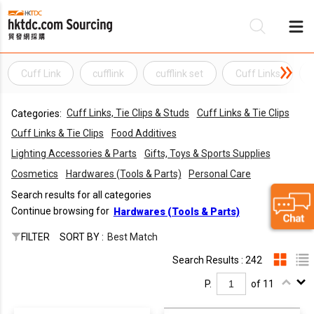
Cuff Link
cufflink
cufflink set
Cuff Links
Be
Cuff Links, Tie Clips & Studs
Cuff Links & Tie Clips
Categories:
Su
Cuff Links & Tie Clips
Food Additives
Lighting Accessories & Parts
Gifts, Toys & Sports Supplies
Cosmetics
Hardwares (Tools & Parts)
Personal Care
Search results for all categories
Continue browsing for
Hardwares (Tools & Parts)
FILTER
SORT BY :
Best Match
Search Results : 242
P.
of 11