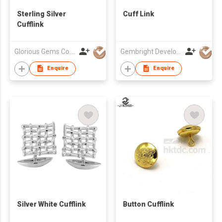
Sterling Silver
Cuff Link
Cufflink
Glorious Gems Co., Ltd.
Gembright Development Ltd
Enquire
Enquire
Silver White Cufflink
Button Cufflink