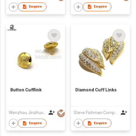
Enquire
Enquire
Button Cufflink
Diamond Cuff Links
Wenzhou Jinzhuo Craft Co., Ltd.
Steve Fishman Company
Enquire
Enquire