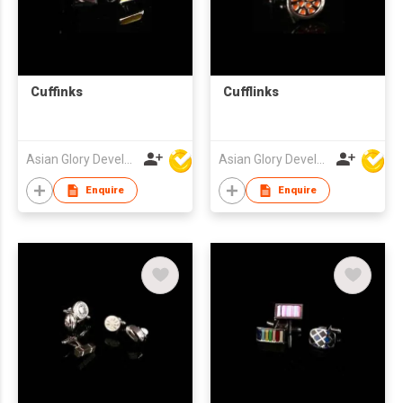
Cuffinks
Cufflinks
Asian Glory Development Ltd
Asian Glory Development Ltd
Enquire
Enquire