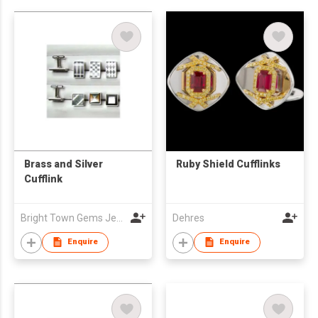
Brass and Silver
Ruby Shield Cufflinks
Cufflink
Bright Town Gems Jewellery Company
Dehres
Enquire
Enquire