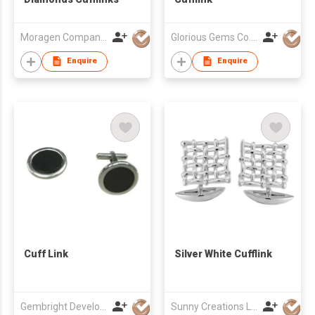
Moragen Company Limited
Glorious Gems Co., Ltd.
Enquire
Enquire
Cuff Link
Silver White Cufflink
Gembright Development Ltd
Sunny Creations Ltd