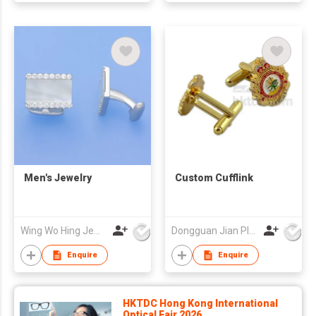
Men's Jewelry
Custom Cufflink
Wing Wo Hing Jewelry Group Ltd
Dongguan Jian Plastic & Metal Products Ltd
Enquire
Enquire
HKTDC Hong Kong International
Optical Fair 2026