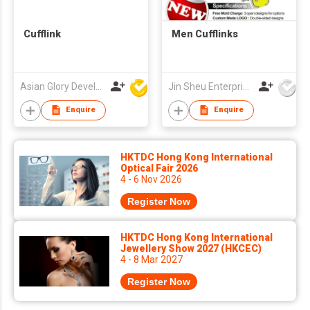
Cufflink
Men Cufflinks
Asian Glory Development Ltd
Jin Sheu Enterprise Co., Ltd.
Enquire
Enquire
HKTDC Hong Kong International
Optical Fair 2026
4 - 6 Nov 2026
Register Now
HKTDC Hong Kong International
Jewellery Show 2027 (HKCEC)
4 - 8 Mar 2027
Register Now