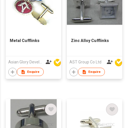
Metal Cufflinks
Zinc Alloy Cufflinks
Asian Glory Development Ltd
AST Group Co Ltd
Enquire
Enquire