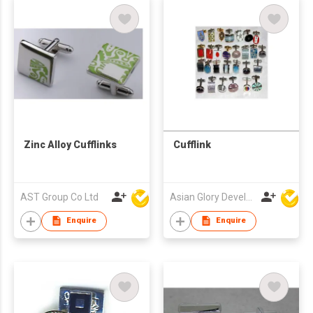
Zinc Alloy Cufflinks
Cufflink
AST Group Co Ltd
Asian Glory Development Ltd
Enquire
Enquire