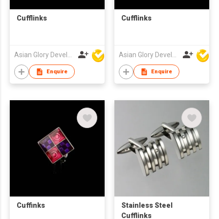
Cufflinks
Cufflinks
Asian Glory Development Ltd
Asian Glory Development Ltd
Enquire
Enquire
Cuffinks
Stainless Steel
Cufflinks