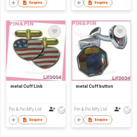
Enquire
Enquire
metal Cuff Link
metal Cuff button
Pin & Pin Mfy Ltd
Pin & Pin Mfy Ltd
Enquire
Enquire