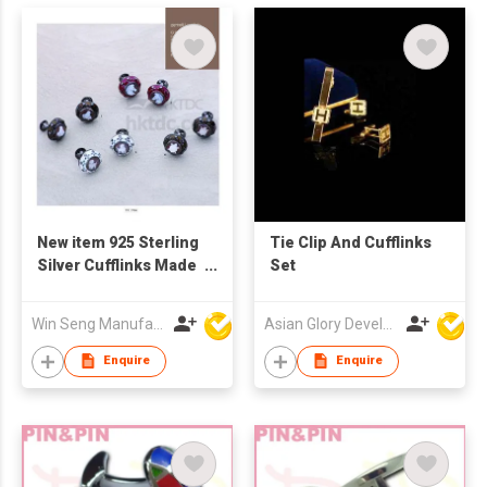
New item 925 Sterling
Tie Clip And Cufflinks
Silver Cufflinks Made
Set
in Italy
Win Seng Manufacturing Factory Limited
Asian Glory Development Ltd
Enquire
Enquire