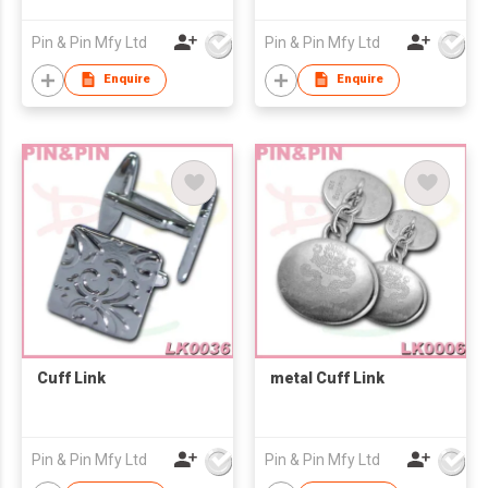
Pin & Pin Mfy Ltd
Pin & Pin Mfy Ltd
Enquire
Enquire
Cuff Link
metal Cuff Link
Pin & Pin Mfy Ltd
Pin & Pin Mfy Ltd