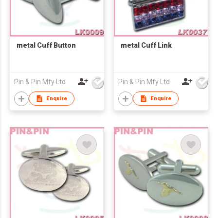
metal Cuff Button
metal Cuff Link
Pin & Pin Mfy Ltd
Pin & Pin Mfy Ltd
Enquire
Enquire