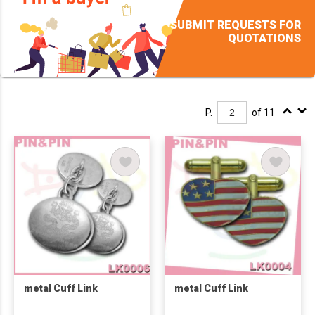
SUBMIT REQUESTS FOR
QUOTATIONS
P.
of 11
metal Cuff Link
metal Cuff Link