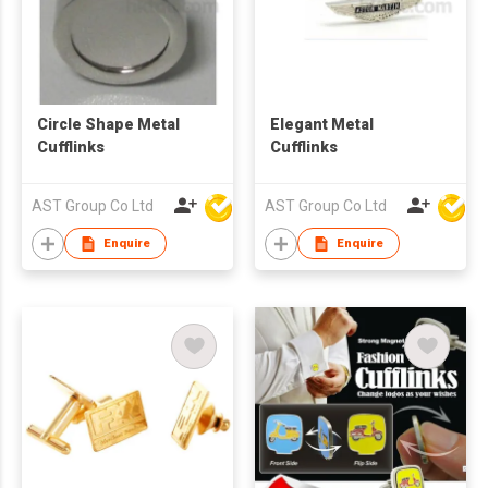
Circle Shape Metal
Elegant Metal
Cufflinks
Cufflinks
AST Group Co Ltd
AST Group Co Ltd
Enquire
Enquire