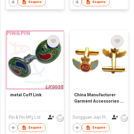
Enquire
Enquire
metal Cuff Link
China Manufacturer
Garment Accessories
Design Your Own Bulk
Cufflink
Pin & Pin Mfy Ltd
Dongguan Jian Plastic & Metal Products Ltd
Enquire
Enquire