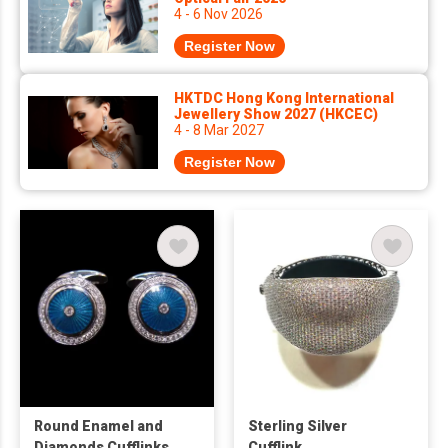
4 - 6 Nov 2026
Register Now
HKTDC Hong Kong International
Jewellery Show 2027 (HKCEC)
4 - 8 Mar 2027
Register Now
Round Enamel and
Sterling Silver
Diamonds Cufflinks
Cufflink