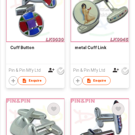
Cuff Button
metal Cuff Link
Pin & Pin Mfy Ltd
Pin & Pin Mfy Ltd
Enquire
Enquire