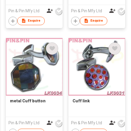
Pin & Pin Mfy Ltd
Pin & Pin Mfy Ltd
Enquire
Enquire
metal Cuff button
Cuff link
Pin & Pin Mfy Ltd
Pin & Pin Mfy Ltd