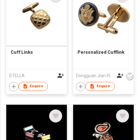
Cuff Links
Personalized Cufflink
STELLA
Dongguan Jian Plastic & Metal Products Ltd
Enquire
Enquire