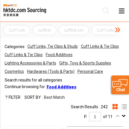
Cuff Link
cufflink
cufflink set
Cuff Links
Be
Cuff Links, Tie Clips & Studs
Cuff Links & Tie Clips
Categories:
Su
Cuff Links & Tie Clips
Food Additives
Lighting Accessories & Parts
Gifts, Toys & Sports Supplies
Cosmetics
Hardwares (Tools & Parts)
Personal Care
Search results for all categories
Continue browsing for
Food Additives
FILTER
SORT BY :
Best Match
Search Results : 242
P.
of 11