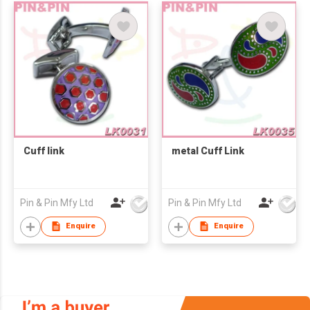
Cuff link
metal Cuff Link
Pin & Pin Mfy Ltd
Pin & Pin Mfy Ltd
Enquire
Enquire