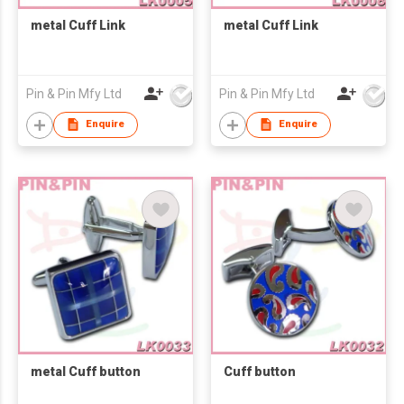
metal Cuff Link
metal Cuff Link
Pin & Pin Mfy Ltd
Pin & Pin Mfy Ltd
Enquire
Enquire
metal Cuff button
Cuff button