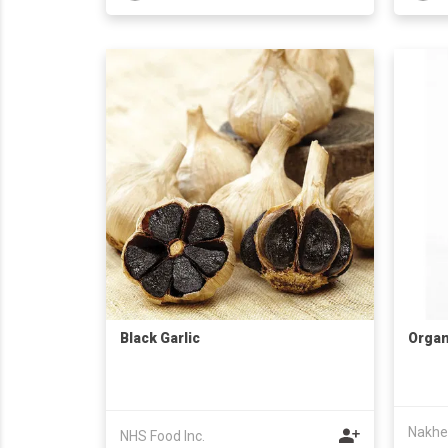
Black Garlic
Organ
Nakhe
NHS Food Inc.