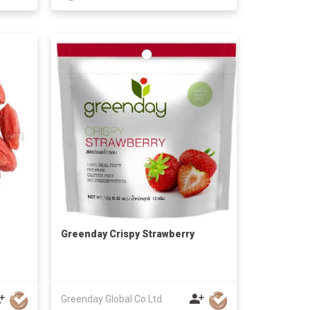
Greenday Crispy Strawberry
Greenday Global Co Ltd