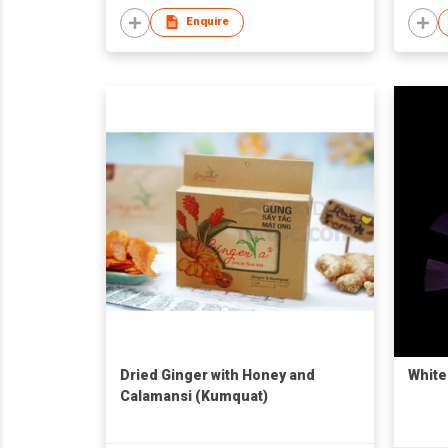
Enquire
Dried Ginger with Honey and
White
Calamansi (Kumquat)