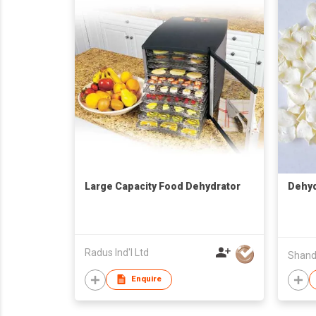
Large Capacity Food Dehydrator
Dehyd
Radus Ind'l Ltd
Enquire