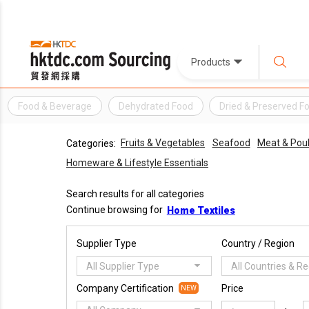
Products
Food & Beverage
Dehydrated Food
Dried & Preserved F
Fruits & Vegetables
Seafood
Meat & Poul
Categories:
Homeware & Lifestyle Essentials
Search results for all categories
Continue browsing for
Home Textiles
Supplier Type
Country / Region
All Supplier Type
All Countries & R
Company Certification
Price
NEW