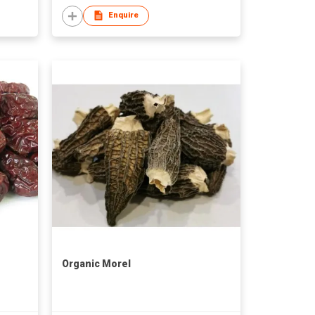
Enquire
Organic Morel