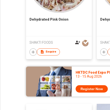
Dehydrated Pink Onion
Dehyd
SHAKTI FOODS
SHAKT
Enquire
HKTDC Food Expo P
13 - 15 Aug 2026
Register Now