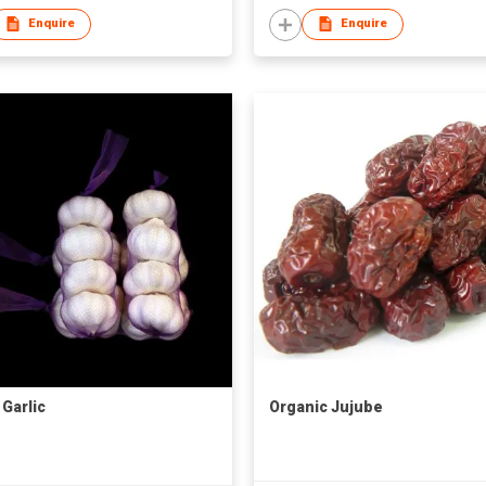
Enquire
Enquire
 Garlic
Organic Jujube