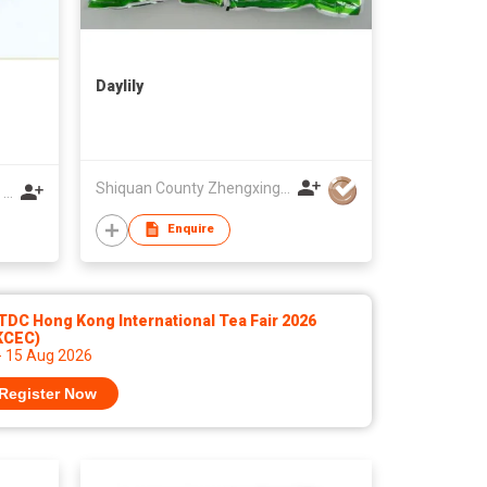
Daylily
Shiquan County Zhengxing Organic Green Food Co Ltd
Wuwei Shunda Ind'l Corporation Co Ltd
Enquire
DC Hong Kong International Tea Fair 2026
KCEC)
- 15 Aug 2026
Register Now