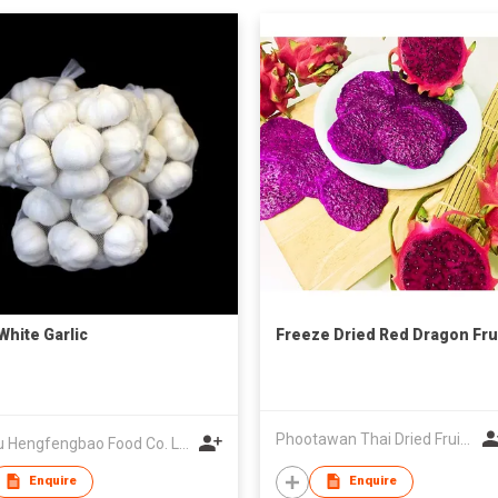
White Garlic
Freeze Dried Red Dragon Fru
Phootawan Thai Dried Fruit Co., Ltd.
Pizhou Hengfengbao Food Co. Ltd.
Enquire
Enquire