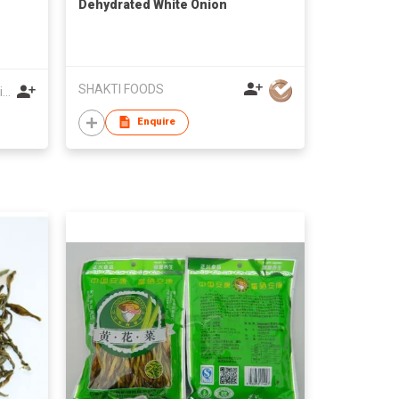
Dehydrated White Onion
SHAKTI FOODS
Shaanxi Dazhengshangdao Agri-Food Co Ltd
Enquire