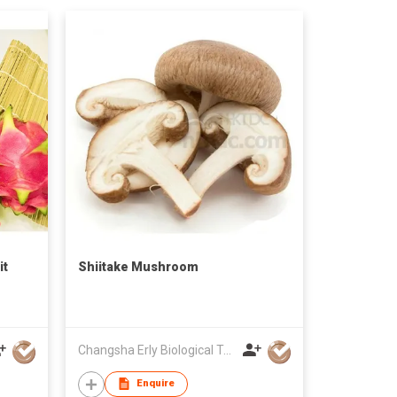
it
Shiitake Mushroom
Changsha Erly Biological Technology Co.,Ltd
Enquire