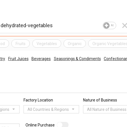
AI
ood
Fruits
Vegetables
Organic
Organic Vegetable
try
Fruit Juices
Beverages
Seasonings & Condiments
Confectiona
Factory Location
Nature of Business
egions
All Countries & Regions
All Nature of Business
Online Purchase