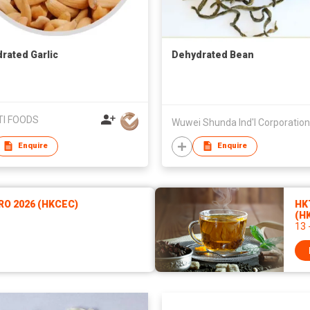
rated Garlic
Dehydrated Bean
I FOODS
Enquire
Enquire
RO 2026 (HKCEC)
HKT
(H
13 