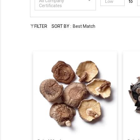
All Company
to
Certificates
FILTER
SORT BY :
Best Match