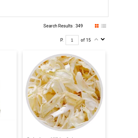
Search Results : 349
P.
of 15