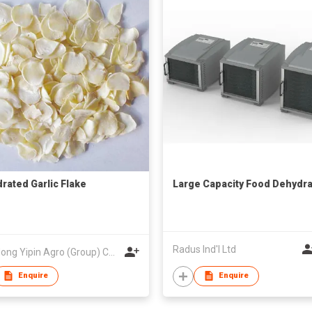
rated Garlic Flake
Large Capacity Food Dehydra
Radus Ind'l Ltd
Shandong Yipin Agro (Group) Co Ltd
Enquire
Enquire