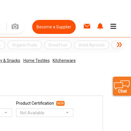
Become a Supplier
s
Organic Fruits
Dried Fruit
Dried Apricots
Dry Frui
ry & Snacks
Home Textiles
Kitchenware
Product Certification
NEW
Not Available