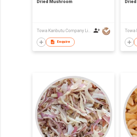
Dried Mushroom
Dried
Towa Kanbutu Company Limited
Enquire