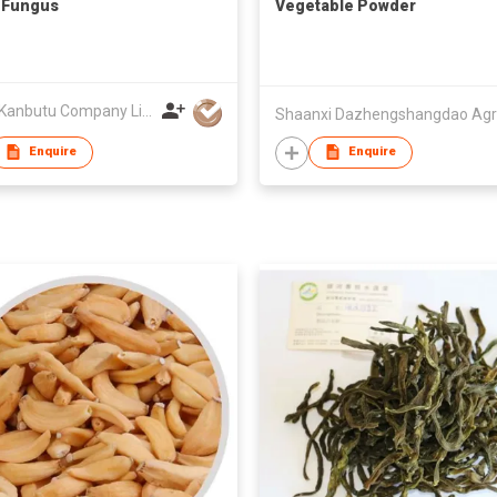
 Fungus
Vegetable Powder
Towa Kanbutu Company Limited
Enquire
Enquire