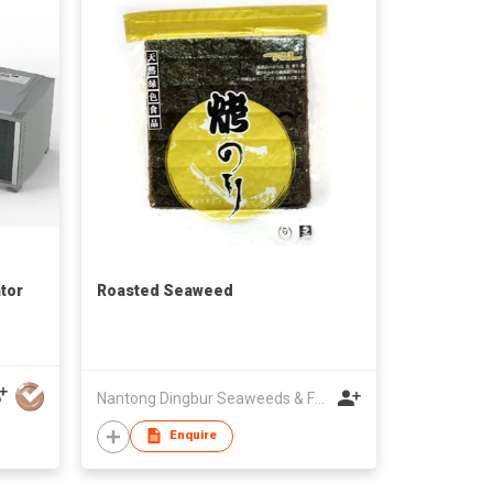
tor
Roasted Seaweed
Nantong Dingbur Seaweeds & Foods Co., Ltd
Enquire