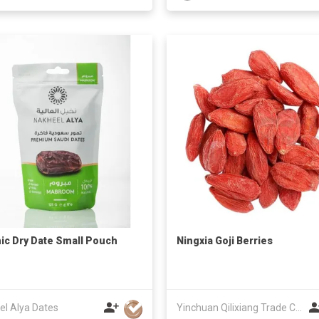
ic Dry Date Small Pouch
Ningxia Goji Berries
el Alya Dates
Yinchuan Qilixiang Trade Co.,Ltd