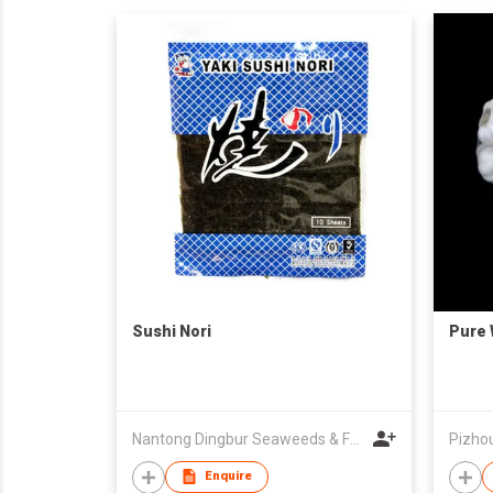
Sushi Nori
Pure 
Nantong Dingbur Seaweeds & Foods Co., Ltd
Enquire