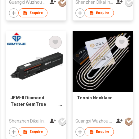
Guangxi Wuzhou Xingyuegem Co., Ltd.
Shenzhen Dikai Industrial Co Ltd
Enquire
Enquire
JEM-II Diamond
Tennis Necklace
Tester GemTrue
Diamond Selector
Diamond Tester
Shenzhen Dikai Industrial Co Ltd
Guangxi Wuzhou Xingyuegem Co., Ltd.
Moissanite
Enquire
Enquire