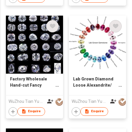
Factory Wholesale
Lab Grown Diamond
Hand-cut Fancy
Loose Alexandrite/
Shaped D - I Loose
Sapphire/ Ruby/
Moissanite
Emerald Lab
WuZhou Tian Yu Gems Co.,Ltd
WuZhou Tian Yu Gems Co.,Ltd
Gemstone
Enquire
Enquire