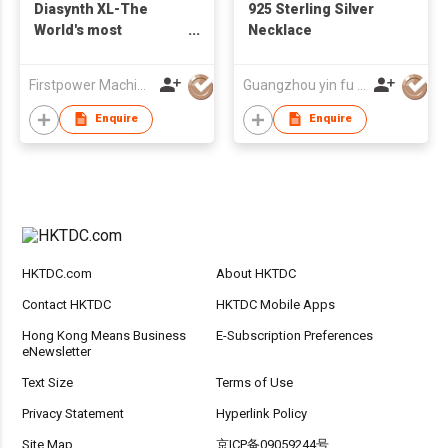
Diasynth XL-The
925 Sterling Silver
World's most
Necklace
advanced device for
Synthetic Diamonds
Firstpower Machinery Limited
Guangzhou yin fu jewelry co.,ltd
and Simulants
Detection
Enquire
Enquire
HKTDC.com
About HKTDC
Contact HKTDC
HKTDC Mobile Apps
Hong Kong Means Business
E-Subscription Preferences
eNewsletter
Text Size
Terms of Use
Privacy Statement
Hyperlink Policy
Site Map
京ICP备09059244号