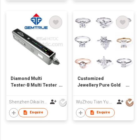
Diamond Multi
Customized
Tester-B Multi Tester
Jewellery Pure Gold
Electrical diamond
Moissanite CVD
tester Automatic
Diamond Rings
Shenzhen Dikai Industrial Co Ltd
WuZhou Tian Yu Gems Co.,Ltd
diamond tester
Enquire
Enquire