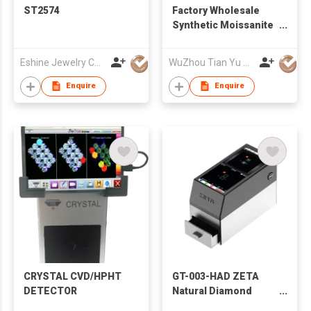
ST2574
Factory Wholesale
Synthetic Moissanite
Lab grown
gemstones Ruby
Eshine Jewelry Co., Limited
WuZhou Tian Yu Gems Co.,Ltd
Sapphire Price per
Carat
Enquire
Enquire
CRYSTAL CVD/HPHT
GT-003-HAD ZETA
DETECTOR
Natural Diamond
Scanner