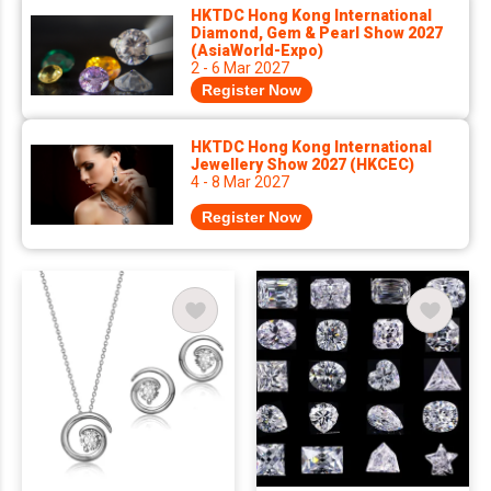
HKTDC Hong Kong International
Diamond, Gem & Pearl Show 2027
(AsiaWorld-Expo)
2 - 6 Mar 2027
Register Now
HKTDC Hong Kong International
Jewellery Show 2027 (HKCEC)
4 - 8 Mar 2027
Register Now