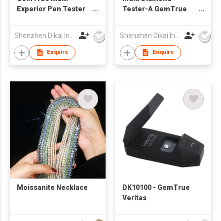
Experior Pen Tester
Tester-A GemTrue
DK9000 Diamond and
Diamond Tester
Moissanite Tester
Jewelry Tester
Shenzhen Dikai Industrial Co Ltd
Shenzhen Dikai Industrial Co Ltd
Jewelry Tester
Diamond Selector
Enquire
Enquire
Moissanite Necklace
DK10100 - GemTrue
Veritas