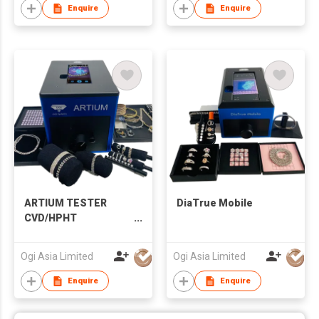
Enquire
Enquire
ARTIUM TESTER
DiaTrue Mobile
CVD/HPHT
DETECTOR
Ogi Asia Limited
Ogi Asia Limited
Enquire
Enquire