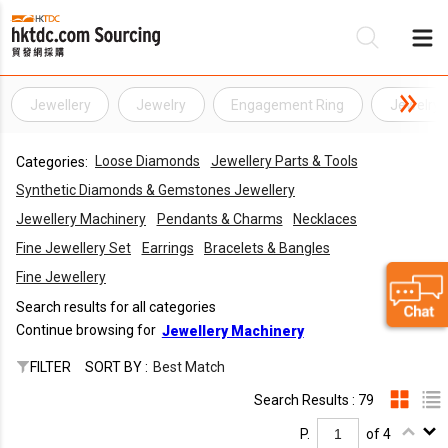
Jewellery
Jewelry
Engagement Ring
Jewelry 
Be
Loose Diamonds
Jewellery Parts & Tools
Categories:
Su
Synthetic Diamonds & Gemstones Jewellery
Jewellery Machinery
Pendants & Charms
Necklaces
Fine Jewellery Set
Earrings
Bracelets & Bangles
Fine Jewellery
Search results for all categories
Continue browsing for
Jewellery Machinery
FILTER
SORT BY :
Best Match
Search Results : 79
P.
of 4