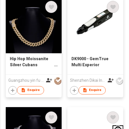
Hip Hop Moissanite
DK9000 - GemTrue
Silver Cubans
Multi Experior
Necklace
Guangzhou yin fu jewelry co.,ltd
Shenzhen Dikai Industrial Co Ltd
Enquire
Enquire