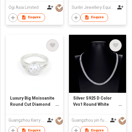
Ogi Asia Limited
Sunlin Jewellery Equipment Group (HK) Co., Ltd.
Enquire
Enquire
Luxury Big Moissanite
Silver S925 D Color
Round Cut Diamond
Vvs1 Round White
Wedding Rings
Moissanite Hip Hop
Tennis Necklace
Guangzhou Karry Jewelry Co., Ltd
Guangzhou yin fu jewelry co.,ltd
Enquire
Enquire