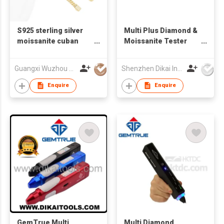
S925 sterling silver
Multi Plus Diamond &
moissanite cuban
Moissanite Tester
bracelet for men
Diamond detector
GemTrue Multi Plus
Guangxi Wuzhou Xingyuegem Co., Ltd.
Shenzhen Dikai Industrial Co Ltd
Enquire
Enquire
GemTrue Multi
Multi Diamond