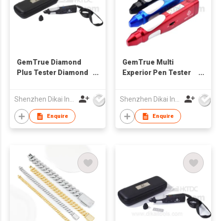
GemTrue Diamond
GemTrue Multi
Plus Tester Diamond
Experior Pen Tester
Tester Moissanite
DK9000 Diamond and
Diamond Detector
Moissanite Tester
Shenzhen Dikai Industrial Co Ltd
Shenzhen Dikai Industrial Co Ltd
Jewelry Tester
Enquire
Enquire