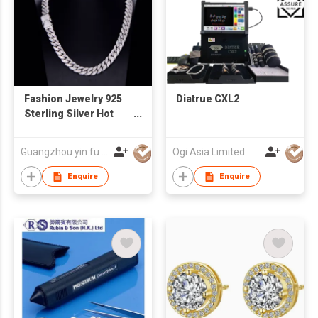
Fashion Jewelry 925
Diatrue CXL2
Sterling Silver Hot
Sale Classic Cuban
Link Chain Necklace
Guangzhou yin fu jewelry co.,ltd
Ogi Asia Limited
Enquire
Enquire