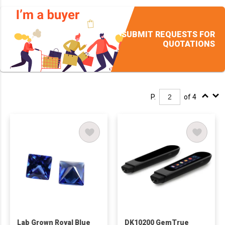
SUBMIT REQUESTS FOR
QUOTATIONS
P.
of 4
Lab Grown Royal Blue
DK10200 GemTrue