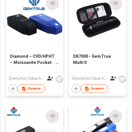
Diamond – CVD/HPHT
DK7000 - GemTrue
– Moissanite Pocket
Multi II
Size Tester
Shenzhen Dikai Industrial Co Ltd
Shenzhen Dikai Industrial Co Ltd
Enquire
Enquire