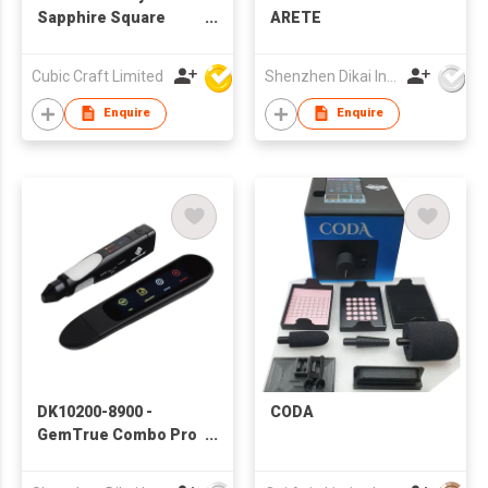
Sapphire Square
ARETE
Shape princess cut
2x2mm 5x5MM
Cubic Craft Limited
Shenzhen Dikai Industrial Co Ltd
10x10MM
Enquire
Enquire
DK10200-8900 -
CODA
GemTrue Combo Pro
Set