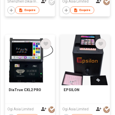
Shenzhen Dikai Industrial Co Ltd
Ogi Asia Limited
Enquire
Enquire
DiaTrue CXL2 PRO
EPSILON
Ogi Asia Limited
Ogi Asia Limited