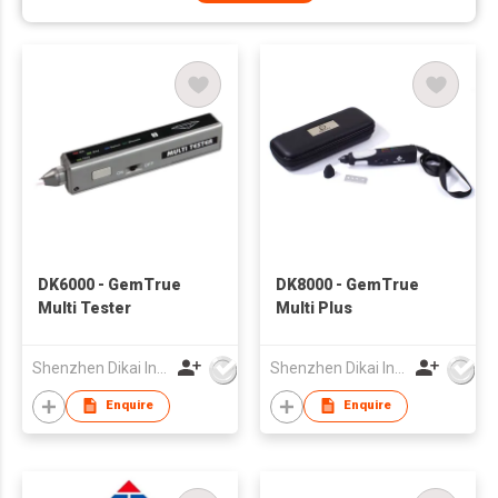
DK6000 - GemTrue
DK8000 - GemTrue
Multi Tester
Multi Plus
Shenzhen Dikai Industrial Co Ltd
Shenzhen Dikai Industrial Co Ltd
Enquire
Enquire