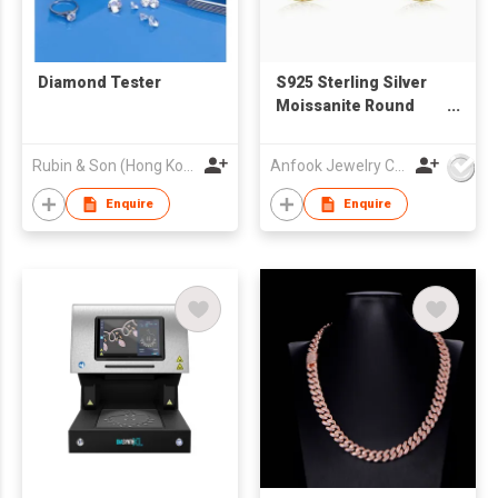
Diamond Tester
S925 Sterling Silver
Moissanite Round
Stud Earrings
Rubin & Son (Hong Kong) Limited
Anfook Jewelry Co Ltd
Enquire
Enquire