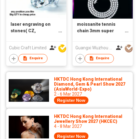
laser engraving on
moissanite tennis
stones( CZ,
chain 3mm super
Moissanite,Diamond)
white vvs clarity
( print words only)
925silver necklace
Cubic Craft Limited
Guangxi Wuzhou Xingyuegem Co., Ltd.
Enquire
Enquire
HKTDC Hong Kong International
Diamond, Gem & Pearl Show 2027
(AsiaWorld-Expo)
2 - 6 Mar 2027
Register Now
HKTDC Hong Kong International
Jewellery Show 2027 (HKCEC)
4 - 8 Mar 2027
Register Now