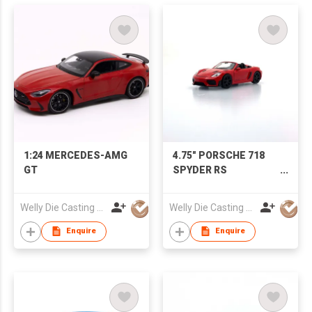
1:24 MERCEDES-AMG
4.75" PORSCHE 718
GT
SPYDER RS
(Convertible)
Welly Die Casting Factory Ltd
Welly Die Casting Factory Ltd
Enquire
Enquire