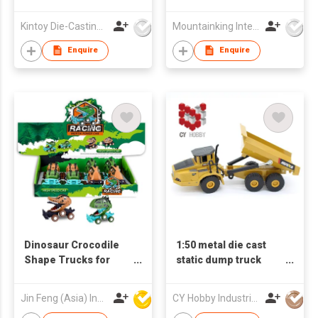
Kintoy Die-Casting Mfy Ltd
Mountainking International Trading Co., Limited
Enquire
Enquire
Dinosaur Crocodile
1:50 metal die cast
Shape Trucks for
static dump truck
Boys and Girls, 6-
1712
Wheel Drive Friction
Jin Feng (Asia) Industrial Limited
CY Hobby Industrial Co., Limited
Powered Toys Push