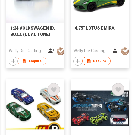
1:24 VOLKSWAGEN ID.
4.75" LOTUS EMIRA
BUZZ (DUAL TONE)
Welly Die Casting Factory Ltd
Welly Die Casting Factory Ltd
Enquire
Enquire