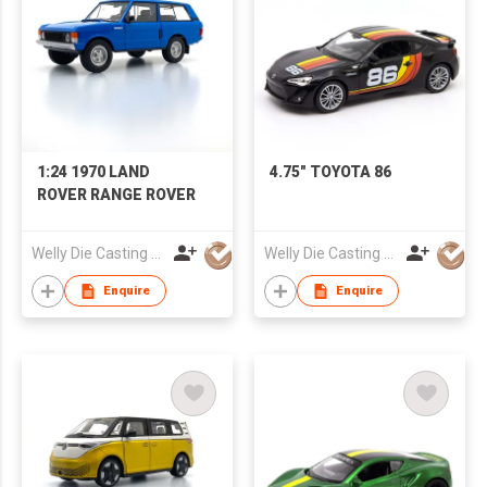
1:24 1970 LAND
4.75" TOYOTA 86
ROVER RANGE ROVER
Welly Die Casting Factory Ltd
Welly Die Casting Factory Ltd
Enquire
Enquire