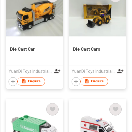
Die Cast Car
Die Cast Cars
YuanDi Toys Industrial Company Limited
YuanDi Toys Industrial Company Limited
Enquire
Enquire