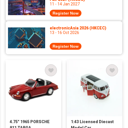
11 - 14 Jan 2027
Register Now
electronicAsia 2026 (HKCEC)
13 - 16 Oct 2026
Register Now
4.75" 1965 PORSCHE
1:43 Licensed Diecast
911 TARGA
Model Car