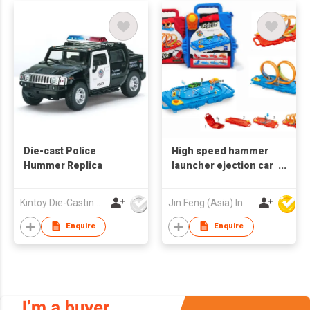
Die-cast Police
High speed hammer
Hummer Replica
launcher ejection car
Racing track toy car
Children toys 360
Kintoy Die-Casting Mfy Ltd
Jin Feng (Asia) Industrial Limited
Degrees Infinity Loop
Slot
Enquire
Enquire