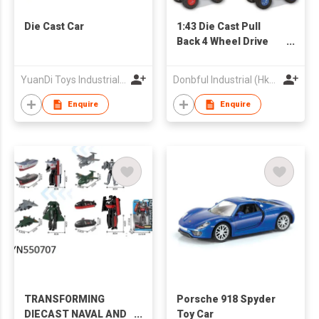
Die Cast Car
1:43 Die Cast Pull
Back 4 Wheel Drive
Stunt Truck
YuanDi Toys Industrial Company Limited
Donbful Industrial (Hk) Limited
Enquire
Enquire
TRANSFORMING
Porsche 918 Spyder
DIECAST NAVAL AND
Toy Car