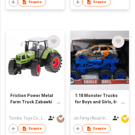
and Go Cars Bounce-
Enquire
Enquire
up Boys Girls Birthday
Christmas Party Gifts
Friction Power Metal
1:18 Monster Trucks
Farm Truck Zabawki
for Boys and Girls, 6-
Rural Vehicle Diecast
Wheel Drive Friction
Car Toys Brinquedos
Powered Toys Push
Tombo Toys Co., Limited
Jin Feng (Asia) Industrial Limited
Agricultural Tractor
and Go Cars with
Giant Wheels, Boys
Enquire
Enquire
Girls Birthday