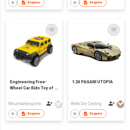
Enquire
Enquire
Engineering Free-
1:24 PAGANI UTOPIA
Wheel Car Kids Toy of
Alloy Car
Mountainking International Trading Co., Limited
Welly Die Casting Factory Ltd
Enquire
Enquire