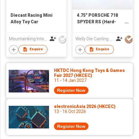
Diecast Racing Mini
4.75" PORSCHE 718
Alloy Toy Car
SPYDER RS (Hard-
top)
Mountainking International Trading Co., Limited
Welly Die Casting Factory Ltd
Enquire
Enquire
HKTDC Hong Kong Toys & Games
Fair 2027 (HKCEC)
11 - 14 Jan 2027
Register Now
electronicAsia 2026 (HKCEC)
13 - 16 Oct 2026
Register Now