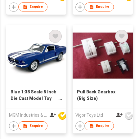
Giant Wheels, Boys
Enquire
Enquire
Girls Birthday
Christmas Party
Favors Gifts
Blue 1:38 Scale 5 Inch
Pull Back Gearbox
Die Cast Model Toy
(Big Size)
Race Car
MGM Industries & Company
Vigor Toys Ltd
Enquire
Enquire