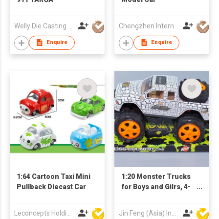
Welly Die Casting Factory Ltd
Chengzhen International Limited
Enquire
Enquire
1:64 Cartoon Taxi Mini
1:20 Monster Trucks
Pullback Diecast Car
for Boys and Gilrs, 4-
Wheel Drive Friction
Powered Toys Push
Leconcepts Holdings Co Ltd
Jin Feng (Asia) Industrial Limited
and Go Cars with