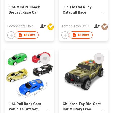
1:64 Mini Pullback
3 In 1 Metal Alloy
Diecast Race Car
Catapult Race
Motorcycle
Leconcepts Holdings Co Ltd
Tombo Toys Co., Limited
Enquire
Enquire
1:64 Pull Back Cars
Children Toy Die-Cast
Vehicles Gift Set,
Car Military Free-