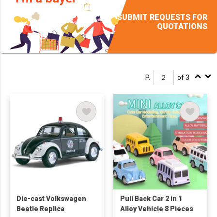
SUBMIT REQUESTS FOR
QUOTATIONS
P.
of 3
Die-cast Volkswagen
Pull Back Car 2 in 1
Beetle Replica
Alloy Vehicle 8 Pieces