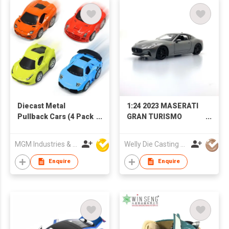
Diecast Metal
1:24 2023 MASERATI
Pullback Cars (4 Pack
GRAN TURISMO
Mini Car Set)
FOLGORE
MGM Industries & Company
Welly Die Casting Factory Ltd
Enquire
Enquire