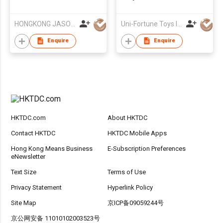
AIR MILITARY SERIES
HONGKONG JASON TOYS CO.,LIMITED
Uni-Fortune Toys Ind'l Ltd
Enquire
Enquire
HKTDC.com
About HKTDC
Contact HKTDC
HKTDC Mobile Apps
Hong Kong Means Business
E-Subscription Preferences
eNewsletter
Text Size
Terms of Use
Privacy Statement
Hyperlink Policy
Site Map
京ICP备09059244号
京公网安备 11010102003523号