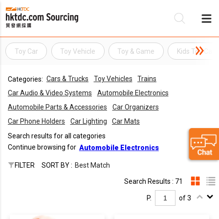
Toy Car
Toy Vehicle
Toy & Game
Kids Toy Car
Be
Cars & Trucks
Toy Vehicles
Trains
Categories:
Su
Car Audio & Video Systems
Automobile Electronics
Automobile Parts & Accessories
Car Organizers
Car Phone Holders
Car Lighting
Car Mats
Search results for all categories
Continue browsing for
Automobile Electronics
FILTER
SORT BY :
Best Match
Search Results : 71
P.
of 3