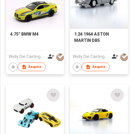
4.75" BMW M4
1:24 1964 ASTON
MARTIN DB5
Welly Die Casting Factory Ltd
Welly Die Casting Factory Ltd
Enquire
Enquire