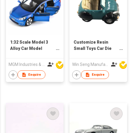
1:32 Scale Model 3
Customize Resin
Alloy Car Model
Small Toys Car Die
Diecast Toy Vehicles
Cast Toys
MGM Industries & Company
Win Seng Manufacturing Factory Limited
Enquire
Enquire