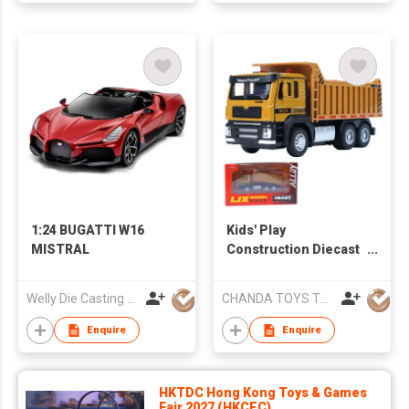
Christmas Party
Favors Gifts
1:24 BUGATTI W16
Kids' Play
MISTRAL
Construction Diecast
Vehicles：Excavator,
Cement Mixer, Dump
Welly Die Casting Factory Ltd
CHANDA TOYS TRADING CO., LIMITED
Truck, Cargo Truck,
Garbage Truck Toys
Enquire
Enquire
HKTDC Hong Kong Toys & Games
Fair 2027 (HKCEC)