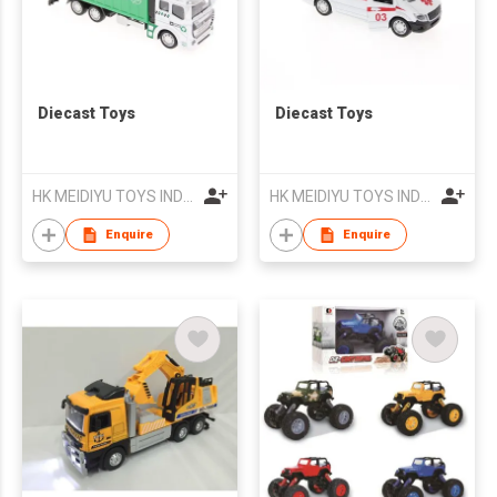
Diecast Toys
Diecast Toys
HK MEIDIYU TOYS INDUSTRIAL CO., LIMITED
HK MEIDIYU TOYS INDUSTRIAL CO., LIMITED
Enquire
Enquire