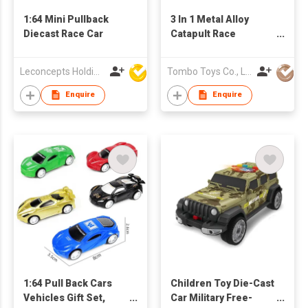
1:64 Mini Pullback
3 In 1 Metal Alloy
Diecast Race Car
Catapult Race
Motorcycle
Leconcepts Holdings Co Ltd
Tombo Toys Co., Limited
Enquire
Enquire
1:64 Pull Back Cars
Children Toy Die-Cast
Vehicles Gift Set,
Car Military Free-