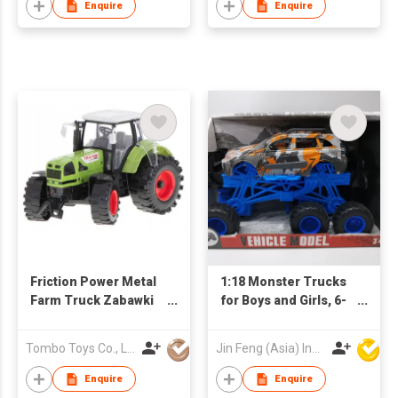
and Go Cars Bounce-
Enquire
Enquire
up Boys Girls Birthday
Christmas Party Gifts
Friction Power Metal
1:18 Monster Trucks
Farm Truck Zabawki
for Boys and Girls, 6-
Rural Vehicle Diecast
Wheel Drive Friction
Car Toys Brinquedos
Powered Toys Push
Tombo Toys Co., Limited
Jin Feng (Asia) Industrial Limited
Agricultural Tractor
and Go Cars with
Giant Wheels, Boys
Enquire
Enquire
Girls Birthday