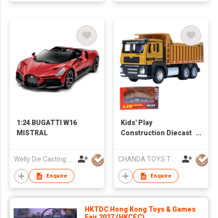
Christmas Party
Favors Gifts
1:24 BUGATTI W16
Kids' Play
MISTRAL
Construction Diecast
Vehicles：Excavator,
Cement Mixer, Dump
Welly Die Casting Factory Ltd
CHANDA TOYS TRADING CO., LIMITED
Truck, Cargo Truck,
Garbage Truck Toys
Enquire
Enquire
HKTDC Hong Kong Toys & Games
Fair 2027 (HKCEC)