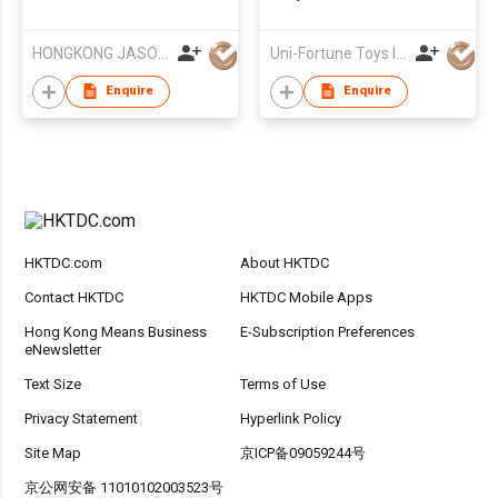
AIR MILITARY SERIES
HONGKONG JASON TOYS CO.,LIMITED
Uni-Fortune Toys Ind'l Ltd
Enquire
Enquire
HKTDC.com
About HKTDC
Contact HKTDC
HKTDC Mobile Apps
Hong Kong Means Business
E-Subscription Preferences
eNewsletter
Text Size
Terms of Use
Privacy Statement
Hyperlink Policy
Site Map
京ICP备09059244号
京公网安备 11010102003523号