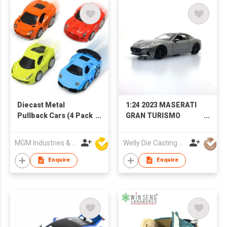
Diecast Metal
1:24 2023 MASERATI
Pullback Cars (4 Pack
GRAN TURISMO
Mini Car Set)
FOLGORE
MGM Industries & Company
Welly Die Casting Factory Ltd
Enquire
Enquire