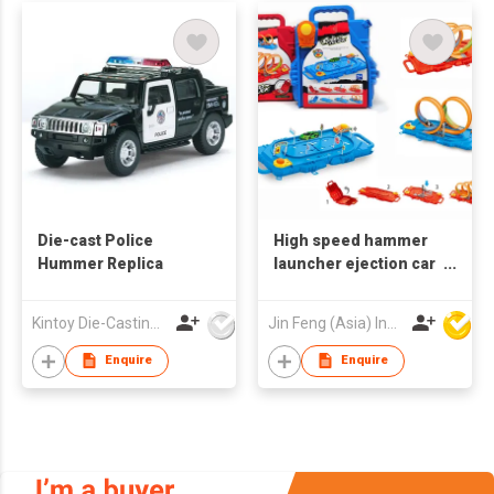
Die-cast Police
High speed hammer
Hummer Replica
launcher ejection car
Racing track toy car
Children toys 360
Kintoy Die-Casting Mfy Ltd
Jin Feng (Asia) Industrial Limited
Degrees Infinity Loop
Slot
Enquire
Enquire