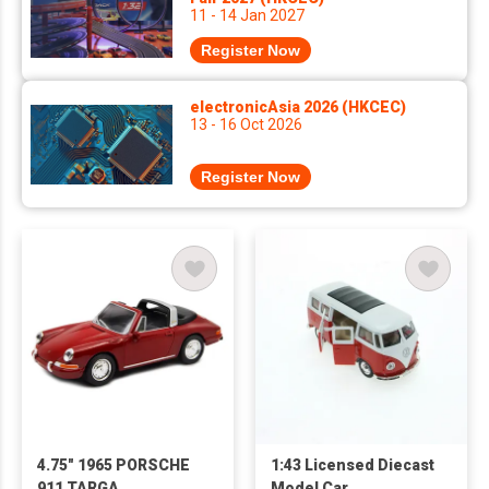
11 - 14 Jan 2027
Register Now
electronicAsia 2026 (HKCEC)
13 - 16 Oct 2026
Register Now
4.75" 1965 PORSCHE
1:43 Licensed Diecast
911 TARGA
Model Car