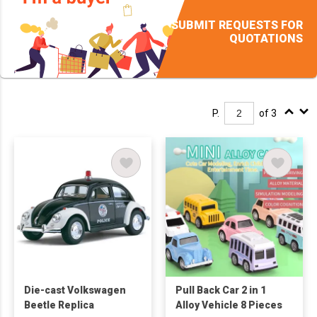
SUBMIT REQUESTS FOR
QUOTATIONS
P.
of 3
Die-cast Volkswagen
Pull Back Car 2 in 1
Beetle Replica
Alloy Vehicle 8 Pieces