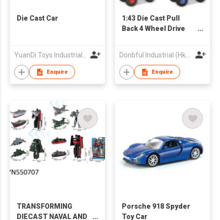
Die Cast Car
1:43 Die Cast Pull
Back 4 Wheel Drive
Stunt Truck
YuanDi Toys Industrial Company Limited
Donbful Industrial (Hk) Limited
Enquire
Enquire
TRANSFORMING
Porsche 918 Spyder
DIECAST NAVAL AND
Toy Car