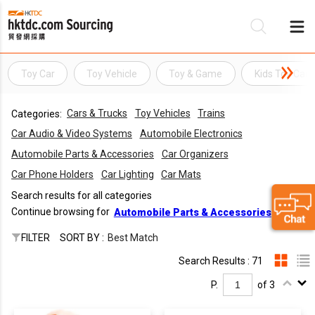
Toy Car
Toy Vehicle
Toy & Game
Kids Toy Car
Be
Cars & Trucks
Toy Vehicles
Trains
Categories:
Su
Car Audio & Video Systems
Automobile Electronics
Automobile Parts & Accessories
Car Organizers
Car Phone Holders
Car Lighting
Car Mats
Search results for all categories
Continue browsing for
Automobile Parts & Accessories
FILTER
SORT BY :
Best Match
Search Results : 71
P.
of 3