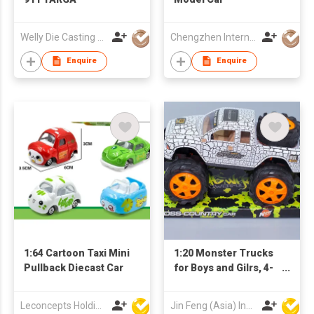
Welly Die Casting Factory Ltd
Chengzhen International Limited
Enquire
Enquire
1:64 Cartoon Taxi Mini
1:20 Monster Trucks
Pullback Diecast Car
for Boys and Gilrs, 4-
Wheel Drive Friction
Powered Toys Push
Leconcepts Holdings Co Ltd
Jin Feng (Asia) Industrial Limited
and Go Cars with