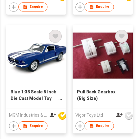
Giant Wheels, Boys
Enquire
Enquire
Girls Birthday
Christmas Party
Favors Gifts
Blue 1:38 Scale 5 Inch
Pull Back Gearbox
Die Cast Model Toy
(Big Size)
Race Car
MGM Industries & Company
Vigor Toys Ltd
Enquire
Enquire