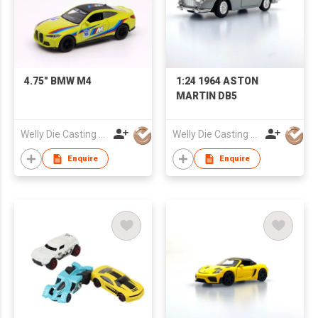
4.75" BMW M4
1:24 1964 ASTON
MARTIN DB5
Welly Die Casting Factory Ltd
Welly Die Casting Factory Ltd
Enquire
Enquire