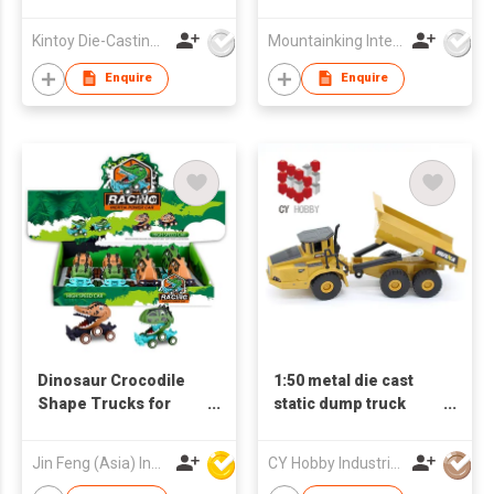
Kintoy Die-Casting Mfy Ltd
Mountainking International Trading Co., Limited
Enquire
Enquire
Dinosaur Crocodile
1:50 metal die cast
Shape Trucks for
static dump truck
Boys and Girls, 6-
1712
Wheel Drive Friction
Jin Feng (Asia) Industrial Limited
CY Hobby Industrial Co., Limited
Powered Toys Push