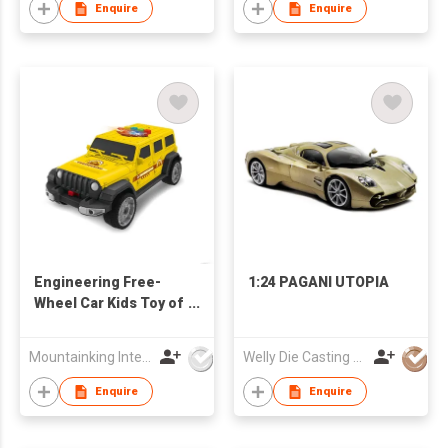
Enquire
Enquire
Engineering Free-
1:24 PAGANI UTOPIA
Wheel Car Kids Toy of
Alloy Car
Mountainking International Trading Co., Limited
Welly Die Casting Factory Ltd
Enquire
Enquire