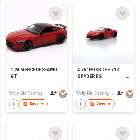
1:24 MERCEDES-AMG
4.75" PORSCHE 718
GT
SPYDER RS
(Convertible)
Welly Die Casting Factory Ltd
Welly Die Casting Factory Ltd
Enquire
Enquire