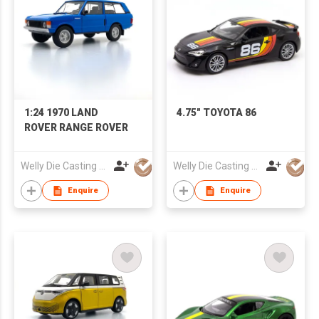
1:24 1970 LAND
4.75" TOYOTA 86
ROVER RANGE ROVER
Welly Die Casting Factory Ltd
Welly Die Casting Factory Ltd
Enquire
Enquire