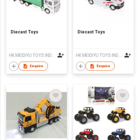
Diecast Toys
Diecast Toys
HK MEIDIYU TOYS INDUSTRIAL CO., LIMITED
HK MEIDIYU TOYS INDUSTRIAL CO., LIMITED
Enquire
Enquire