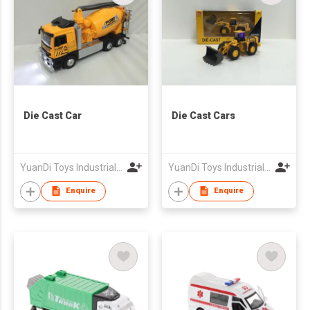
Die Cast Car
Die Cast Cars
YuanDi Toys Industrial Company Limited
YuanDi Toys Industrial Company Limited
Enquire
Enquire