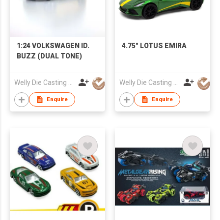
1:24 VOLKSWAGEN ID.
4.75" LOTUS EMIRA
BUZZ (DUAL TONE)
Welly Die Casting Factory Ltd
Welly Die Casting Factory Ltd
Enquire
Enquire