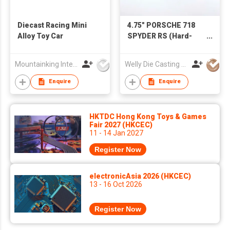
Diecast Racing Mini
4.75" PORSCHE 718
Alloy Toy Car
SPYDER RS (Hard-
top)
Mountainking International Trading Co., Limited
Welly Die Casting Factory Ltd
Enquire
Enquire
HKTDC Hong Kong Toys & Games
Fair 2027 (HKCEC)
11 - 14 Jan 2027
Register Now
electronicAsia 2026 (HKCEC)
13 - 16 Oct 2026
Register Now