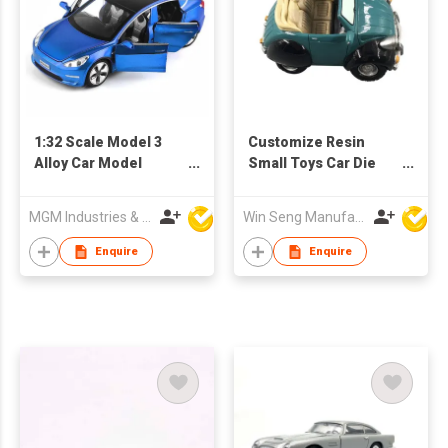
1:32 Scale Model 3
Customize Resin
Alloy Car Model
Small Toys Car Die
Diecast Toy Vehicles
Cast Toys
MGM Industries & Company
Win Seng Manufacturing Factory Limited
Enquire
Enquire