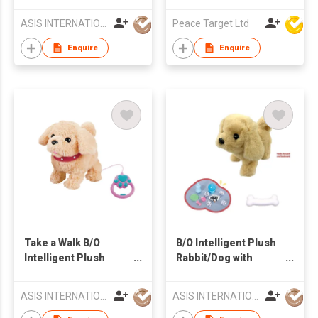
Robe
ASIS INTERNATIONAL CO LTD
Peace Target Ltd
Enquire
Enquire
Take a Walk B/O
B/O Intelligent Plush
Intelligent Plush
Rabbit/Dog with
Doggy Play Set
Portable Flying Disc
Carrier
ASIS INTERNATIONAL CO LTD
ASIS INTERNATIONAL CO LTD