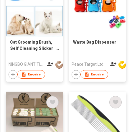
Cat Grooming Brush,
Waste Bag Dispenser
Self Cleaning Slicker
Brushes for Dogs
Cats Pet Grooming
NINGBO GIANT TIGER CO., LTD.
Peace Target Ltd
Brush Tool Gently
Removes Loose
Enquire
Enquire
Undercoat, Mats
Tangled Hair Slicker
Brush for Pet
Massage-Self
Cleaning