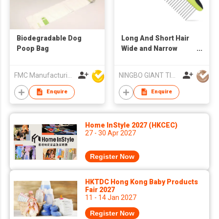
Biodegradable Dog
Long And Short Hair
Poop Bag
Wide and Narrow
Stainless Steel Tooth
Dog And Cat
FMC Manufacturing Co Limited
NINGBO GIANT TIGER CO., LTD.
Grooming Comb
Enquire
Enquire
Home InStyle 2027 (HKCEC)
27 - 30 Apr 2027
Register Now
HKTDC Hong Kong Baby Products
Fair 2027
11 - 14 Jan 2027
Register Now