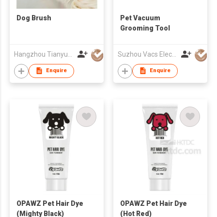
Dog Brush
Pet Vacuum
Grooming Tool
Hangzhou Tianyuan Pet Products Co., Ltd.
Suzhou Vacs Electrical Co. Ltd.
Enquire
Enquire
OPAWZ Pet Hair Dye
OPAWZ Pet Hair Dye
(Mighty Black)
(Hot Red)