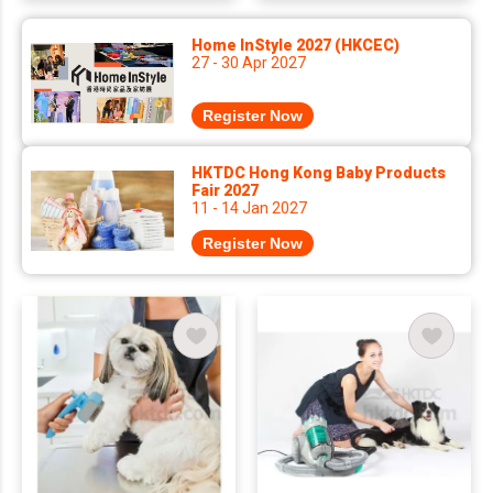
Home InStyle 2027 (HKCEC)
27 - 30 Apr 2027
Register Now
HKTDC Hong Kong Baby Products
Fair 2027
11 - 14 Jan 2027
Register Now