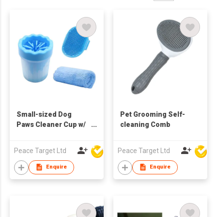
Small-sized Dog
Pet Grooming Self-
Paws Cleaner Cup w/
cleaning Comb
Absorbent Towel &
Grooming Brush
Peace Target Ltd
Peace Target Ltd
Enquire
Enquire