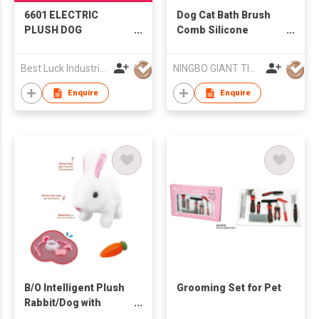
6601 ELECTRIC
Dog Cat Bath Brush
PLUSH DOG
Comb Silicone
GROOMING KIT
Rubber Dog
Grooming Brush
Best Luck Industrial Development Ltd
NINGBO GIANT TIGER CO., LTD.
Enquire
Enquire
B/O Intelligent Plush
Grooming Set for Pet
Rabbit/Dog with
Portable Window