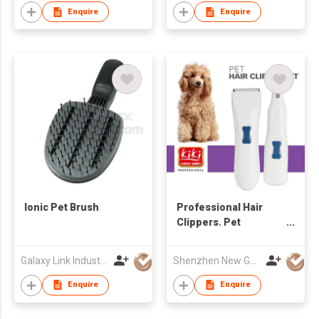
Enquire
Enquire
Ionic Pet Brush
Professional Hair
Clippers. Pet
Clipper/Pet Hair
Clipper Heavy Duty
Galaxy Link Industries Ltd
Shenzhen New Gain Import And Export Limited
Enquire
Enquire