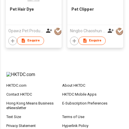
Pet Hair Dye
Pet Clipper
Opawz Pet Products Co Ltd
Ningbo Chaoshun Electric Appliance Co., Ltd.
Enquire
Enquire
HKTDC.com
About HKTDC
Contact HKTDC
HKTDC Mobile Apps
Hong Kong Means Business
E-Subscription Preferences
eNewsletter
Text Size
Terms of Use
Privacy Statement
Hyperlink Policy