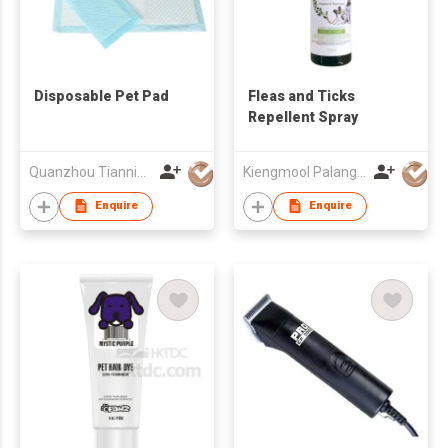
Disposable Pet Pad
Fleas and Ticks
Repellent Spray
Quanzhou Tianning Trading Co., Ltd.
Kiengmool Palangngan Yangyuen (Thailand) Co Ltd
Enquire
Enquire