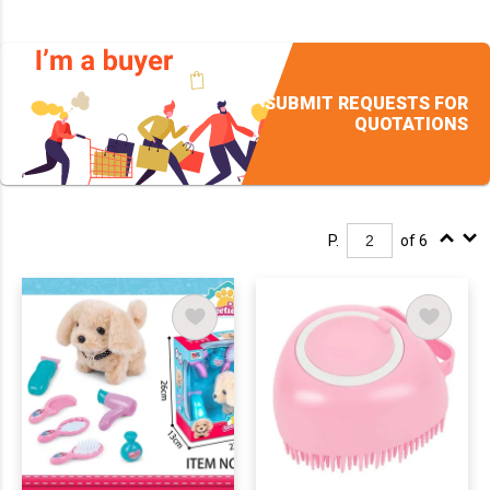
SUBMIT REQUESTS FOR
QUOTATIONS
P.
of 6