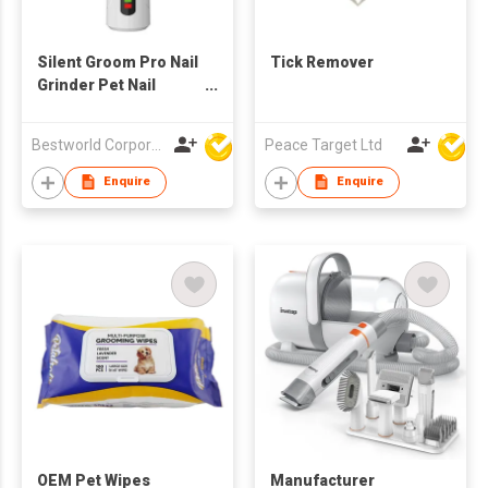
Silent Groom Pro Nail
Tick Remover
Grinder Pet Nail
Trimmer
Bestworld Corporation Limited
Peace Target Ltd
Enquire
Enquire
OEM Pet Wipes
Manufacturer