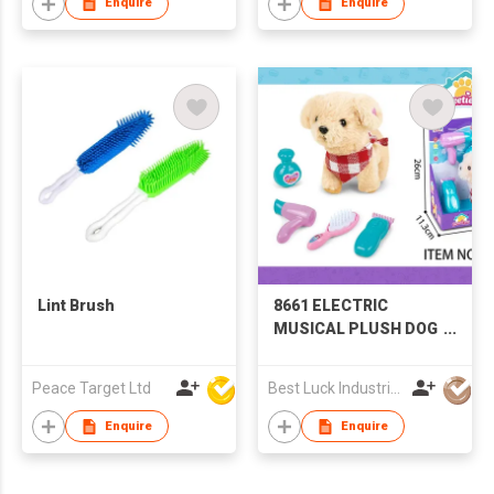
Enquire
Enquire
Lint Brush
8661 ELECTRIC
MUSICAL PLUSH DOG
GROOMING SET
Peace Target Ltd
Best Luck Industrial Development Ltd
Enquire
Enquire