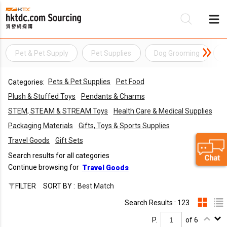
Pet & Pet Supply
Pet Supplies
Dog Grooming
P
Be
Pets & Pet Supplies
Pet Food
Categories:
Su
Plush & Stuffed Toys
Pendants & Charms
STEM, STEAM & STREAM Toys
Health Care & Medical Supplies
Packaging Materials
Gifts, Toys & Sports Supplies
Travel Goods
Gift Sets
Search results for all categories
Continue browsing for
Travel Goods
FILTER
SORT BY :
Best Match
Search Results : 123
P.
of 6