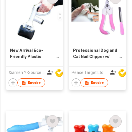
New Arrival Eco-
Professional Dog and
Friendly Plastic
Cat Nail Clipper w/
Portable Black
Nail Trimmer Set
Modern Dog Poop
Xiamen Y-Source Ind'l Co Ltd
Peace Target Ltd
Scooper with Built-In
Bag Holder for Yard
Enquire
Enquire
Dog Walking