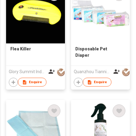
Flea Killer
Disposable Pet
Diaper
Glory Summit Industries Ltd
Quanzhou Tianning Trading Co., Ltd.
Enquire
Enquire