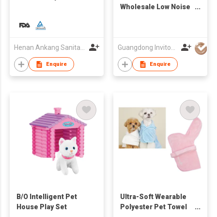
Wholesale Low Noise
Dog Cat Mascotas Pet
Hair Remover Pet
Grooming Kit Vacuum
Cleaner
Henan Ankang Sanitary Products Co., Ltd.
Guangdong Invitop Technology Co.,Ltd
Enquire
Enquire
B/O Intelligent Pet
Ultra-Soft Wearable
House Play Set
Polyester Pet Towel