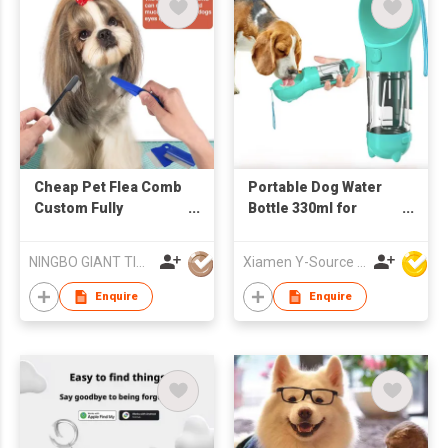
Cheap Pet Flea Comb
Portable Dog Water
Custom Fully
Bottle 330ml for
Waterproof Self
Walking Outdoor
Cleaning Pet Dog
Drinking and Feeding
NINGBO GIANT TIGER CO., LTD.
Xiamen Y-Source Ind'l Co Ltd
Grooming Brush
Dispenser 2 in 1
Comb
Drinker with Poop Bag
Enquire
Enquire