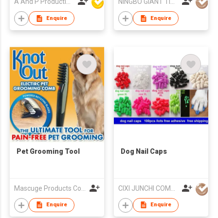
A And P Productions Ltd
NINGBO GIANT TIGER CO., LTD.
Enquire
Enquire
Pet Grooming Tool
Dog Nail Caps
Mascuge Products Co Ltd
CIXI JUNCHI COMMERCIAL CO LTD
Enquire
Enquire