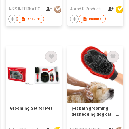
Carrier
ASIS INTERNATIONAL CO LTD
A And P Productions Ltd
Enquire
Enquire
Grooming Set for Pet
pet bath grooming
deshedding dog cat
masage glove pet hair
remover