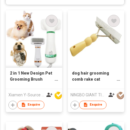
2 in 1 New Design Pet
dog hair grooming
Grooming Brush
comb rake cat
Dryer Adjustable
depilation comb pet
Temperature ABS
deshedding tool rake
Xiamen Y-Source Ind'l Co Ltd
NINGBO GIANT TIGER CO., LTD.
Material for Dog Cat
comb
Hair Cleaning
Enquire
Enquire
Specific Pet Cleaning