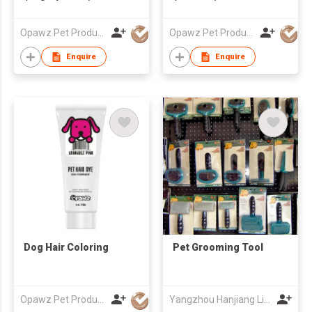
Opawz Pet Products Co Ltd
Opawz Pet Products Co Ltd
Enquire
Enquire
Dog Hair Coloring
Pet Grooming Tool
Opawz Pet Products Co Ltd
Yangzhou Hanjiang Lida Pet Products Factory