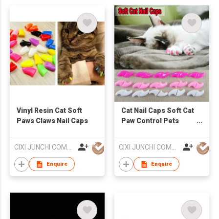
Vinyl Resin Cat Soft
Cat Nail Caps Soft Cat
Paws Claws Nail Caps
Paw Control Pets
Silicon Nail Protector
CIXI JUNCHI COMMERCIAL CO LTD
CIXI JUNCHI COMMERCIAL CO LTD
Enquire
Enquire