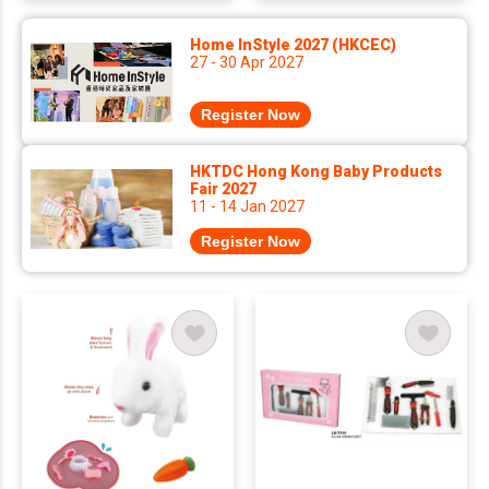
Home InStyle 2027 (HKCEC)
27 - 30 Apr 2027
Register Now
HKTDC Hong Kong Baby Products
Fair 2027
11 - 14 Jan 2027
Register Now