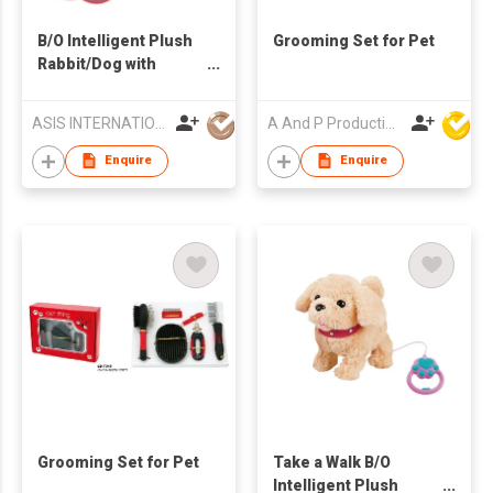
B/O Intelligent Plush
Grooming Set for Pet
Rabbit/Dog with
Portable Window
Carrier
ASIS INTERNATIONAL CO LTD
A And P Productions Ltd
Enquire
Enquire
Grooming Set for Pet
Take a Walk B/O
Intelligent Plush