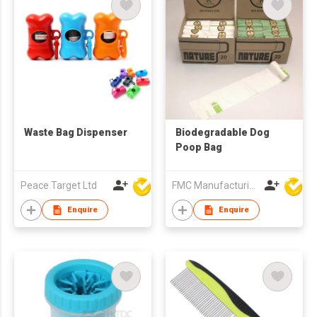
Waste Bag Dispenser
Biodegradable Dog
Poop Bag
Peace Target Ltd
FMC Manufacturing Co Limited
Enquire
Enquire