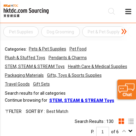
Pet Supplies
Dog Grooming
Pet & Pet Supply
P
Be
Pets & Pet Supplies
Pet Food
Categories:
Su
Plush & Stuffed Toys
Pendants & Charms
STEM, STEAM & STREAM Toys
Health Care & Medical Supplies
Packaging Materials
Gifts, Toys & Sports Supplies
Travel Goods
Gift Sets
Search results for all categories
Continue browsing for
STEM, STEAM & STREAM Toys
FILTER
SORT BY :
Best Match
Search Results : 130
P.
of 6