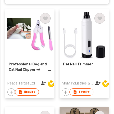
Professional Dog and
Pet Nail Trimmer
Cat Nail Clipper w/
Nail Trimmer Set
Peace Target Ltd
MGM Industries & Company
Enquire
Enquire