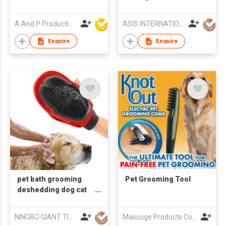
Doggy Play Set
A And P Productions Ltd
ASIS INTERNATIONAL CO LTD
Enquire
Enquire
pet bath grooming
Pet Grooming Tool
deshedding dog cat
masage glove pet hair
remover
NINGBO GIANT TIGER CO., LTD.
Mascuge Products Co Ltd