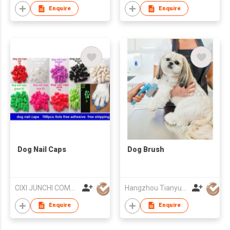
Enquire
Enquire
Dog Nail Caps
Dog Brush
CIXI JUNCHI COMMERCIAL CO LTD
Hangzhou Tianyuan Pet Products Co., Ltd.
Enquire
Enquire