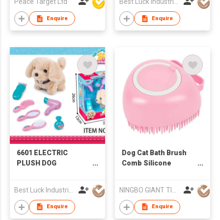
Peace Target Ltd
Best Luck Industrial Development Ltd
Enquire
Enquire
6601 ELECTRIC
Dog Cat Bath Brush
PLUSH DOG
Comb Silicone
GROOMING KIT
Rubber Dog
Grooming Brush
Best Luck Industrial Development Ltd
NINGBO GIANT TIGER CO., LTD.
Enquire
Enquire