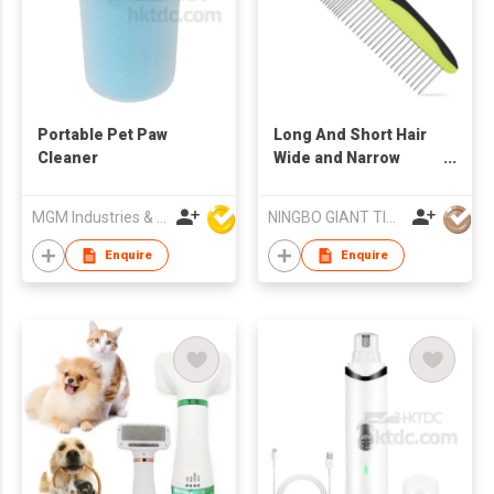
Portable Pet Paw
Long And Short Hair
Cleaner
Wide and Narrow
Stainless Steel Tooth
Dog And Cat
MGM Industries & Company
NINGBO GIANT TIGER CO., LTD.
Grooming Comb
Enquire
Enquire