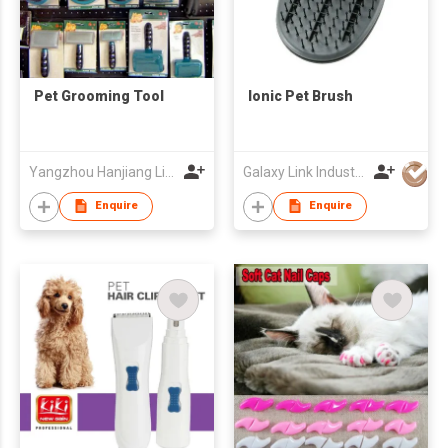
Pet Grooming Tool
Ionic Pet Brush
Yangzhou Hanjiang Lida Pet Products Factory
Galaxy Link Industries Ltd
Enquire
Enquire