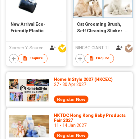
New Arrival Eco-
Cat Grooming Brush,
Friendly Plastic
Self Cleaning Slicker
Portable Black
Brushes for Dogs
Modern Dog Poop
Cats Pet Grooming
Xiamen Y-Source Ind'l Co Ltd
NINGBO GIANT TIGER CO., LTD.
Scooper with Built-In
Brush Tool Gently
Bag Holder for Yard
Removes Loose
Enquire
Enquire
Dog Walking
Undercoat, Mats
Tangled Hair Slicker
Brush for Pet
Home InStyle 2027 (HKCEC)
Massage-Self
27 - 30 Apr 2027
Cleaning
Register Now
HKTDC Hong Kong Baby Products
Fair 2027
11 - 14 Jan 2027
Register Now