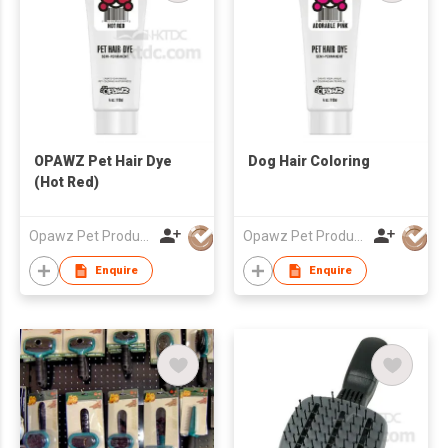
OPAWZ Pet Hair Dye
Dog Hair Coloring
(Hot Red)
Opawz Pet Products Co Ltd
Opawz Pet Products Co Ltd
Enquire
Enquire