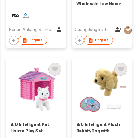
Wholesale Low Noise
Dog Cat Mascotas Pet
Hair Remover Pet
Grooming Kit Vacuum
Cleaner
Henan Ankang Sanitary Products Co., Ltd.
Guangdong Invitop Technology Co.,Ltd
Enquire
Enquire
B/O Intelligent Pet
B/O Intelligent Plush
House Play Set
Rabbit/Dog with
Portable Flying Disc