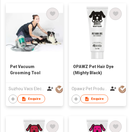
Pet Vacuum
OPAWZ Pet Hair Dye
Grooming Tool
(Mighty Black)
Suzhou Vacs Electrical Co. Ltd.
Opawz Pet Products Co Ltd
Enquire
Enquire