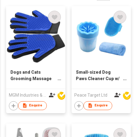
Dogs and Cats
Small-sized Dog
Grooming Massage
Paws Cleaner Cup w/
Gloves
Absorbent Towel &
Grooming Brush
MGM Industries & Company
Peace Target Ltd
Enquire
Enquire