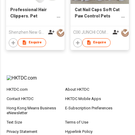
Professional Hair
Cat Nail Caps Soft Cat
Clippers. Pet
Paw Control Pets
Clipper/Pet Hair
Silicon Nail Protector
Clipper Heavy Duty
Shenzhen New Gain Import And Export Limited
CIXI JUNCHI COMMERCIAL CO LTD
Enquire
Enquire
HKTDC.com
About HKTDC
Contact HKTDC
HKTDC Mobile Apps
Hong Kong Means Business
E-Subscription Preferences
eNewsletter
Text Size
Terms of Use
Privacy Statement
Hyperlink Policy