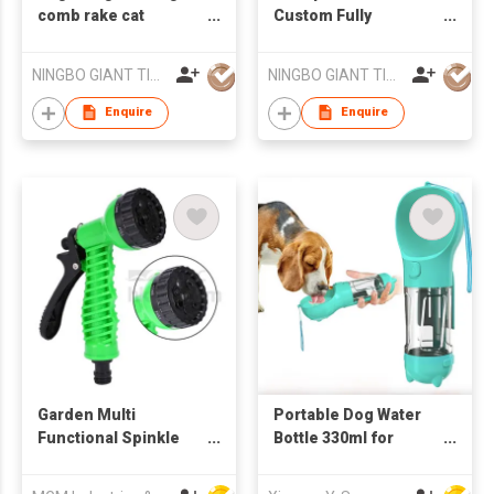
comb rake cat
Custom Fully
depilation comb pet
Waterproof Self
deshedding tool rake
Cleaning Pet Dog
NINGBO GIANT TIGER CO., LTD.
NINGBO GIANT TIGER CO., LTD.
comb
Grooming Brush
Comb
Enquire
Enquire
Garden Multi
Portable Dog Water
Functional Spinkle
Bottle 330ml for
Gardening Bathing 7-
Walking Outdoor
Pattern Revolver
Drinking and Feeding