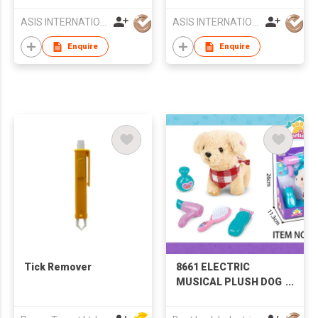
Carrier
ASIS INTERNATIONAL CO LTD
ASIS INTERNATIONAL CO LTD
Enquire
Enquire
Tick Remover
8661 ELECTRIC
MUSICAL PLUSH DOG
GROOMING SET