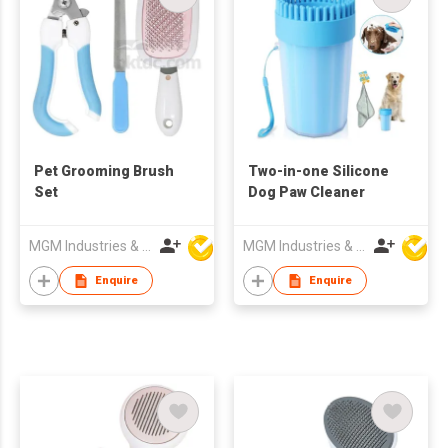
Pet Grooming Brush
Two-in-one Silicone
Set
Dog Paw Cleaner
MGM Industries & Company
MGM Industries & Company
Enquire
Enquire