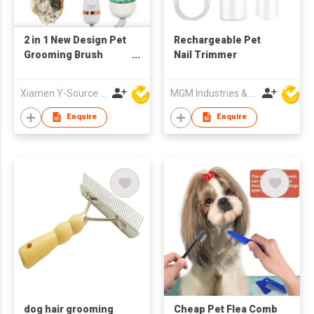
2 in 1 New Design Pet
Rechargeable Pet
Grooming Brush
Nail Trimmer
Dryer Adjustable
Temperature ABS
Xiamen Y-Source Ind'l Co Ltd
MGM Industries & Company
Material for Dog Cat
Hair Cleaning
Enquire
Enquire
Specific Pet Cleaning
dog hair grooming
Cheap Pet Flea Comb