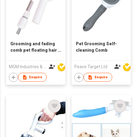
Grooming and fading
Pet Grooming Self-
comb pet floating hair
cleaning Comb
one piece dehairing
cat and dog massage
MGM Industries & Company
Peace Target Ltd
comb
Enquire
Enquire