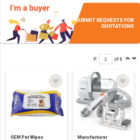
SUBMIT REQUESTS FOR
QUOTATIONS
P.
of 6
OEM Pet Wipes
Manufacturer