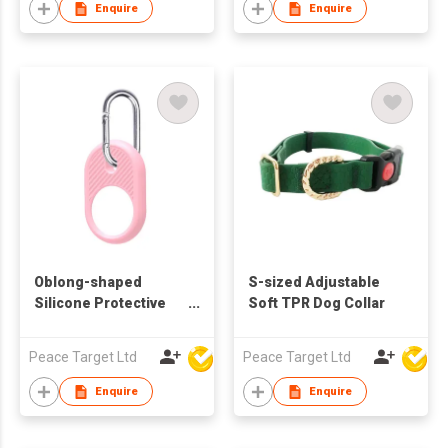
Enquire
Enquire
Oblong-shaped
S-sized Adjustable
Silicone Protective
Soft TPR Dog Collar
Case with Carabiner
for Airtag Tracker
Peace Target Ltd
Peace Target Ltd
Enquire
Enquire