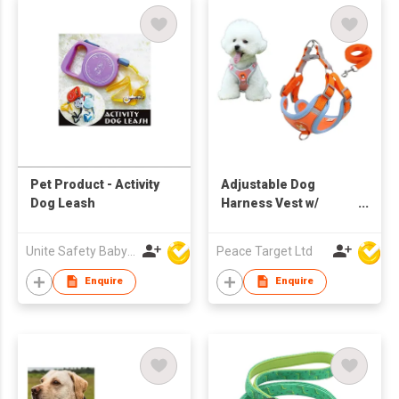
Pet Product - Activity
Adjustable Dog
Dog Leash
Harness Vest w/
Leash
Unite Safety Baby Products Co Ltd
Peace Target Ltd
Enquire
Enquire