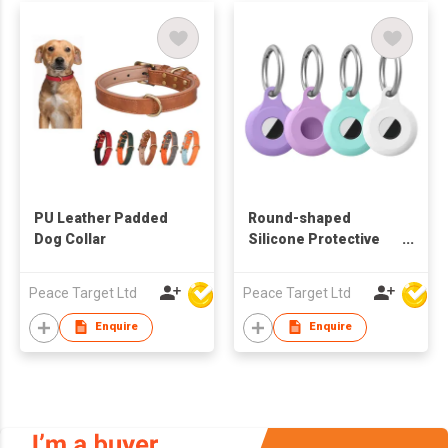
PU Leather Padded
Round-shaped
Dog Collar
Silicone Protective
Case Keychain for
Airtag Tracker
Peace Target Ltd
Peace Target Ltd
Enquire
Enquire