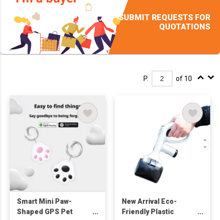
SUBMIT REQUESTS FOR
QUOTATIONS
P.
of 10
Smart Mini Paw-
New Arrival Eco-
Shaped GPS Pet
Friendly Plastic