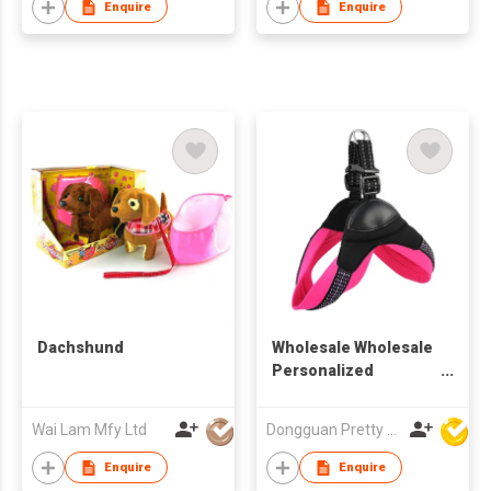
Enquire
Enquire
Dachshund
Wholesale Wholesale
Personalized
Reflective Innovative
Popular All Season
Wai Lam Mfy Ltd
Dongguan Pretty Shiny Gifts Co., Ltd.
Multi-colo Adjustable
Size Comfortable Fit
Enquire
Enquire
Pet Collars