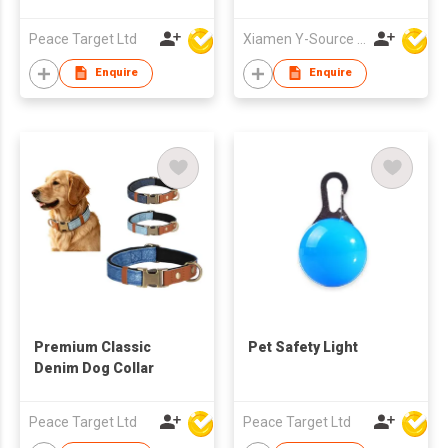
Walking Outdoor
Drinking and Feeding
Peace Target Ltd
Xiamen Y-Source Ind'l Co Ltd
Dispenser 2 in 1
Drinker with Poop Bag
Enquire
Enquire
Premium Classic
Pet Safety Light
Denim Dog Collar
Peace Target Ltd
Peace Target Ltd