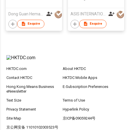
Doggy Play Set
Dong Guan Hemao Daily Article Co.,Ltd
ASIS INTERNATIONAL CO LTD
Enquire
Enquire
HKTDC.com
About HKTDC
Contact HKTDC
HKTDC Mobile Apps
Hong Kong Means Business
E-Subscription Preferences
eNewsletter
Text Size
Terms of Use
Privacy Statement
Hyperlink Policy
Site Map
京ICP备09059244号
京公网安备 11010102003523号