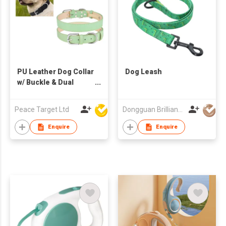
PU Leather Dog Collar
Dog Leash
w/ Buckle & Dual
Leash D-Ring
Peace Target Ltd
Dongguan Brilliant International Co., Ltd.
Enquire
Enquire