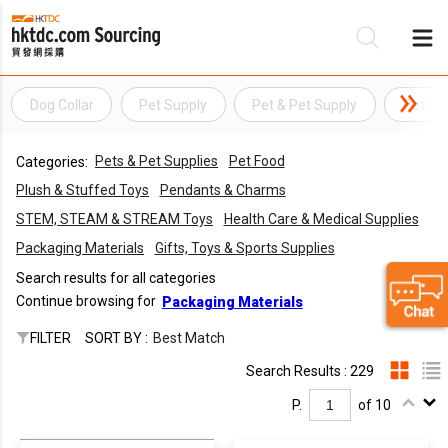
Dog Collar
Pet Supply
Pet & Pet Supply
Pet Col
Be
Pets & Pet Supplies
Pet Food
Categories:
Su
Plush & Stuffed Toys
Pendants & Charms
STEM, STEAM & STREAM Toys
Health Care & Medical Supplies
Packaging Materials
Gifts, Toys & Sports Supplies
Search results for all categories
Continue browsing for
Packaging Materials
FILTER
SORT BY :
Best Match
Search Results : 229
P.
of 10