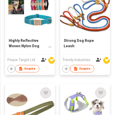
Highly Reflective
Strong Dog Rope
Woven Nylon Dog
Leash
Collar
Peace Target Ltd
Trendy Industries Ltd
Enquire
Enquire