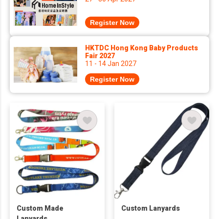
Register Now
HKTDC Hong Kong Baby Products
Fair 2027
11 - 14 Jan 2027
Register Now
Custom Made
Custom Lanyards
Lanyards