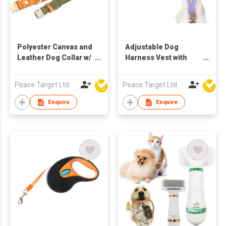
Polyester Canvas and
Adjustable Dog
Leather Dog Collar w/
Harness Vest with
Metal Buckle
Reflective Stripes
Peace Target Ltd
Peace Target Ltd
Enquire
Enquire