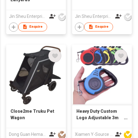
Jin Sheu Enterprise Co., Ltd.
Jin Sheu Enterprise Co., Ltd.
Enquire
Enquire
Close2me Truku Pet
Heavy Duty Custom
Wagon
Logo Adjustable 3m
Durable Cat Lead
Extension Strap Nylon
Dong Guan Hemao Daily Article Co.,Ltd
Xiamen Y-Source Ind'l Co Ltd
Automatic