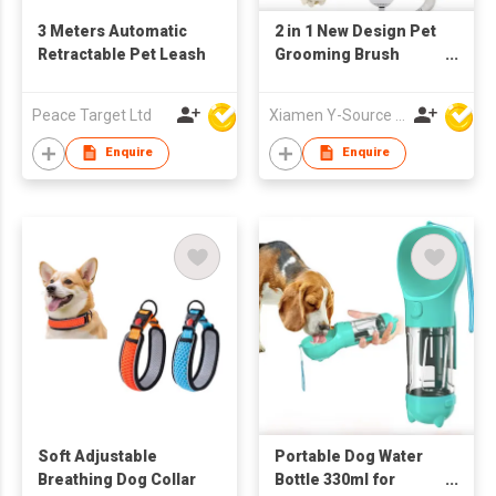
3 Meters Automatic
2 in 1 New Design Pet
Retractable Pet Leash
Grooming Brush
Dryer Adjustable
Temperature ABS
Peace Target Ltd
Xiamen Y-Source Ind'l Co Ltd
Material for Dog Cat
Hair Cleaning
Enquire
Enquire
Specific Pet Cleaning
Soft Adjustable
Portable Dog Water
Breathing Dog Collar
Bottle 330ml for