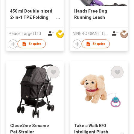
450 ml Double-sized
Hands Free Dog
2-in-1 TPE Folding
Running Leash
Pet Bowl
Peace Target Ltd
NINGBO GIANT TIGER CO., LTD.
Enquire
Enquire
Close2me Sesame
Take a Walk B/O
Pet Stroller
Intelligent Plush