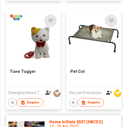
Tune Tugger
Pet Cot
Shanghai Kewa Technology Co., Ltd.
Hoi Lee Enterprise (China) Ltd
Enquire
Enquire
Home InStyle 2027 (HKCEC)
27 - 30 Apr 2027