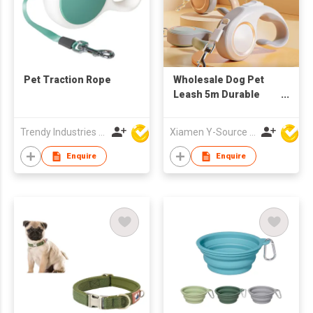
Pet Traction Rope
Wholesale Dog Pet
Leash 5m Durable
Automatic
Retractable Nylon
Trendy Industries Ltd
Xiamen Y-Source Ind'l Co Ltd
Extension Puppy
Running Dog Leash
Enquire
Enquire
Walking