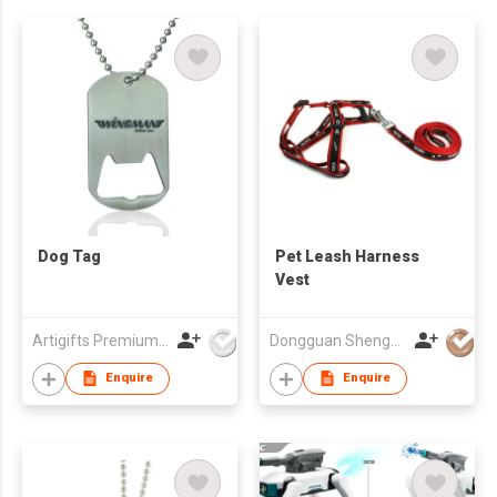
Dog Tag
Pet Leash Harness
Vest
Artigifts Premium Co Ltd
Dongguan ShengLong Arts & Crafts Co., Ltd.
Enquire
Enquire