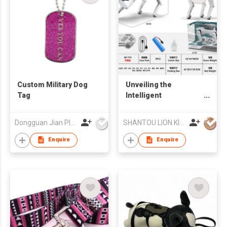
Custom Military Dog
Unveiling the
Tag
Intelligent
Mechanical Dog -
Battery Edition: A
Dongguan Jian Plastic & Metal Products Ltd
SHANTOU LION KINGDOM TECHNOLOGY CO.,LTD.
Tech - Forward
Companion
Enquire
Enquire