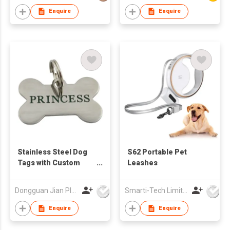
Retractable Pet Dog
Enquire
Enquire
Leash for Puppy
Stainless Steel Dog
S62 Portable Pet
Tags with Custom
Leashes
Logo
Dongguan Jian Plastic & Metal Products Ltd
Smarti-Tech Limited
Enquire
Enquire