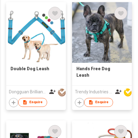
Double Dog Leash
Hands Free Dog
Leash
Dongguan Brilliant International Co., Ltd.
Trendy Industries Ltd
Enquire
Enquire