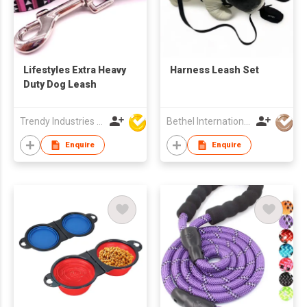
Lifestyles Extra Heavy
Harness Leash Set
Duty Dog Leash
Trendy Industries Ltd
Bethel International Limited
Enquire
Enquire