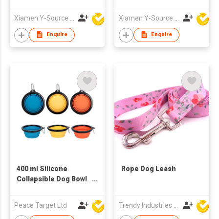
Tracker IOS
Portable Black
Compatible Collar for
Modern Dog Poop
Xiamen Y-Source Ind'l Co Ltd
Xiamen Y-Source Ind'l Co Ltd
Cats and Dogs Pet
Scooper with Built-In
Location Tracker
Bag Holder for Yard
Enquire
Enquire
Dog Walking
400 ml Silicone
Rope Dog Leash
Collapsible Dog Bowl
w/ Black Trim &
Carabiner
Peace Target Ltd
Trendy Industries Ltd