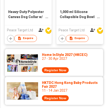
Heavy-Duty Polyester
1,000 ml Silicone
Canvas Dog Collar w/
Collapsible Dog Bowl
Metal Buckle
w/ Carabiner
Peace Target Ltd
Peace Target Ltd
Enquire
Enquire
Home InStyle 2027 (HKCEC)
27 - 30 Apr 2027
Register Now
HKTDC Hong Kong Baby Products
Fair 2027
11 - 14 Jan 2027
Register Now