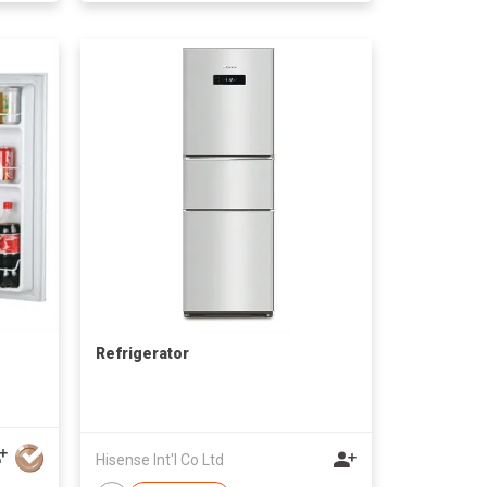
Refrigerator
Hisense Int'l Co Ltd