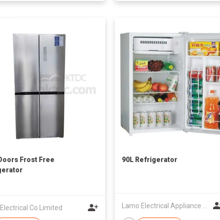
Doors Frost Free
90L Refrigerator
gerator
Lamo Electrical Appliance Group Co Ltd
lectrical Co Limited