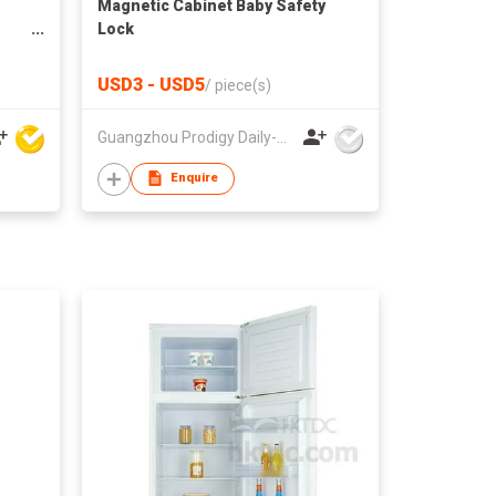
Magnetic Cabinet Baby Safety
Lock
USD3 - USD5
/
piece(s)
Guangzhou Prodigy Daily-Production Co Ltd
Enquire