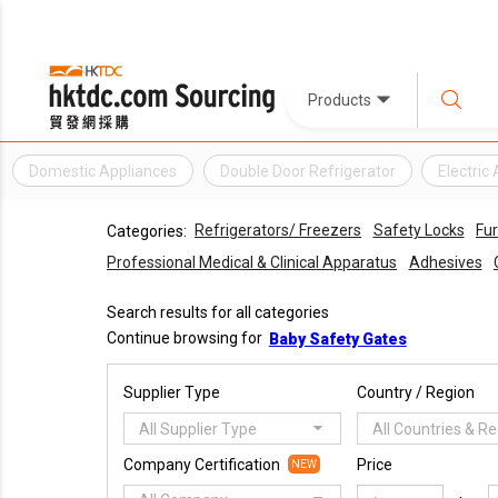
Products
Domestic Appliances
Double Door Refrigerator
Electric
Refrigerators/ Freezers
Safety Locks
Fur
Categories:
Professional Medical & Clinical Apparatus
Adhesives
Search results for all categories
Continue browsing for
Baby Safety Gates
Supplier Type
Country / Region
All Supplier Type
All Countries & R
Company Certification
Price
NEW