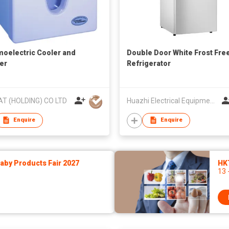
oelectric Cooler and
Double Door White Frost Fre
er
Refrigerator
AT (HOLDING) CO LTD
Huazhi Electrical Equipment Group Co., Ltd
Enquire
Enquire
by Products Fair 2027
HK
13 