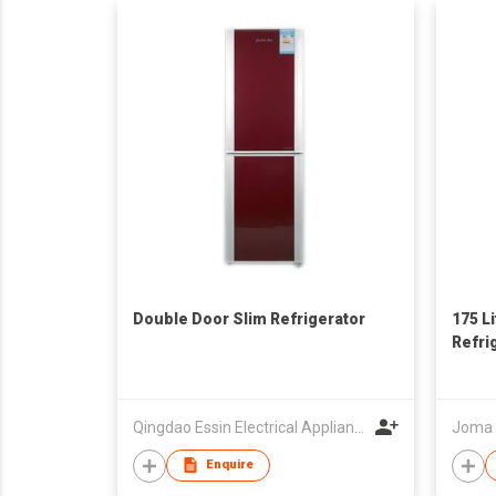
Double Door Slim Refrigerator
175 L
Refri
Qingdao Essin Electrical Appliances Co Ltd
Joma E
Enquire