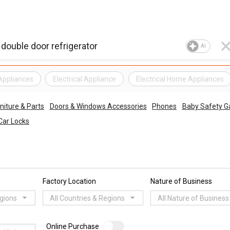
AI
 Appliances
Electrical Appliance
Electrical Home Appliances
niture & Parts
Doors & Windows Accessories
Phones
Baby Safety G
Car Locks
Factory Location
Nature of Business
egions
All Countries & Regions
All Nature of Business
Online Purchase