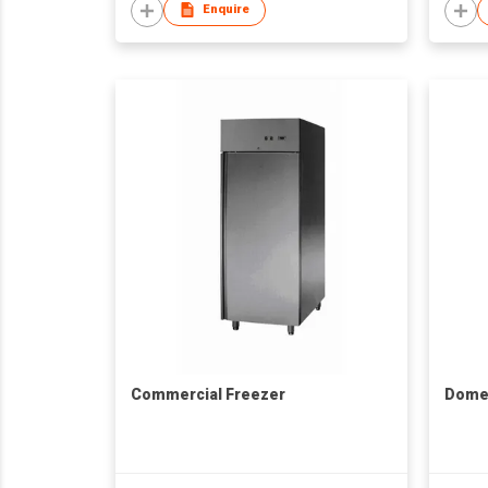
Enquire
Commercial Freezer
Domes