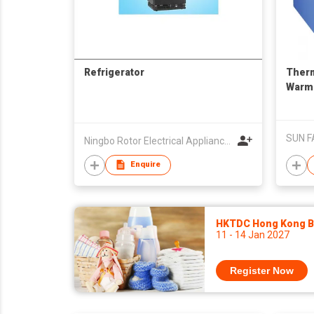
Refrigerator
Therm
Warm
SUN F
Ningbo Rotor Electrical Appliances Co Ltd
Enquire
HKTDC Hong Kong Ba
11 - 14 Jan 2027
Register Now