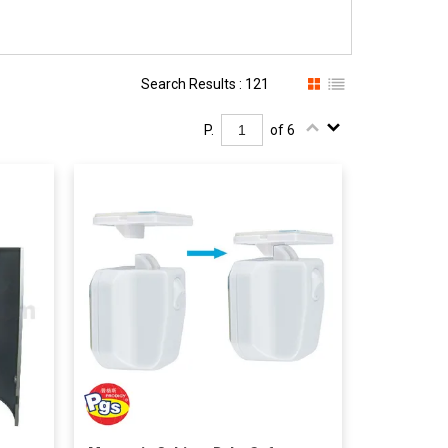
Search Results : 121
P.
of 6