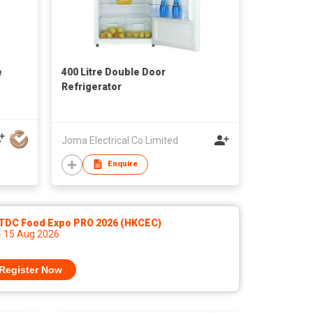
e
400 Litre Double Door
Refrigerator
Joma Electrical Co Limited
Enquire
TDC Food Expo PRO 2026 (HKCEC)
- 15 Aug 2026
Register Now