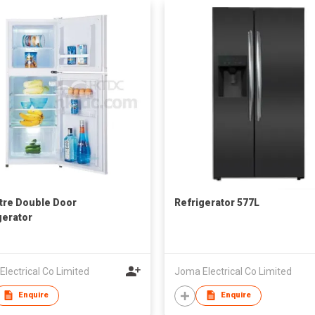
itre Double Door
Refrigerator 577L
gerator
lectrical Co Limited
Joma Electrical Co Limited
Enquire
Enquire