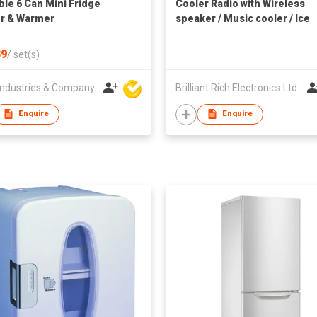
ble 6 Can Mini Fridge
Cooler Radio with Wireless
r & Warmer
speaker / Music cooler / Ice
cooler
9
/
set(s)
ndustries & Company
Brilliant Rich Electronics Ltd
Enquire
Enquire