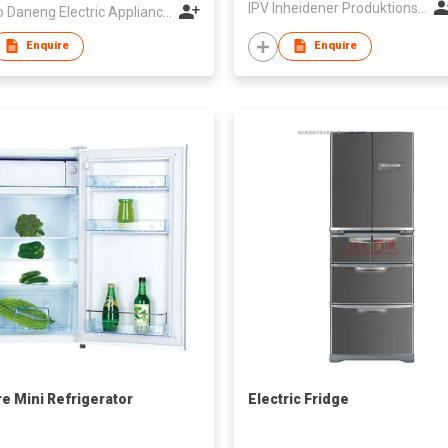
IPV Inheidener Produktions - Und Vertriebsgesellschaft MBH
Ningbo Daneng Electric Appliance Co., Ltd.
Enquire
Enquire
re Mini Refrigerator
Electric Fridge