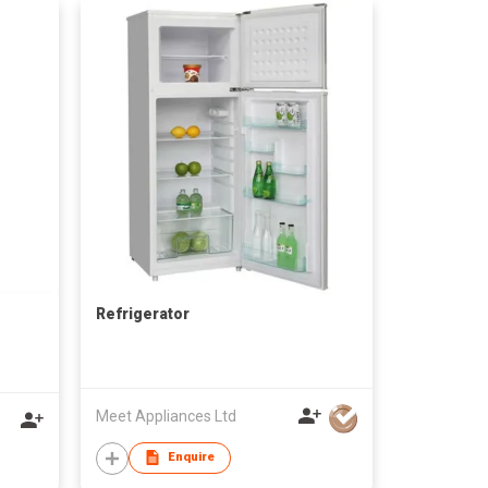
Refrigerator
Meet Appliances Ltd
Enquire