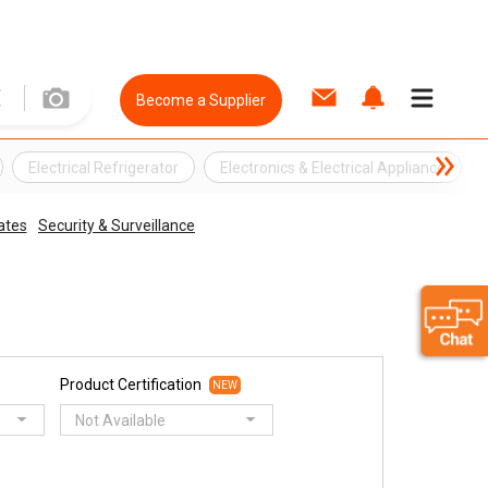
Become a Supplier
Electrical Refrigerator
Electronics & Electrical Appliance
ates
Security & Surveillance
Product Certification
NEW
Not Available