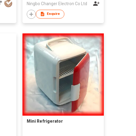
Ningbo Changer Electron Co Ltd
Enquire
Mini Refrigerator