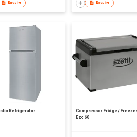
Enquire
Enquire
tic Refrigerator
Compressor Fridge / Freeze
Ezc 60