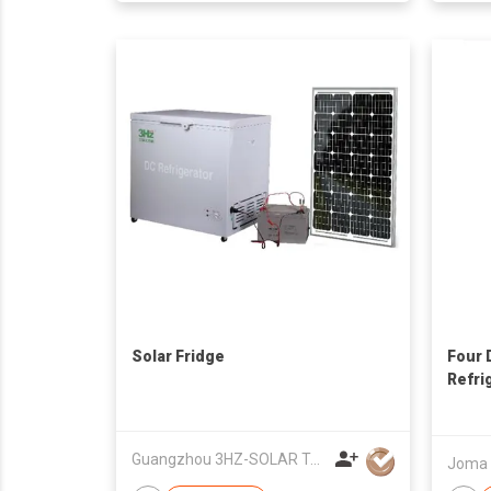
Solar Fridge
Four 
Refri
Guangzhou 3HZ-SOLAR Technology Co.,Ltd.
Joma E