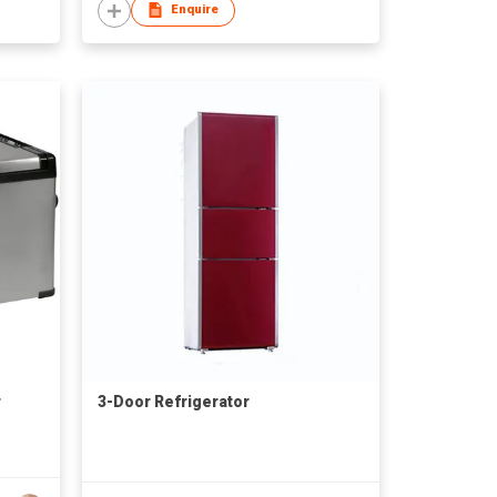
Enquire
r
3-Door Refrigerator