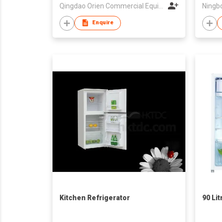
Qingdao Orien Commercial Equipment Co Ltd
Enquire
Kitchen Refrigerator
90 Lit