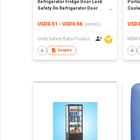
Refrigerator Fridge Door Lock
Porta
Safety On Refrigerator Door
Coole
Cabinet
USD0.51 - USD0.56
USD3
/
piece(s)
Unite Safety Baby Products Co Ltd
MGM I
Enquire