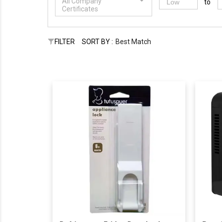
All Company
to
Certificates
FILTER
SORT BY :
Best Match