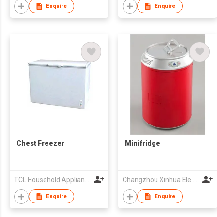
Enquire
Enquire
Chest Freezer
Minifridge
TCL Household Appliance (Qingdao) Co., Ltd.
Changzhou Xinhua Ele Co Ltd
Enquire
Enquire