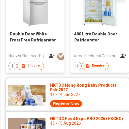
Double Door White
400 Litre Double Door
Frost Free Refrigerator
Refrigerator
Huazhi Electrical Equipment Group Co., Ltd
Joma Electrical Co Limited
Enquire
Enquire
HKTDC Hong Kong Baby Products
Fair 2027
11 - 14 Jan 2027
Register Now
HKTDC Food Expo PRO 2026 (HKCEC)
13 - 15 Aug 2026