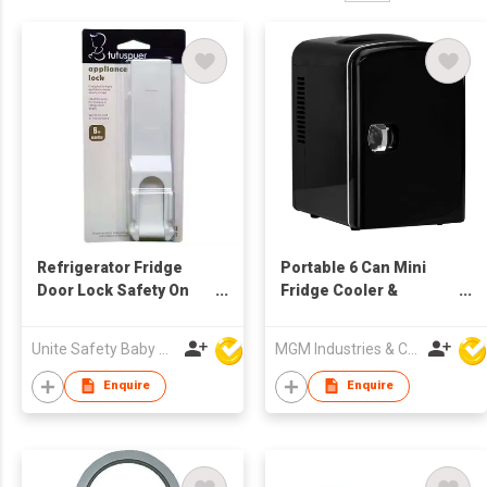
Refrigerator Fridge
Portable 6 Can Mini
Door Lock Safety On
Fridge Cooler &
Refrigerator Door
Warmer
Cabinet
Unite Safety Baby Products Co Ltd
MGM Industries & Company
Enquire
Enquire