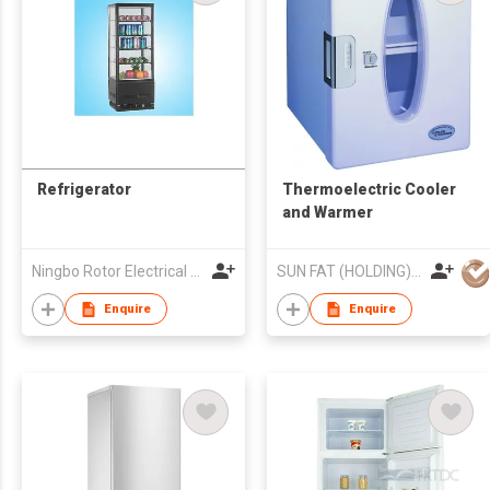
Refrigerator
Thermoelectric Cooler
and Warmer
Ningbo Rotor Electrical Appliances Co Ltd
SUN FAT (HOLDING) CO LTD
Enquire
Enquire