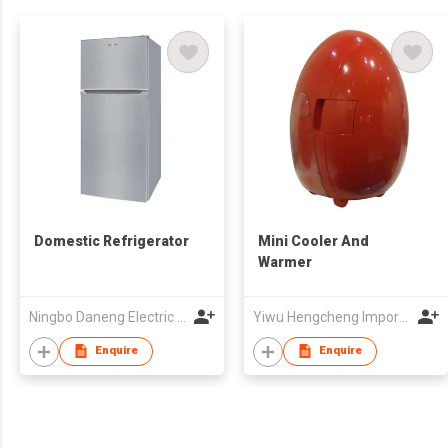
Domestic Refrigerator
Mini Cooler And
Warmer
Ningbo Daneng Electric Appliance Co., Ltd.
Yiwu Hengcheng Import & Export Co., Ltd
Enquire
Enquire