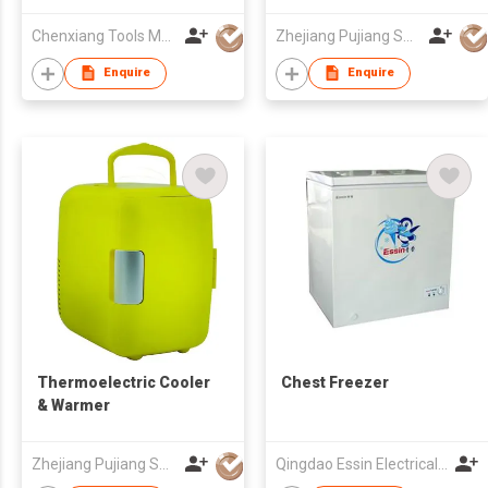
Chenxiang Tools Manufacture Co., Ltd.
Zhejiang Pujiang Sovov Appliance Co Ltd
Enquire
Enquire
Thermoelectric Cooler
Chest Freezer
& Warmer
Zhejiang Pujiang Sovov Appliance Co Ltd
Qingdao Essin Electrical Appliances Co Ltd