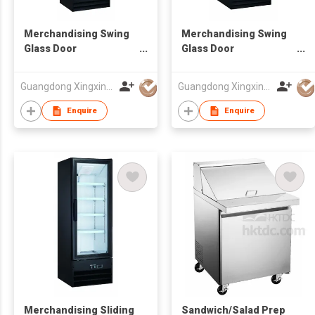
Merchandising Swing
Merchandising Swing
Glass Door
Glass Door
Refrigerator
Refrigerator
Guangdong Xingxing Refrigeration Equipment Co Ltd
Guangdong Xingxing Refrigeration Equipment Co Ltd
Enquire
Enquire
Merchandising Sliding
Sandwich/Salad Prep