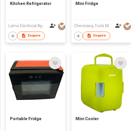
Kitchen Refrigerator
Mini Fridge
Lamo Electrical Appliance Group Co Ltd
Chenxiang Tools Manufacture Co., Ltd.
Enquire
Enquire
Portable Fridge
Mini Cooler