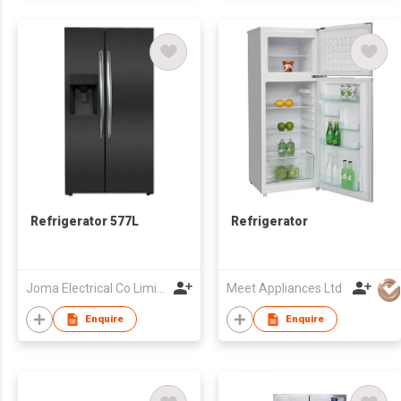
Refrigerator 577L
Refrigerator
Joma Electrical Co Limited
Meet Appliances Ltd
Enquire
Enquire