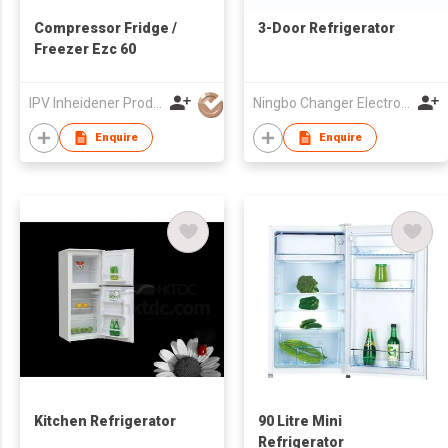
Compressor Fridge /
3-Door Refrigerator
Freezer Ezc 60
IPV Inheidener Produktions - Und Vertriebsgesellschaft MBH
Ningbo Changer Electron Co Ltd
Enquire
Enquire
Kitchen Refrigerator
90 Litre Mini
Refrigerator