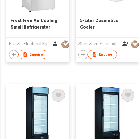
Frost Free Air Cooling
5-Liter Cosmetics
Small Refrigerator
Cooler
Huazhi Electrical Equipment Group Co., Ltd
Shenzhen Freecool Science & Technology Co Ltd
Enquire
Enquire