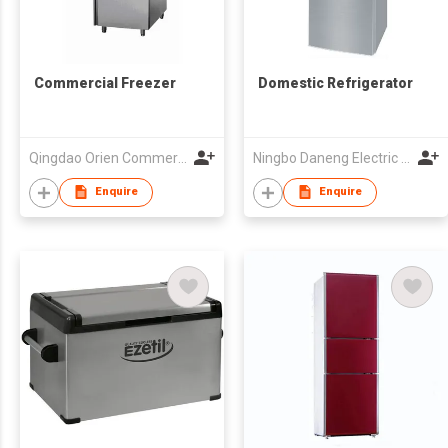
Commercial Freezer
Domestic Refrigerator
Qingdao Orien Commercial Equipment Co Ltd
Ningbo Daneng Electric Appliance Co., Ltd.
Enquire
Enquire