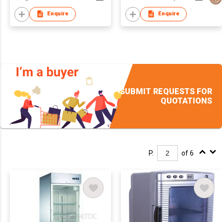
Enquire
Enquire
SUBMIT REQUESTS FOR
QUOTATIONS
P.
of 6