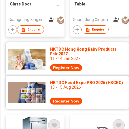
Glass Door
Table
Refrigerator
Guangdong Xingxing Refrigeration Equipment Co Ltd
Guangdong Xingxing Refrigeration Equipment Co Ltd
Enquire
Enquire
HKTDC Hong Kong Baby Products
Fair 2027
11 - 14 Jan 2027
Register Now
HKTDC Food Expo PRO 2026 (HKCEC)
13 - 15 Aug 2026
Register Now