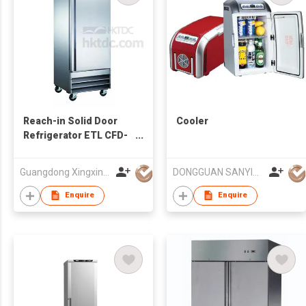
Reach-in Solid Door
Cooler
Refrigerator ETL CFD-
1RR-HC
Guangdong Xingxing Refrigeration Equipment Co Ltd
DONGGUAN SANYING ELECTRONIC & TECHNOLOGY CO LTD
Enquire
Enquire