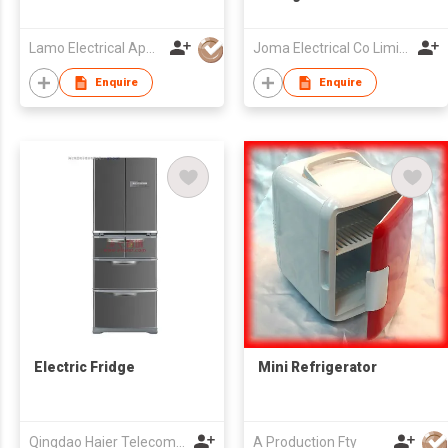
Lamo Electrical Appliance Group Co Ltd
Joma Electrical Co Limited
Enquire
Enquire
Electric Fridge
Mini Refrigerator
Qingdao Haier Telecom Co Ltd
A Production Fty