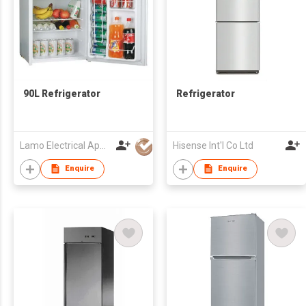
90L Refrigerator
Refrigerator
Lamo Electrical Appliance Group Co Ltd
Hisense Int'l Co Ltd
Enquire
Enquire