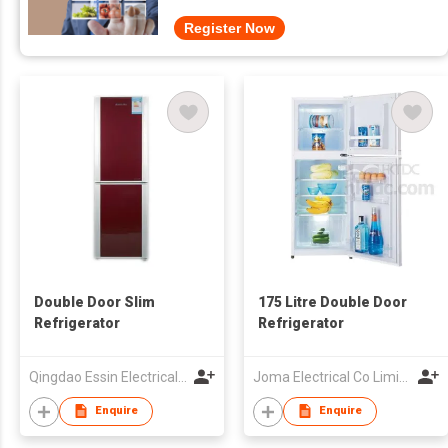
Register Now
Double Door Slim
175 Litre Double Door
Refrigerator
Refrigerator
Qingdao Essin Electrical Appliances Co Ltd
Joma Electrical Co Limited
Enquire
Enquire