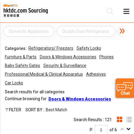
Domestic Appliances
Double Door Refrigerator
Elect
Be
Refrigerators/ Freezers
Safety Locks
Categories:
Su
Furniture & Parts
Doors & Windows Accessories
Phones
Baby Safety Gates
Security & Surveillance
Professional Medical & Clinical Apparatus
Adhesives
Car Locks
Search results for all categories
Continue browsing for
Doors & Windows Accessories
FILTER
SORT BY :
Best Match
Search Results : 121
P.
of 6