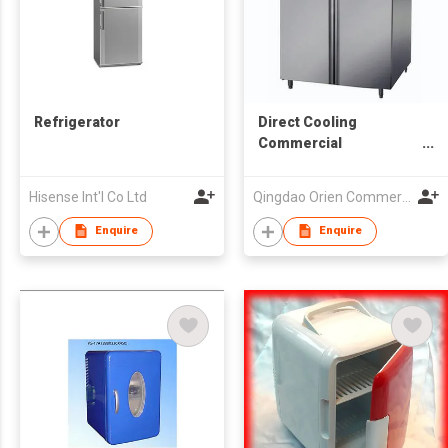
Refrigerator
Direct Cooling
Commercial
Refrigerator
Hisense Int'l Co Ltd
Qingdao Orien Commercial Equipment Co Ltd
Enquire
Enquire