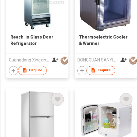
Reach-in Glass Door
Thermoelectric Cooler
Refrigerator
& Warmer
Guangdong Xingxing Refrigeration Equipment Co Ltd
DONGGUAN SANYING ELECTRONIC & TECHNOLOGY CO LTD
Enquire
Enquire