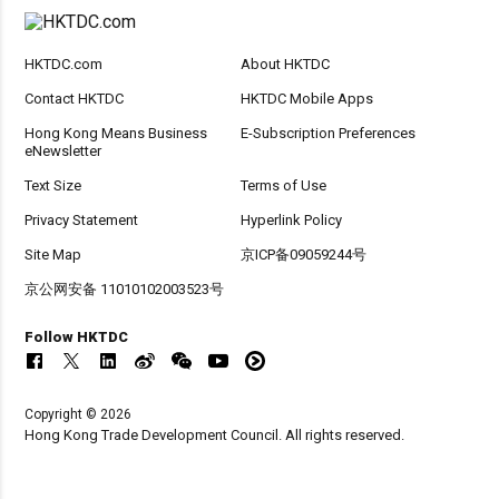
HKTDC.com
About HKTDC
Contact HKTDC
HKTDC Mobile Apps
Hong Kong Means Business
E-Subscription Preferences
eNewsletter
Text Size
Terms of Use
Privacy Statement
Hyperlink Policy
Site Map
京ICP备09059244号
京公网安备 11010102003523号
Follow HKTDC
Copyright © 2026
Hong Kong Trade Development Council. All rights reserved.