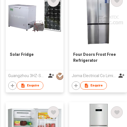
Solar Fridge
Four Doors Frost Free
Refrigerator
Guangzhou 3HZ-SOLAR Technology Co.,Ltd.
Joma Electrical Co Limited
Enquire
Enquire