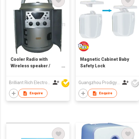
Cooler Radio with
Magnetic Cabinet Baby
Wireless speaker /
Safety Lock
Music cooler / Ice
cooler
Brilliant Rich Electronics Ltd
Guangzhou Prodigy Daily-Production Co Ltd
Enquire
Enquire