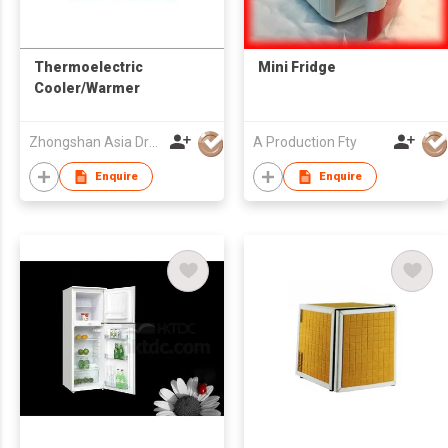
Thermoelectric
Mini Fridge
Cooler/Warmer
Zhongshan Asia Dragon Electrical Appliance Co Ltd
A Production Fty
Enquire
Enquire