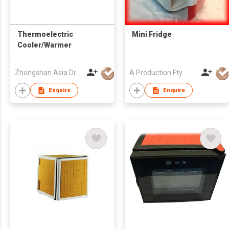
Thermoelectric
Mini Fridge
Cooler/Warmer
Zhongshan Asia Dragon Electrical Appliance Co Ltd
A Production Fty
Enquire
Enquire