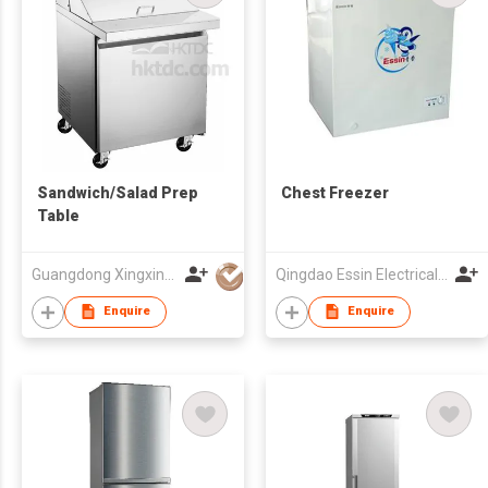
Sandwich/Salad Prep
Chest Freezer
Table
Guangdong Xingxing Refrigeration Equipment Co Ltd
Qingdao Essin Electrical Appliances Co Ltd
Enquire
Enquire