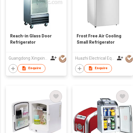
Reach-in Glass Door
Frost Free Air Cooling
Refrigerator
Small Refrigerator
Guangdong Xingxing Refrigeration Equipment Co Ltd
Huazhi Electrical Equipment Group Co., Ltd
Enquire
Enquire