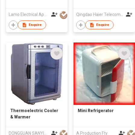
Lamo Electrical Appliance Group Co Ltd
Qingdao Haier Telecom Co Ltd
Enquire
Enquire
Thermoelectric Cooler
Mini Refrigerator
& Warmer
DONGGUAN SANYING ELECTRONIC & TECHNOLOGY CO LTD
A Production Fty