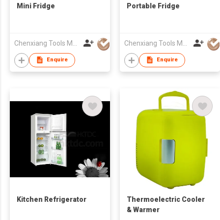
Mini Fridge
Portable Fridge
Chenxiang Tools Manufacture Co., Ltd.
Chenxiang Tools Manufacture Co., Ltd.
Enquire
Enquire
Kitchen Refrigerator
Thermoelectric Cooler
& Warmer