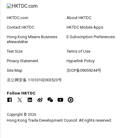
HKTDC.com
About HKTDC
Contact HKTDC
HKTDC Mobile Apps
Hong Kong Means Business
E-Subscription Preferences
eNewsletter
Text Size
Terms of Use
Privacy Statement
Hyperlink Policy
Site Map
京ICP备09059244号
京公网安备 11010102003523号
Follow HKTDC
Copyright © 2026
Hong Kong Trade Development Council. All rights reserved.