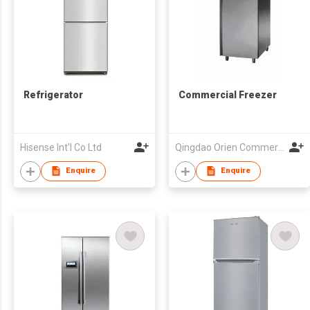
Refrigerator
Commercial Freezer
Hisense Int'l Co Ltd
Qingdao Orien Commercial Equipment Co Ltd
Enquire
Enquire