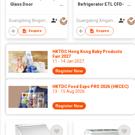
Glass Door
Refrigerator ETL CFD-
Refrigerator
1RR-HC
Guangdong Xingxing Refrigeration Equipment Co Ltd
Guangdong Xingxing Refrigeration Equipment Co Ltd
Enquire
Enquire
HKTDC Hong Kong Baby Products
Fair 2027
11 - 14 Jan 2027
Register Now
HKTDC Food Expo PRO 2026 (HKCEC)
13 - 15 Aug 2026
Register Now