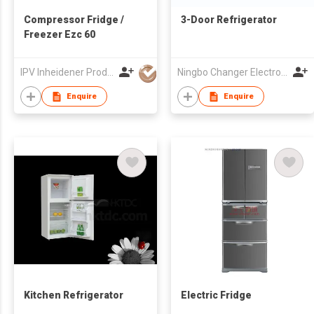
Compressor Fridge /
3-Door Refrigerator
Freezer Ezc 60
IPV Inheidener Produktions - Und Vertriebsgesellschaft MBH
Ningbo Changer Electron Co Ltd
Enquire
Enquire
Kitchen Refrigerator
Electric Fridge