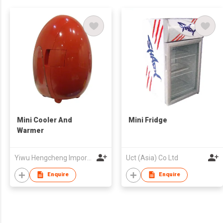
Mini Cooler And
Mini Fridge
Warmer
Yiwu Hengcheng Import & Export Co., Ltd
Uct (Asia) Co Ltd
Enquire
Enquire