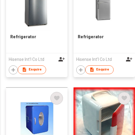
Refrigerator
Refrigerator
Hisense Int'l Co Ltd
Hisense Int'l Co Ltd
Enquire
Enquire