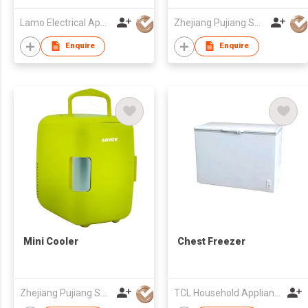
Lamo Electrical Appliance Group Co Ltd
Zhejiang Pujiang Sovov Appliance Co Ltd
Enquire
Enquire
Mini Cooler
Chest Freezer
Zhejiang Pujiang Sovov Appliance Co Ltd
TCL Household Appliance (Qingdao) Co., Ltd.