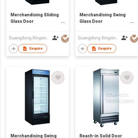
Merchandising Sliding
Merchandising Swing
Glass Door
Glass Door
Refrigerator
Refrigerator
Guangdong Xingxing Refrigeration Equipment Co Ltd
Guangdong Xingxing Refrigeration Equipment Co Ltd
Enquire
Enquire
Merchandising Swing
Reach-in Solid Door