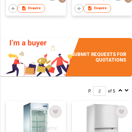
Enquire
Enquire
SUBMIT REQUESTS FOR
QUOTATIONS
P.
of 5