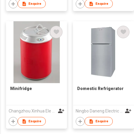
Enquire
Enquire
Minifridge
Domestic Refrigerator
Changzhou Xinhua Ele Co Ltd
Ningbo Daneng Electric Appliance Co., Ltd.
Enquire
Enquire