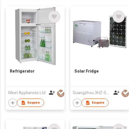
Refrigerator
Solar Fridge
Meet Appliances Ltd
Guangzhou 3HZ-SOLAR Technology Co.,Ltd.
Enquire
Enquire