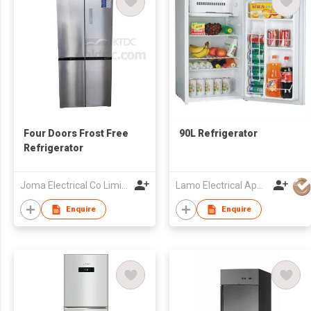
Four Doors Frost Free
90L Refrigerator
Refrigerator
Joma Electrical Co Limited
Lamo Electrical Appliance Group Co Ltd
Enquire
Enquire