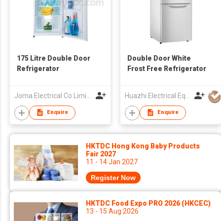
175 Litre Double Door
Double Door White
Refrigerator
Frost Free Refrigerator
Joma Electrical Co Limited
Huazhi Electrical Equipment Group Co., Ltd
Enquire
Enquire
HKTDC Hong Kong Baby Products
Fair 2027
11 - 14 Jan 2027
Register Now
HKTDC Food Expo PRO 2026 (HKCEC)
13 - 15 Aug 2026