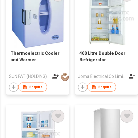
Thermoelectric Cooler
400 Litre Double Door
and Warmer
Refrigerator
SUN FAT (HOLDING) CO LTD
Joma Electrical Co Limited
Enquire
Enquire