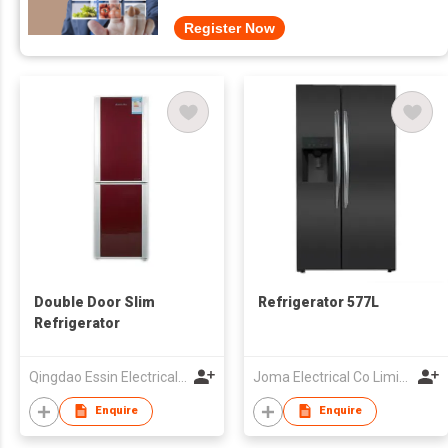
Register Now
Double Door Slim
Refrigerator 577L
Refrigerator
Qingdao Essin Electrical Appliances Co Ltd
Joma Electrical Co Limited
Enquire
Enquire