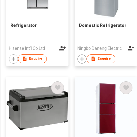
Refrigerator
Domestic Refrigerator
Hisense Int'l Co Ltd
Ningbo Daneng Electric Appliance Co., Ltd.
Enquire
Enquire