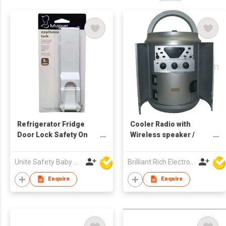
Refrigerator Fridge
Cooler Radio with
Door Lock Safety On
Wireless speaker /
Refrigerator Door
Music cooler / Ice
Cabinet
cooler
Unite Safety Baby Products Co Ltd
Brilliant Rich Electronics Ltd
Enquire
Enquire