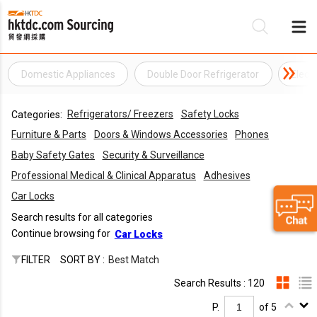
Domestic Appliances
Double Door Refrigerator
Elect
Be
Refrigerators/ Freezers
Safety Locks
Categories:
Su
Furniture & Parts
Doors & Windows Accessories
Phones
Baby Safety Gates
Security & Surveillance
Professional Medical & Clinical Apparatus
Adhesives
Car Locks
Search results for all categories
Continue browsing for
Car Locks
FILTER
SORT BY :
Best Match
Search Results : 120
P.
of 5