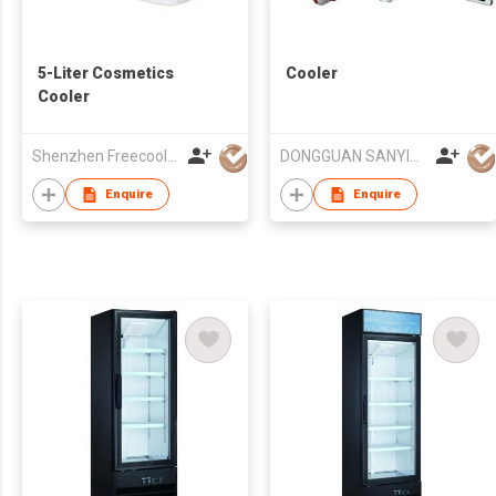
5-Liter Cosmetics
Cooler
Cooler
Shenzhen Freecool Science & Technology Co Ltd
DONGGUAN SANYING ELECTRONIC & TECHNOLOGY CO LTD
Enquire
Enquire