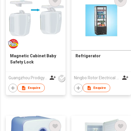
Magnetic Cabinet Baby
Refrigerator
Safety Lock
Guangzhou Prodigy Daily-Production Co Ltd
Ningbo Rotor Electrical Appliances Co Ltd
Enquire
Enquire